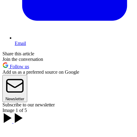
Email
Share this article
Join the conversation
Follow us
Add us as a preferred source on Google
Newsletter
Subscribe to our newsletter
Image 1 of 5