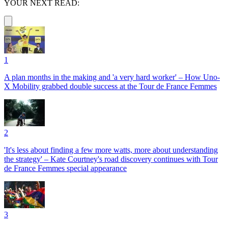
YOUR NEXT READ:
1
A plan months in the making and 'a very hard worker' – How Uno-
X Mobility grabbed double success at the Tour de France Femmes
2
'It's less about finding a few more watts, more about understanding
the strategy' – Kate Courtney's road discovery continues with Tour
de France Femmes special appearance
3