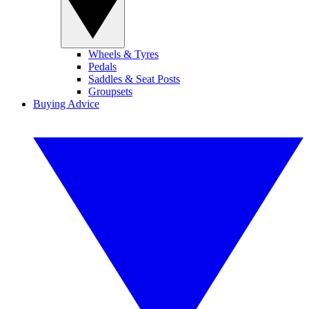
Wheels & Tyres
Pedals
Saddles & Seat Posts
Groupsets
Buying Advice