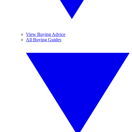
View Buying Advice
All Buying Guides