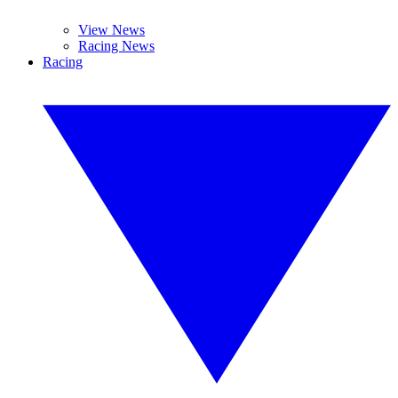
View News
Racing News
Racing