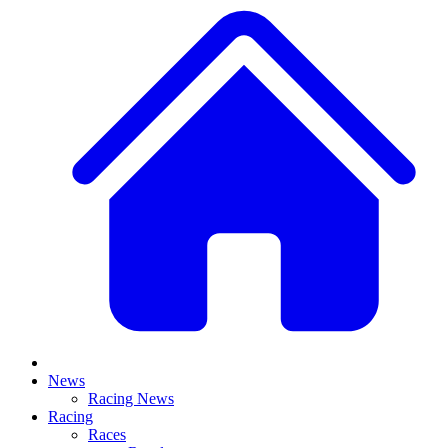
News
Racing News
Racing
Races