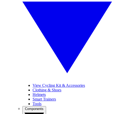
View Cycling Kit & Accessories
Clothing & Shoes
Helmets
Smart Trainers
Tools
Components