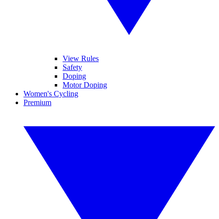
View Rules
Safety
Doping
Motor Doping
Women's Cycling
Premium