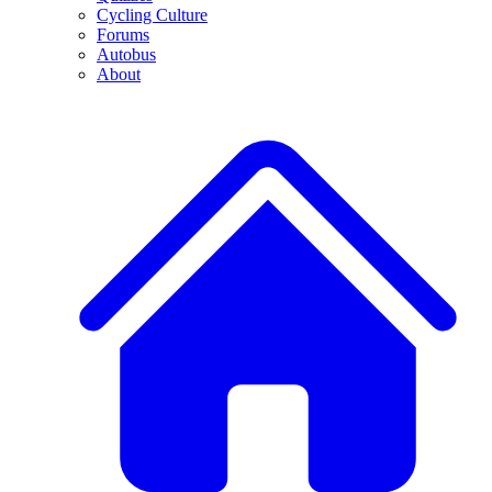
Cycling Culture
Forums
Autobus
About