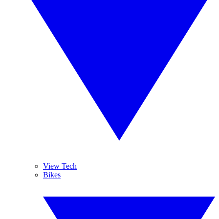
View Tech
Bikes