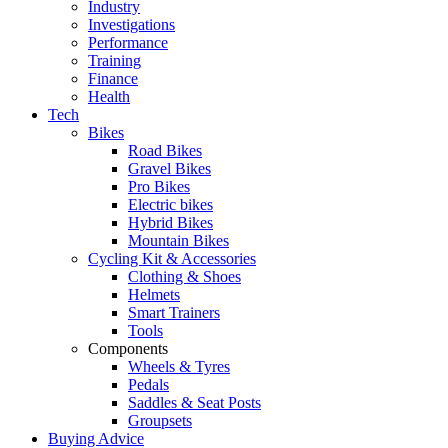
Industry
Investigations
Performance
Training
Finance
Health
Tech
Bikes
Road Bikes
Gravel Bikes
Pro Bikes
Electric bikes
Hybrid Bikes
Mountain Bikes
Cycling Kit & Accessories
Clothing & Shoes
Helmets
Smart Trainers
Tools
Components
Wheels & Tyres
Pedals
Saddles & Seat Posts
Groupsets
Buying Advice