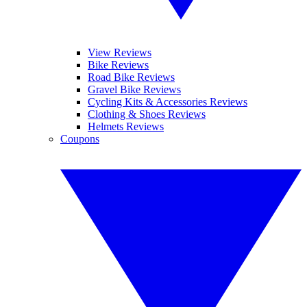
View Reviews
Bike Reviews
Road Bike Reviews
Gravel Bike Reviews
Cycling Kits & Accessories Reviews
Clothing & Shoes Reviews
Helmets Reviews
Coupons