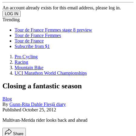
An account already exists for this email address, please log in.
Trending
Tour de France Femmes stage 8 preview
Tour de France Femmes
Tour de France
Subscribe from $1
Pro Cycling
Racing
Mountain Bike
UCI Marathon World Championships
Closing a fantastic season
Blog
By
Gunn-Rita Dahle Flesjå diary
Published
October 25, 2012
Multivan-Merida rider looks back and ahead
Share