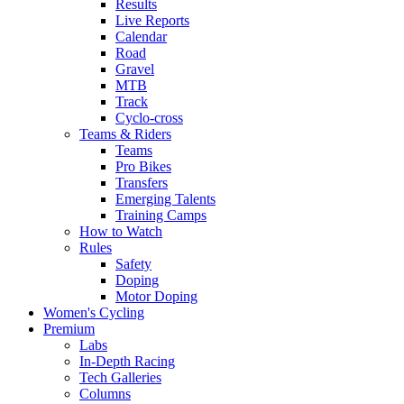
Results
Live Reports
Calendar
Road
Gravel
MTB
Track
Cyclo-cross
Teams & Riders
Teams
Pro Bikes
Transfers
Emerging Talents
Training Camps
How to Watch
Rules
Safety
Doping
Motor Doping
Women's Cycling
Premium
Labs
In-Depth Racing
Tech Galleries
Columns