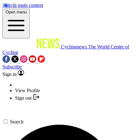
Skip to main content
Open menu
Cyclingnews
The World Centre of
Cycling
Subscribe
Sign in
View Profile
Sign out
Search