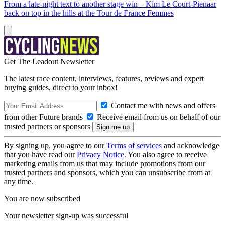
From a late-night text to another stage win – Kim Le Court-Pienaar
back on top in the hills at the Tour de France Femmes
Get The Leadout Newsletter
The latest race content, interviews, features, reviews and expert
buying guides, direct to your inbox!
Contact me with news and offers
from other Future brands
Receive email from us on behalf of our
trusted partners or sponsors
By signing up, you agree to our
Terms of services
and acknowledge
that you have read our
Privacy Notice
. You also agree to receive
marketing emails from us that may include promotions from our
trusted partners and sponsors, which you can unsubscribe from at
any time.
You are now subscribed
Your newsletter sign-up was successful