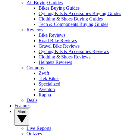
All Buying Guides
Bikes Buying Guides
Cycling Kits & Accessories Buying Guides
Clothing & Shoes Buying Guides
Tech & Components Buying Guides
Reviews
Bike Reviews
Road Bike Reviews
Gravel Bike Reviews
Cycling Kits & Accessories Reviews
Clothing & Shoes Reviews
Helmets Reviews
Coupons
Zwift
Trek Bikes
Specialized
Aventon
Rapha
Deals
Features
More
Live Reports
Quizzes