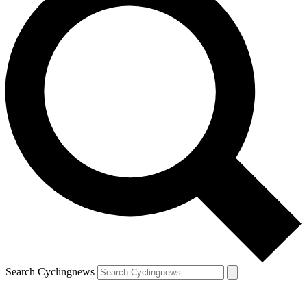
Search Cyclingnews