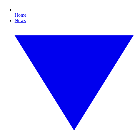
Home
News