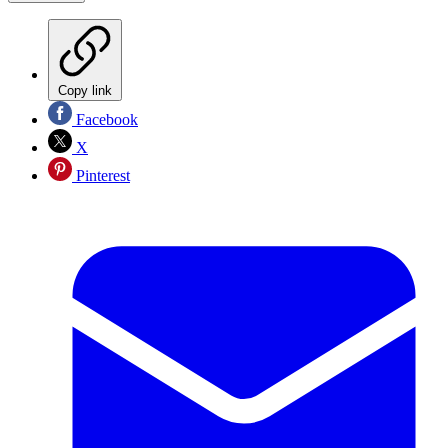
Copy link
Facebook
X
Pinterest