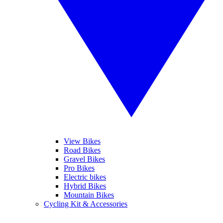
View Bikes
Road Bikes
Gravel Bikes
Pro Bikes
Electric bikes
Hybrid Bikes
Mountain Bikes
Cycling Kit & Accessories