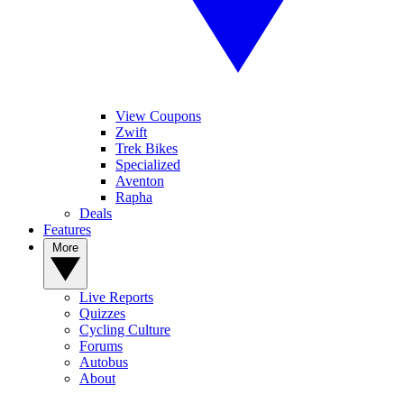
View Coupons
Zwift
Trek Bikes
Specialized
Aventon
Rapha
Deals
Features
More
Live Reports
Quizzes
Cycling Culture
Forums
Autobus
About