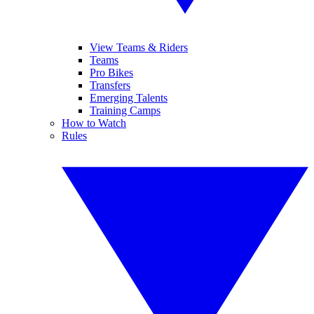
View Teams & Riders
Teams
Pro Bikes
Transfers
Emerging Talents
Training Camps
How to Watch
Rules