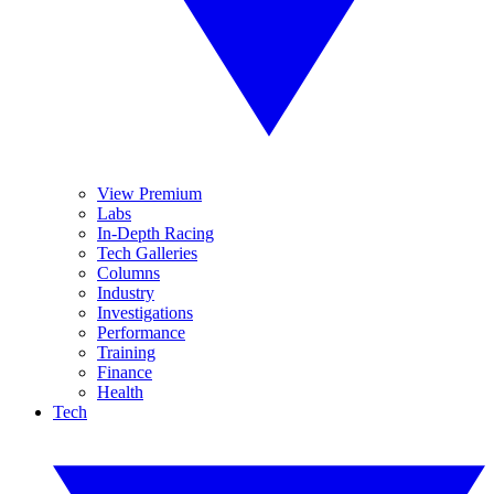
View Premium
Labs
In-Depth Racing
Tech Galleries
Columns
Industry
Investigations
Performance
Training
Finance
Health
Tech