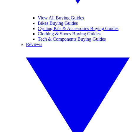
View All Buying Guides
Bikes Buying Guides
Cycling Kits & Accessories Buying Guides
Clothing & Shoes Buying Guides
Tech & Components Buying Guides
Reviews