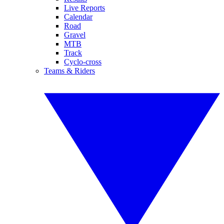
Live Reports
Calendar
Road
Gravel
MTB
Track
Cyclo-cross
Teams & Riders