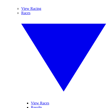
View Racing
Races
View Races
Results