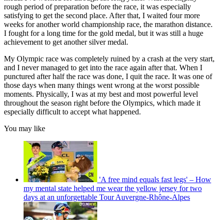
rough period of preparation before the race, it was especially
satisfying to get the second place. After that, I waited four more
weeks for another world championship race, the marathon distance.
I fought for a long time for the gold medal, but it was still a huge
achievement to get another silver medal.
My Olympic race was completely ruined by a crash at the very start,
and I never managed to get into the race again after that. When I
punctured after half the race was done, I quit the race. It was one of
those days when many things went wrong at the worst possible
moments. Physically, I was at my best and most powerful level
throughout the season right before the Olympics, which made it
especially difficult to accept what happened.
You may like
'A free mind equals fast legs' – How
my mental state helped me wear the yellow jersey for two
days at an unforgettable Tour Auvergne-Rhône-Alpes