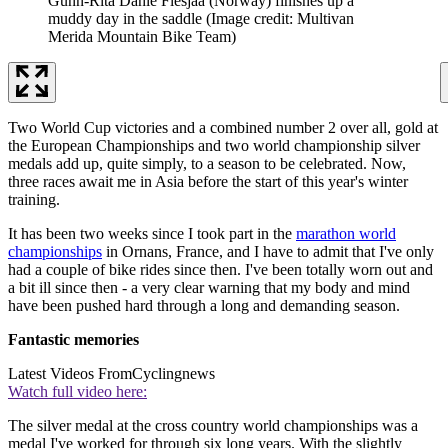
Gunn-Rita Dahle Flesjaa (Norway) finishes up a
muddy day in the saddle
(Image credit: Multivan
Merida Mountain Bike Team)
Two World Cup victories and a combined number 2 over all, gold at
the European Championships and two world championship silver
medals add up, quite simply, to a season to be celebrated. Now,
three races await me in Asia before the start of this year's winter
training.
It has been two weeks since I took part in the
marathon world
championships
in Ornans, France, and I have to admit that I've only
had a couple of bike rides since then. I've been totally worn out and
a bit ill since then - a very clear warning that my body and mind
have been pushed hard through a long and demanding season.
Fantastic memories
Latest Videos From
Cyclingnews
Watch full video here:
The silver medal at the cross country world championships was a
medal I've worked for through six long years. With the slightly