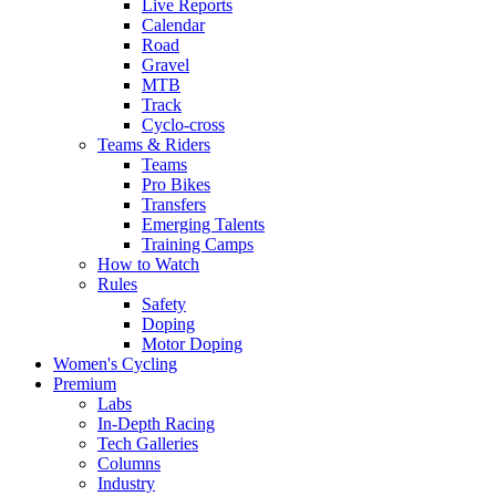
Live Reports
Calendar
Road
Gravel
MTB
Track
Cyclo-cross
Teams & Riders
Teams
Pro Bikes
Transfers
Emerging Talents
Training Camps
How to Watch
Rules
Safety
Doping
Motor Doping
Women's Cycling
Premium
Labs
In-Depth Racing
Tech Galleries
Columns
Industry