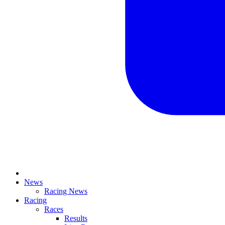
News
Racing News
Racing
Races
Results