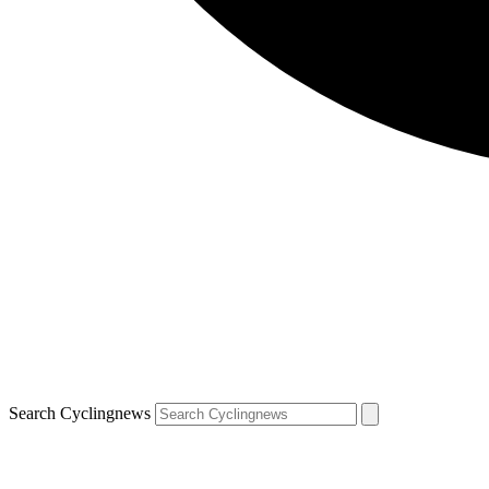
Search Cyclingnews