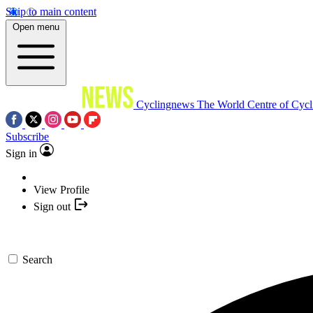
Skip to main content
Open menu
Cyclingnews
The World Centre of Cycl
Subscribe
Sign in
View Profile
Sign out
Search