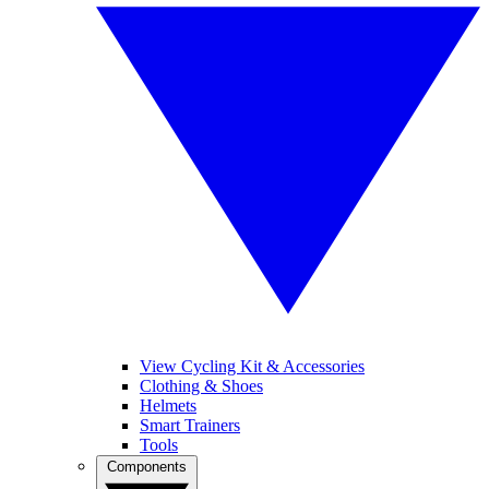
View Cycling Kit & Accessories
Clothing & Shoes
Helmets
Smart Trainers
Tools
Components