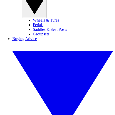
Wheels & Tyres
Pedals
Saddles & Seat Posts
Groupsets
Buying Advice