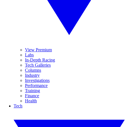
View Premium
Labs
In-Depth Racing
Tech Galleries
Columns
Industry
Investigations
Performance
Training
Finance
Health
Tech