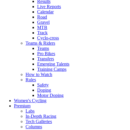
Results
Live Reports
Calendar
Road
Gravel
MTB
Track
Cyclo-cross
Teams & Riders
Teams
Pro Bikes
Transfers
Emerging Talents
Training Camps
How to Watch
Rules
Safety
Doping
Motor Doping
Women's Cycling
Premium
Labs
In-Depth Racing
Tech Galleries
Columns