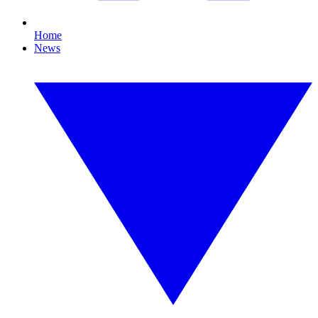
Home
News