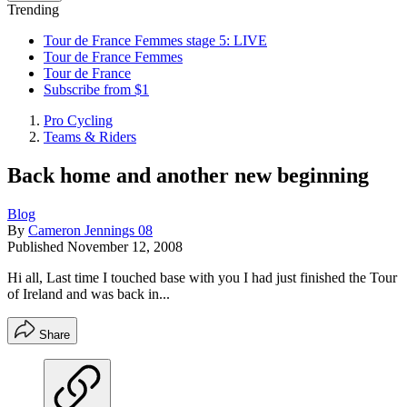
Trending
Tour de France Femmes stage 5: LIVE
Tour de France Femmes
Tour de France
Subscribe from $1
Pro Cycling
Teams & Riders
Back home and another new beginning
Blog
By
Cameron Jennings 08
Published
November 12, 2008
Hi all, Last time I touched base with you I had just finished the Tour
of Ireland and was back in...
Share