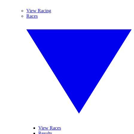
View Racing
Races
View Races
Results