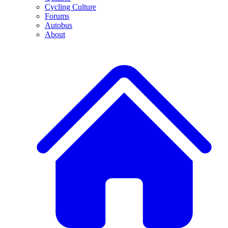
Cycling Culture
Forums
Autobus
About