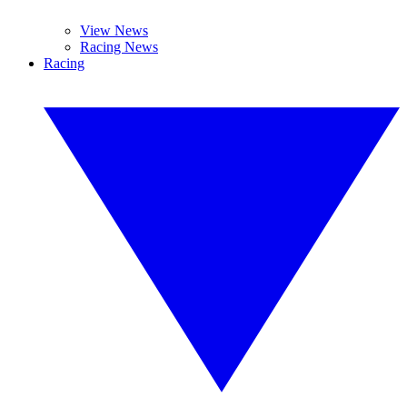
View News
Racing News
Racing