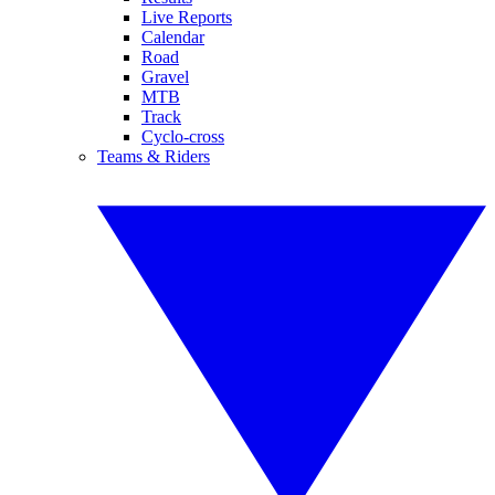
Live Reports
Calendar
Road
Gravel
MTB
Track
Cyclo-cross
Teams & Riders