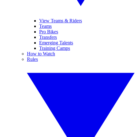
View Teams & Riders
Teams
Pro Bikes
Transfers
Emerging Talents
Training Camps
How to Watch
Rules