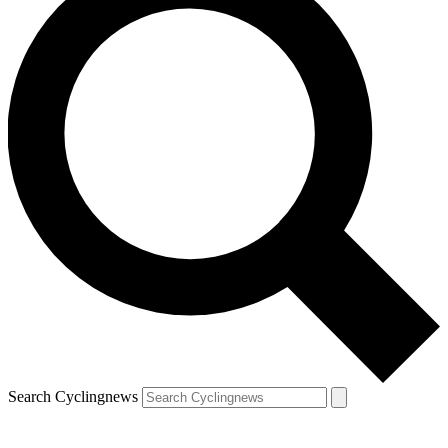
Search Cyclingnews