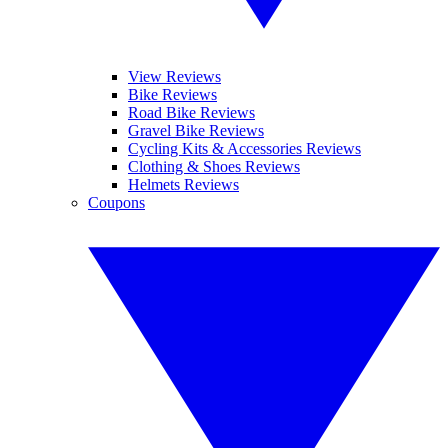
View Reviews
Bike Reviews
Road Bike Reviews
Gravel Bike Reviews
Cycling Kits & Accessories Reviews
Clothing & Shoes Reviews
Helmets Reviews
Coupons