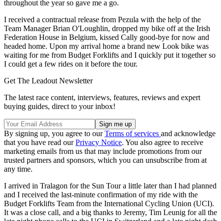
throughout the year so gave me a go.
I received a contractual release from Pezula with the help of the
Team Manager Brian O'Loughlin, dropped my bike off at the Irish
Federation House in Belgium, kissed Cally good-bye for now and
headed home. Upon my arrival home a brand new Look bike was
waiting for me from Budget Forklifts and I quickly put it together so
I could get a few rides on it before the tour.
Get The Leadout Newsletter
The latest race content, interviews, features, reviews and expert
buying guides, direct to your inbox!
By signing up, you agree to our
Terms of services
and acknowledge
that you have read our
Privacy Notice
. You also agree to receive
marketing emails from us that may include promotions from our
trusted partners and sponsors, which you can unsubscribe from at
any time.
I arrived in Tralagon for the Sun Tour a little later than I had planned
and I received the last-minute confirmation of my ride with the
Budget Forklifts Team from the International Cycling Union (UCI).
It was a close call, and a big thanks to Jeremy, Tim Leunig for all the