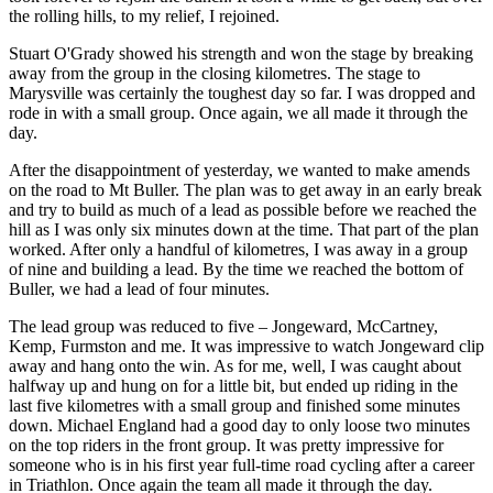
the rolling hills, to my relief, I rejoined.
Stuart O'Grady showed his strength and won the stage by breaking
away from the group in the closing kilometres. The stage to
Marysville was certainly the toughest day so far. I was dropped and
rode in with a small group. Once again, we all made it through the
day.
After the disappointment of yesterday, we wanted to make amends
on the road to Mt Buller. The plan was to get away in an early break
and try to build as much of a lead as possible before we reached the
hill as I was only six minutes down at the time. That part of the plan
worked. After only a handful of kilometres, I was away in a group
of nine and building a lead. By the time we reached the bottom of
Buller, we had a lead of four minutes.
The lead group was reduced to five – Jongeward, McCartney,
Kemp, Furmston and me. It was impressive to watch Jongeward clip
away and hang onto the win. As for me, well, I was caught about
halfway up and hung on for a little bit, but ended up riding in the
last five kilometres with a small group and finished some minutes
down. Michael England had a good day to only loose two minutes
on the top riders in the front group. It was pretty impressive for
someone who is in his first year full-time road cycling after a career
in Triathlon. Once again the team all made it through the day.