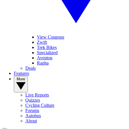
View Coupons
Zwift
Trek Bikes
Specialized
Aventon
Rapha
Deals
Features
More
Live Reports
Quizzes
Cycling Culture
Forums
Autobus
About