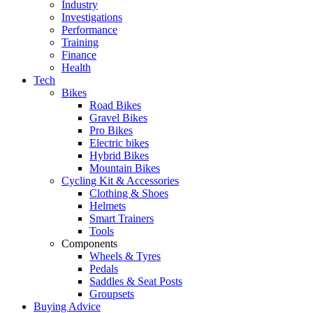
Industry
Investigations
Performance
Training
Finance
Health
Tech
Bikes
Road Bikes
Gravel Bikes
Pro Bikes
Electric bikes
Hybrid Bikes
Mountain Bikes
Cycling Kit & Accessories
Clothing & Shoes
Helmets
Smart Trainers
Tools
Components
Wheels & Tyres
Pedals
Saddles & Seat Posts
Groupsets
Buying Advice