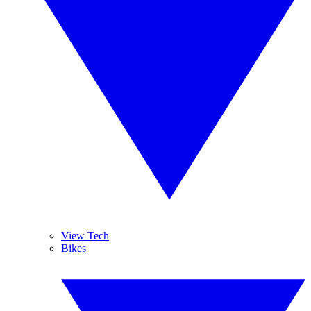
View Tech
Bikes