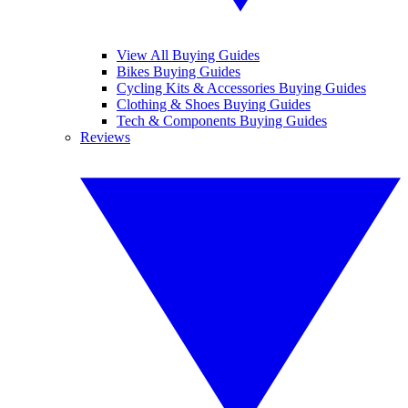
View All Buying Guides
Bikes Buying Guides
Cycling Kits & Accessories Buying Guides
Clothing & Shoes Buying Guides
Tech & Components Buying Guides
Reviews