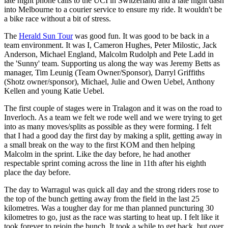
late night phone calls to the UCI in Switzerland and a late night dash
into Melbourne to a courier service to ensure my ride. It wouldn't be
a bike race without a bit of stress.
The
Herald Sun Tour
was good fun. It was good to be back in a
team environment. It was I, Cameron Hughes, Peter Milostic, Jack
Anderson, Michael England, Malcolm Rudolph and Pete Ladd in
the 'Sunny' team. Supporting us along the way was Jeremy Betts as
manager, Tim Leunig (Team Owner/Sponsor), Darryl Griffiths
(Shotz owner/sponsor), Michael, Julie and Owen Uebel, Anthony
Kellen and young Katie Uebel.
The first couple of stages were in Tralagon and it was on the road to
Inverloch. As a team we felt we rode well and we were trying to get
into as many moves/splits as possible as they were forming. I felt
that I had a good day the first day by making a split, getting away in
a small break on the way to the first KOM and then helping
Malcolm in the sprint. Like the day before, he had another
respectable sprint coming across the line in 11th after his eighth
place the day before.
The day to Warragul was quick all day and the strong riders rose to
the top of the bunch getting away from the field in the last 25
kilometres. Was a tougher day for me than planned puncturing 30
kilometres to go, just as the race was starting to heat up. I felt like it
took forever to rejoin the bunch. It took a while to get back, but over