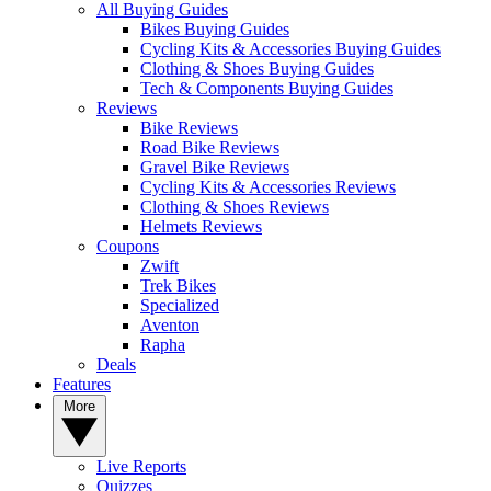
All Buying Guides
Bikes Buying Guides
Cycling Kits & Accessories Buying Guides
Clothing & Shoes Buying Guides
Tech & Components Buying Guides
Reviews
Bike Reviews
Road Bike Reviews
Gravel Bike Reviews
Cycling Kits & Accessories Reviews
Clothing & Shoes Reviews
Helmets Reviews
Coupons
Zwift
Trek Bikes
Specialized
Aventon
Rapha
Deals
Features
More
Live Reports
Quizzes