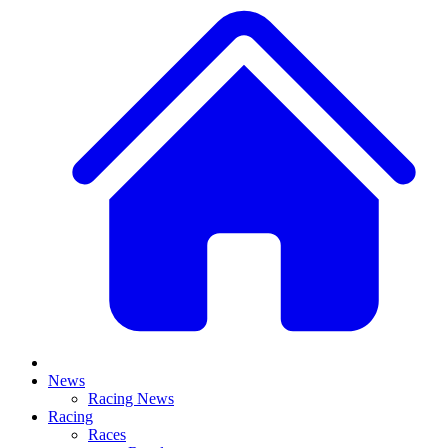
News
Racing News
Racing
Races