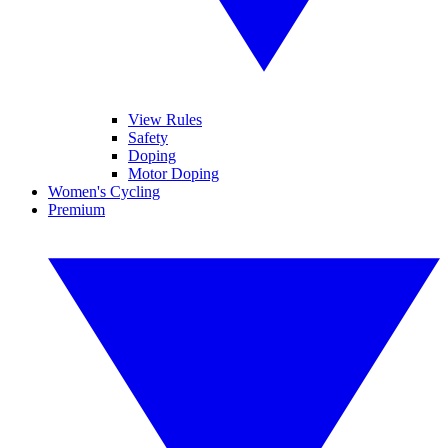
View Rules
Safety
Doping
Motor Doping
Women's Cycling
Premium