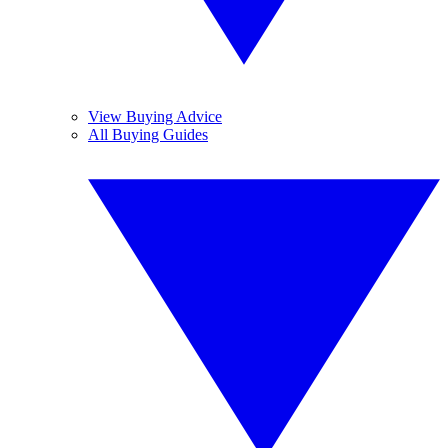
View Buying Advice
All Buying Guides