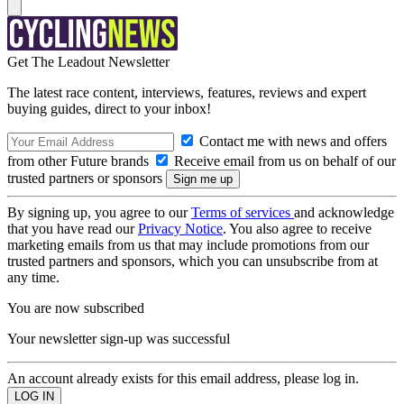
Get The Leadout Newsletter
The latest race content, interviews, features, reviews and expert
buying guides, direct to your inbox!
Contact me with news and offers
from other Future brands
Receive email from us on behalf of our
trusted partners or sponsors
By signing up, you agree to our
Terms of services
and acknowledge
that you have read our
Privacy Notice
. You also agree to receive
marketing emails from us that may include promotions from our
trusted partners and sponsors, which you can unsubscribe from at
any time.
You are now subscribed
Your newsletter sign-up was successful
An account already exists for this email address, please log in.