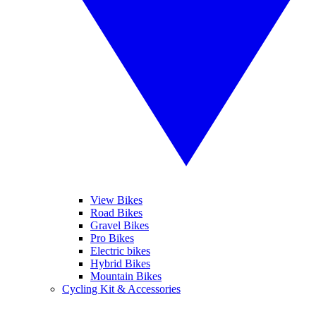
View Bikes
Road Bikes
Gravel Bikes
Pro Bikes
Electric bikes
Hybrid Bikes
Mountain Bikes
Cycling Kit & Accessories