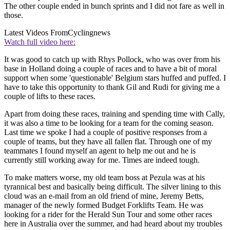
The other couple ended in bunch sprints and I did not fare as well in
those.
Latest Videos From
Cyclingnews
Watch full video here:
It was good to catch up with Rhys Pollock, who was over from his
base in Holland doing a couple of races and to have a bit of moral
support when some 'questionable' Belgium stars huffed and puffed. I
have to take this opportunity to thank Gil and Rudi for giving me a
couple of lifts to these races.
Apart from doing these races, training and spending time with Cally,
it was also a time to be looking for a team for the coming season.
Last time we spoke I had a couple of positive responses from a
couple of teams, but they have all fallen flat. Through one of my
teammates I found myself an agent to help me out and he is
currently still working away for me. Times are indeed tough.
To make matters worse, my old team boss at Pezula was at his
tyrannical best and basically being difficult. The silver lining to this
cloud was an e-mail from an old friend of mine, Jeremy Betts,
manager of the newly formed Budget Forklifts Team. He was
looking for a rider for the Herald Sun Tour and some other races
here in Australia over the summer, and had heard about my troubles