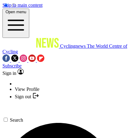
Skip to main content
Open menu
Cyclingnews
The World Centre of
Cycling
Subscribe
Sign in
View Profile
Sign out
Search