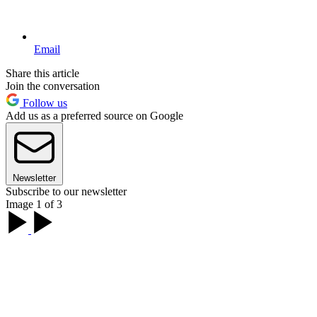
Email
Share this article
Join the conversation
Follow us
Add us as a preferred source on Google
Newsletter
Subscribe to our newsletter
Image 1 of 3