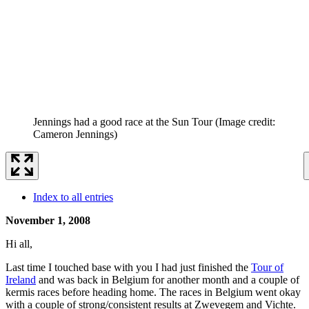
Jennings had a good race at the Sun Tour
(Image credit:
Cameron Jennings)
Index to all entries
November 1, 2008
Hi all,
Last time I touched base with you I had just finished the
Tour of
Ireland
and was back in Belgium for another month and a couple of
kermis races before heading home. The races in Belgium went okay
with a couple of strong/consistent results at Zwevegem and Vichte.