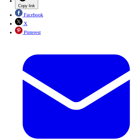
Copy link
Facebook
X
Pinterest