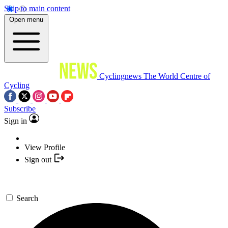
Skip to main content
Open menu
Cyclingnews
The World Centre of
Cycling
Subscribe
Sign in
View Profile
Sign out
Search