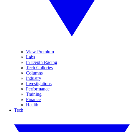
View Premium
Labs
In-Depth Racing
Tech Galleries
Columns
Industry
Investigations
Performance
Training
Finance
Health
Tech