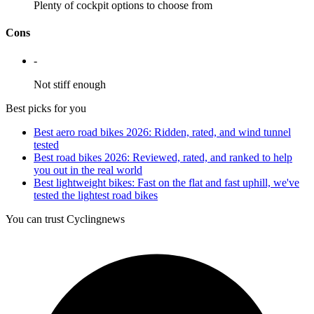
Plenty of cockpit options to choose from
Cons
-
Not stiff enough
Best picks for you
Best aero road bikes 2026: Ridden, rated, and wind tunnel
tested
Best road bikes 2026: Reviewed, rated, and ranked to help
you out in the real world
Best lightweight bikes: Fast on the flat and fast uphill, we've
tested the lightest road bikes
You can trust Cyclingnews