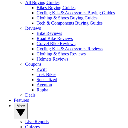
All Buying Guides
Bikes Buying Guides
Cycling Kits & Accessories Buying Guides
Clothing & Shoes Buying Guides
Tech & Components Buying Guides
Reviews
Bike Reviews
Road Bike Reviews
Gravel Bike Reviews
Cycling Kits & Accessories Reviews
Clothing & Shoes Reviews
Helmets Reviews
Coupons
Zwift
Trek Bikes
Specialized
Aventon
Rapha
Deals
Features
More
Live Reports
Quizzes