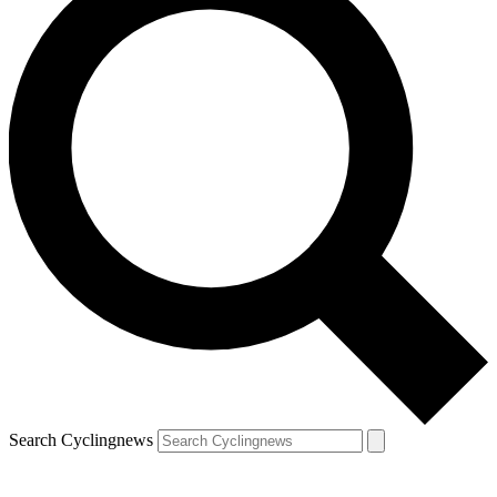
Search Cyclingnews