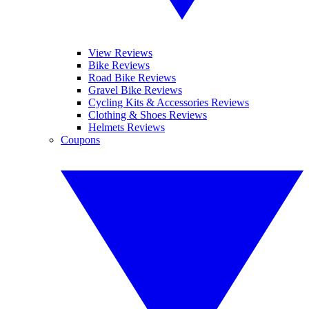
View Reviews
Bike Reviews
Road Bike Reviews
Gravel Bike Reviews
Cycling Kits & Accessories Reviews
Clothing & Shoes Reviews
Helmets Reviews
Coupons