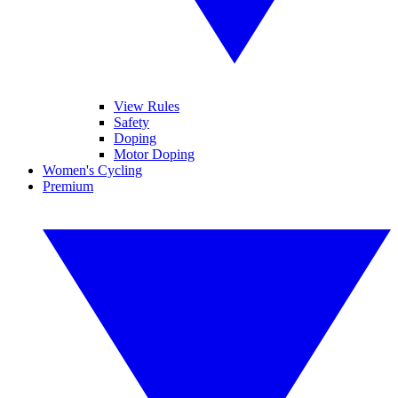
View Rules
Safety
Doping
Motor Doping
Women's Cycling
Premium