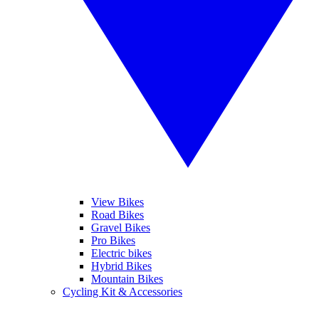
View Bikes
Road Bikes
Gravel Bikes
Pro Bikes
Electric bikes
Hybrid Bikes
Mountain Bikes
Cycling Kit & Accessories