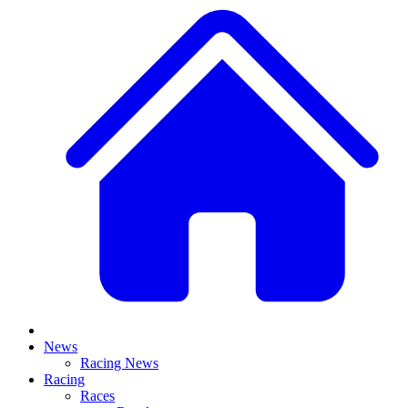
News
Racing News
Racing
Races