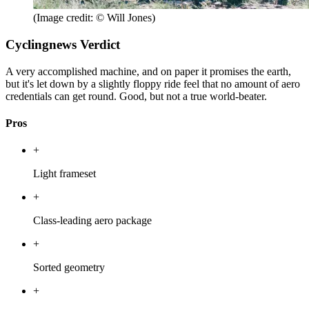
(Image credit: © Will Jones)
Cyclingnews Verdict
A very accomplished machine, and on paper it promises the earth,
but it's let down by a slightly floppy ride feel that no amount of aero
credentials can get round. Good, but not a true world-beater.
Pros
+
Light frameset
+
Class-leading aero package
+
Sorted geometry
+