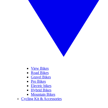
View Bikes
Road Bikes
Gravel Bikes
Pro Bikes
Electric bikes
Hybrid Bikes
Mountain Bikes
Cycling Kit & Accessories