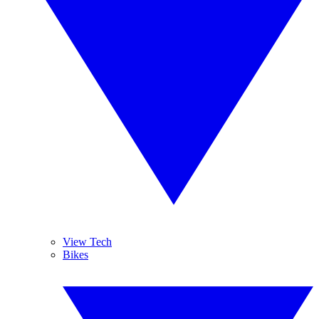
View Tech
Bikes