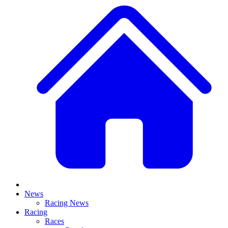
News
Racing News
Racing
Races