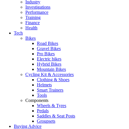
Industry
Investigations
Performance
Training
Finance
Health
Tech
Bikes
Road Bikes
Gravel Bikes
Pro Bikes
Electric bikes
Hybrid Bikes
Mountain Bikes
Cycling Kit & Accessories
Clothing & Shoes
Helmets
Smart Trainers
Tools
Components
Wheels & Tyres
Pedals
Saddles & Seat Posts
Groupsets
Buying Advice