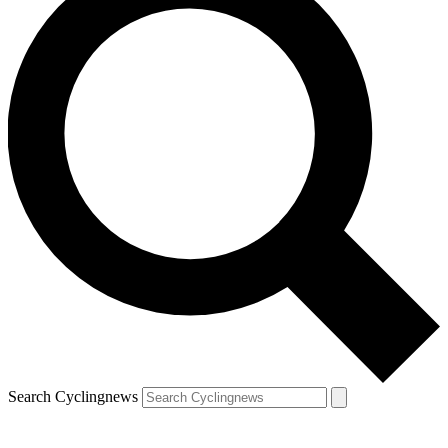
Search Cyclingnews