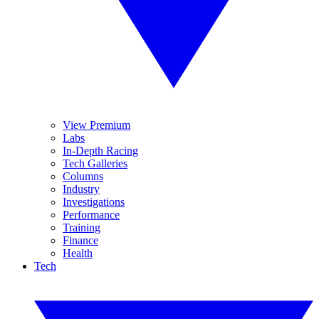
View Premium
Labs
In-Depth Racing
Tech Galleries
Columns
Industry
Investigations
Performance
Training
Finance
Health
Tech