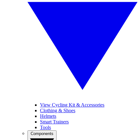
View Cycling Kit & Accessories
Clothing & Shoes
Helmets
Smart Trainers
Tools
Components