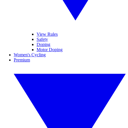
View Rules
Safety
Doping
Motor Doping
Women's Cycling
Premium