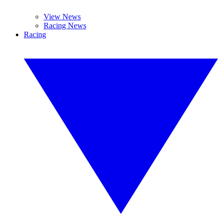
View News
Racing News
Racing