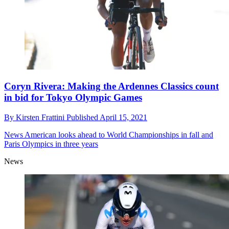
Coryn Rivera: Making the Ardennes Classics count
in bid for Tokyo Olympic Games
By
Kirsten Frattini
Published
April 15, 2021
News
American looks ahead to World Championships in fall and
Paris Olympics in three years
News