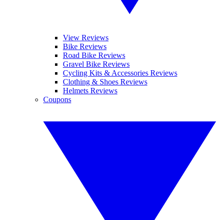
View Reviews
Bike Reviews
Road Bike Reviews
Gravel Bike Reviews
Cycling Kits & Accessories Reviews
Clothing & Shoes Reviews
Helmets Reviews
Coupons