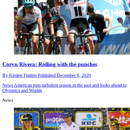
Coryn Rivera: Rolling with the punches
By
Kirsten Frattini
Published
December 8, 2020
News
American puts turbulent season in the past and looks ahead to
Olympics and Worlds
News