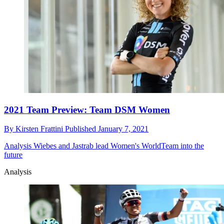
2021 Team Preview: Team DSM Women
By
Kirsten Frattini
Published
January 7, 2021
Analysis
Wiebes and Jastrab lead Women's WorldTeam into the
future
Analysis