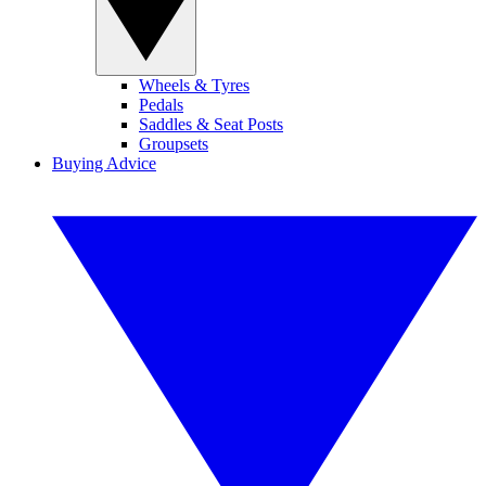
Wheels & Tyres
Pedals
Saddles & Seat Posts
Groupsets
Buying Advice