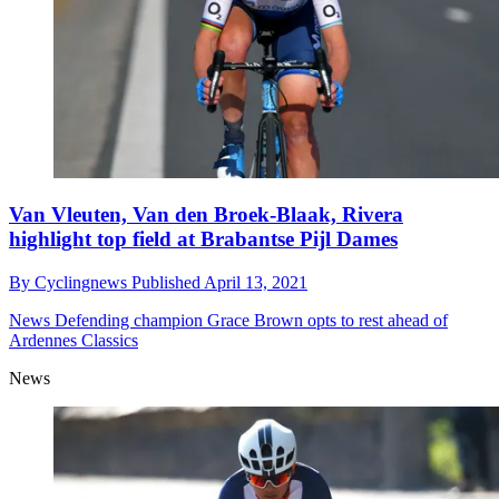
Van Vleuten, Van den Broek-Blaak, Rivera
highlight top field at Brabantse Pijl Dames
By
Cyclingnews
Published
April 13, 2021
News
Defending champion Grace Brown opts to rest ahead of
Ardennes Classics
News