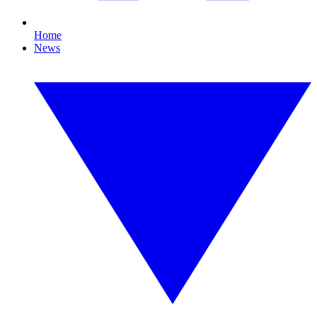
Home
News