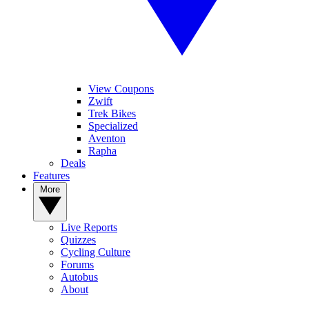
View Coupons
Zwift
Trek Bikes
Specialized
Aventon
Rapha
Deals
Features
More
Live Reports
Quizzes
Cycling Culture
Forums
Autobus
About