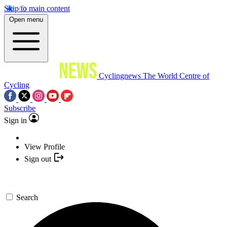
Skip to main content
Open menu
Cyclingnews
The World Centre of
Cycling
Subscribe
Sign in
View Profile
Sign out
Search