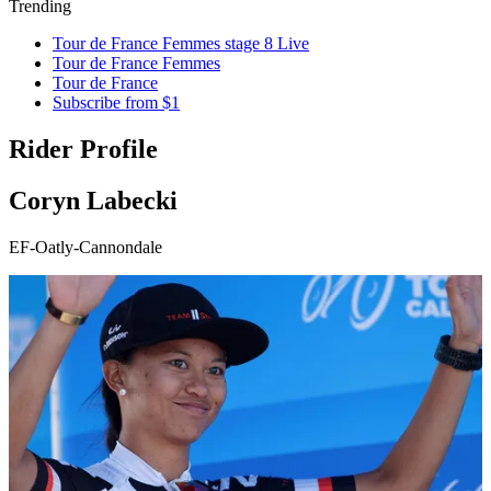
Trending
Tour de France Femmes stage 8 Live
Tour de France Femmes
Tour de France
Subscribe from $1
Rider Profile
Coryn Labecki
EF-Oatly-Cannondale