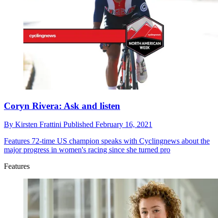
Coryn Rivera: Ask and listen
By
Kirsten Frattini
Published
February 16, 2021
Features
72-time US champion speaks with Cyclingnews about the
major progress in women's racing since she turned pro
Features