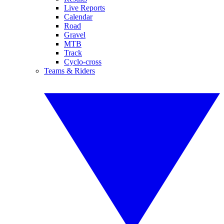
Live Reports
Calendar
Road
Gravel
MTB
Track
Cyclo-cross
Teams & Riders