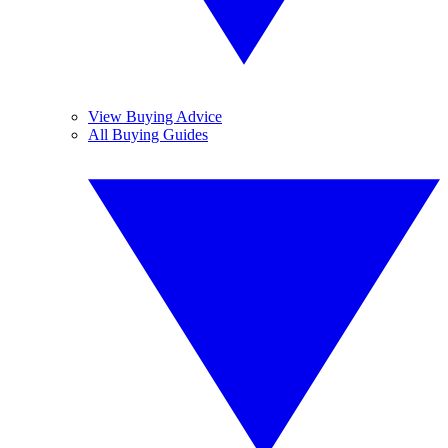
View Buying Advice
All Buying Guides