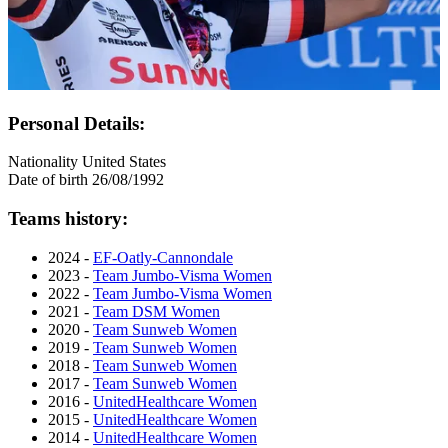
Personal Details:
Nationality
United States
Date of birth
26/08/1992
Teams history:
2024 -
EF-Oatly-Cannondale
2023 -
Team Jumbo-Visma Women
2022 -
Team Jumbo-Visma Women
2021 -
Team DSM Women
2020 -
Team Sunweb Women
2019 -
Team Sunweb Women
2018 -
Team Sunweb Women
2017 -
Team Sunweb Women
2016 -
UnitedHealthcare Women
2015 -
UnitedHealthcare Women
2014 -
UnitedHealthcare Women