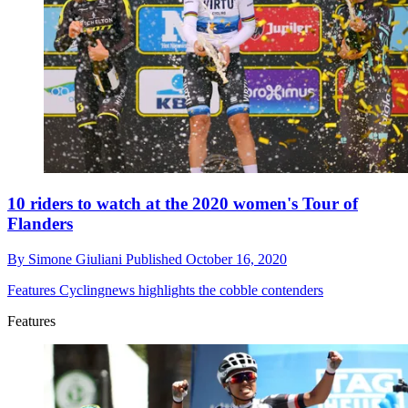
10 riders to watch at the 2020 women's Tour of
Flanders
By
Simone Giuliani
Published
October 16, 2020
Features
Cyclingnews highlights the cobble contenders
Features