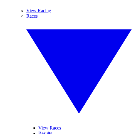
View Racing
Races
View Races
Results