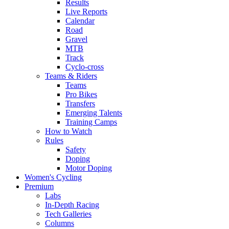
Results
Live Reports
Calendar
Road
Gravel
MTB
Track
Cyclo-cross
Teams & Riders
Teams
Pro Bikes
Transfers
Emerging Talents
Training Camps
How to Watch
Rules
Safety
Doping
Motor Doping
Women's Cycling
Premium
Labs
In-Depth Racing
Tech Galleries
Columns