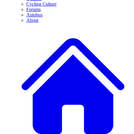
Cycling Culture
Forums
Autobus
About