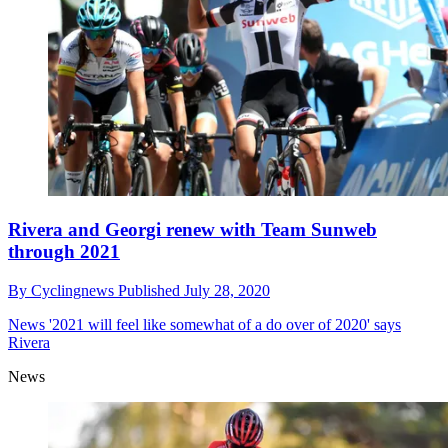
Rivera and Georgi renew with Team Sunweb
through 2021
By
Cyclingnews
Published
July 28, 2020
News
'2021 will feel like somewhat of a do over of 2020' says
Rivera
News