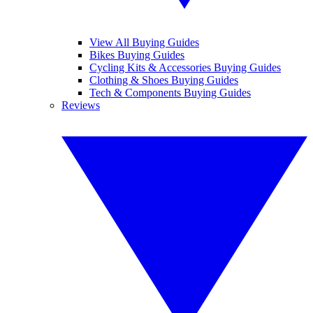
View All Buying Guides
Bikes Buying Guides
Cycling Kits & Accessories Buying Guides
Clothing & Shoes Buying Guides
Tech & Components Buying Guides
Reviews