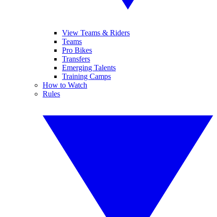
View Teams & Riders
Teams
Pro Bikes
Transfers
Emerging Talents
Training Camps
How to Watch
Rules