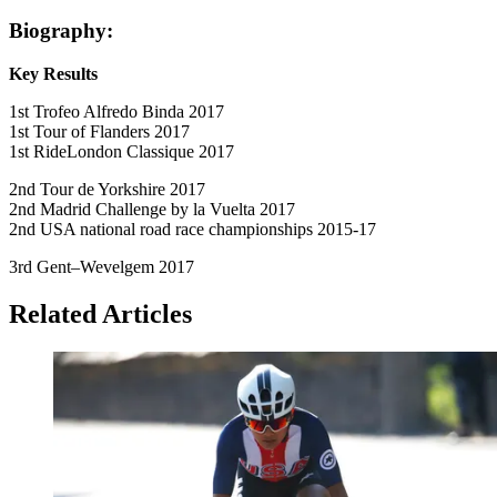
Biography:
Key Results
1st Trofeo Alfredo Binda 2017
1st Tour of Flanders 2017
1st RideLondon Classique 2017
2nd Tour de Yorkshire 2017
2nd Madrid Challenge by la Vuelta 2017
2nd USA national road race championships 2015-17
3rd Gent–Wevelgem 2017
Related Articles