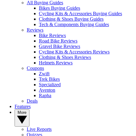
All Buying Guides
Bikes Buying Guides
Cycling Kits & Accessories Buying Guides
Clothing & Shoes Buying Guides
Tech & Components Buying Guides
Reviews
Bike Reviews
Road Bike Reviews
Gravel Bike Reviews
Cycling Kits & Accessories Reviews
Clothing & Shoes Reviews
Helmets Reviews
Coupons
Zwift
Trek Bikes
Specialized
Aventon
Rapha
Deals
Features
More
Live Reports
Quizzes