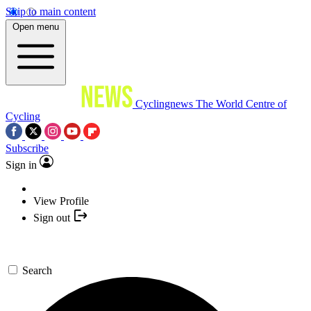
Skip to main content
Open menu
Cyclingnews
The World Centre of
Cycling
Subscribe
Sign in
View Profile
Sign out
Search