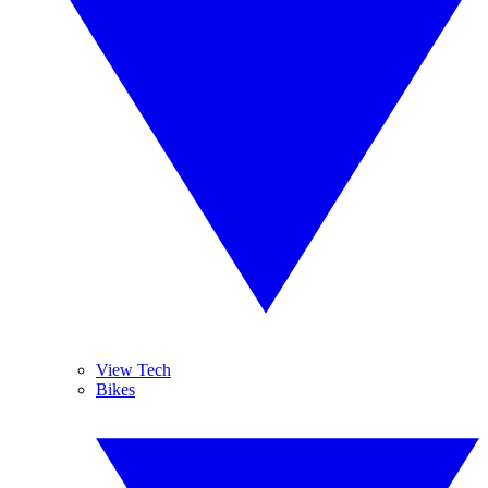
View Tech
Bikes