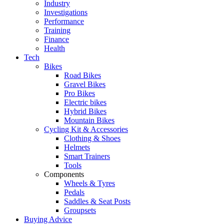
Industry
Investigations
Performance
Training
Finance
Health
Tech
Bikes
Road Bikes
Gravel Bikes
Pro Bikes
Electric bikes
Hybrid Bikes
Mountain Bikes
Cycling Kit & Accessories
Clothing & Shoes
Helmets
Smart Trainers
Tools
Components
Wheels & Tyres
Pedals
Saddles & Seat Posts
Groupsets
Buying Advice