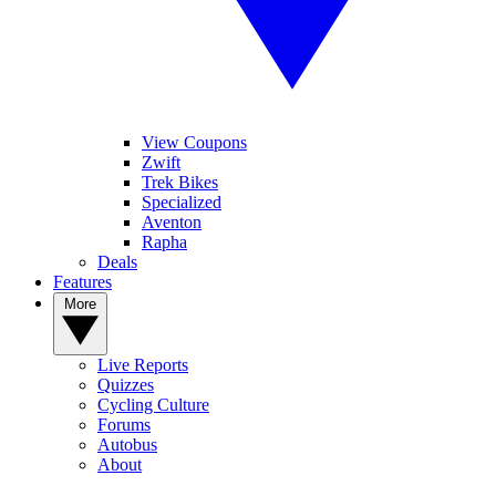
View Coupons
Zwift
Trek Bikes
Specialized
Aventon
Rapha
Deals
Features
More
Live Reports
Quizzes
Cycling Culture
Forums
Autobus
About