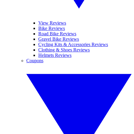
View Reviews
Bike Reviews
Road Bike Reviews
Gravel Bike Reviews
Cycling Kits & Accessories Reviews
Clothing & Shoes Reviews
Helmets Reviews
Coupons