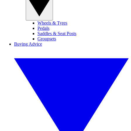
Wheels & Tyres
Pedals
Saddles & Seat Posts
Groupsets
Buying Advice