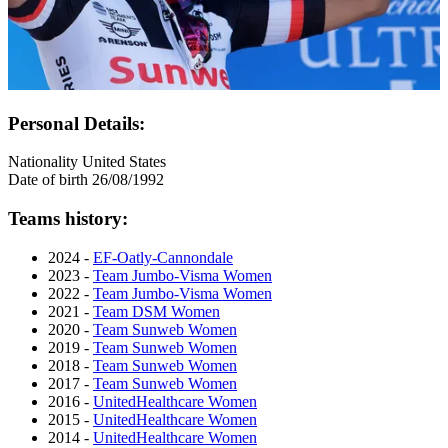
Personal Details:
Nationality
United States
Date of birth
26/08/1992
Teams history:
2024 -
EF-Oatly-Cannondale
2023 -
Team Jumbo-Visma Women
2022 -
Team Jumbo-Visma Women
2021 -
Team DSM Women
2020 -
Team Sunweb Women
2019 -
Team Sunweb Women
2018 -
Team Sunweb Women
2017 -
Team Sunweb Women
2016 -
UnitedHealthcare Women
2015 -
UnitedHealthcare Women
2014 -
UnitedHealthcare Women