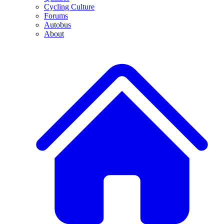
Cycling Culture
Forums
Autobus
About