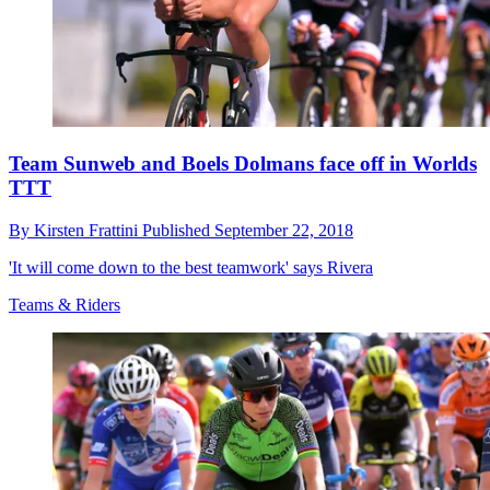
Team Sunweb and Boels Dolmans face off in Worlds
TTT
By
Kirsten Frattini
Published
September 22, 2018
'It will come down to the best teamwork' says Rivera
Teams & Riders