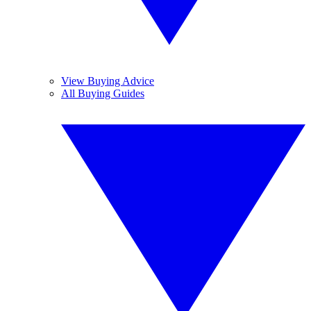
View Buying Advice
All Buying Guides