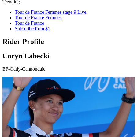
Trending
Tour de France Femmes stage 9 Live
Tour de France Femmes
Tour de France
Subscribe from $1
Rider Profile
Coryn Labecki
EF-Oatly-Cannondale