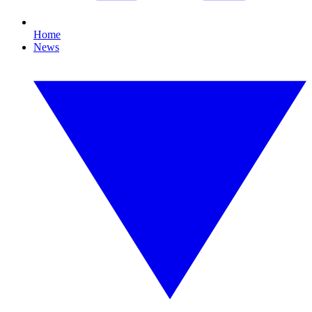
Home
News