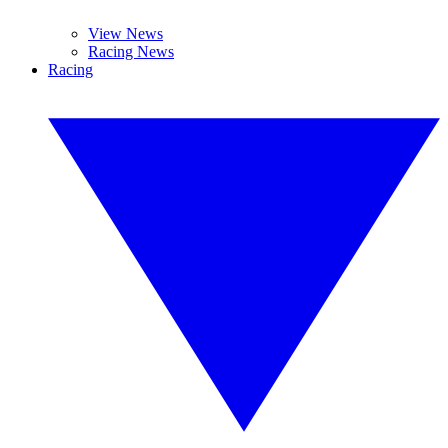
View News
Racing News
Racing