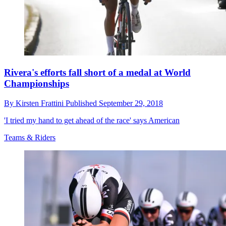
Rivera's efforts fall short of a medal at World
Championships
By
Kirsten Frattini
Published
September 29, 2018
'I tried my hand to get ahead of the race' says American
Teams & Riders