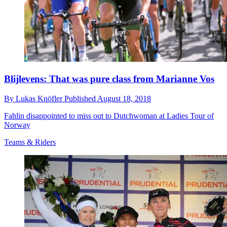
Blijlevens: That was pure class from Marianne Vos
By
Lukas Knöfler
Published
August 18, 2018
Fahlin disappointed to miss out to Dutchwoman at Ladies Tour of
Norway
Teams & Riders