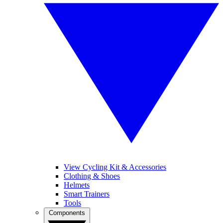
View Cycling Kit & Accessories
Clothing & Shoes
Helmets
Smart Trainers
Tools
Components