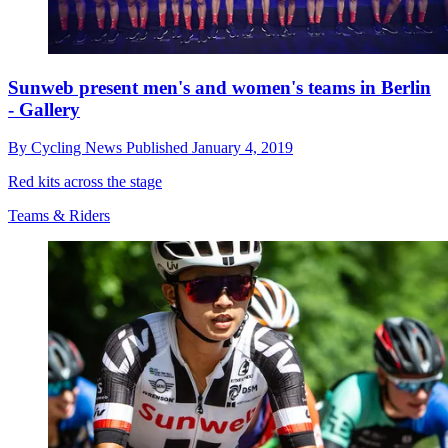
Sunweb present men's and women's teams in Berlin
- Gallery
By
Cycling News
Published
January 4, 2019
Red kits across the stage
Teams & Riders