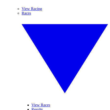
View Racing
Races
View Races
Results