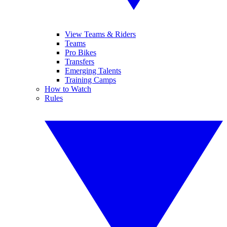
View Teams & Riders
Teams
Pro Bikes
Transfers
Emerging Talents
Training Camps
How to Watch
Rules