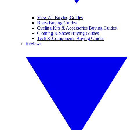
View All Buying Guides
Bikes Buying Guides
Cycling Kits & Accessories Buying Guides
Clothing & Shoes Buying Guides
Tech & Components Buying Guides
Reviews