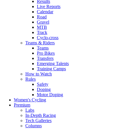
Results
Live Reports
Calendar
Road
Gravel
MTB
Track
Cyclo-cross
Teams & Riders
Teams
Pro Bikes
Transfers
Emerging Talents
Training Camps
How to Watch
Rules
Safety
Doping
Motor Doping
Women's Cycling
Premium
Labs
In-Depth Racing
Tech Galleries
Columns