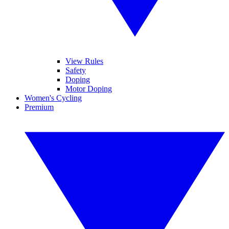
View Rules
Safety
Doping
Motor Doping
Women's Cycling
Premium