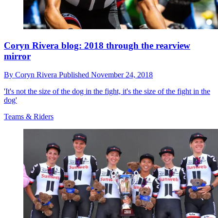
Coryn Rivera blog: 2018 through the rearview
mirror
By
Coryn Rivera
Published
November 24, 2018
'It's not the size of the dog in the fight, it's the size of the fight in the
dog'
Teams & Riders