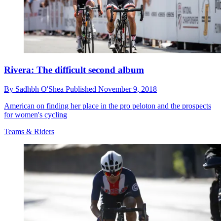
Rivera: The difficult second album
By
Sadhbh O'Shea
Published
November 9, 2018
American on finding her place in the pro peloton and the prospects
for women's cycling
Teams & Riders