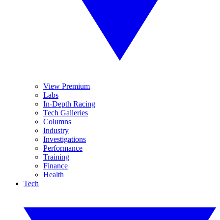
View Premium
Labs
In-Depth Racing
Tech Galleries
Columns
Industry
Investigations
Performance
Training
Finance
Health
Tech