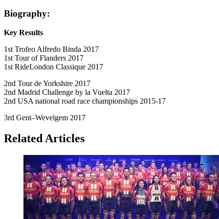
Biography:
Key Results
1st Trofeo Alfredo Binda 2017
1st Tour of Flanders 2017
1st RideLondon Classique 2017
2nd Tour de Yorkshire 2017
2nd Madrid Challenge by la Vuelta 2017
2nd USA national road race championships 2015-17
3rd Gent–Wevelgem 2017
Related Articles