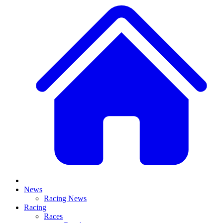
News
Racing News
Racing
Races