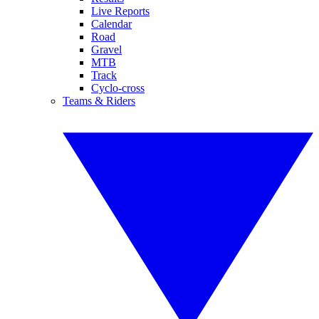
Live Reports
Calendar
Road
Gravel
MTB
Track
Cyclo-cross
Teams & Riders