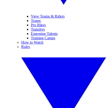
View Teams & Riders
Teams
Pro Bikes
Transfers
Emerging Talents
Training Camps
How to Watch
Rules