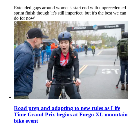
Extended gaps around women's start end with unprecedented
sprint finish though 'it’s still imperfect, but it’s the best we can
do for now'
Road prep and adapting to new rules as Life
Time Grand Prix begins at Fuego XL mountain
bike event