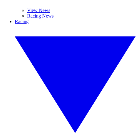
View News
Racing News
Racing