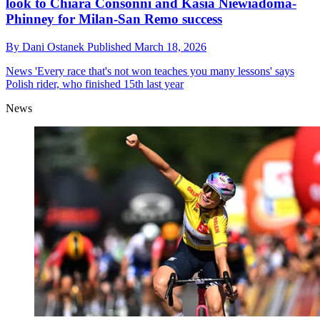
look to Chiara Consonni and Kasia Niewiadoma-
Phinney for Milan-San Remo success
By
Dani Ostanek
Published
March 18, 2026
News
'Every race that's not won teaches you many lessons' says
Polish rider, who finished 15th last year
News