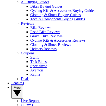
All Buying Guides
Bikes Buying Guides
Cycling Kits & Accessories Buying Guides
Clothing & Shoes Buying Guides
Tech & Components Buying Guides
Reviews
Bike Reviews
Road Bike Reviews
Gravel Bike Reviews
Cycling Kits & Accessories Reviews
Clothing & Shoes Reviews
Helmets Reviews
Coupons
Zwift
Trek Bikes
Specialized
Aventon
Rapha
Deals
Features
More
Live Reports
Quizzes