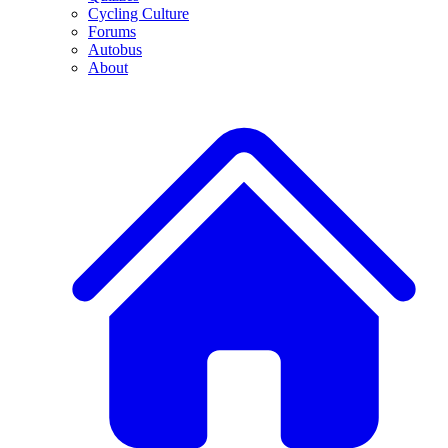
Cycling Culture
Forums
Autobus
About