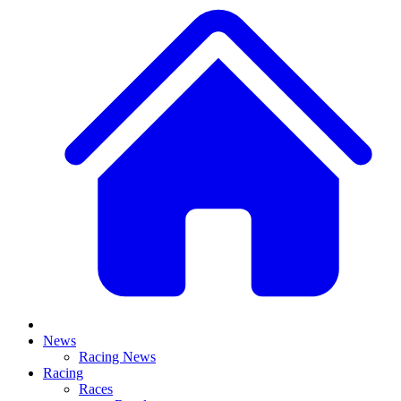
News
Racing News
Racing
Races