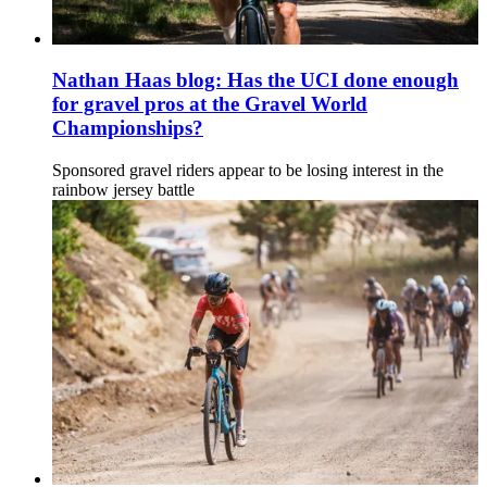
Nathan Haas blog: Has the UCI done enough
for gravel pros at the Gravel World
Championships?
Sponsored gravel riders appear to be losing interest in the
rainbow jersey battle