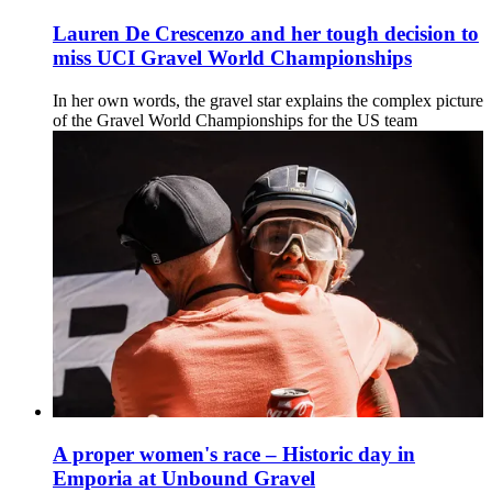
Lauren De Crescenzo and her tough decision to
miss UCI Gravel World Championships
In her own words, the gravel star explains the complex picture
of the Gravel World Championships for the US team
A proper women's race – Historic day in
Emporia at Unbound Gravel