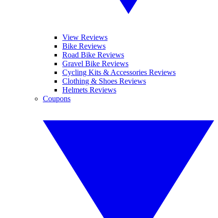
View Reviews
Bike Reviews
Road Bike Reviews
Gravel Bike Reviews
Cycling Kits & Accessories Reviews
Clothing & Shoes Reviews
Helmets Reviews
Coupons