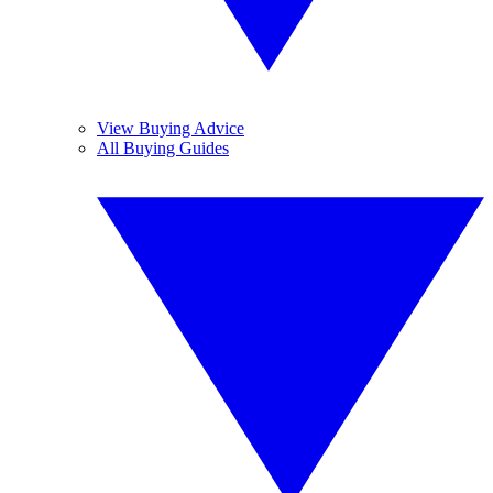
View Buying Advice
All Buying Guides