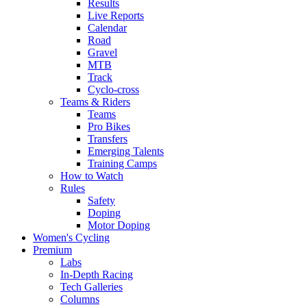
Results
Live Reports
Calendar
Road
Gravel
MTB
Track
Cyclo-cross
Teams & Riders
Teams
Pro Bikes
Transfers
Emerging Talents
Training Camps
How to Watch
Rules
Safety
Doping
Motor Doping
Women's Cycling
Premium
Labs
In-Depth Racing
Tech Galleries
Columns