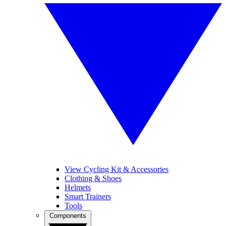
View Cycling Kit & Accessories
Clothing & Shoes
Helmets
Smart Trainers
Tools
Components