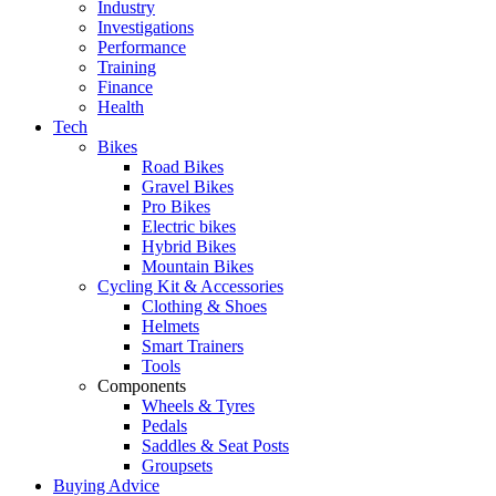
Industry
Investigations
Performance
Training
Finance
Health
Tech
Bikes
Road Bikes
Gravel Bikes
Pro Bikes
Electric bikes
Hybrid Bikes
Mountain Bikes
Cycling Kit & Accessories
Clothing & Shoes
Helmets
Smart Trainers
Tools
Components
Wheels & Tyres
Pedals
Saddles & Seat Posts
Groupsets
Buying Advice