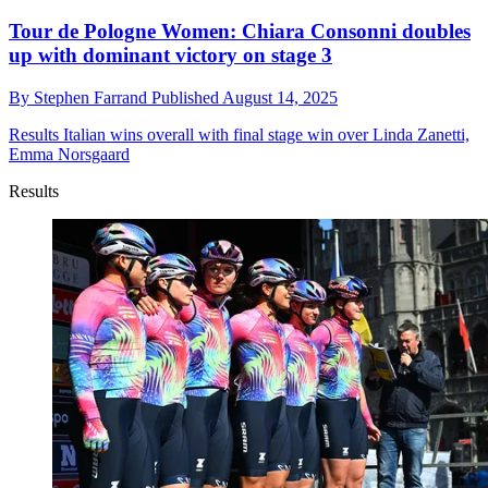
Tour de Pologne Women: Chiara Consonni doubles
up with dominant victory on stage 3
By
Stephen Farrand
Published
August 14, 2025
Results
Italian wins overall with final stage win over Linda Zanetti,
Emma Norsgaard
Results