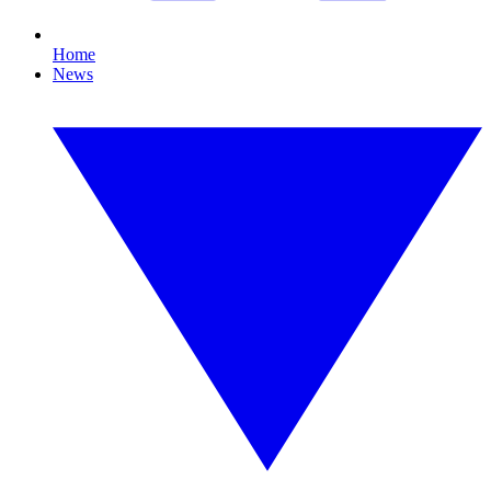
Home
News