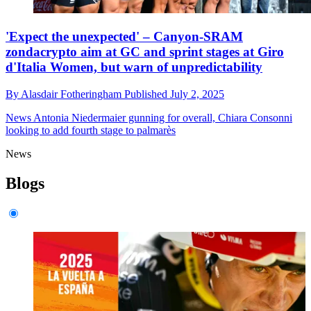
'Expect the unexpected' – Canyon-SRAM
zondacrypto aim at GC and sprint stages at Giro
d'Italia Women, but warn of unpredictability
By
Alasdair Fotheringham
Published
July 2, 2025
News
Antonia Niedermaier gunning for overall, Chiara Consonni
looking to add fourth stage to palmarès
News
Blogs