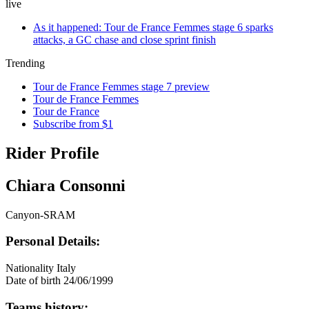
live
As it happened: Tour de France Femmes stage 6 sparks
attacks, a GC chase and close sprint finish
Trending
Tour de France Femmes stage 7 preview
Tour de France Femmes
Tour de France
Subscribe from $1
Rider Profile
Chiara Consonni
Canyon-SRAM
Personal Details:
Nationality
Italy
Date of birth
24/06/1999
Teams history: