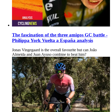
The fascination of the three amigos GC battle -
Philippa York Vuelta a España analysis
Jonas Vingegaard is the overall favourite but can João
Almeida and Juan Ayuso combine to beat him?