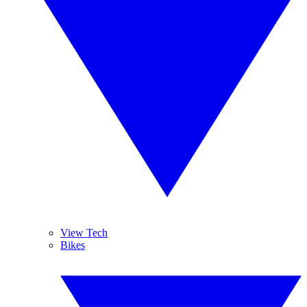
View Tech
Bikes