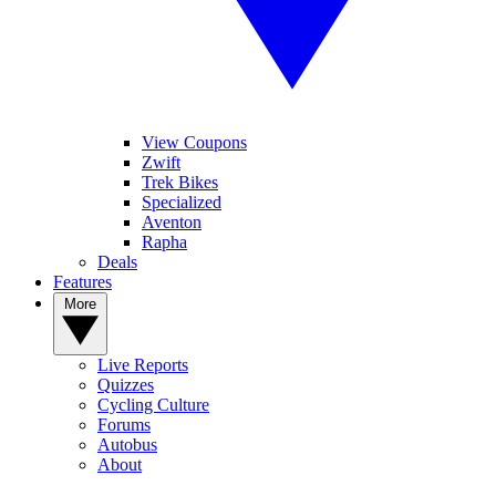
View Coupons
Zwift
Trek Bikes
Specialized
Aventon
Rapha
Deals
Features
More
Live Reports
Quizzes
Cycling Culture
Forums
Autobus
About