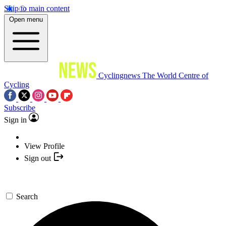
Skip to main content
Open menu
Cyclingnews
The World Centre of
Cycling
Subscribe
Sign in
View Profile
Sign out
Search