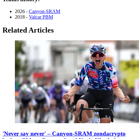
2026 -
Canyon-SRAM
2018 -
Valcar PBM
Related Articles
'Never say never' – Canyon-SRAM zondacrypto