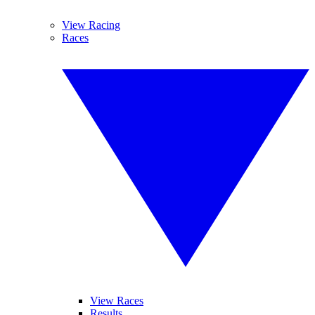
View Racing
Races
View Races
Results