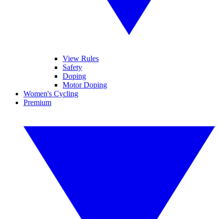
View Rules
Safety
Doping
Motor Doping
Women's Cycling
Premium