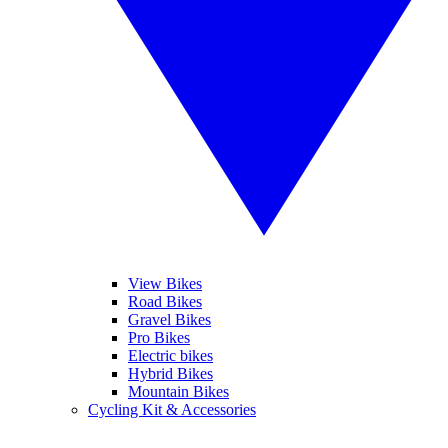
View Bikes
Road Bikes
Gravel Bikes
Pro Bikes
Electric bikes
Hybrid Bikes
Mountain Bikes
Cycling Kit & Accessories