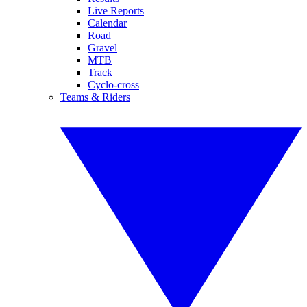
Live Reports
Calendar
Road
Gravel
MTB
Track
Cyclo-cross
Teams & Riders