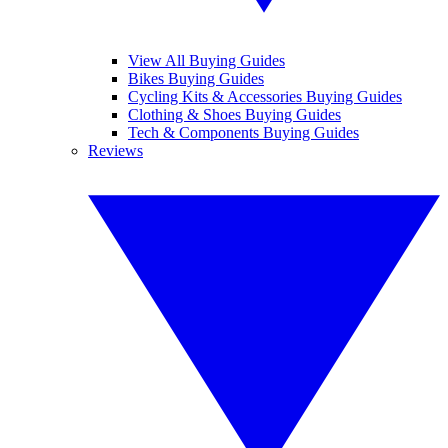
View All Buying Guides
Bikes Buying Guides
Cycling Kits & Accessories Buying Guides
Clothing & Shoes Buying Guides
Tech & Components Buying Guides
Reviews