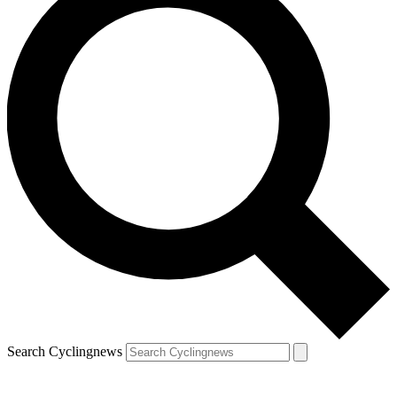
Search Cyclingnews