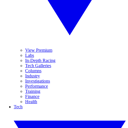
View Premium
Labs
In-Depth Racing
Tech Galleries
Columns
Industry
Investigations
Performance
Training
Finance
Health
Tech