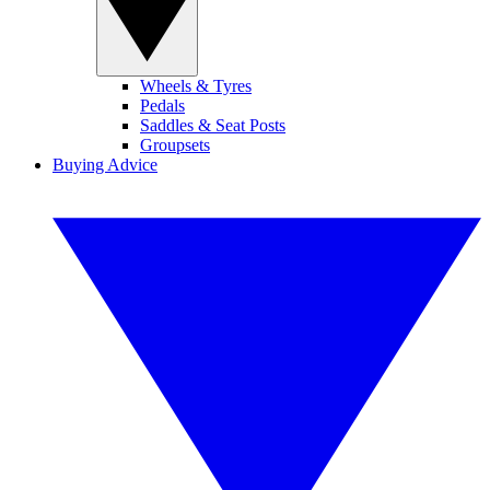
Wheels & Tyres
Pedals
Saddles & Seat Posts
Groupsets
Buying Advice