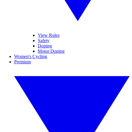
View Rules
Safety
Doping
Motor Doping
Women's Cycling
Premium