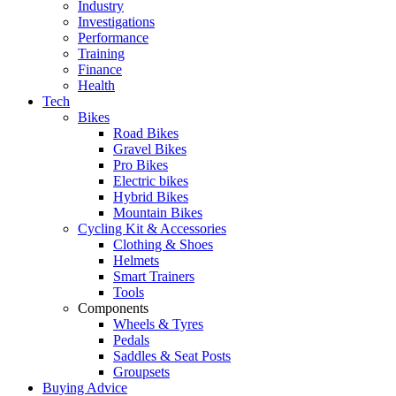
Industry
Investigations
Performance
Training
Finance
Health
Tech
Bikes
Road Bikes
Gravel Bikes
Pro Bikes
Electric bikes
Hybrid Bikes
Mountain Bikes
Cycling Kit & Accessories
Clothing & Shoes
Helmets
Smart Trainers
Tools
Components
Wheels & Tyres
Pedals
Saddles & Seat Posts
Groupsets
Buying Advice