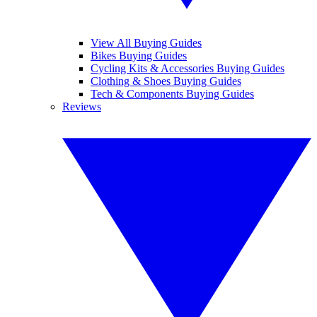
View All Buying Guides
Bikes Buying Guides
Cycling Kits & Accessories Buying Guides
Clothing & Shoes Buying Guides
Tech & Components Buying Guides
Reviews