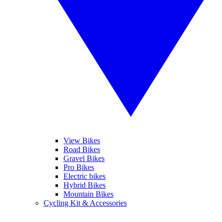
View Bikes
Road Bikes
Gravel Bikes
Pro Bikes
Electric bikes
Hybrid Bikes
Mountain Bikes
Cycling Kit & Accessories