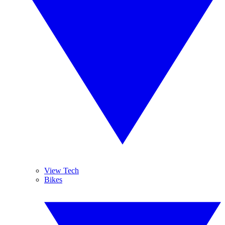
View Tech
Bikes