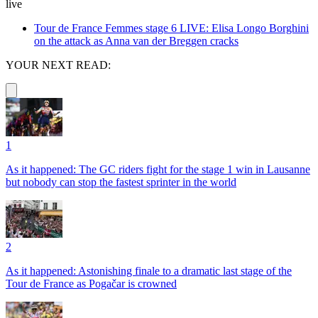
live
Tour de France Femmes stage 6 LIVE: Elisa Longo Borghini
on the attack as Anna van der Breggen cracks
YOUR NEXT READ:
1
As it happened: The GC riders fight for the stage 1 win in Lausanne
but nobody can stop the fastest sprinter in the world
2
As it happened: Astonishing finale to a dramatic last stage of the
Tour de France as Pogačar is crowned