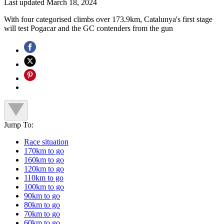
Last updated
March 18, 2024
With four categorised climbs over 173.9km, Catalunya's first stage
will test Pogacar and the GC contenders from the gun
Jump To:
Race situation
170km to go
160km to go
120km to go
110km to go
100km to go
90km to go
80km to go
70km to go
60km to go