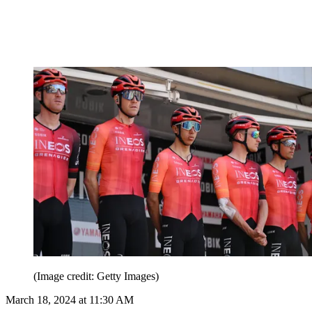
(Image credit: Getty Images)
March 18, 2024 at 11:30 AM