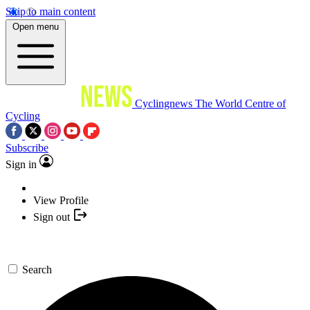
Skip to main content
Open menu
Cyclingnews
The World Centre of
Cycling
Subscribe
Sign in
View Profile
Sign out
Search