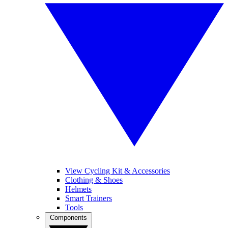
View Cycling Kit & Accessories
Clothing & Shoes
Helmets
Smart Trainers
Tools
Components