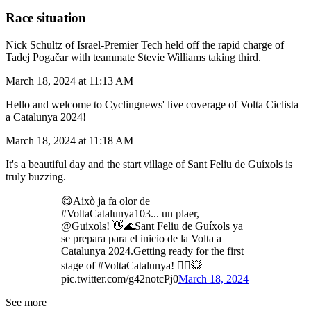
Race situation
Nick Schultz of Israel-Premier Tech held off the rapid charge of
Tadej Pogačar with teammate Stevie Williams taking third.
March 18, 2024 at 11:13 AM
Hello and welcome to Cyclingnews' live coverage of Volta Ciclista
a Catalunya 2024!
March 18, 2024 at 11:18 AM
It's a beautiful day and the start village of Sant Feliu de Guíxols is
truly buzzing.
😋Això ja fa olor de
#VoltaCatalunya103... un plaer,
@Guixols! 👋🌊Sant Feliu de Guíxols ya
se prepara para el inicio de la Volta a
Catalunya 2024.Getting ready for the first
stage of #VoltaCatalunya! 🚴‍♂️💥
pic.twitter.com/g42notcPj0
March 18, 2024
See more