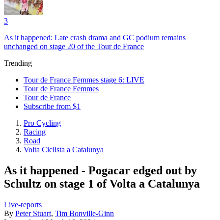
3
As it happened: Late crash drama and GC podium remains
unchanged on stage 20 of the Tour de France
Trending
Tour de France Femmes stage 6: LIVE
Tour de France Femmes
Tour de France
Subscribe from $1
Pro Cycling
Racing
Road
Volta Ciclista a Catalunya
As it happened - Pogacar edged out by
Schultz on stage 1 of Volta a Catalunya
Live-reports
By
Peter Stuart
,
Tim Bonville-Ginn