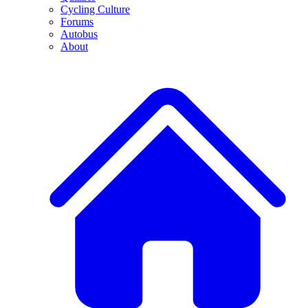
Cycling Culture
Forums
Autobus
About