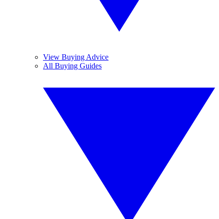
View Buying Advice
All Buying Guides