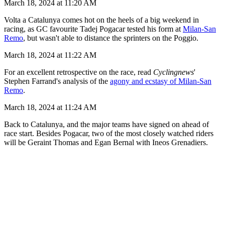
March 18, 2024 at 11:20 AM
Volta a Catalunya comes hot on the heels of a big weekend in
racing, as GC favourite Tadej Pogacar tested his form at
Milan-San
Remo
, but wasn't able to distance the sprinters on the Poggio.
March 18, 2024 at 11:22 AM
For an excellent retrospective on the race, read
Cyclingnews
'
Stephen Farrand's analysis of the
agony and ecstasy of Milan-San
Remo
.
March 18, 2024 at 11:24 AM
Back to Catalunya, and the major teams have signed on ahead of
race start. Besides Pogacar, two of the most closely watched riders
will be Geraint Thomas and Egan Bernal with Ineos Grenadiers.