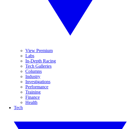
View Premium
Labs
In-Depth Racing
Tech Galleries
Columns
Industry
Investigations
Performance
Training
Finance
Health
Tech