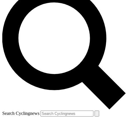
Search Cyclingnews