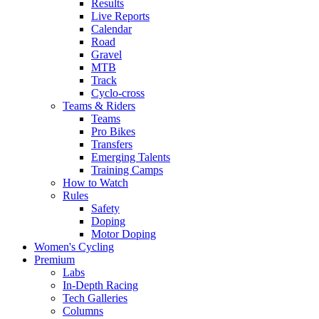
Results
Live Reports
Calendar
Road
Gravel
MTB
Track
Cyclo-cross
Teams & Riders
Teams
Pro Bikes
Transfers
Emerging Talents
Training Camps
How to Watch
Rules
Safety
Doping
Motor Doping
Women's Cycling
Premium
Labs
In-Depth Racing
Tech Galleries
Columns