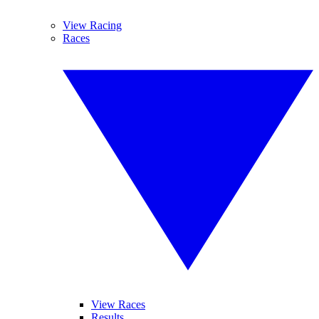
View Racing
Races
View Races
Results