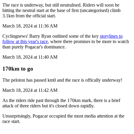
The race is underway, but still neutralised. Riders will soon be
hitting the neutral start at the base of first (uncategorised) climb
3.1km from the official start.
March 18, 2024 at 11:36 AM
Cyclingnews' Barry Ryan outlined some of the key
storylines to
follow at this year's race
, where there promises to be more to watch
than purely Pogacar's dominance.
March 18, 2024 at 11:40 AM
170km to go
The peloton has passed km0 and the race is offically underway!
March 18, 2024 at 11:42 AM
As the riders ride past through the 170km mark, there is a brief
attack of three riders but it's closed down rapidly.
Unsurprisingly, Pogacar occupied the most media attention at the
race start.