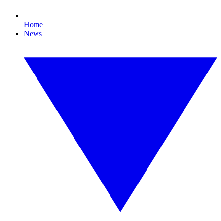
Home
News