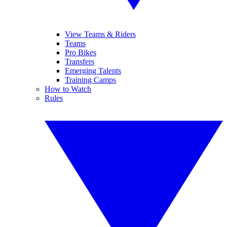
View Teams & Riders
Teams
Pro Bikes
Transfers
Emerging Talents
Training Camps
How to Watch
Rules