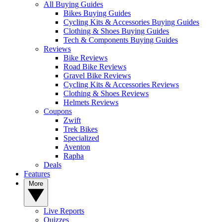
All Buying Guides
Bikes Buying Guides
Cycling Kits & Accessories Buying Guides
Clothing & Shoes Buying Guides
Tech & Components Buying Guides
Reviews
Bike Reviews
Road Bike Reviews
Gravel Bike Reviews
Cycling Kits & Accessories Reviews
Clothing & Shoes Reviews
Helmets Reviews
Coupons
Zwift
Trek Bikes
Specialized
Aventon
Rapha
Deals
Features
More
Live Reports
Quizzes