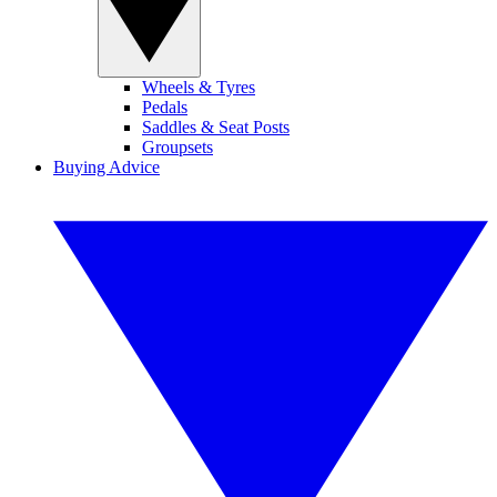
Wheels & Tyres
Pedals
Saddles & Seat Posts
Groupsets
Buying Advice