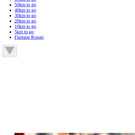
50km to go
40km to go
30km to go
20km to go
10km to go
5km to go
Flamme Rouge