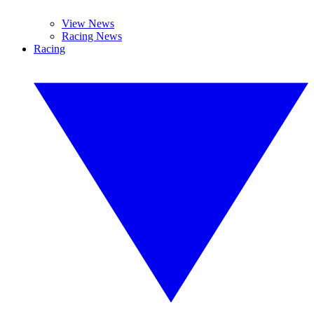
View News
Racing News
Racing