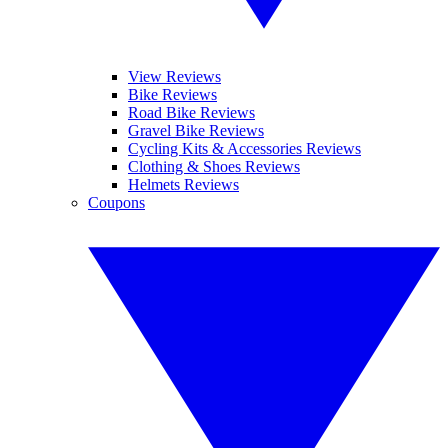
View Reviews
Bike Reviews
Road Bike Reviews
Gravel Bike Reviews
Cycling Kits & Accessories Reviews
Clothing & Shoes Reviews
Helmets Reviews
Coupons