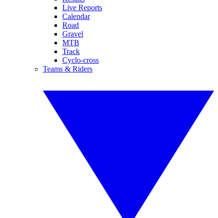
Live Reports
Calendar
Road
Gravel
MTB
Track
Cyclo-cross
Teams & Riders