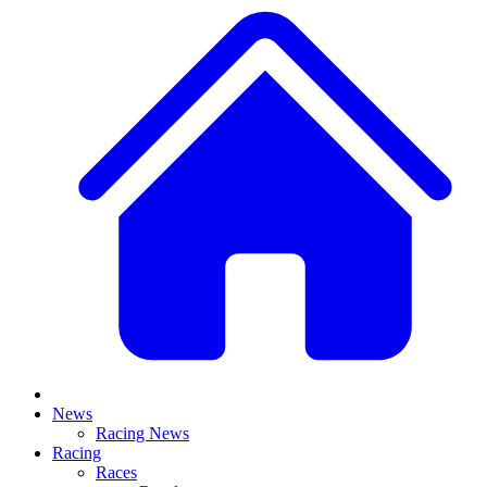
News
Racing News
Racing
Races