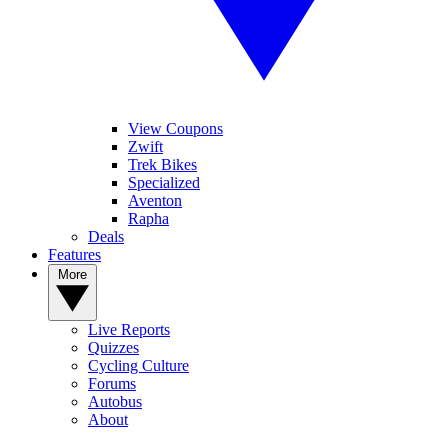
View Coupons
Zwift
Trek Bikes
Specialized
Aventon
Rapha
Deals
Features
More
Live Reports
Quizzes
Cycling Culture
Forums
Autobus
About