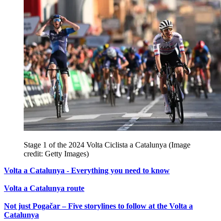
Stage 1 of the 2024 Volta Ciclista a Catalunya
(Image
credit: Getty Images)
Volta a Catalunya - Everything you need to know
Volta a Catalunya route
Not just Pogačar – Five storylines to follow at the Volta a
Catalunya