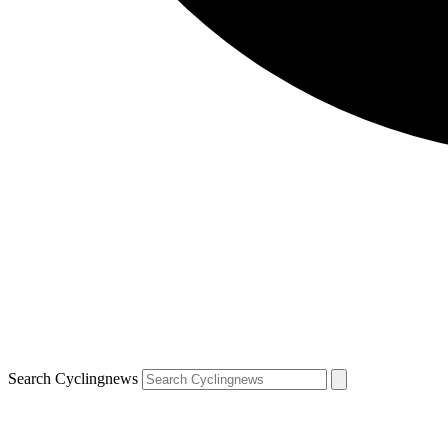
Search Cyclingnews