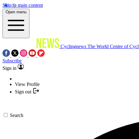
Skip to main content
Open menu
Cyclingnews
The World Centre of Cycl
Subscribe
Sign in
View Profile
Sign out
Search