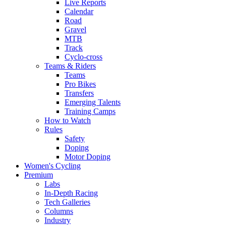
Live Reports
Calendar
Road
Gravel
MTB
Track
Cyclo-cross
Teams & Riders
Teams
Pro Bikes
Transfers
Emerging Talents
Training Camps
How to Watch
Rules
Safety
Doping
Motor Doping
Women's Cycling
Premium
Labs
In-Depth Racing
Tech Galleries
Columns
Industry