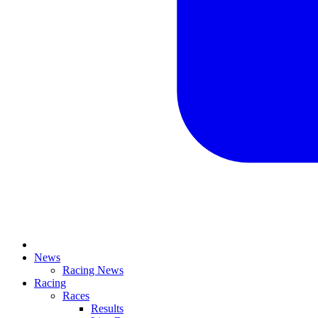
News
Racing News
Racing
Races
Results