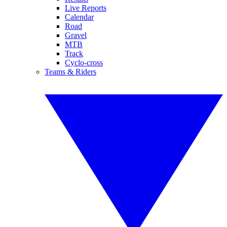
Live Reports
Calendar
Road
Gravel
MTB
Track
Cyclo-cross
Teams & Riders