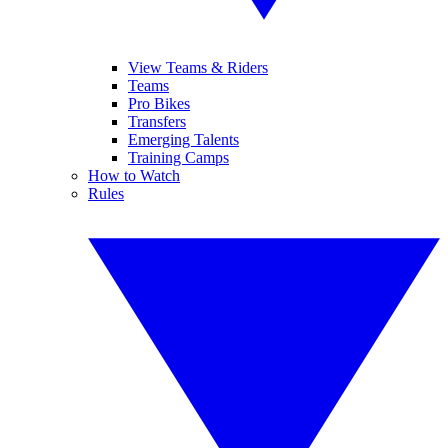
View Teams & Riders
Teams
Pro Bikes
Transfers
Emerging Talents
Training Camps
How to Watch
Rules