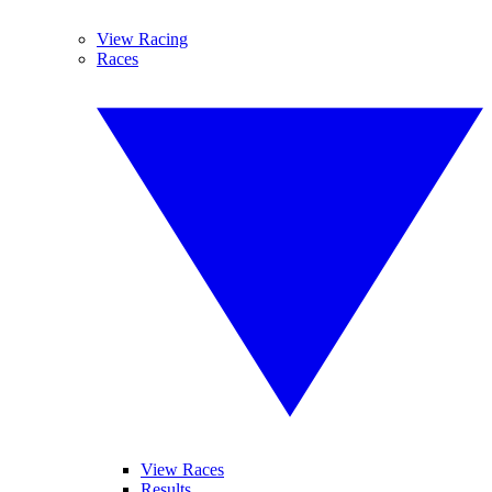
View Racing
Races
View Races
Results