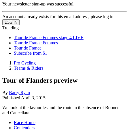
Your newsletter sign-up was successful
An account already exists for this email address, please log in.
Trending
Tour de France Femmes stage 4 LIVE
Tour de France Femmes
Tour de France
Subscribe from $1
Pro Cycling
Teams & Riders
Tour of Flanders preview
By
Barry Ryan
Published
April 3, 2015
We look at the favourites and the route in the absence of Boonen
and Cancellara
Race Home
Contenders