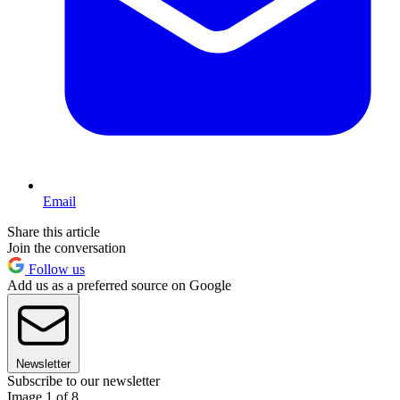
Email
Share this article
Join the conversation
Follow us
Add us as a preferred source on Google
Newsletter
Subscribe to our newsletter
Image 1 of 8