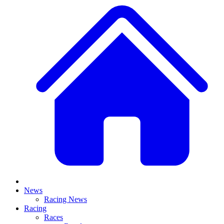
News
Racing News
Racing
Races