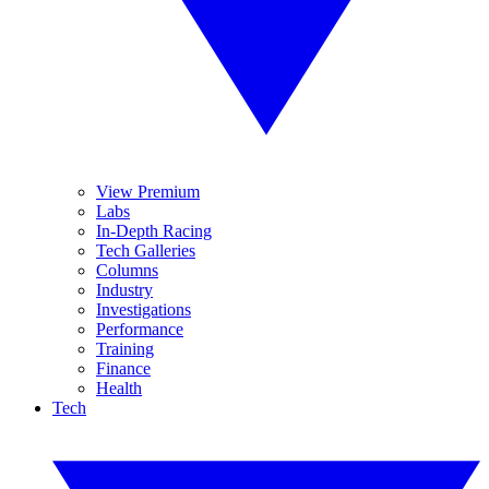
View Premium
Labs
In-Depth Racing
Tech Galleries
Columns
Industry
Investigations
Performance
Training
Finance
Health
Tech