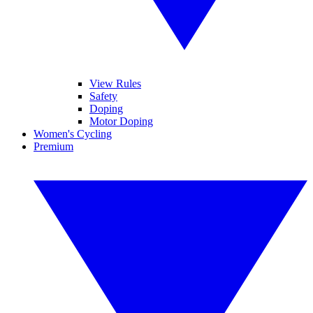
View Rules
Safety
Doping
Motor Doping
Women's Cycling
Premium