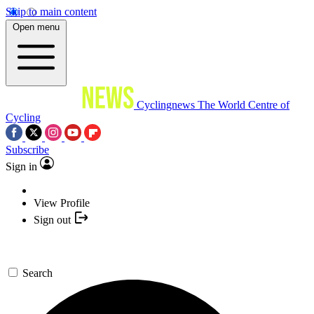
Skip to main content
Open menu
Cyclingnews
The World Centre of
Cycling
Subscribe
Sign in
View Profile
Sign out
Search