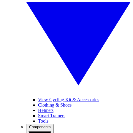
View Cycling Kit & Accessories
Clothing & Shoes
Helmets
Smart Trainers
Tools
Components