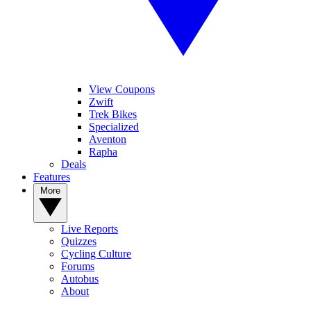
View Coupons
Zwift
Trek Bikes
Specialized
Aventon
Rapha
Deals
Features
More
Live Reports
Quizzes
Cycling Culture
Forums
Autobus
About