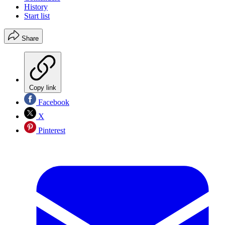
History
Start list
Share
Copy link
Facebook
X
Pinterest