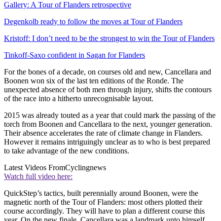
Gallery: A Tour of Flanders retrospective
Degenkolb ready to follow the moves at Tour of Flanders
Kristoff: I don’t need to be the strongest to win the Tour of Flanders
Tinkoff-Saxo confident in Sagan for Flanders
For the bones of a decade, on courses old and new, Cancellara and
Boonen won six of the last ten editions of the Ronde. The
unexpected absence of both men through injury, shifts the contours
of the race into a hitherto unrecognisable layout.
2015 was already touted as a year that could mark the passing of the
torch from Boonen and Cancellara to the next, younger generation.
Their absence accelerates the rate of climate change in Flanders.
However it remains intriguingly unclear as to who is best prepared
to take advantage of the new conditions.
Latest Videos From
Cyclingnews
Watch full video here:
QuickStep’s tactics, built perennially around Boonen, were the
magnetic north of the Tour of Flanders: most others plotted their
course accordingly. They will have to plan a different course this
year. On the new finale, Cancellara was a landmark unto himself.