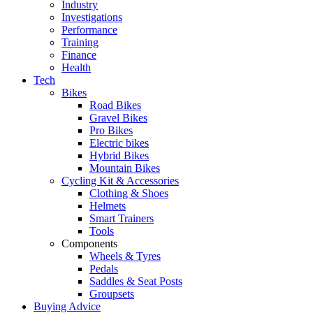
Industry
Investigations
Performance
Training
Finance
Health
Tech
Bikes
Road Bikes
Gravel Bikes
Pro Bikes
Electric bikes
Hybrid Bikes
Mountain Bikes
Cycling Kit & Accessories
Clothing & Shoes
Helmets
Smart Trainers
Tools
Components
Wheels & Tyres
Pedals
Saddles & Seat Posts
Groupsets
Buying Advice