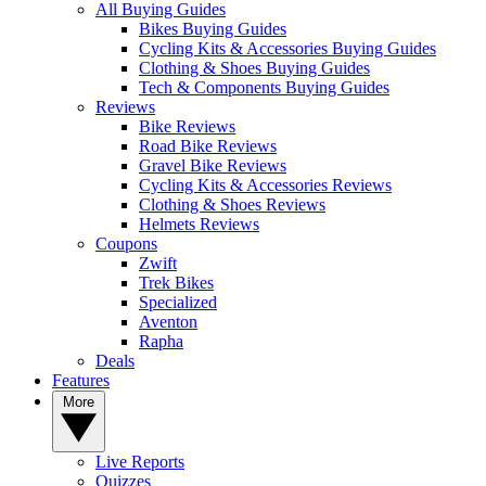
All Buying Guides
Bikes Buying Guides
Cycling Kits & Accessories Buying Guides
Clothing & Shoes Buying Guides
Tech & Components Buying Guides
Reviews
Bike Reviews
Road Bike Reviews
Gravel Bike Reviews
Cycling Kits & Accessories Reviews
Clothing & Shoes Reviews
Helmets Reviews
Coupons
Zwift
Trek Bikes
Specialized
Aventon
Rapha
Deals
Features
More
Live Reports
Quizzes