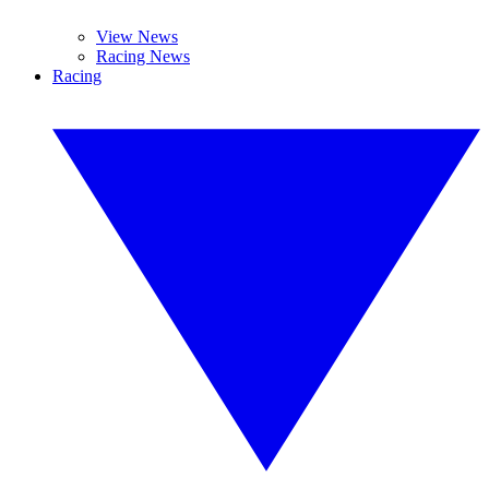
View News
Racing News
Racing