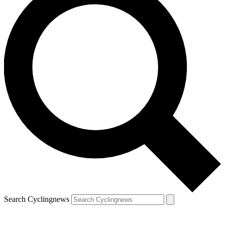
Search Cyclingnews