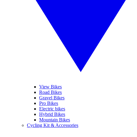
View Bikes
Road Bikes
Gravel Bikes
Pro Bikes
Electric bikes
Hybrid Bikes
Mountain Bikes
Cycling Kit & Accessories