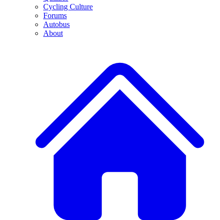
Cycling Culture
Forums
Autobus
About