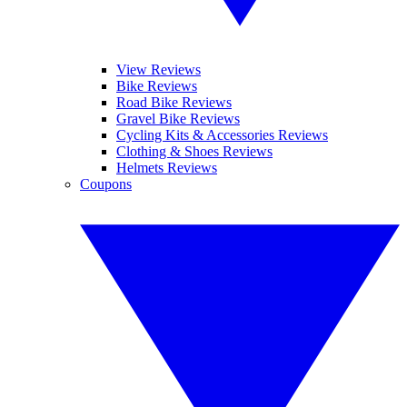
View Reviews
Bike Reviews
Road Bike Reviews
Gravel Bike Reviews
Cycling Kits & Accessories Reviews
Clothing & Shoes Reviews
Helmets Reviews
Coupons