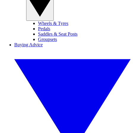
Wheels & Tyres
Pedals
Saddles & Seat Posts
Groupsets
Buying Advice