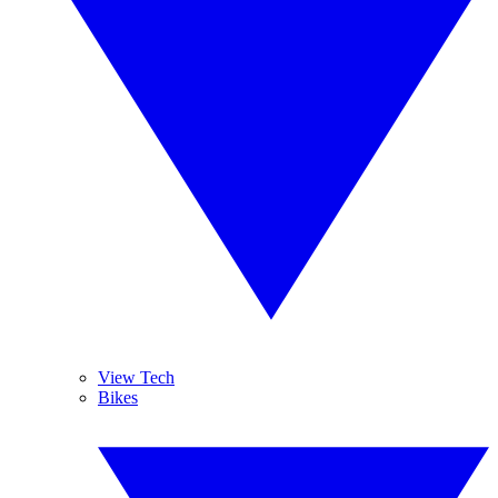
View Tech
Bikes