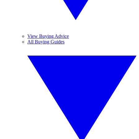
View Buying Advice
All Buying Guides