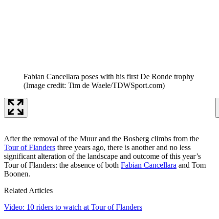
Fabian Cancellara poses with his first De Ronde trophy
(Image credit: Tim de Waele/TDWSport.com)
After the removal of the Muur and the Bosberg climbs from the
Tour of Flanders
three years ago, there is another and no less
significant alteration of the landscape and outcome of this year’s
Tour of Flanders: the absence of both
Fabian Cancellara
and Tom
Boonen.
Related Articles
Video: 10 riders to watch at Tour of Flanders