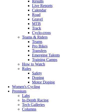
Results
Live Reports
Calendar
Road
Gravel
MTB
Track
Cyclo-cross
Teams & Riders
Teams
Pro Bikes
Transfers
Emerging Talents
Training Camps
How to Watch
Rules
Safety
Doping
Motor Doping
Women's Cycling
Premium
Labs
In-Depth Racing
Tech Galleries
Columns