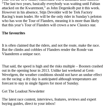
“The last two years, basically everybody was waiting until Fabian
attacked on the Kwaremont,” as John Degenkolb put it this week.
However in his absence, Stijn Devolder will be Trek Factory
Racing’s team leader. He will be the only rider in Sunday’s peloton
who has won the Tour of Flanders, meaning it is more than likely
that this year’s Tour of Flanders will crown a new Classics star.
The favourites
It is often claimed that the riders, and not the route, make the race.
But the climbs and cobbles of Flanders render the Ronde van
Vlaanderen a unique race.
That said, the speed is high and the risks multiple – Boonen crashed
out in the opening hour in 2013. Unlike last weekend at Gent-
Wevelgem, the weather conditions should not have an undue effect
on the racing: a dry day is anticipated although temperatures are
forecast to stay in single figures for most of Sunday.
Get The Leadout Newsletter
The latest race content, interviews, features, reviews and expert
buying guides, direct to your inbox!