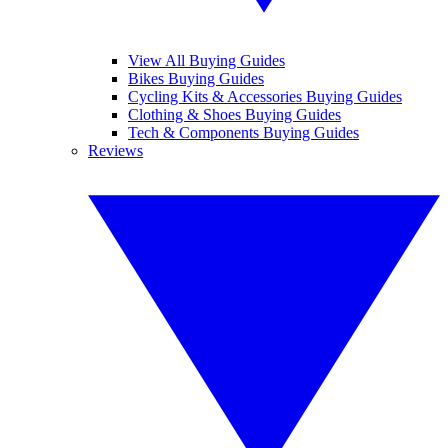
View All Buying Guides
Bikes Buying Guides
Cycling Kits & Accessories Buying Guides
Clothing & Shoes Buying Guides
Tech & Components Buying Guides
Reviews