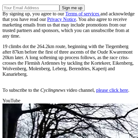
By signing up, you agree to our
Terms of services
and acknowledge
that you have read our
Privacy Notice
. You also agree to receive
marketing emails from us that may include promotions from our
trusted partners and sponsors, which you can unsubscribe from at
any time.
19 climbs dot the 264.2km route, beginning with the Tiegemberg
after 87km before the first of three ascents of the Oude Kwaremont
20km later. A long softening up process follows, as the race criss-
crosses the Flemish Ardennes by tackling the Kortekeer, Eikenberg,
Wolvenberg, Molenberg, Leberg, Berendries, Kaperij and
Kanarieberg.
To subscribe to the
Cyclingnews
video channel,
please click here
.
YouTube