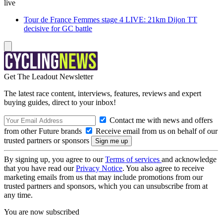
live
Tour de France Femmes stage 4 LIVE: 21km Dijon TT
decisive for GC battle
Get The Leadout Newsletter
The latest race content, interviews, features, reviews and expert
buying guides, direct to your inbox!
Contact me with news and offers
from other Future brands
Receive email from us on behalf of our
trusted partners or sponsors
By signing up, you agree to our
Terms of services
and acknowledge
that you have read our
Privacy Notice
. You also agree to receive
marketing emails from us that may include promotions from our
trusted partners and sponsors, which you can unsubscribe from at
any time.
You are now subscribed