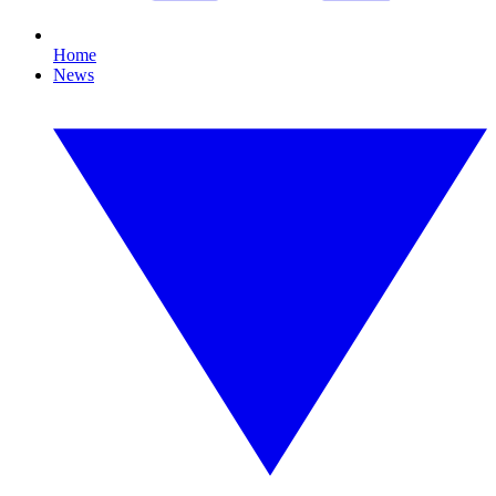
Home
News