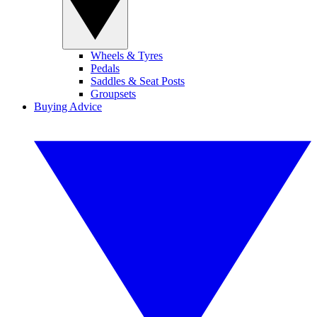
Wheels & Tyres
Pedals
Saddles & Seat Posts
Groupsets
Buying Advice