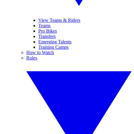
View Teams & Riders
Teams
Pro Bikes
Transfers
Emerging Talents
Training Camps
How to Watch
Rules