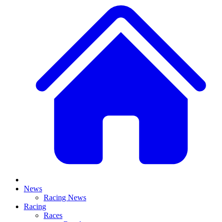
News
Racing News
Racing
Races