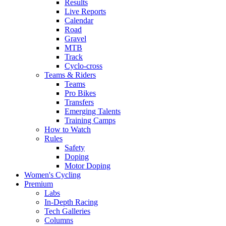
Results
Live Reports
Calendar
Road
Gravel
MTB
Track
Cyclo-cross
Teams & Riders
Teams
Pro Bikes
Transfers
Emerging Talents
Training Camps
How to Watch
Rules
Safety
Doping
Motor Doping
Women's Cycling
Premium
Labs
In-Depth Racing
Tech Galleries
Columns