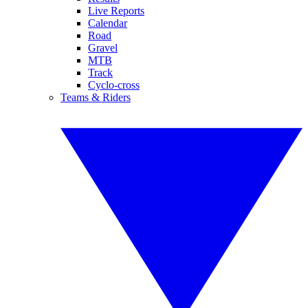
Live Reports
Calendar
Road
Gravel
MTB
Track
Cyclo-cross
Teams & Riders