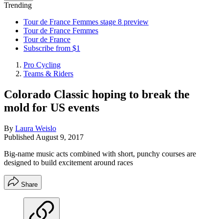
Trending
Tour de France Femmes stage 8 preview
Tour de France Femmes
Tour de France
Subscribe from $1
Pro Cycling
Teams & Riders
Colorado Classic hoping to break the
mold for US events
By
Laura Weislo
Published
August 9, 2017
Big-name music acts combined with short, punchy courses are
designed to build excitement around races
Share