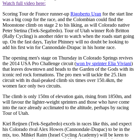
Watch full video here:
Scoring Tour de France runner-up
Rigoberto Uran
for the start line
was a big coup for the race, and the Colombian could find the
Moonstone climb on stage 2 to his liking, as will Colorado native
Peter Stetina (Trek-Segafredo). Tour of Utah winner Rob Britton
(Rally Cycling) is another rider to watch when the roads start going
up. On the fast days, Taylor Phinney will no doubt be looking to
add his first win for Cannondale-Drapac in his home race.
The opening men's stage on Thursday in Colorado Springs revives
the 2014 USA Pro Challenge circuit (
won by sprinter Elia Viviani
)
that leaves downtown and heads to the Garden of the Gods with its
iconic red rock formations. The pro men will tackle the 25.1km
circuit with its dual-peaked climb six times over 150.4km, the
women face only two circuits.
The climb is only 150m of elevation gain, rising from 1850m, and
will favour the lighter-weight sprinters and those who have come
into the race already acclimated to the altitude, perhaps by racing
Tour of Utah.
Kiel Reijnen (Trek-Segafredo) excels in races like this, and expect
his Colorado rival Alex Howes (Cannondale-Drapac) to be in the
mix, too. Mihkel Raim (Israel Cycling Academy) will be keen to