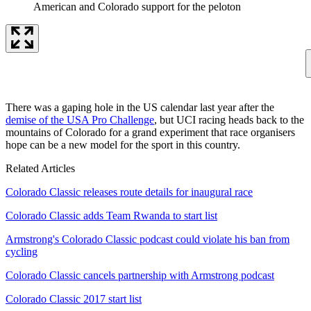
American and Colorado support for the peloton
There was a gaping hole in the US calendar last year after the
demise of the USA Pro Challenge
, but UCI racing heads back to the
mountains of Colorado for a grand experiment that race organisers
hope can be a new model for the sport in this country.
Related Articles
Colorado Classic releases route details for inaugural race
Colorado Classic adds Team Rwanda to start list
Armstrong's Colorado Classic podcast could violate his ban from
cycling
Colorado Classic cancels partnership with Armstrong podcast
Colorado Classic 2017 start list