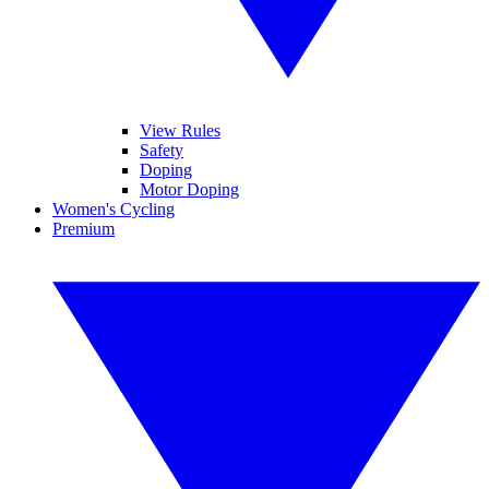
View Rules
Safety
Doping
Motor Doping
Women's Cycling
Premium