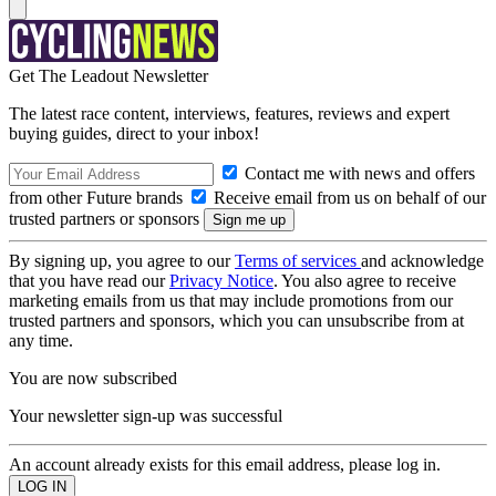
Get The Leadout Newsletter
The latest race content, interviews, features, reviews and expert
buying guides, direct to your inbox!
Contact me with news and offers
from other Future brands
Receive email from us on behalf of our
trusted partners or sponsors
By signing up, you agree to our
Terms of services
and acknowledge
that you have read our
Privacy Notice
. You also agree to receive
marketing emails from us that may include promotions from our
trusted partners and sponsors, which you can unsubscribe from at
any time.
You are now subscribed
Your newsletter sign-up was successful
An account already exists for this email address, please log in.