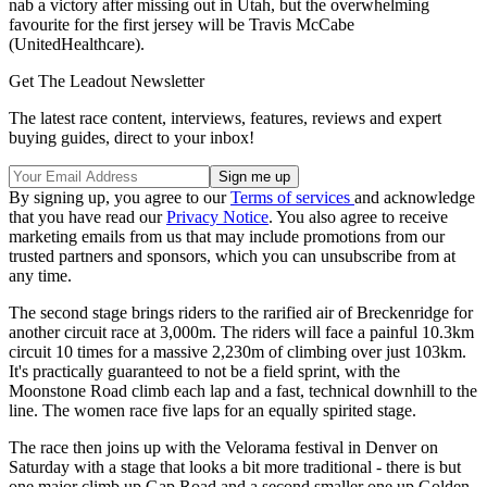
nab a victory after missing out in Utah, but the overwhelming
favourite for the first jersey will be Travis McCabe
(UnitedHealthcare).
Get The Leadout Newsletter
The latest race content, interviews, features, reviews and expert
buying guides, direct to your inbox!
By signing up, you agree to our
Terms of services
and acknowledge
that you have read our
Privacy Notice
. You also agree to receive
marketing emails from us that may include promotions from our
trusted partners and sponsors, which you can unsubscribe from at
any time.
The second stage brings riders to the rarified air of Breckenridge for
another circuit race at 3,000m. The riders will face a painful 10.3km
circuit 10 times for a massive 2,230m of climbing over just 103km.
It's practically guaranteed to not be a field sprint, with the
Moonstone Road climb each lap and a fast, technical downhill to the
line. The women race five laps for an equally spirited stage.
The race then joins up with the Velorama festival in Denver on
Saturday with a stage that looks a bit more traditional - there is but
one major climb up Gap Road and a second smaller one up Golden