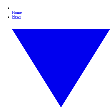
Home
News