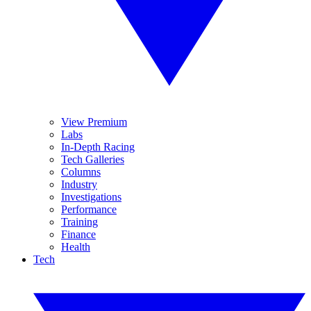
View Premium
Labs
In-Depth Racing
Tech Galleries
Columns
Industry
Investigations
Performance
Training
Finance
Health
Tech