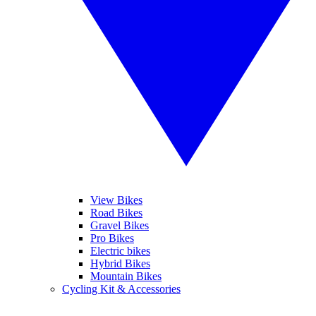
View Bikes
Road Bikes
Gravel Bikes
Pro Bikes
Electric bikes
Hybrid Bikes
Mountain Bikes
Cycling Kit & Accessories