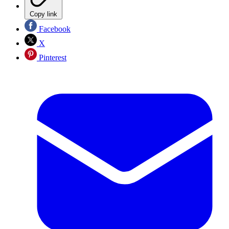
Copy link
Facebook
X
Pinterest