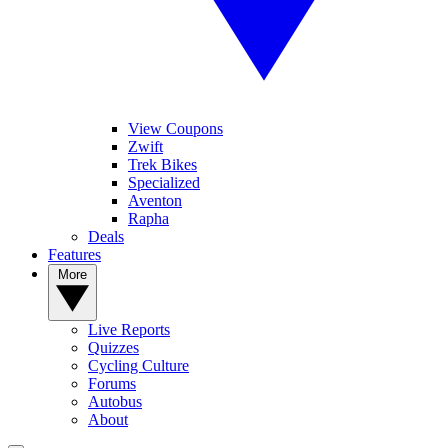
View Coupons
Zwift
Trek Bikes
Specialized
Aventon
Rapha
Deals
Features
More
Live Reports
Quizzes
Cycling Culture
Forums
Autobus
About