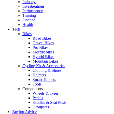
Industry
Investigations
Performance
Training
Finance
Health
Tech
Bikes
Road Bikes
Gravel Bikes
Pro Bikes
Electric bikes
Hybrid Bikes
Mountain Bikes
Cycling Kit & Accessories
Clothing & Shoes
Helmets
Smart Trainers
Tools
Components
Wheels & Tyres
Pedals
Saddles & Seat Posts
Groupsets
Buying Advice