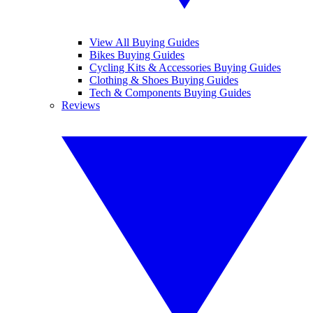
View All Buying Guides
Bikes Buying Guides
Cycling Kits & Accessories Buying Guides
Clothing & Shoes Buying Guides
Tech & Components Buying Guides
Reviews