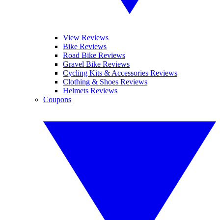
View Reviews
Bike Reviews
Road Bike Reviews
Gravel Bike Reviews
Cycling Kits & Accessories Reviews
Clothing & Shoes Reviews
Helmets Reviews
Coupons