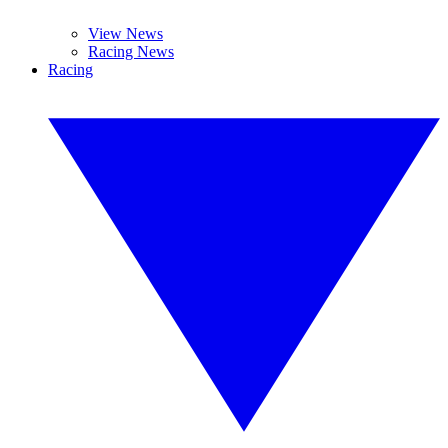
View News
Racing News
Racing