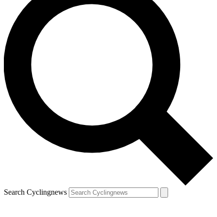
Search Cyclingnews