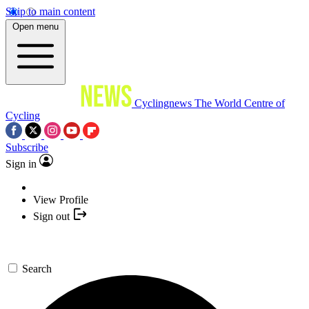
Skip to main content
Open menu
Cyclingnews
The World Centre of
Cycling
Subscribe
Sign in
View Profile
Sign out
Search