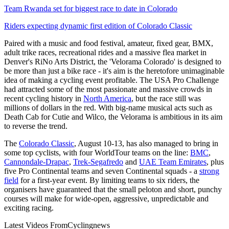
Team Rwanda set for biggest race to date in Colorado
Riders expecting dynamic first edition of Colorado Classic
Paired with a music and food festival, amateur, fixed gear, BMX,
adult trike races, recreational rides and a massive flea market in
Denver's RiNo Arts District, the 'Velorama Colorado' is designed to
be more than just a bike race - it's aim is the heretofore unimaginable
idea of making a cycling event profitable. The USA Pro Challenge
had attracted some of the most passionate and massive crowds in
recent cycling history in
North America
, but the race still was
millions of dollars in the red. With big-name musical acts such as
Death Cab for Cutie and Wilco, the Velorama is ambitious in its aim
to reverse the trend.
The
Colorado Classic
, August 10-13, has also managed to bring in
some top cyclists, with four WorldTour teams on the line:
BMC
,
Cannondale-Drapac
,
Trek-Segafredo
and
UAE Team Emirates
, plus
five Pro Continental teams and seven Continental squads - a
strong
field
for a first-year event. By limiting teams to six riders, the
organisers have guaranteed that the small peloton and short, punchy
courses will make for wide-open, aggressive, unpredictable and
exciting racing.
Latest Videos From
Cyclingnews