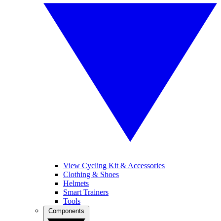
View Cycling Kit & Accessories
Clothing & Shoes
Helmets
Smart Trainers
Tools
Components