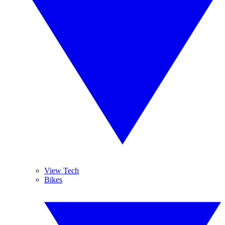
View Tech
Bikes