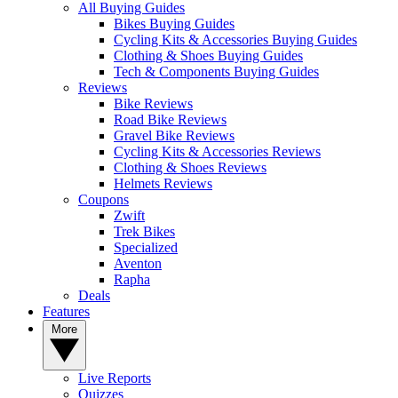
All Buying Guides
Bikes Buying Guides
Cycling Kits & Accessories Buying Guides
Clothing & Shoes Buying Guides
Tech & Components Buying Guides
Reviews
Bike Reviews
Road Bike Reviews
Gravel Bike Reviews
Cycling Kits & Accessories Reviews
Clothing & Shoes Reviews
Helmets Reviews
Coupons
Zwift
Trek Bikes
Specialized
Aventon
Rapha
Deals
Features
More
Live Reports
Quizzes