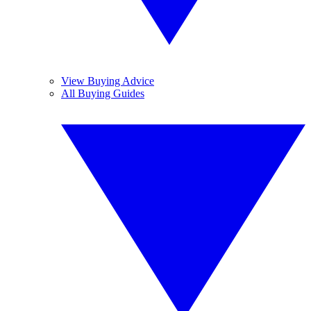
View Buying Advice
All Buying Guides