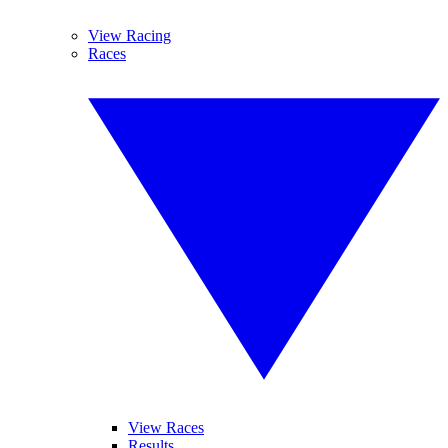
View Racing
Races
View Races
Results