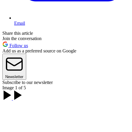
Email
Share this article
Join the conversation
Follow us
Add us as a preferred source on Google
Newsletter
Subscribe to our newsletter
Image 1 of 5