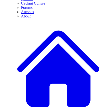
Cycling Culture
Forums
Autobus
About