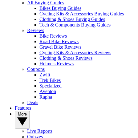
All Buying Guides
Bikes Buying Guides
Cycling Kits & Accessories Buying Guides
Clothing & Shoes Buying Guides
Tech & Components Buying Guides
Reviews
Bike Reviews
Road Bike Reviews
Gravel Bike Reviews
Cycling Kits & Accessories Reviews
Clothing & Shoes Reviews
Helmets Reviews
Coupons
Zwift
Trek Bikes
Specialized
Aventon
Rapha
Deals
Features
More
Live Reports
Quizzes