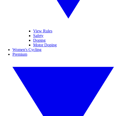
View Rules
Safety
Doping
Motor Doping
Women's Cycling
Premium