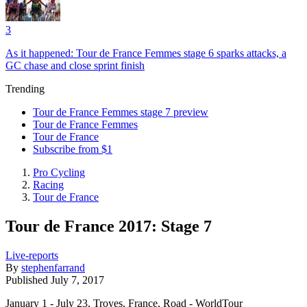
3
As it happened: Tour de France Femmes stage 6 sparks attacks, a
GC chase and close sprint finish
Trending
Tour de France Femmes stage 7 preview
Tour de France Femmes
Tour de France
Subscribe from $1
Pro Cycling
Racing
Tour de France
Tour de France 2017: Stage 7
Live-reports
By
stephenfarrand
Published
July 7, 2017
January 1 - July 23, Troyes, France, Road - WorldTour