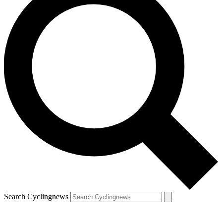
Search Cyclingnews