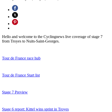
Hello and welcome to the Cyclingnews live coverage of stage 7
from Troyes to Nuits-Saint-Georges.
Tour de France race hub
Tour de France Start list
Stage 7 Preview
Stage 6 report: Kittel wins sprint in Troyes