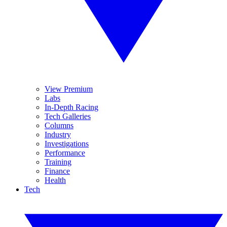
View Premium
Labs
In-Depth Racing
Tech Galleries
Columns
Industry
Investigations
Performance
Training
Finance
Health
Tech