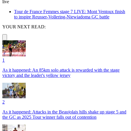
live
Tour de France Femmes stage 7 LIVE: Mont Ventoux finish
to inspire Reusser-Vollering-Niewiadoma GC battle
YOUR NEXT READ:
1
As it happened: An 85km solo attack is rewarded with the stage
victory and the leader's yellow jersey
2
As it happened: Attacks in the Beaujolais hills shake up stage 5 and
the GC as 2025 Tour winner falls out of contention