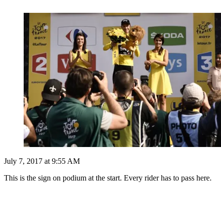
July 7, 2017 at 9:55 AM
This is the sign on podium at the start. Every rider has to pass here.