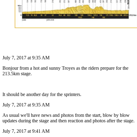
July 7, 2017 at 9:35 AM
Bonjour from a hot and sunny Troyes as the riders prepare for the
213.5km stage.
It should be another day for the sprinters.
July 7, 2017 at 9:35 AM
As usual we'll have news and photos from the start, blow by blow
updates during the stage and then reaction and photos after the stage.
July 7, 2017 at 9:41 AM