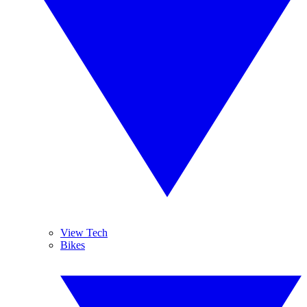
View Tech
Bikes