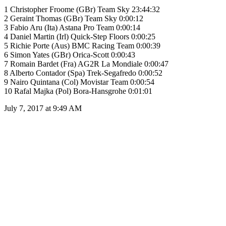
1 Christopher Froome (GBr) Team Sky 23:44:32
2 Geraint Thomas (GBr) Team Sky 0:00:12
3 Fabio Aru (Ita) Astana Pro Team 0:00:14
4 Daniel Martin (Irl) Quick-Step Floors 0:00:25
5 Richie Porte (Aus) BMC Racing Team 0:00:39
6 Simon Yates (GBr) Orica-Scott 0:00:43
7 Romain Bardet (Fra) AG2R La Mondiale 0:00:47
8 Alberto Contador (Spa) Trek-Segafredo 0:00:52
9 Nairo Quintana (Col) Movistar Team 0:00:54
10 Rafal Majka (Pol) Bora-Hansgrohe 0:01:01
July 7, 2017 at 9:49 AM