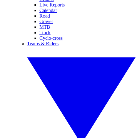
Live Reports
Calendar
Road
Gravel
MTB
Track
Cyclo-cross
Teams & Riders