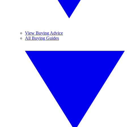
View Buying Advice
All Buying Guides