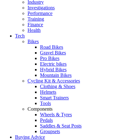
Industry
Investigations
Performance
Training
Finance
Health
Tech
Bikes
Road Bikes
Gravel Bikes
Pro Bikes
Electric bikes
Hybrid Bikes
Mountain Bikes
Cycling Kit & Accessories
Clothing & Shoes
Helmets
Smart Trainers
Tools
Components
Wheels & Tyres
Pedals
Saddles & Seat Posts
Groupsets
Buying Advice