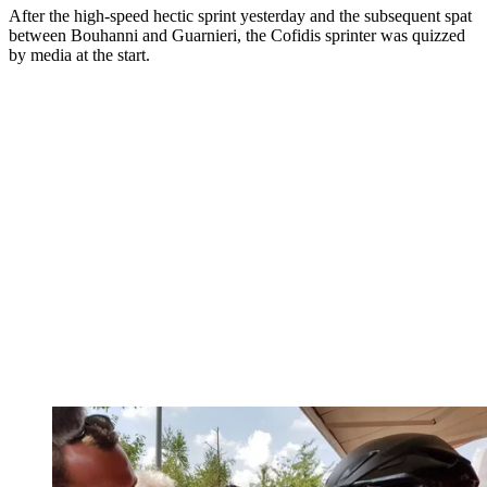
After the high-speed hectic sprint yesterday and the subsequent spat
between Bouhanni and Guarnieri, the Cofidis sprinter was quizzed
by media at the start.