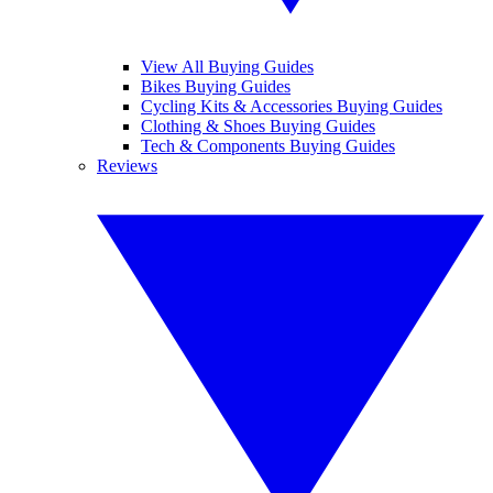
View All Buying Guides
Bikes Buying Guides
Cycling Kits & Accessories Buying Guides
Clothing & Shoes Buying Guides
Tech & Components Buying Guides
Reviews