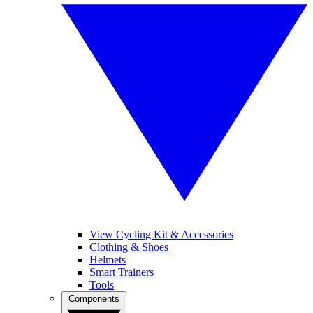
View Cycling Kit & Accessories
Clothing & Shoes
Helmets
Smart Trainers
Tools
Components