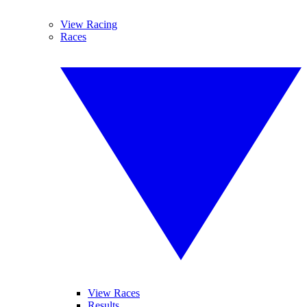
View Racing
Races
View Races
Results