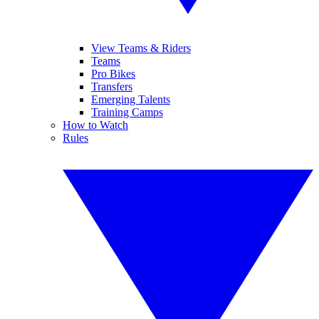
View Teams & Riders
Teams
Pro Bikes
Transfers
Emerging Talents
Training Camps
How to Watch
Rules