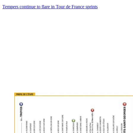
Tempers continue to flare in Tour de France sprints