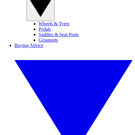
Wheels & Tyres
Pedals
Saddles & Seat Posts
Groupsets
Buying Advice