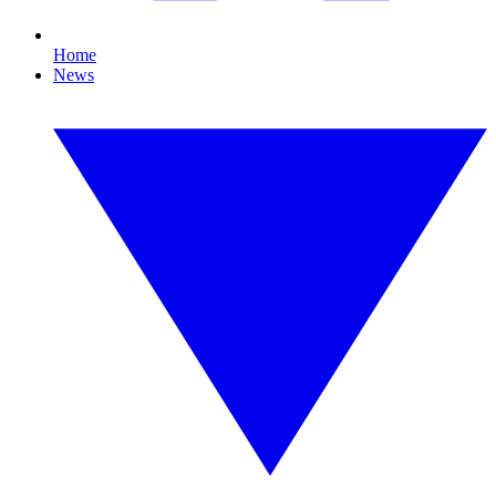
Home
News