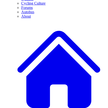
Cycling Culture
Forums
Autobus
About