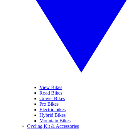
View Bikes
Road Bikes
Gravel Bikes
Pro Bikes
Electric bikes
Hybrid Bikes
Mountain Bikes
Cycling Kit & Accessories