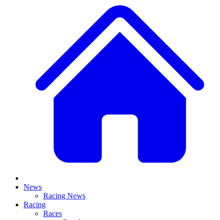
News
Racing News
Racing
Races