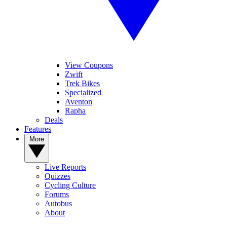
View Coupons
Zwift
Trek Bikes
Specialized
Aventon
Rapha
Deals
Features
More
Live Reports
Quizzes
Cycling Culture
Forums
Autobus
About