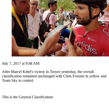
July 7, 2017 at 9:48 AM
After Marcel Kittel's victroy in Troyes yesterday, the overall
classification remained unchanged with Chris Froome in yellow and
Team Sky in control.
This is the General Classification: