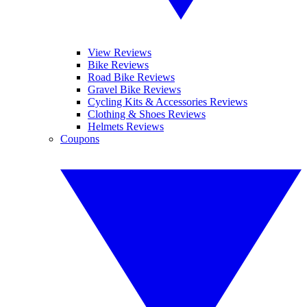
View Reviews
Bike Reviews
Road Bike Reviews
Gravel Bike Reviews
Cycling Kits & Accessories Reviews
Clothing & Shoes Reviews
Helmets Reviews
Coupons