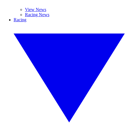
View News
Racing News
Racing