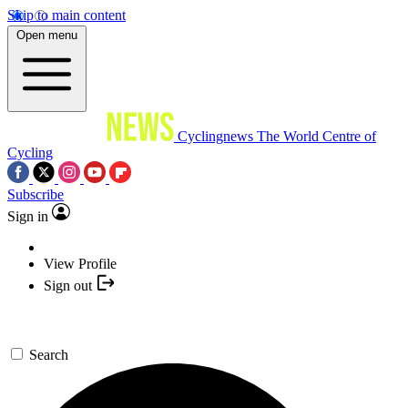
Skip to main content
Open menu
Cyclingnews
The World Centre of
Cycling
Subscribe
Sign in
View Profile
Sign out
Search