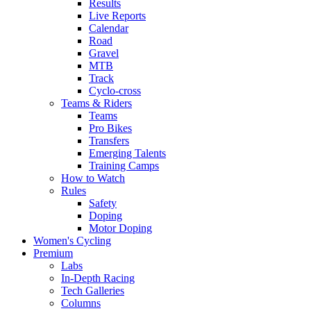
Results
Live Reports
Calendar
Road
Gravel
MTB
Track
Cyclo-cross
Teams & Riders
Teams
Pro Bikes
Transfers
Emerging Talents
Training Camps
How to Watch
Rules
Safety
Doping
Motor Doping
Women's Cycling
Premium
Labs
In-Depth Racing
Tech Galleries
Columns