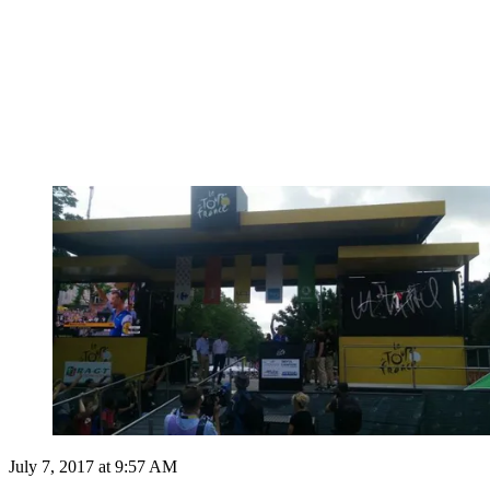
July 7, 2017 at 9:57 AM