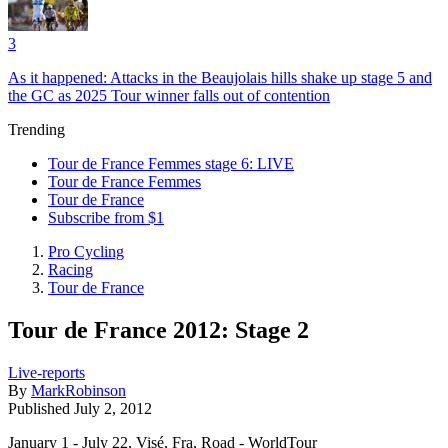
3
As it happened: Attacks in the Beaujolais hills shake up stage 5 and
the GC as 2025 Tour winner falls out of contention
Trending
Tour de France Femmes stage 6: LIVE
Tour de France Femmes
Tour de France
Subscribe from $1
Pro Cycling
Racing
Tour de France
Tour de France 2012: Stage 2
Live-reports
By
MarkRobinson
Published
July 2, 2012
January 1 - July 22, Visé, Fra, Road - WorldTour