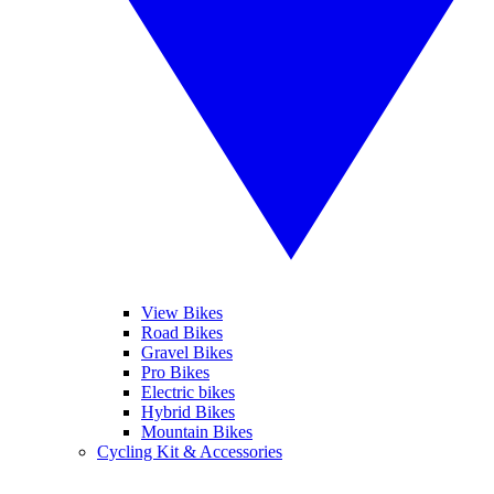
View Bikes
Road Bikes
Gravel Bikes
Pro Bikes
Electric bikes
Hybrid Bikes
Mountain Bikes
Cycling Kit & Accessories