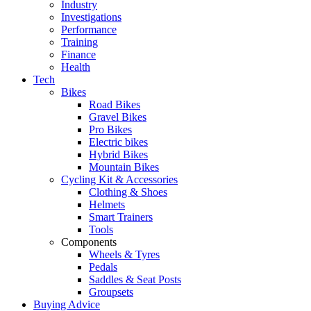
Industry
Investigations
Performance
Training
Finance
Health
Tech
Bikes
Road Bikes
Gravel Bikes
Pro Bikes
Electric bikes
Hybrid Bikes
Mountain Bikes
Cycling Kit & Accessories
Clothing & Shoes
Helmets
Smart Trainers
Tools
Components
Wheels & Tyres
Pedals
Saddles & Seat Posts
Groupsets
Buying Advice