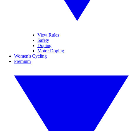
View Rules
Safety
Doping
Motor Doping
Women's Cycling
Premium