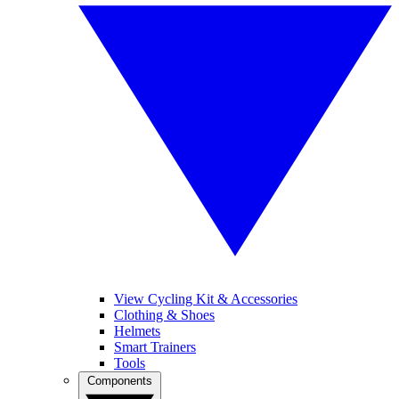
View Cycling Kit & Accessories
Clothing & Shoes
Helmets
Smart Trainers
Tools
Components