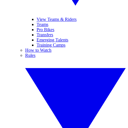
View Teams & Riders
Teams
Pro Bikes
Transfers
Emerging Talents
Training Camps
How to Watch
Rules