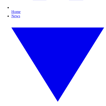
Home
News