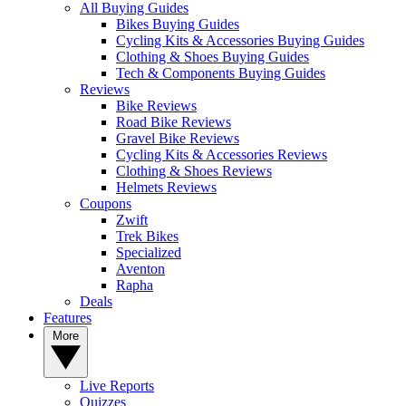
All Buying Guides
Bikes Buying Guides
Cycling Kits & Accessories Buying Guides
Clothing & Shoes Buying Guides
Tech & Components Buying Guides
Reviews
Bike Reviews
Road Bike Reviews
Gravel Bike Reviews
Cycling Kits & Accessories Reviews
Clothing & Shoes Reviews
Helmets Reviews
Coupons
Zwift
Trek Bikes
Specialized
Aventon
Rapha
Deals
Features
More
Live Reports
Quizzes