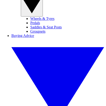
Wheels & Tyres
Pedals
Saddles & Seat Posts
Groupsets
Buying Advice