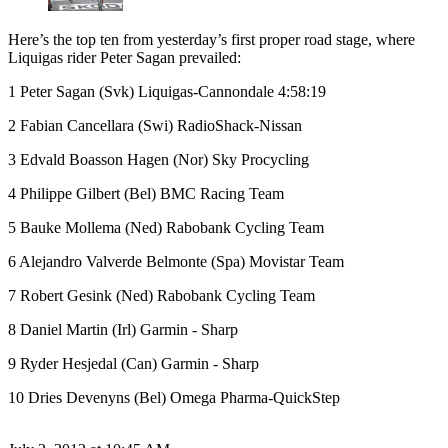
Here’s the top ten from yesterday’s first proper road stage, where
Liquigas rider Peter Sagan prevailed:
1 Peter Sagan (Svk) Liquigas-Cannondale 4:58:19
2 Fabian Cancellara (Swi) RadioShack-Nissan
3 Edvald Boasson Hagen (Nor) Sky Procycling
4 Philippe Gilbert (Bel) BMC Racing Team
5 Bauke Mollema (Ned) Rabobank Cycling Team
6 Alejandro Valverde Belmonte (Spa) Movistar Team
7 Robert Gesink (Ned) Rabobank Cycling Team
8 Daniel Martin (Irl) Garmin - Sharp
9 Ryder Hesjedal (Can) Garmin - Sharp
10 Dries Devenyns (Bel) Omega Pharma-QuickStep