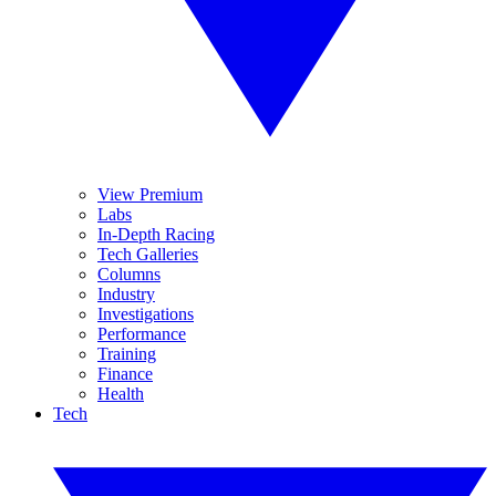
View Premium
Labs
In-Depth Racing
Tech Galleries
Columns
Industry
Investigations
Performance
Training
Finance
Health
Tech