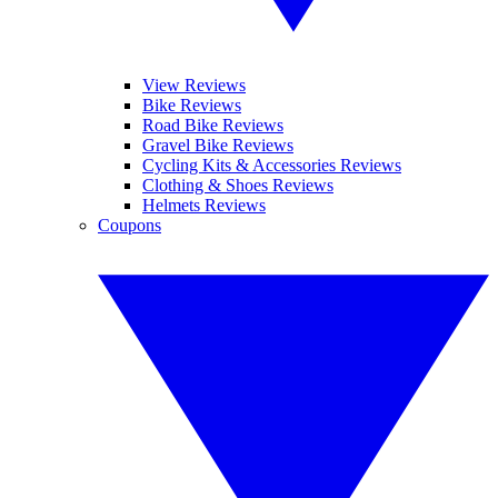
View Reviews
Bike Reviews
Road Bike Reviews
Gravel Bike Reviews
Cycling Kits & Accessories Reviews
Clothing & Shoes Reviews
Helmets Reviews
Coupons