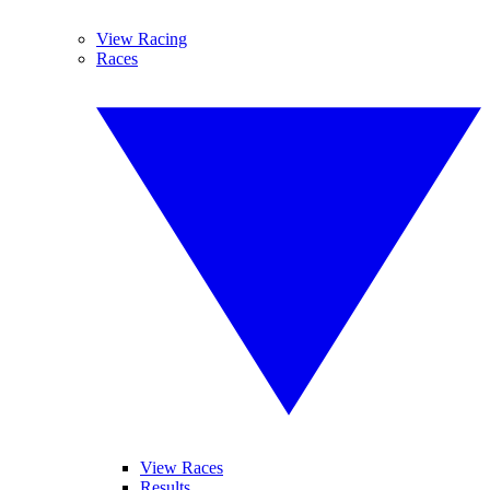
View Racing
Races
View Races
Results