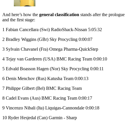
And here’s how the
general classification
stands after the prologue
and the first stage:
1 Fabian Cancellara (Swi) RadioShack-Nissan 5:05:32
2 Bradley Wiggins (GBr) Sky Procycling 0:00:07
3 Sylvain Chavanel (Fra) Omega Pharma-QuickStep
4 Tejay van Garderen (USA) BMC Racing Team 0:00:10
5 Edvald Boasson Hagen (Nor) Sky Procycling 0:00:11
6 Denis Menchov (Rus) Katusha Team 0:00:13
7 Philippe Gilbert (Bel) BMC Racing Team
8 Cadel Evans (Aus) BMC Racing Team 0:00:17
9 Vincenzo Nibali (Ita) Liquigas-Cannondale 0:00:18
10 Ryder Hesjedal (Can) Garmin - Sharp