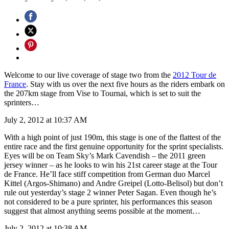
Welcome to our live coverage of stage two from the
2012 Tour de
France
. Stay with us over the next five hours as the riders embark on
the 207km stage from Vise to Tournai, which is set to suit the
sprinters…
July 2, 2012 at 10:37 AM
With a high point of just 190m, this stage is one of the flattest of the
entire race and the first genuine opportunity for the sprint specialists.
Eyes will be on Team Sky’s Mark Cavendish – the 2011 green
jersey winner – as he looks to win his 21st career stage at the Tour
de France. He’ll face stiff competition from German duo Marcel
Kittel (Argos-Shimano) and Andre Greipel (Lotto-Belisol) but don’t
rule out yesterday’s stage 2 winner Peter Sagan. Even though he’s
not considered to be a pure sprinter, his performances this season
suggest that almost anything seems possible at the moment…
July 2, 2012 at 10:38 AM