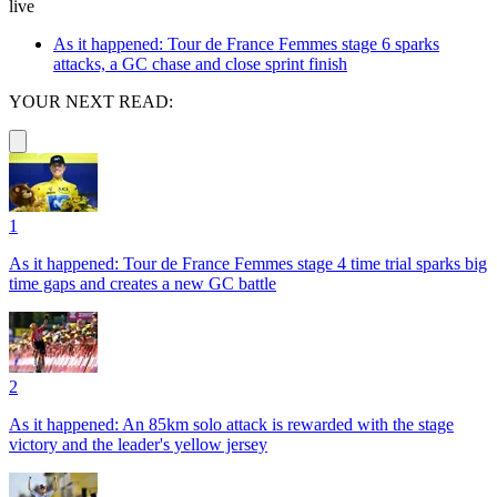
live
As it happened: Tour de France Femmes stage 6 sparks
attacks, a GC chase and close sprint finish
YOUR NEXT READ:
1
As it happened: Tour de France Femmes stage 4 time trial sparks big
time gaps and creates a new GC battle
2
As it happened: An 85km solo attack is rewarded with the stage
victory and the leader's yellow jersey