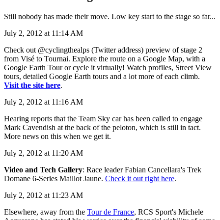
Still nobody has made their move. Low key start to the stage so far...
July 2, 2012 at 11:14 AM
Check out @cyclingthealps (Twitter address) preview of stage 2
from Visé to Tournai. Explore the route on a Google Map, with a
Google Earth Tour or cycle it virtually! Watch profiles, Street View
tours, detailed Google Earth tours and a lot more of each climb.
Visit the site here
.
July 2, 2012 at 11:16 AM
Hearing reports that the Team Sky car has been called to engage
Mark Cavendish at the back of the peloton, which is still in tact.
More news on this when we get it.
July 2, 2012 at 11:20 AM
Video and Tech Gallery
: Race leader Fabian Cancellara's Trek
Domane 6-Series Maillot Jaune.
Check it out right here
.
July 2, 2012 at 11:23 AM
Elsewhere, away from the
Tour de France
, RCS Sport's Michele