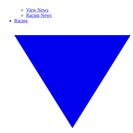
View News
Racing News
Racing