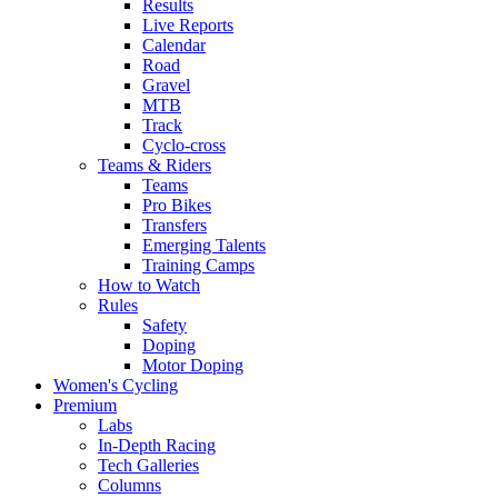
Results
Live Reports
Calendar
Road
Gravel
MTB
Track
Cyclo-cross
Teams & Riders
Teams
Pro Bikes
Transfers
Emerging Talents
Training Camps
How to Watch
Rules
Safety
Doping
Motor Doping
Women's Cycling
Premium
Labs
In-Depth Racing
Tech Galleries
Columns