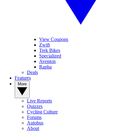
View Coupons
Zwift
Trek Bikes
Specialized
Aventon
Rapha
Deals
Features
More
Live Reports
Quizzes
Cycling Culture
Forums
Autobus
About