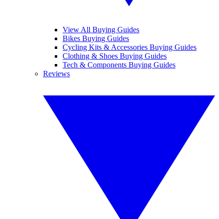
View All Buying Guides
Bikes Buying Guides
Cycling Kits & Accessories Buying Guides
Clothing & Shoes Buying Guides
Tech & Components Buying Guides
Reviews