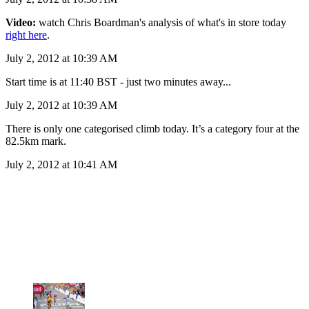
Video:
watch Chris Boardman's analysis of what's in store today
right here
.
July 2, 2012 at 10:39 AM
Start time is at 11:40 BST - just two minutes away...
July 2, 2012 at 10:39 AM
There is only one categorised climb today. It’s a category four at the
82.5km mark.
July 2, 2012 at 10:41 AM