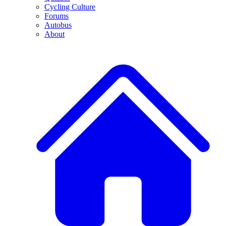
Cycling Culture
Forums
Autobus
About