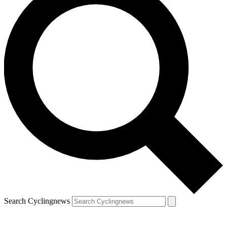
Search Cyclingnews