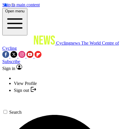
Skip to main content
Open menu
Cyclingnews
The World Centre of
Cycling
Subscribe
Sign in
View Profile
Sign out
Search