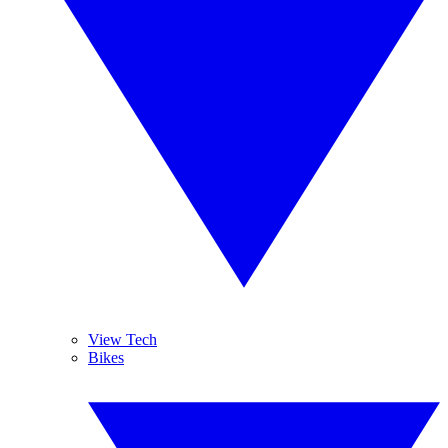
View Tech
Bikes