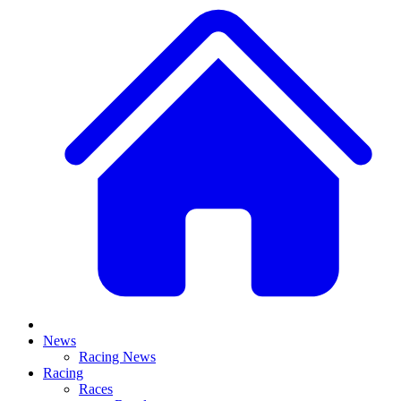
News
Racing News
Racing
Races