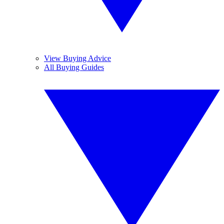
View Buying Advice
All Buying Guides