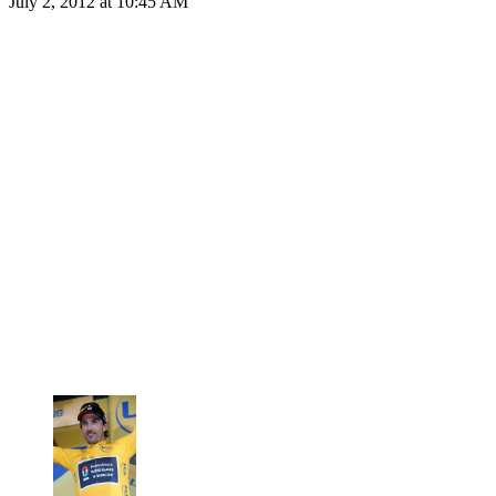
July 2, 2012 at 10:45 AM