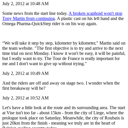
July 2, 2012 at 10:48 AM
Some news from the start line today.
A broken scaphoid won't stop
Tony Martin from continuing
. A plastic cast on his left hand and the
Omega Pharma-QuickStep rider is on his way again.
“We will take it step by step, kilometer by kilometer," Martin said on
the team website. "The first objective is to try and arrive to the next
time trial on next Monday. I know it won't be easy, it will be painful,
but I really want to try. The Tour de France is really important for
me and I don't want to give up without trying."
July 2, 2012 at 10:49 AM
And the riders are off and away on stage two. I wonder when the
first breakaway will be?
July 2, 2012 at 10:52 AM
Let's have a little look at the route and its surrounding area. The start
at Vise isn't too far - about 15km - from the city of Liege, where the
prologue took place on Saturday. Meanwhile, the city of Roubaix is
just 20km from the finish - meaning we truly are in the heart of