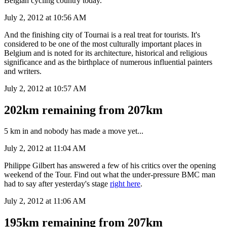
Belgian cycling country today.
July 2, 2012 at 10:56 AM
And the finishing city of Tournai is a real treat for tourists. It's
considered to be one of the most culturally important places in
Belgium and is noted for its architecture, historical and religious
significance and as the birthplace of numerous influential painters
and writers.
July 2, 2012 at 10:57 AM
202km remaining from 207km
5 km in and nobody has made a move yet...
July 2, 2012 at 11:04 AM
Philippe Gilbert has answered a few of his critics over the opening
weekend of the Tour. Find out what the under-pressure BMC man
had to say after yesterday's stage
right here
.
July 2, 2012 at 11:06 AM
195km remaining from 207km