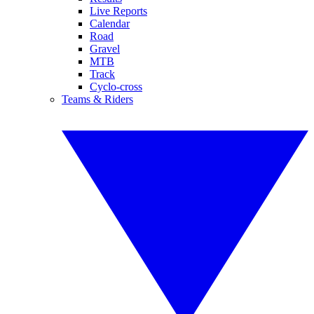
Live Reports
Calendar
Road
Gravel
MTB
Track
Cyclo-cross
Teams & Riders