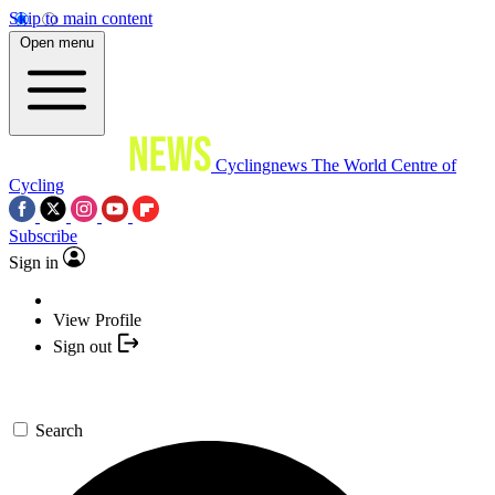
Skip to main content
Open menu
Cyclingnews
The World Centre of
Cycling
Subscribe
Sign in
View Profile
Sign out
Search