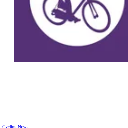
Cycling News