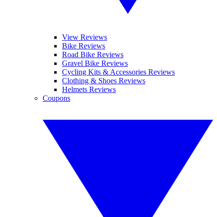
View Reviews
Bike Reviews
Road Bike Reviews
Gravel Bike Reviews
Cycling Kits & Accessories Reviews
Clothing & Shoes Reviews
Helmets Reviews
Coupons