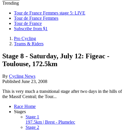
Trending
Tour de France Femmes stage 5: LIVE
Tour de France Femmes
Tour de France
Subscribe from $1
Pro Cycling
Teams & Riders
Stage 8 - Saturday, July 12: Figeac -
Toulouse, 172.5km
By
Cycling News
Published
June 23, 2008
This is very much a transitional stage after two days in the hills of
the Massif Central; the Tour...
Race Home
Stages
Stage 1
197.5km | Brest - Plumelec
Stage 2