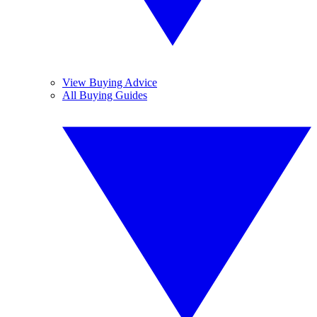
View Buying Advice
All Buying Guides