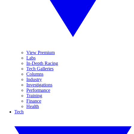
View Premium
Labs
In-Depth Racing
Tech Galleries
Columns
Industry
Investigations
Performance
Training
Finance
Health
Tech