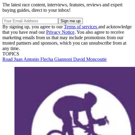
The latest race content, interviews, features, reviews and expert
buying guides, direct to your inbox!
By signing up, you agree to our
Terms of services
and acknowledge
that you have read our
Privacy Notice
. You also agree to receive
marketing emails from us that may include promotions from our
trusted partners and sponsors, which you can unsubscribe from at
any time.
TOPICS
Road
Juan Antonio Flecha Giannoni
David Moncoutie