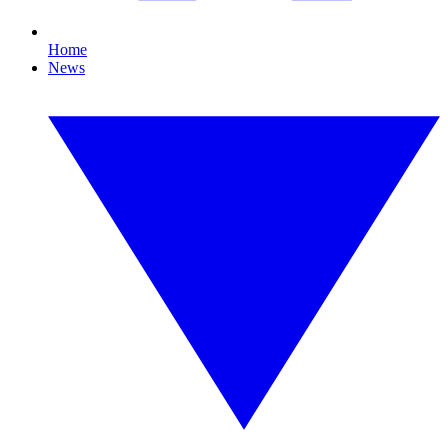
Home
News