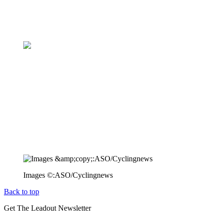
Images ©:ASO/Cyclingnews
Back to top
Get The Leadout Newsletter