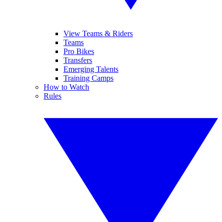
View Teams & Riders
Teams
Pro Bikes
Transfers
Emerging Talents
Training Camps
How to Watch
Rules