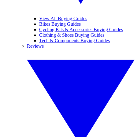
View All Buying Guides
Bikes Buying Guides
Cycling Kits & Accessories Buying Guides
Clothing & Shoes Buying Guides
Tech & Components Buying Guides
Reviews