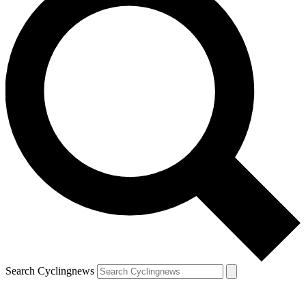
Search Cyclingnews