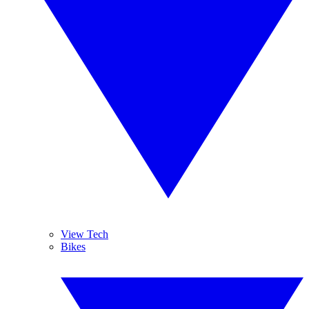
View Tech
Bikes