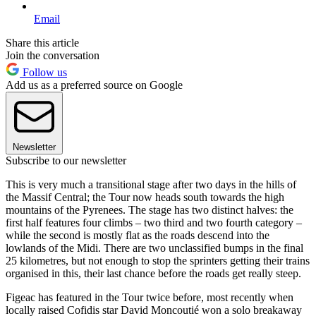
Email
Share this article
Join the conversation
Follow us
Add us as a preferred source on Google
Newsletter
Subscribe to our newsletter
This is very much a transitional stage after two days in the hills of
the Massif Central; the Tour now heads south towards the high
mountains of the Pyrenees. The stage has two distinct halves: the
first half features four climbs – two third and two fourth category –
while the second is mostly flat as the roads descend into the
lowlands of the Midi. There are two unclassified bumps in the final
25 kilometres, but not enough to stop the sprinters getting their trains
organised in this, their last chance before the roads get really steep.
Figeac has featured in the Tour twice before, most recently when
locally raised Cofidis star David Moncoutié won a solo breakaway