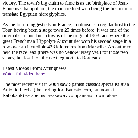
victory. The town's big claim to fame is as the birthplace of Jean-
François Champollion, the man credited with being the first man to
translate Egyptian hieroglyphics.
As the fourth biggest city in France, Toulouse is a regular host to the
Tour, having been a stage town 25 times before. It was one of the
original start and finish towns of the original 1903 race where the
great Frenchman Hippolyte Aucouturier won his second stage in a
row over an incredible 423 kilometres from Marseille. Arcouturier
held the race lead (there was no yellow jersey yet!) for those two
stages, but lost it on the next leg north to Bordeaux.
Latest Videos From
Cyclingnews
Watch full video here:
The most recent visit in 2004 saw Spanish classics specialist Juan
Antonio Flecha (then riding for iBanesto.com, but now at
Rabobank) escape his breakaway companions to win alone.