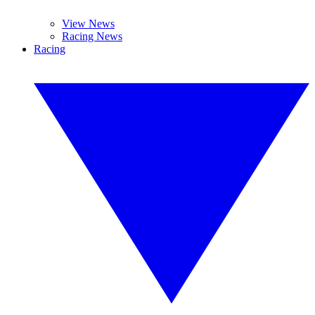
View News
Racing News
Racing