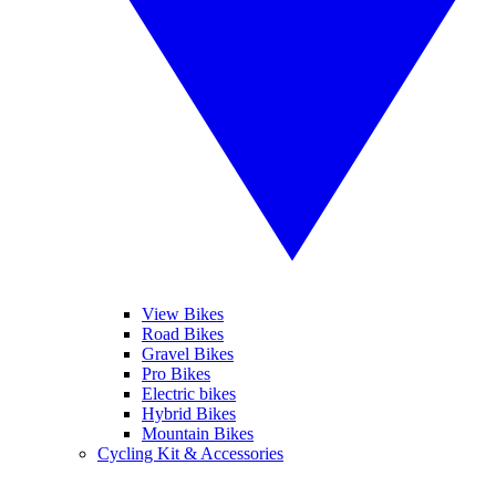
View Bikes
Road Bikes
Gravel Bikes
Pro Bikes
Electric bikes
Hybrid Bikes
Mountain Bikes
Cycling Kit & Accessories