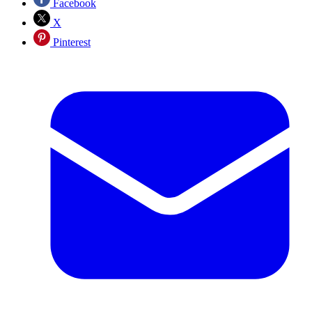
Facebook
X
Pinterest