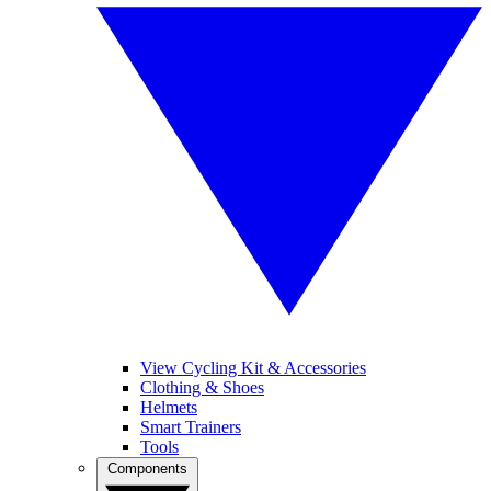
View Cycling Kit & Accessories
Clothing & Shoes
Helmets
Smart Trainers
Tools
Components