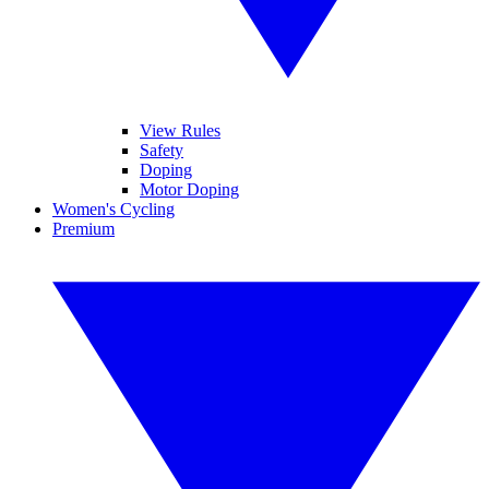
View Rules
Safety
Doping
Motor Doping
Women's Cycling
Premium