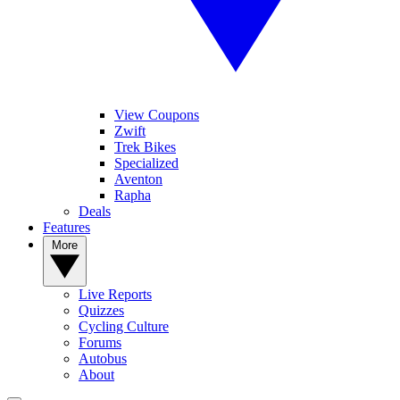
View Coupons
Zwift
Trek Bikes
Specialized
Aventon
Rapha
Deals
Features
More
Live Reports
Quizzes
Cycling Culture
Forums
Autobus
About