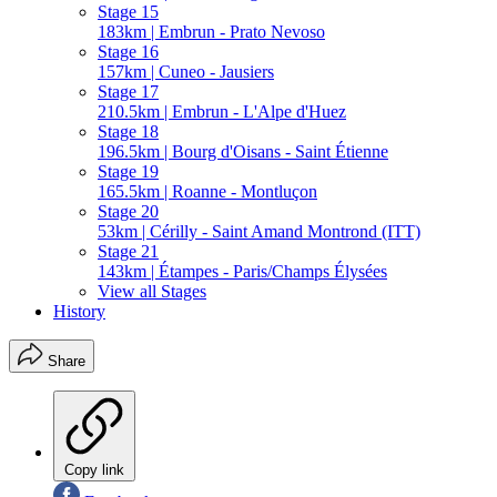
Stage 15
183km | Embrun - Prato Nevoso
Stage 16
157km | Cuneo - Jausiers
Stage 17
210.5km | Embrun - L'Alpe d'Huez
Stage 18
196.5km | Bourg d'Oisans - Saint Étienne
Stage 19
165.5km | Roanne - Montluçon
Stage 20
53km | Cérilly - Saint Amand Montrond (ITT)
Stage 21
143km | Étampes - Paris/Champs Élysées
View all Stages
History
Share
Copy link