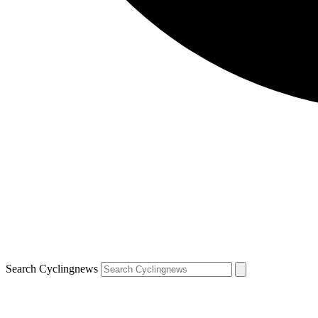
Search Cyclingnews