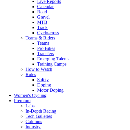
Live Reports
Calendar
Road
Gravel
MTB
Track
Cyclo-cross
Teams & Riders
Teams
Pro Bikes
Transfers
Emerging Talents
Training Camps
How to Watch
Rules
Safety
Doping
Motor Doping
Women's Cycling
Premium
Labs
In-Depth Racing
Tech Galleries
Columns
Industry