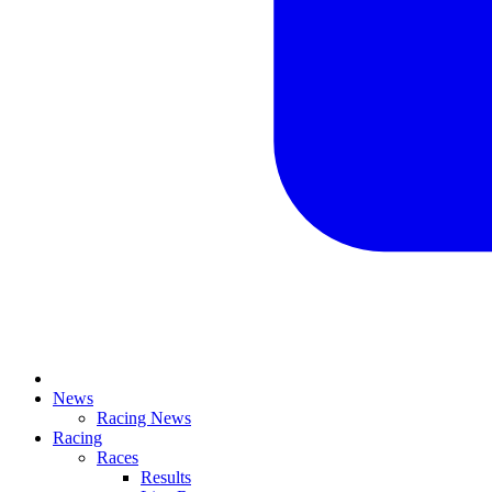
News
Racing News
Racing
Races
Results