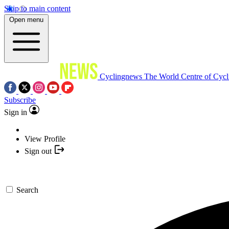
Skip to main content
Open menu
Cyclingnews
The World Centre of Cycl
Subscribe
Sign in
View Profile
Sign out
Search