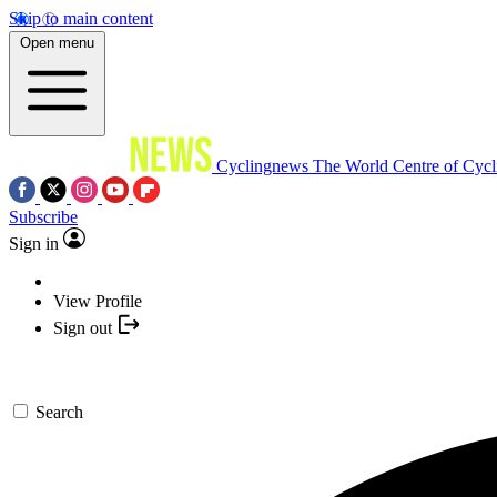
Skip to main content
Open menu
Cyclingnews
The World Centre of Cycl
Subscribe
Sign in
View Profile
Sign out
Search