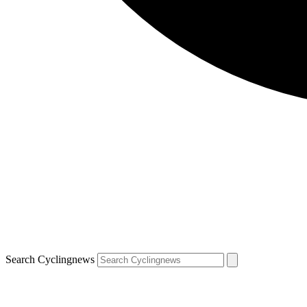
Search Cyclingnews