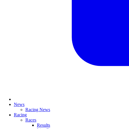
News
Racing News
Racing
Races
Results