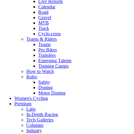
Live Reports
Calendar
Road
Gravel
MTB
Track
Cyclo-cross
Teams & Riders
Teams
Pro Bikes
Transfers
Emerging Talents
Training Camps
How to Watch
Rules
Safety
Doping
Motor Doping
Women's Cycling
Premium
Labs
In-Depth Racing
Tech Galleries
Columns
Industry