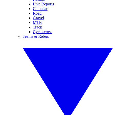
Live Reports
Calendar
Road
Gravel
MTB
Track
Cyclo-cross
Teams & Riders