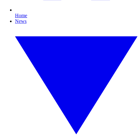
Home
News