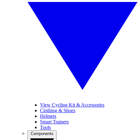
View Cycling Kit & Accessories
Clothing & Shoes
Helmets
Smart Trainers
Tools
Components