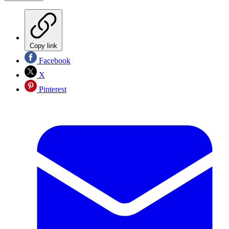
Copy link
Facebook
X
Pinterest