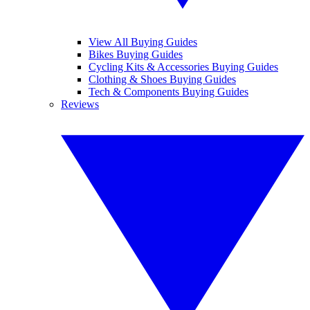
View All Buying Guides
Bikes Buying Guides
Cycling Kits & Accessories Buying Guides
Clothing & Shoes Buying Guides
Tech & Components Buying Guides
Reviews