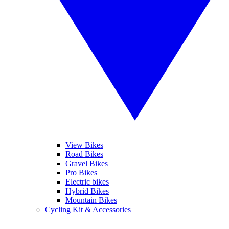
View Bikes
Road Bikes
Gravel Bikes
Pro Bikes
Electric bikes
Hybrid Bikes
Mountain Bikes
Cycling Kit & Accessories