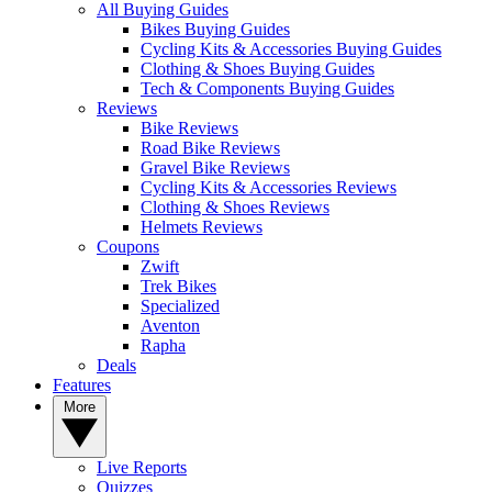
All Buying Guides
Bikes Buying Guides
Cycling Kits & Accessories Buying Guides
Clothing & Shoes Buying Guides
Tech & Components Buying Guides
Reviews
Bike Reviews
Road Bike Reviews
Gravel Bike Reviews
Cycling Kits & Accessories Reviews
Clothing & Shoes Reviews
Helmets Reviews
Coupons
Zwift
Trek Bikes
Specialized
Aventon
Rapha
Deals
Features
More
Live Reports
Quizzes