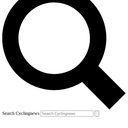
Search Cyclingnews