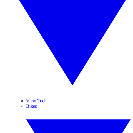
View Tech
Bikes