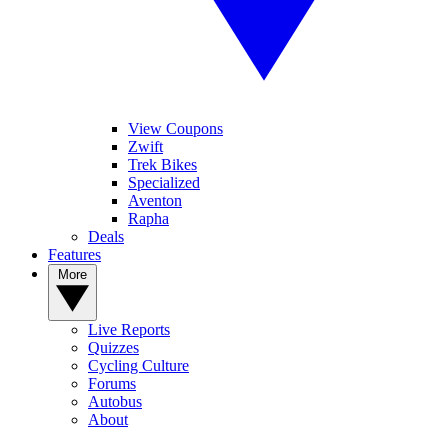
View Coupons
Zwift
Trek Bikes
Specialized
Aventon
Rapha
Deals
Features
More
Live Reports
Quizzes
Cycling Culture
Forums
Autobus
About