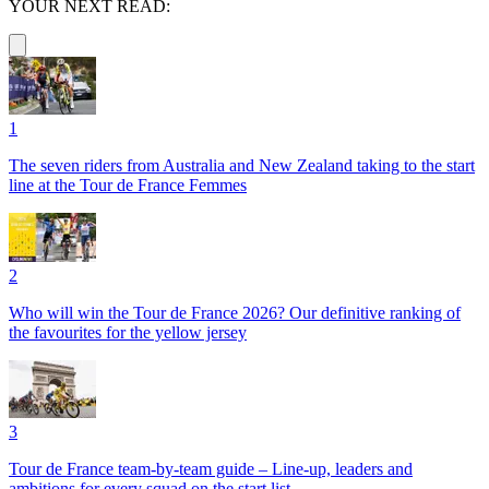
YOUR NEXT READ:
1
The seven riders from Australia and New Zealand taking to the start
line at the Tour de France Femmes
2
Who will win the Tour de France 2026? Our definitive ranking of
the favourites for the yellow jersey
3
Tour de France team-by-team guide – Line-up, leaders and
ambitions for every squad on the start list