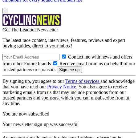
Get The Leadout Newsletter
The latest race content, interviews, features, reviews and expert
buying guides, direct to your inbox!
Contact me with news and offers
from other Future brands
Receive email from us on behalf of our
trusted partners or sponsors
By signing up, you agree to our
Terms of services
and acknowledge
that you have read our
Privacy Notice
. You also agree to receive
marketing emails from us that may include promotions from our
trusted partners and sponsors, which you can unsubscribe from at
any time.
You are now subscribed
Your newsletter sign-up was successful
An account already exists for this email address, please log in.