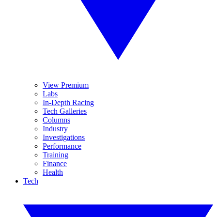
View Premium
Labs
In-Depth Racing
Tech Galleries
Columns
Industry
Investigations
Performance
Training
Finance
Health
Tech