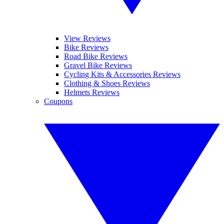
View Reviews
Bike Reviews
Road Bike Reviews
Gravel Bike Reviews
Cycling Kits & Accessories Reviews
Clothing & Shoes Reviews
Helmets Reviews
Coupons