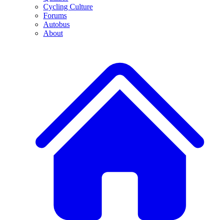
Cycling Culture
Forums
Autobus
About