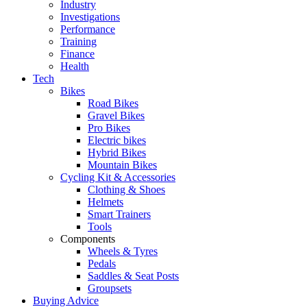
Industry
Investigations
Performance
Training
Finance
Health
Tech
Bikes
Road Bikes
Gravel Bikes
Pro Bikes
Electric bikes
Hybrid Bikes
Mountain Bikes
Cycling Kit & Accessories
Clothing & Shoes
Helmets
Smart Trainers
Tools
Components
Wheels & Tyres
Pedals
Saddles & Seat Posts
Groupsets
Buying Advice