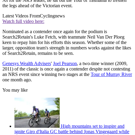
As for the NRS leader, he sat out the Tour of Tasmania to freshen
the legs ahead of the Victorian event.
Latest Videos From
Cyclingnews
Watch full video here:
Nominated as a contender once again for the podium is
Search2Retain's Luke Fetch, with teammate Neil Van Der Ploeg
keen to repay him for his efforts this season. Whether some of the
larger, opposition team's strength in numbers works against the likes
of Search2Retain, remains to be seen.
Genesys Wealth Advisers
'
Joel Pearson
, a two-time winner (2009,
2011) of the classic is once again a contender despite not contesting
an NRS event since winning two stages at the
Tour of Murray River
one month ago.
You may like
High mountains set to inspire and
ignite Giro d'Italia GC battle behind Jonas Vingegaard while