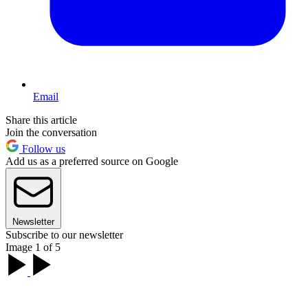
Email
Share this article
Join the conversation
Follow us
Add us as a preferred source on Google
Newsletter
Subscribe to our newsletter
Image 1 of 5