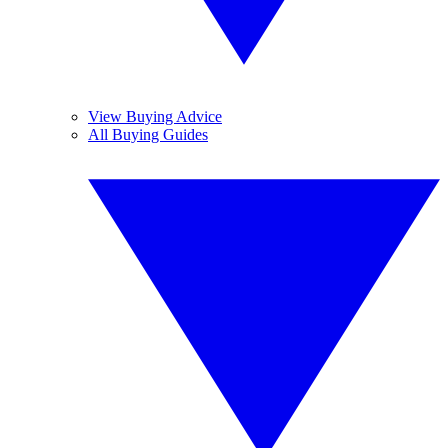
View Buying Advice
All Buying Guides