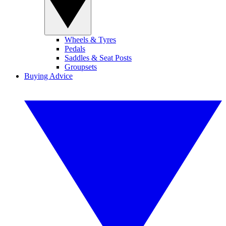
Wheels & Tyres
Pedals
Saddles & Seat Posts
Groupsets
Buying Advice