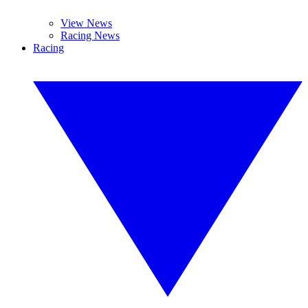
View News
Racing News
Racing