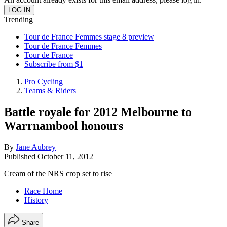
Trending
Tour de France Femmes stage 8 preview
Tour de France Femmes
Tour de France
Subscribe from $1
Pro Cycling
Teams & Riders
Battle royale for 2012 Melbourne to
Warrnambool honours
By
Jane Aubrey
Published
October 11, 2012
Cream of the NRS crop set to rise
Race Home
History
Share