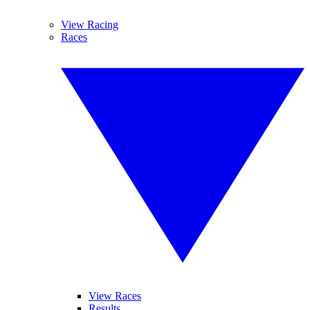
View Racing
Races
View Races
Results