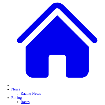
News
Racing News
Racing
Races