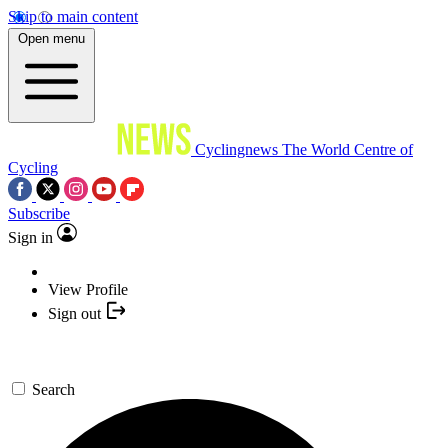
Skip to main content
Open menu
Cyclingnews
The World Centre of
Cycling
Subscribe
Sign in
View Profile
Sign out
Search