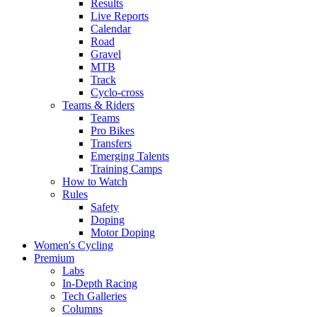
Results
Live Reports
Calendar
Road
Gravel
MTB
Track
Cyclo-cross
Teams & Riders
Teams
Pro Bikes
Transfers
Emerging Talents
Training Camps
How to Watch
Rules
Safety
Doping
Motor Doping
Women's Cycling
Premium
Labs
In-Depth Racing
Tech Galleries
Columns