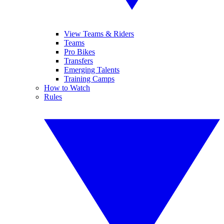
View Teams & Riders
Teams
Pro Bikes
Transfers
Emerging Talents
Training Camps
How to Watch
Rules