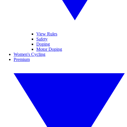
View Rules
Safety
Doping
Motor Doping
Women's Cycling
Premium