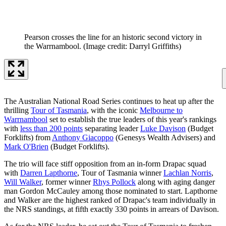
Pearson crosses the line for an historic second victory in
the Warrnambool.
(Image credit: Darryl Griffiths)
The Australian National Road Series continues to heat up after the
thrilling
Tour of Tasmania
, with the iconic
Melbourne to
Warrnambool
set to establish the true leaders of this year's rankings
with
less than 200 points
separating leader
Luke Davison
(Budget
Forklifts) from
Anthony Giacoppo
(Genesys Wealth Advisers) and
Mark O'Brien
(Budget Forklifts).
The trio will face stiff opposition from an in-form Drapac squad
with
Darren Lapthorne
, Tour of Tasmania winner
Lachlan Norris
,
Will Walker
, former winner
Rhys Pollock
along with aging danger
man Gordon McCauley among those nominated to start. Lapthorne
and Walker are the highest ranked of Drapac's team individually in
the NRS standings, at fifth exactly 330 points in arrears of Davison.