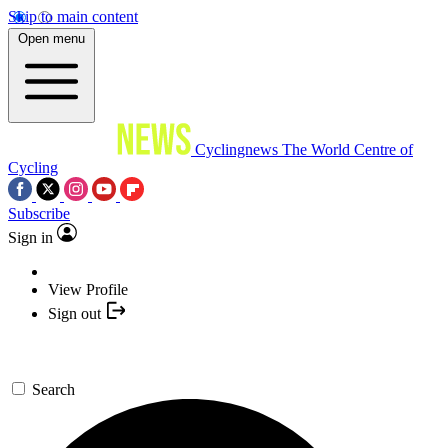
Skip to main content
Open menu
Cyclingnews
The World Centre of
Cycling
Subscribe
Sign in
View Profile
Sign out
Search