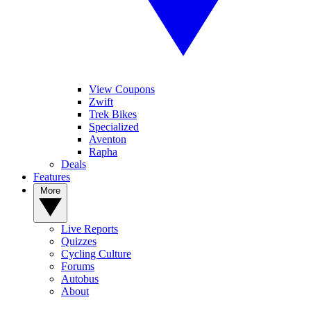
View Coupons
Zwift
Trek Bikes
Specialized
Aventon
Rapha
Deals
Features
More
Live Reports
Quizzes
Cycling Culture
Forums
Autobus
About