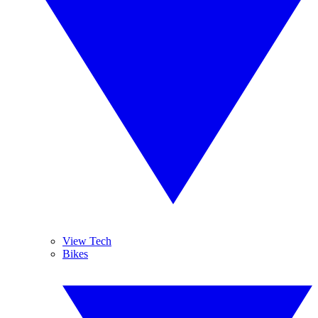
View Tech
Bikes