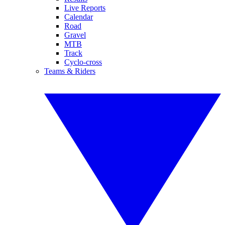
Live Reports
Calendar
Road
Gravel
MTB
Track
Cyclo-cross
Teams & Riders