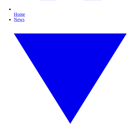
Home
News