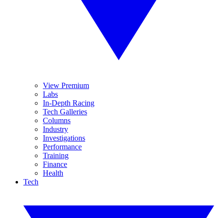
View Premium
Labs
In-Depth Racing
Tech Galleries
Columns
Industry
Investigations
Performance
Training
Finance
Health
Tech