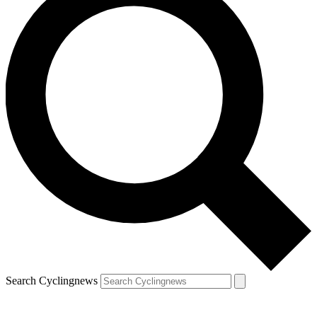
Search Cyclingnews