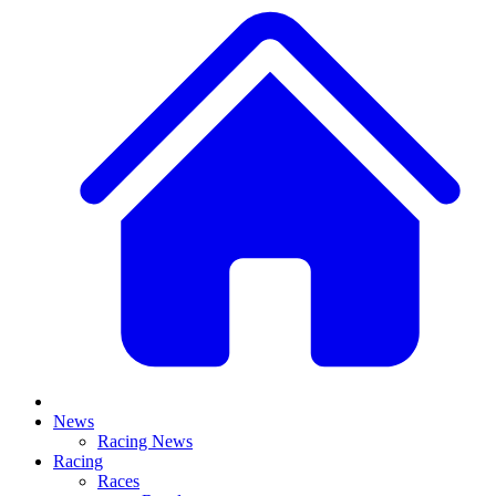
News
Racing News
Racing
Races