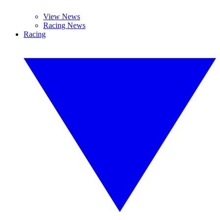
View News
Racing News
Racing