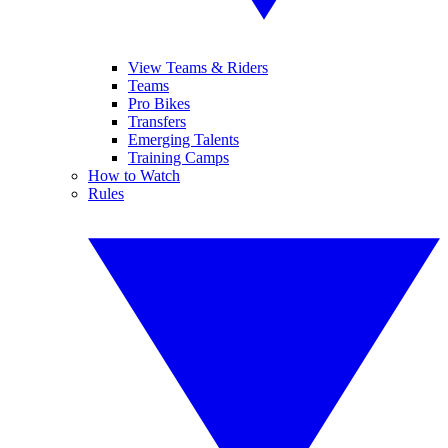
View Teams & Riders
Teams
Pro Bikes
Transfers
Emerging Talents
Training Camps
How to Watch
Rules