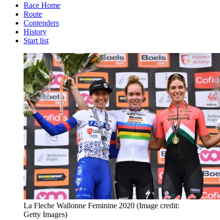
Race Home
Route
Contenders
History
Start list
La Fleche Wallonne Feminine 2020
(Image credit:
Getty Images)