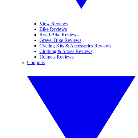
View Reviews
Bike Reviews
Road Bike Reviews
Gravel Bike Reviews
Cycling Kits & Accessories Reviews
Clothing & Shoes Reviews
Helmets Reviews
Coupons