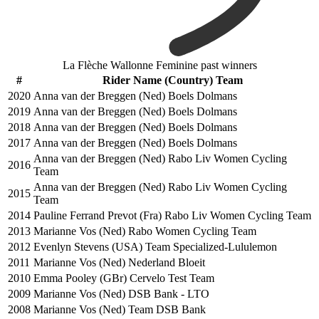
La Flèche Wallonne Feminine past winners
#
Rider Name (Country) Team
2020
Anna van der Breggen (Ned) Boels Dolmans
2019
Anna van der Breggen (Ned) Boels Dolmans
2018
Anna van der Breggen (Ned) Boels Dolmans
2017
Anna van der Breggen (Ned) Boels Dolmans
Anna van der Breggen (Ned) Rabo Liv Women Cycling
2016
Team
Anna van der Breggen (Ned) Rabo Liv Women Cycling
2015
Team
2014
Pauline Ferrand Prevot (Fra) Rabo Liv Women Cycling Team
2013
Marianne Vos (Ned) Rabo Women Cycling Team
2012
Evenlyn Stevens (USA) Team Specialized-Lululemon
2011
Marianne Vos (Ned) Nederland Bloeit
2010
Emma Pooley (GBr) Cervelo Test Team
2009
Marianne Vos (Ned) DSB Bank - LTO
2008
Marianne Vos (Ned) Team DSB Bank