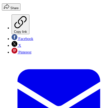
Share
Copy link
Facebook
X
Pinterest