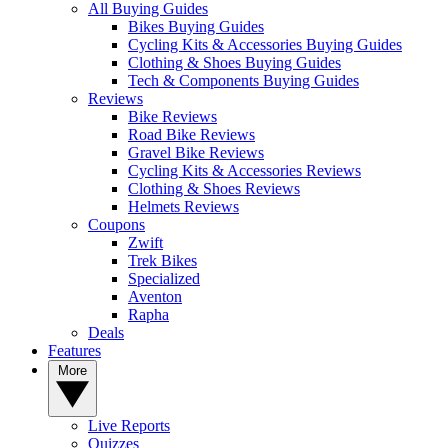
All Buying Guides
Bikes Buying Guides
Cycling Kits & Accessories Buying Guides
Clothing & Shoes Buying Guides
Tech & Components Buying Guides
Reviews
Bike Reviews
Road Bike Reviews
Gravel Bike Reviews
Cycling Kits & Accessories Reviews
Clothing & Shoes Reviews
Helmets Reviews
Coupons
Zwift
Trek Bikes
Specialized
Aventon
Rapha
Deals
Features
More
Live Reports
Quizzes