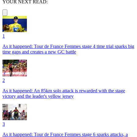
YOUR NEXT READ:
1
As it happened: Tour de France Femmes stage 4 time trial sparks big
time gaps and creates a new GC battle
2
As it happened: An 85km solo attack is rewarded with the stage
victory and the leader's yellow jersey
3
As it happened: Tour de France Femmes stage 6 sparks attacks, a