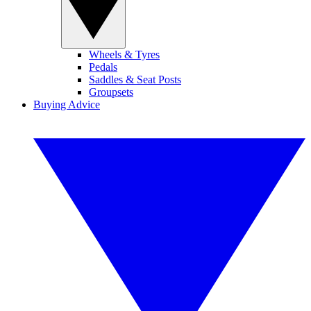
Wheels & Tyres
Pedals
Saddles & Seat Posts
Groupsets
Buying Advice