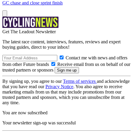
GC chase and close sprint finish
Get The Leadout Newsletter
The latest race content, interviews, features, reviews and expert
buying guides, direct to your inbox!
Contact me with news and offers
from other Future brands
Receive email from us on behalf of our
trusted partners or sponsors
By signing up, you agree to our
Terms of services
and acknowledge
that you have read our
Privacy Notice
. You also agree to receive
marketing emails from us that may include promotions from our
trusted partners and sponsors, which you can unsubscribe from at
any time.
You are now subscribed
Your newsletter sign-up was successful