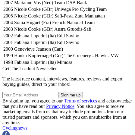
2007
Marianne Vos (Ned) Team DSB Bank
2006
Nicole Cooke (GBr) Univega Pro Cycling Team
2005
Nicole Cooke (GBr) Safi-Pasta Zara Manhattan
2004
Sonia Huguet (Fra) French National Team
2003
Nicole Cooke (GBr) Ausra Gruodis-Safi
2002
Fabiana Luperini (Ita) Edil Savino
2001
Fabiana Luperini (Ita) Edil Savino
2000
Genevieve Jeanson (Can)
1999
Hanka Kupfernagel (Ger) The Greenery - Hawk - VW
1998
Fabiana Luperini (Ita) Mimosa
Get The Leadout Newsletter
The latest race content, interviews, features, reviews and expert
buying guides, direct to your inbox!
By signing up, you agree to our
Terms of services
and acknowledge
that you have read our
Privacy Notice
. You also agree to receive
marketing emails from us that may include promotions from our
trusted partners and sponsors, which you can unsubscribe from at
any time.
Cyclingnews