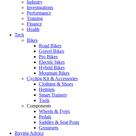
Industry
Investigations
Performance
Training
Finance
Health
Tech
Bikes
Road Bikes
Gravel Bikes
Pro Bikes
Electric bikes
Hybrid Bikes
Mountain Bikes
Cycling Kit & Accessories
Clothing & Shoes
Helmets
Smart Trainers
Tools
Components
Wheels & Tyres
Pedals
Saddles & Seat Posts
Groupsets
Buying Advice