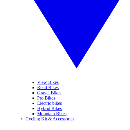
View Bikes
Road Bikes
Gravel Bikes
Pro Bikes
Electric bikes
Hybrid Bikes
Mountain Bikes
Cycling Kit & Accessories