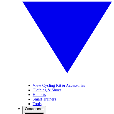
View Cycling Kit & Accessories
Clothing & Shoes
Helmets
Smart Trainers
Tools
Components