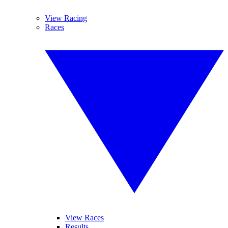
View Racing
Races
View Races
Results