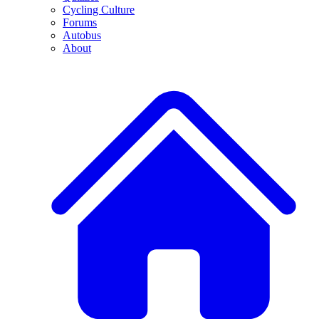
Cycling Culture
Forums
Autobus
About