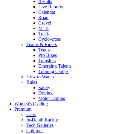
Results
Live Reports
Calendar
Road
Gravel
MTB
Track
Cyclo-cross
Teams & Riders
Teams
Pro Bikes
Transfers
Emerging Talents
Training Camps
How to Watch
Rules
Safety
Doping
Motor Doping
Women's Cycling
Premium
Labs
In-Depth Racing
Tech Galleries
Columns