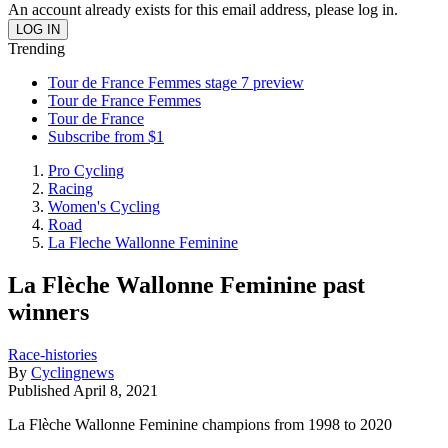
An account already exists for this email address, please log in.
Trending
Tour de France Femmes stage 7 preview
Tour de France Femmes
Tour de France
Subscribe from $1
Pro Cycling
Racing
Women's Cycling
Road
La Fleche Wallonne Feminine
La Flèche Wallonne Feminine past
winners
Race-histories
By
Cyclingnews
Published
April 8, 2021
La Flèche Wallonne Feminine champions from 1998 to 2020