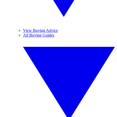
View Buying Advice
All Buying Guides