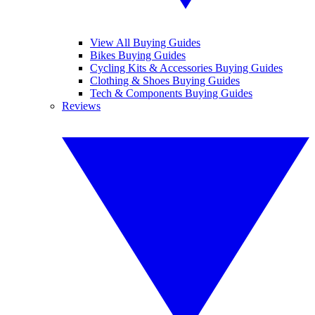
View All Buying Guides
Bikes Buying Guides
Cycling Kits & Accessories Buying Guides
Clothing & Shoes Buying Guides
Tech & Components Buying Guides
Reviews