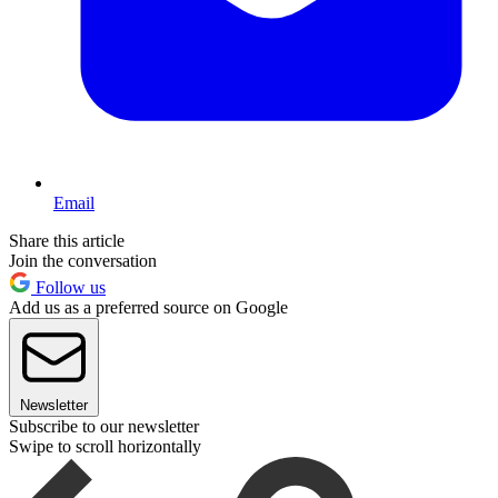
Email
Share this article
Join the conversation
Follow us
Add us as a preferred source on Google
Newsletter
Subscribe to our newsletter
Swipe to scroll horizontally