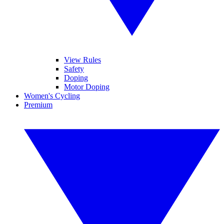
View Rules
Safety
Doping
Motor Doping
Women's Cycling
Premium