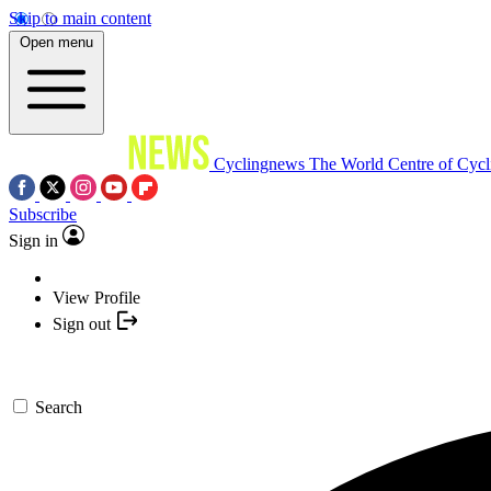
Skip to main content
Open menu
Cyclingnews
The World Centre of Cycl
Subscribe
Sign in
View Profile
Sign out
Search