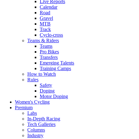
Live Reports
Calendar
Road
Gravel
MTB
Track
Cyclo-cross
Teams & Riders
Teams
Pro Bikes
Transfers
Emerging Talents
Training Camps
How to Watch
Rules
Safety
Doping
Motor Doping
Women's Cycling
Premium
Labs
In-Depth Racing
Tech Galleries
Columns
Industry