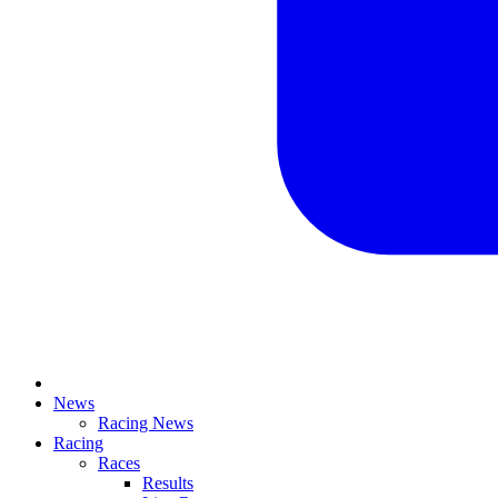
News
Racing News
Racing
Races
Results