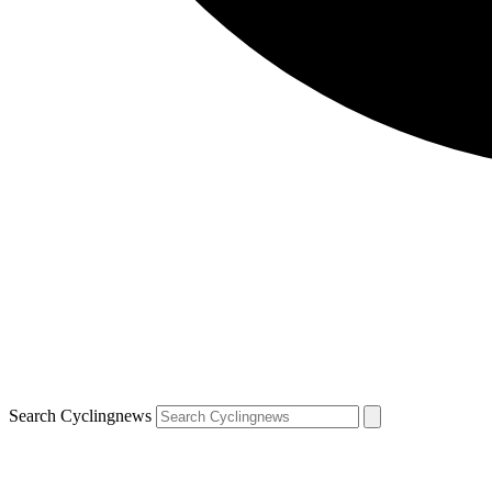
Search Cyclingnews