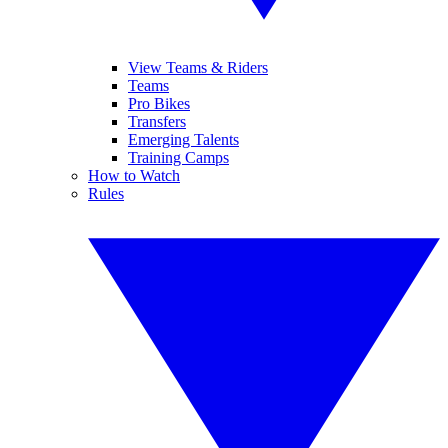
View Teams & Riders
Teams
Pro Bikes
Transfers
Emerging Talents
Training Camps
How to Watch
Rules