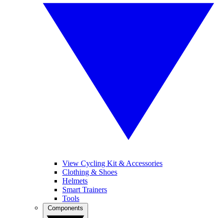
View Cycling Kit & Accessories
Clothing & Shoes
Helmets
Smart Trainers
Tools
Components