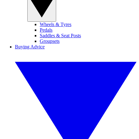
Wheels & Tyres
Pedals
Saddles & Seat Posts
Groupsets
Buying Advice