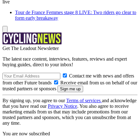
live
Tour de France Femmes stage 8 LIVE: Two riders go clear to
form early breakaway
Get The Leadout Newsletter
The latest race content, interviews, features, reviews and expert
buying guides, direct to your inbox!
Contact me with news and offers
from other Future brands
Receive email from us on behalf of our
trusted partners or sponsors
By signing up, you agree to our
Terms of services
and acknowledge
that you have read our
Privacy Notice
. You also agree to receive
marketing emails from us that may include promotions from our
trusted partners and sponsors, which you can unsubscribe from at
any time.
You are now subscribed