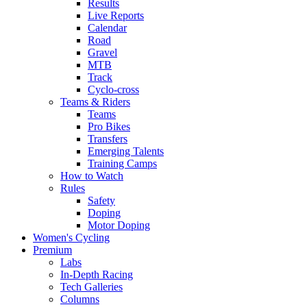
Results
Live Reports
Calendar
Road
Gravel
MTB
Track
Cyclo-cross
Teams & Riders
Teams
Pro Bikes
Transfers
Emerging Talents
Training Camps
How to Watch
Rules
Safety
Doping
Motor Doping
Women's Cycling
Premium
Labs
In-Depth Racing
Tech Galleries
Columns