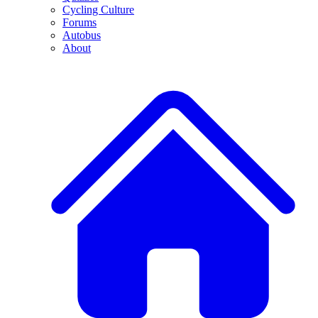
Cycling Culture
Forums
Autobus
About