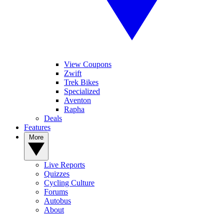
View Coupons
Zwift
Trek Bikes
Specialized
Aventon
Rapha
Deals
Features
More
Live Reports
Quizzes
Cycling Culture
Forums
Autobus
About