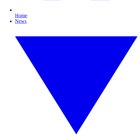
Home
News