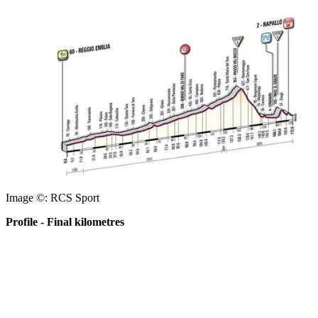
Image ©: RCS Sport
Profile - Final kilometres