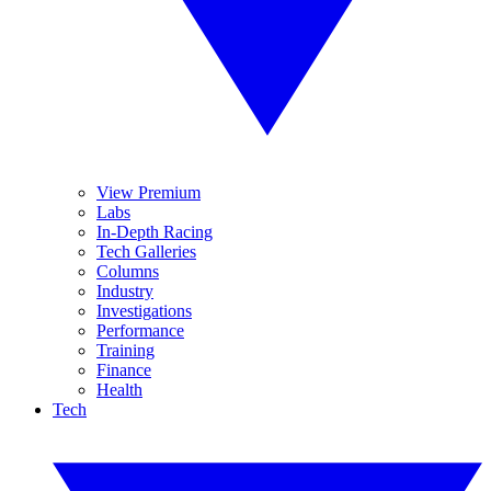
View Premium
Labs
In-Depth Racing
Tech Galleries
Columns
Industry
Investigations
Performance
Training
Finance
Health
Tech