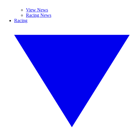
View News
Racing News
Racing