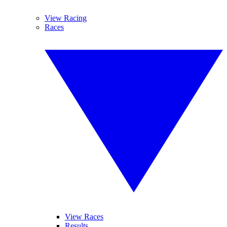
View Racing
Races
View Races
Results