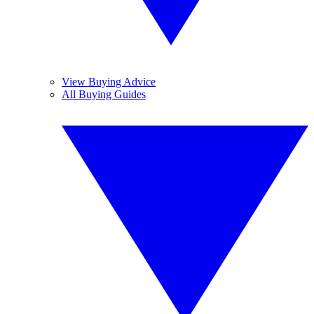
View Buying Advice
All Buying Guides