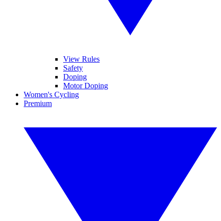
View Rules
Safety
Doping
Motor Doping
Women's Cycling
Premium