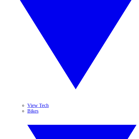
View Tech
Bikes