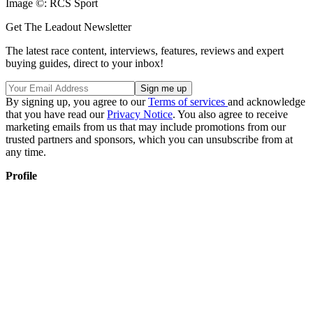
Image ©: RCS Sport
Get The Leadout Newsletter
The latest race content, interviews, features, reviews and expert
buying guides, direct to your inbox!
By signing up, you agree to our
Terms of services
and acknowledge
that you have read our
Privacy Notice
. You also agree to receive
marketing emails from us that may include promotions from our
trusted partners and sponsors, which you can unsubscribe from at
any time.
Profile