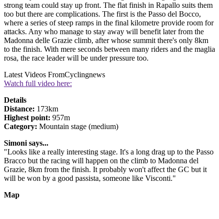
strong team could stay up front. The flat finish in Rapallo suits them
too but there are complications. The first is the Passo del Bocco,
where a series of steep ramps in the final kilometre provide room for
attacks. Any who manage to stay away will benefit later from the
Madonna delle Grazie climb, after whose summit there's only 8km
to the finish. With mere seconds between many riders and the maglia
rosa, the race leader will be under pressure too.
Latest Videos From
Cyclingnews
Watch full video here:
Details
Distance:
173km
Highest point:
957m
Category:
Mountain stage (medium)
Simoni says...
"Looks like a really interesting stage. It's a long drag up to the Passo
Bracco but the racing will happen on the climb to Madonna del
Grazie, 8km from the finish. It probably won't affect the GC but it
will be won by a good passista, someone like Visconti."
Map