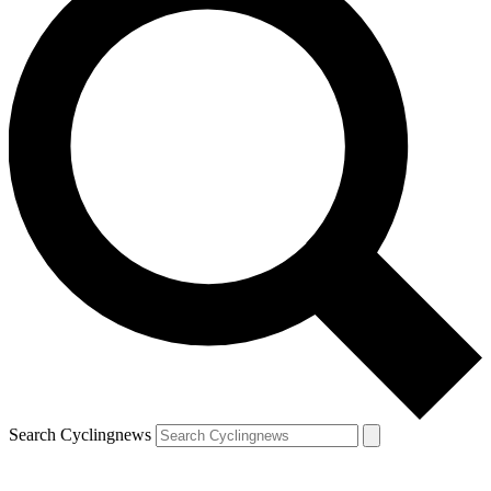
Search Cyclingnews