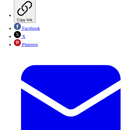
Copy link
Facebook
X
Pinterest