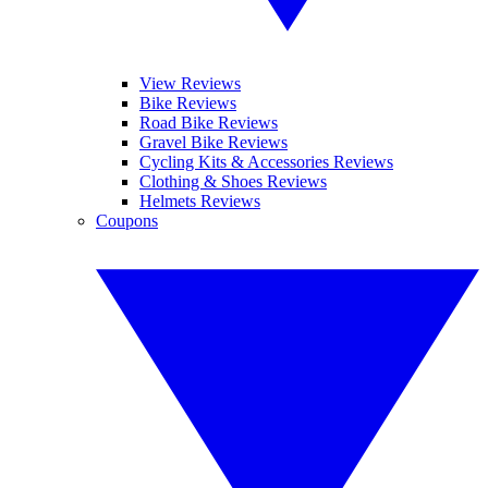
View Reviews
Bike Reviews
Road Bike Reviews
Gravel Bike Reviews
Cycling Kits & Accessories Reviews
Clothing & Shoes Reviews
Helmets Reviews
Coupons