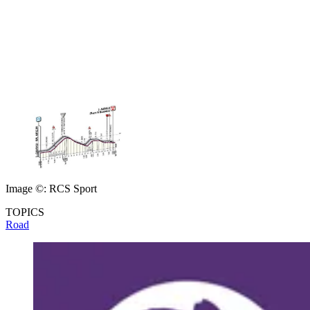
Image ©: RCS Sport
TOPICS
Road