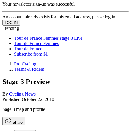
Your newsletter sign-up was successful
An account already exists for this email address, please log in.
Trending
Tour de France Femmes stage 8 Live
Tour de France Femmes
Tour de France
Subscribe from $1
Pro Cycling
Teams & Riders
Stage 3 Preview
By
Cycling News
Published
October 22, 2010
Sage 3 map and profile
Share