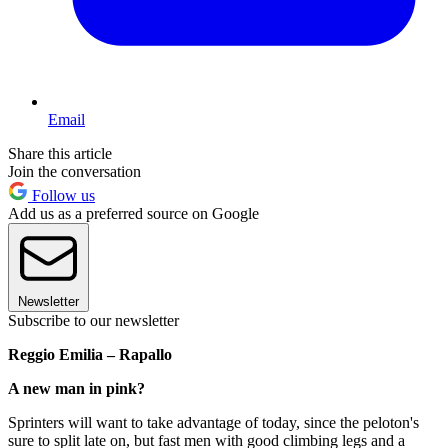
Email
Share this article
Join the conversation
Follow us
Add us as a preferred source on Google
Newsletter
Subscribe to our newsletter
Reggio Emilia – Rapallo
A new man in pink?
Sprinters will want to take advantage of today, since the peloton's
sure to split late on, but fast men with good climbing legs and a