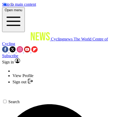
Skip to main content
Open menu
Cyclingnews
The World Centre of
Cycling
Subscribe
Sign in
View Profile
Sign out
Search