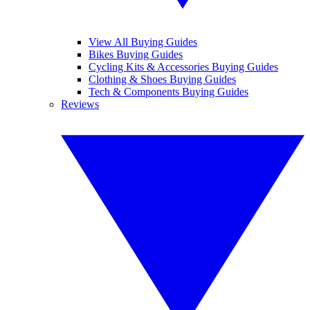
View All Buying Guides
Bikes Buying Guides
Cycling Kits & Accessories Buying Guides
Clothing & Shoes Buying Guides
Tech & Components Buying Guides
Reviews