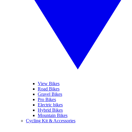
View Bikes
Road Bikes
Gravel Bikes
Pro Bikes
Electric bikes
Hybrid Bikes
Mountain Bikes
Cycling Kit & Accessories