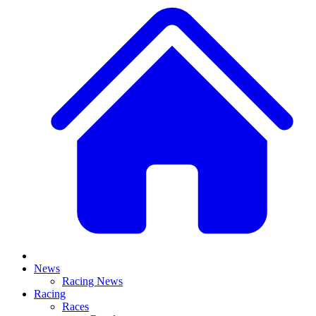
News
Racing News
Racing
Races