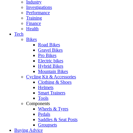
Industry
Investigations
Performance
Training
Finance
Health
Tech
Bikes
Road Bikes
Gravel Bikes
Pro Bikes
Electric bikes
Hybrid Bikes
Mountain Bikes
Cycling Kit & Accessories
Clothing & Shoes
Helmets
Smart Trainers
Tools
Components
Wheels & Tyres
Pedals
Saddles & Seat Posts
Groupsets
Buying Advice