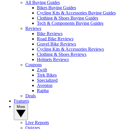
All Buying Guides
Bikes Buying Guides
Cycling Kits & Accessories Buying Guides
Clothing & Shoes Buying Guides
Tech & Components Buying Guides
Reviews
Bike Reviews
Road Bike Reviews
Gravel Bike Reviews
Cycling Kits & Accessories Reviews
Clothing & Shoes Reviews
Helmets Reviews
Coupons
Zwift
Trek Bikes
Specialized
Aventon
Rapha
Deals
Features
More
Live Reports
Quizzes