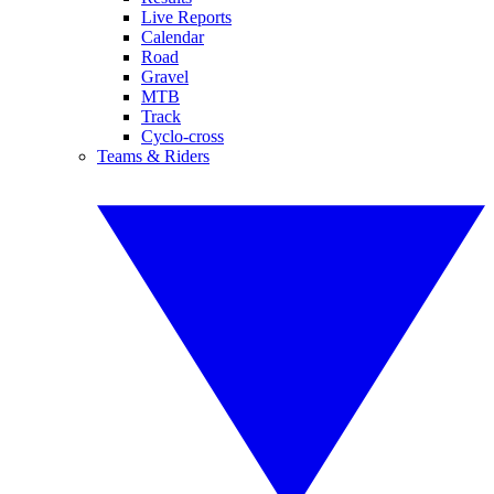
Live Reports
Calendar
Road
Gravel
MTB
Track
Cyclo-cross
Teams & Riders