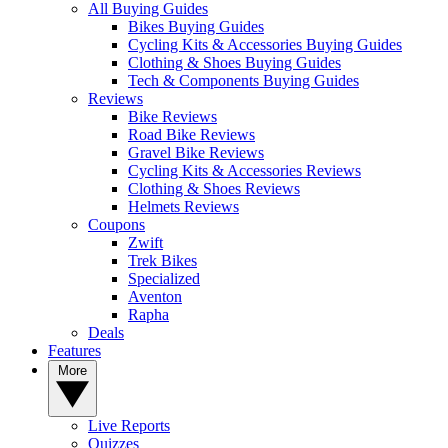
All Buying Guides
Bikes Buying Guides
Cycling Kits & Accessories Buying Guides
Clothing & Shoes Buying Guides
Tech & Components Buying Guides
Reviews
Bike Reviews
Road Bike Reviews
Gravel Bike Reviews
Cycling Kits & Accessories Reviews
Clothing & Shoes Reviews
Helmets Reviews
Coupons
Zwift
Trek Bikes
Specialized
Aventon
Rapha
Deals
Features
More
Live Reports
Quizzes