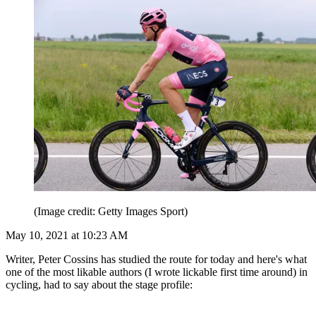
(Image credit: Getty Images Sport)
May 10, 2021 at 10:23 AM
Writer, Peter Cossins has studied the route for today and here's what
one of the most likable authors (I wrote lickable first time around) in
cycling, had to say about the stage profile: