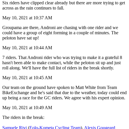
Six riders have clipped clear already but there are more trying to get
across as the rain continues to fall.
May 10, 2021 at 10:37 AM
Groupama are there, Androni are chasing with one rider and we
could have a group of eight forming in a couple of minutes. The
peloton have sat up!
May 10, 2021 at 10:44 AM
7 riders. That Androni rider who was trying to make it a grateful 8
hasn't been able to make contact, while the peloton sit up and just
roll along. We'll have the full list of riders in the break shortly.
May 10, 2021 at 10:45 AM
Our team on the ground have spoken to Matt White from Team
BikeExchange and he's said that due to the weather, today could end
up being a race for the GC riders. We agree with his expert opinion.
May 10, 2021 at 10:49 AM
The riders in the break:
Samuele Rivi
(
Eolo-Kometa Cycling Team
),
Alexis Gougeard