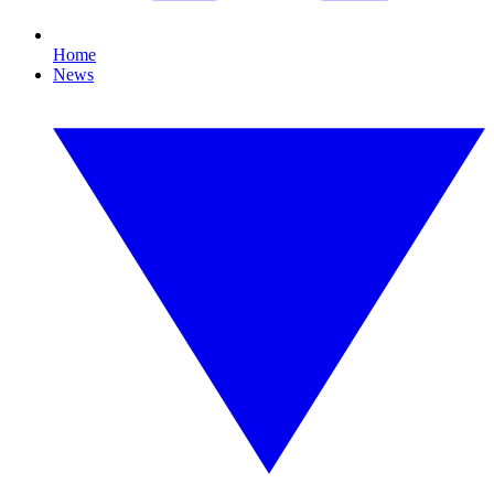
Home
News