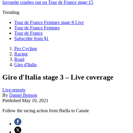
favourite crashes out on Tour de France stage 15
Trending
Tour de France Femmes stage 8 Live
Tour de France Femmes
Tour de France
Subscribe from $1
Pro Cycling
Racing
Road
Giro d'Italia
Giro d'Italia stage 3 – Live coverage
Live-reports
By
Daniel Benson
Published
May 10, 2021
Follow the racing action from Biella to Canale