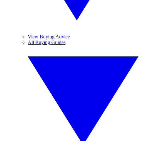
View Buying Advice
All Buying Guides