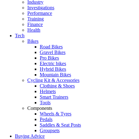
Industry
Investigations
Performance
Training
Finance
Health
Tech
Bikes
Road Bikes
Gravel Bikes
Pro Bikes
Electric bikes
Hybrid Bikes
Mountain Bikes
Cycling Kit & Accessories
Clothing & Shoes
Helmets
Smart Trainers
Tools
Components
Wheels & Tyres
Pedals
Saddles & Seat Posts
Groupsets
Buying Advice