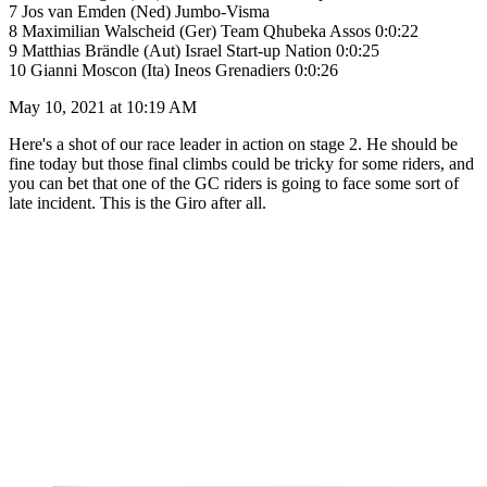
7 Jos van Emden (Ned) Jumbo-Visma
8 Maximilian Walscheid (Ger) Team Qhubeka Assos 0:0:22
9 Matthias Brändle (Aut) Israel Start-up Nation 0:0:25
10 Gianni Moscon (Ita) Ineos Grenadiers 0:0:26
May 10, 2021 at 10:19 AM
Here's a shot of our race leader in action on stage 2. He should be
fine today but those final climbs could be tricky for some riders, and
you can bet that one of the GC riders is going to face some sort of
late incident. This is the Giro after all.