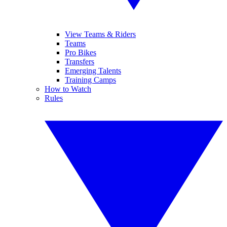
View Teams & Riders
Teams
Pro Bikes
Transfers
Emerging Talents
Training Camps
How to Watch
Rules