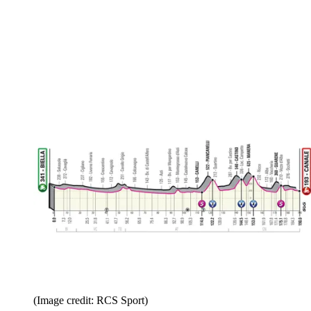
(Image credit: RCS Sport)