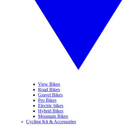
View Bikes
Road Bikes
Gravel Bikes
Pro Bikes
Electric bikes
Hybrid Bikes
Mountain Bikes
Cycling Kit & Accessories