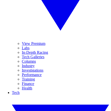
View Premium
Labs
In-Depth Racing
Tech Galleries
Columns
Industry
Investigations
Performance
Training
Finance
Health
Tech