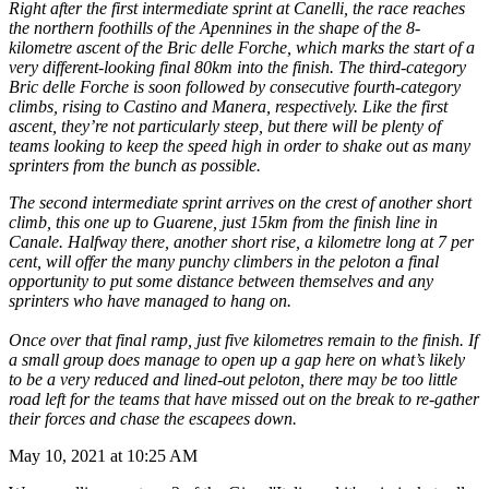
Right after the first intermediate sprint at Canelli, the race reaches
the northern foothills of the Apennines in the shape of the 8-
kilometre ascent of the Bric delle Forche, which marks the start of a
very different-looking final 80km into the finish. The third-category
Bric delle Forche is soon followed by consecutive fourth-category
climbs, rising to Castino and Manera, respectively. Like the first
ascent, they’re not particularly steep, but there will be plenty of
teams looking to keep the speed high in order to shake out as many
sprinters from the bunch as possible.
The second intermediate sprint arrives on the crest of another short
climb, this one up to Guarene, just 15km from the finish line in
Canale. Halfway there, another short rise, a kilometre long at 7 per
cent, will offer the many punchy climbers in the peloton a final
opportunity to put some distance between themselves and any
sprinters who have managed to hang on.
Once over that final ramp, just five kilometres remain to the finish. If
a small group does manage to open up a gap here on what’s likely
to be a very reduced and lined-out peloton, there may be too little
road left for the teams that have missed out on the break to re-gather
their forces and chase the escapees down.
May 10, 2021 at 10:25 AM