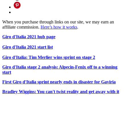
When you purchase through links on our site, we may earn an
affiliate commission.
Here’s how it works
.
Giro d'Italia 2021 hub page
Giro d'Italia 2021 start list
Giro d'Italia: Tim Merlier wins sprint on stage 2
Giro d'Italia stage 2 analysis: Alpecin-Fenix off to a winning
start
First Giro d'Italia sprint nearly ends in disaster for Gaviria
Bradley Wiggins: You can't twist reality and get away with it