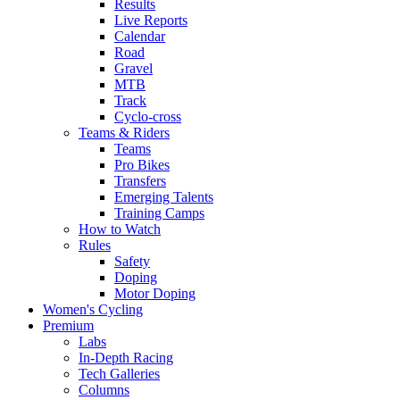
Results
Live Reports
Calendar
Road
Gravel
MTB
Track
Cyclo-cross
Teams & Riders
Teams
Pro Bikes
Transfers
Emerging Talents
Training Camps
How to Watch
Rules
Safety
Doping
Motor Doping
Women's Cycling
Premium
Labs
In-Depth Racing
Tech Galleries
Columns