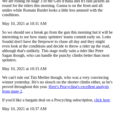
We are rolling on stage 3 of the Giro d'Italia and it's rain jackets all
round for the riders this morning. Ganna is on the front and all
smiles while Romain Bardet looks a little less amused with the
conditions.
May 10, 2021 at 10:31 AM
So we should see a break go from the gun this morning but it will be
interesting to see how many sprinters' teams commit early on. Lotto
Soudal don't have the firepower to chase all day and they might
even look at the conditions and decide to throw a rider up the road,
although that's unlikely. This stage really suits a rider like Peter
Sagan though, who can handle the punchy climbs better than most
sprinters.
May 10, 2021 at 10:33 AM
We can't rule out Tim Merlier though, who was a very convincing
winner yesterday. He's no slouch on the shorter climbs either, as he's
proved throughout this year.
Here's Procycling's excellent analysis
from stage 2
.
If you'd like a bargain deal on a Procycling subscription,
click here
.
May 10, 2021 at 10:37 AM