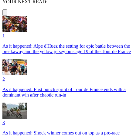
YOUR NEXT READ:
1
As it happened: Alpe d'Huez the setting for epic battle between the
breakaway and the yellow jersey on stage 19 of the Tour de France
2
As it happened: First bunch sprint of Tour de France ends with a
dominant win after chaotic run-in
3
As it happened: Shock winner comes out on top as a pre-race