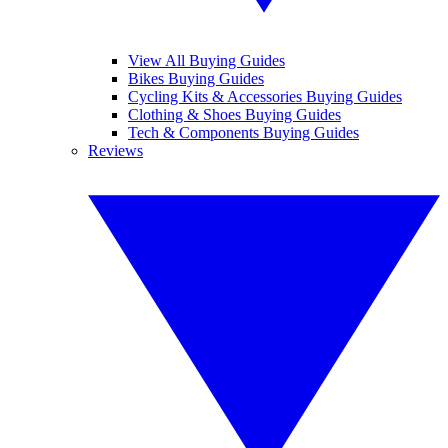
View All Buying Guides
Bikes Buying Guides
Cycling Kits & Accessories Buying Guides
Clothing & Shoes Buying Guides
Tech & Components Buying Guides
Reviews