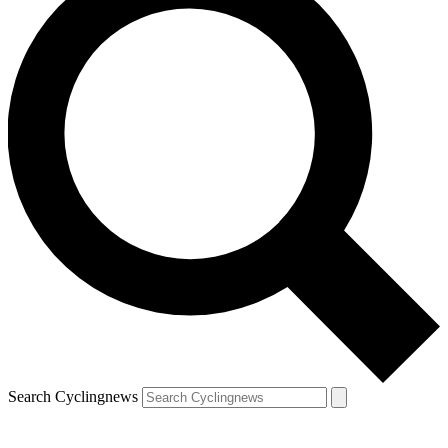
Search Cyclingnews