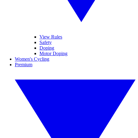
View Rules
Safety
Doping
Motor Doping
Women's Cycling
Premium