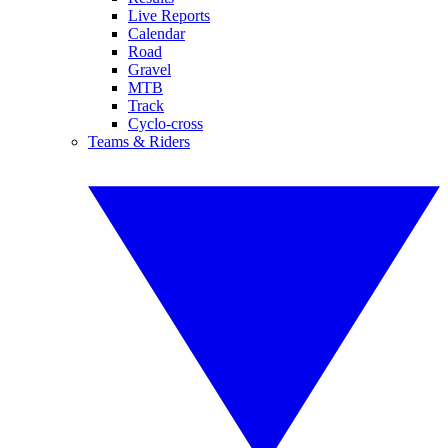
Live Reports
Calendar
Road
Gravel
MTB
Track
Cyclo-cross
Teams & Riders