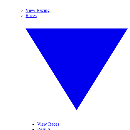
View Racing
Races
View Races
Results