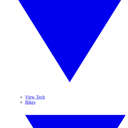
View Tech
Bikes