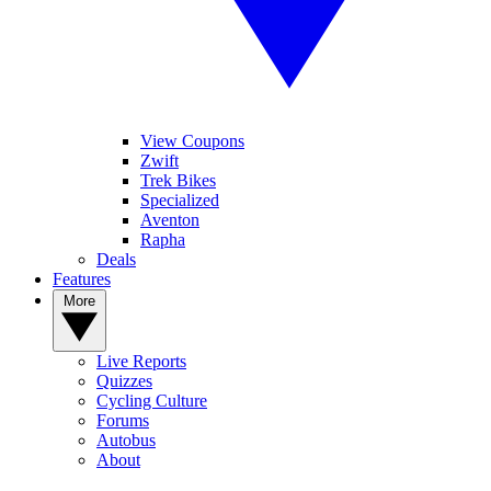
View Coupons
Zwift
Trek Bikes
Specialized
Aventon
Rapha
Deals
Features
More
Live Reports
Quizzes
Cycling Culture
Forums
Autobus
About