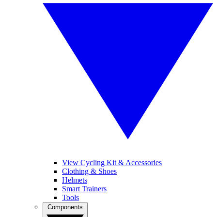
View Cycling Kit & Accessories
Clothing & Shoes
Helmets
Smart Trainers
Tools
Components