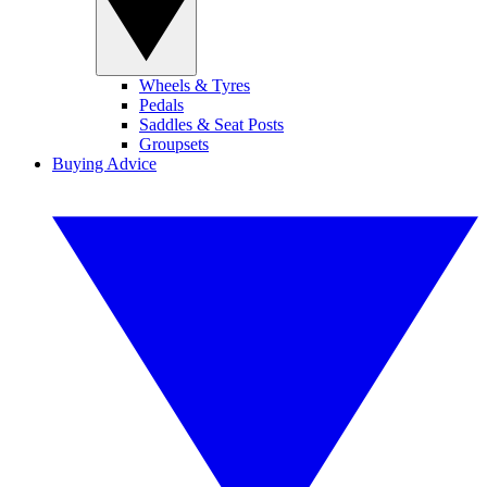
Wheels & Tyres
Pedals
Saddles & Seat Posts
Groupsets
Buying Advice