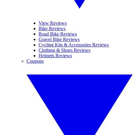
View Reviews
Bike Reviews
Road Bike Reviews
Gravel Bike Reviews
Cycling Kits & Accessories Reviews
Clothing & Shoes Reviews
Helmets Reviews
Coupons