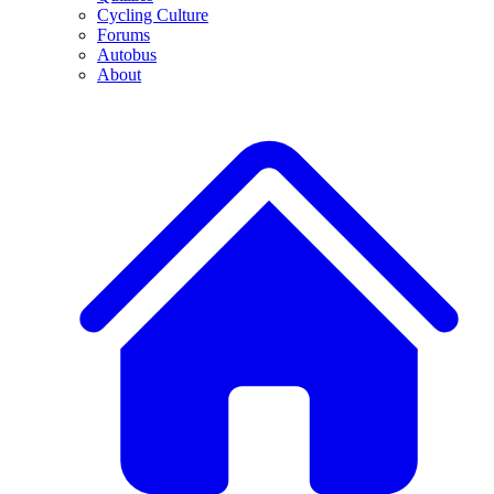
Cycling Culture
Forums
Autobus
About