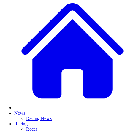
News
Racing News
Racing
Races