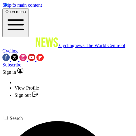
Skip to main content
Open menu
Cyclingnews
The World Centre of
Cycling
Subscribe
Sign in
View Profile
Sign out
Search