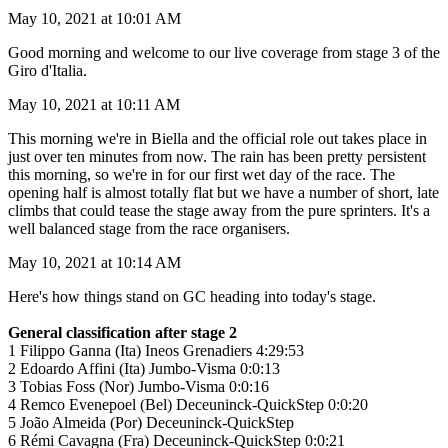
May 10, 2021 at 10:01 AM
Good morning and welcome to our live coverage from stage 3 of the
Giro d'Italia.
May 10, 2021 at 10:11 AM
This morning we're in Biella and the official role out takes place in
just over ten minutes from now. The rain has been pretty persistent
this morning, so we're in for our first wet day of the race. The
opening half is almost totally flat but we have a number of short, late
climbs that could tease the stage away from the pure sprinters. It's a
well balanced stage from the race organisers.
May 10, 2021 at 10:14 AM
Here's how things stand on GC heading into today's stage.
General classification after stage 2
1 Filippo Ganna (Ita) Ineos Grenadiers 4:29:53
2 Edoardo Affini (Ita) Jumbo-Visma 0:0:13
3 Tobias Foss (Nor) Jumbo-Visma 0:0:16
4 Remco Evenepoel (Bel) Deceuninck-QuickStep 0:0:20
5 João Almeida (Por) Deceuninck-QuickStep
6 Rémi Cavagna (Fra) Deceuninck-QuickStep 0:0:21