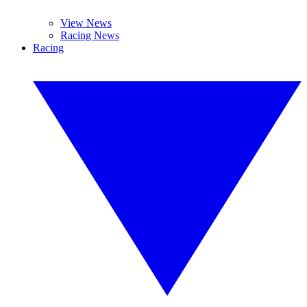
View News
Racing News
Racing