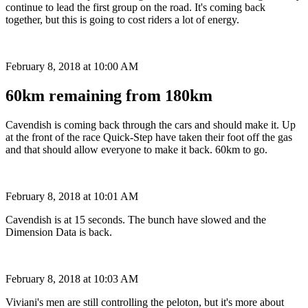
continue to lead the first group on the road. It's coming back
together, but this is going to cost riders a lot of energy.
February 8, 2018 at 10:00 AM
60km remaining from 180km
Cavendish is coming back through the cars and should make it. Up
at the front of the race Quick-Step have taken their foot off the gas
and that should allow everyone to make it back. 60km to go.
February 8, 2018 at 10:01 AM
Cavendish is at 15 seconds. The bunch have slowed and the
Dimension Data is back.
February 8, 2018 at 10:03 AM
Viviani's men are still controlling the peloton, but it's more about