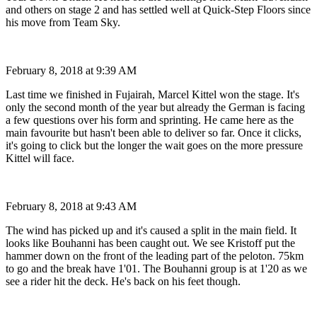
and others on stage 2 and has settled well at Quick-Step Floors since
his move from Team Sky.
February 8, 2018 at 9:39 AM
Last time we finished in Fujairah, Marcel Kittel won the stage. It's
only the second month of the year but already the German is facing
a few questions over his form and sprinting. He came here as the
main favourite but hasn't been able to deliver so far. Once it clicks,
it's going to click but the longer the wait goes on the more pressure
Kittel will face.
February 8, 2018 at 9:43 AM
The wind has picked up and it's caused a split in the main field. It
looks like Bouhanni has been caught out. We see Kristoff put the
hammer down on the front of the leading part of the peloton. 75km
to go and the break have 1'01. The Bouhanni group is at 1'20 as we
see a rider hit the deck. He's back on his feet though.