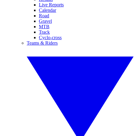
Live Reports
Calendar
Road
Gravel
MTB
Track
Cyclo-cross
Teams & Riders