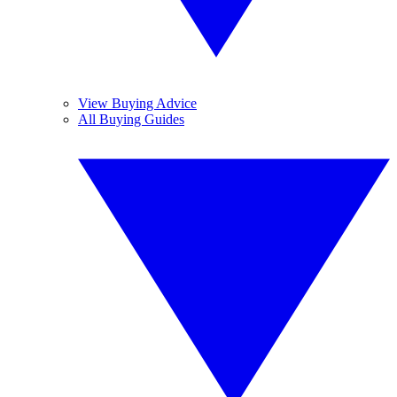
View Buying Advice
All Buying Guides