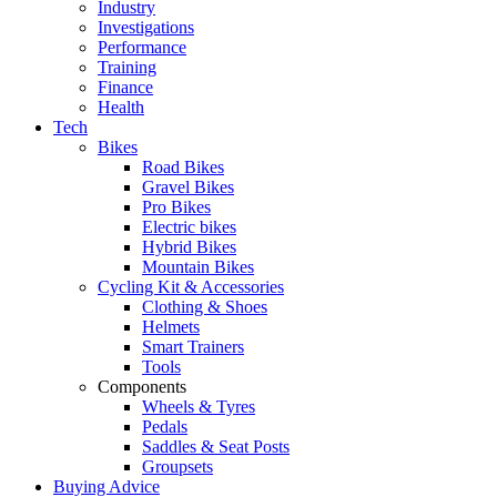
Industry
Investigations
Performance
Training
Finance
Health
Tech
Bikes
Road Bikes
Gravel Bikes
Pro Bikes
Electric bikes
Hybrid Bikes
Mountain Bikes
Cycling Kit & Accessories
Clothing & Shoes
Helmets
Smart Trainers
Tools
Components
Wheels & Tyres
Pedals
Saddles & Seat Posts
Groupsets
Buying Advice