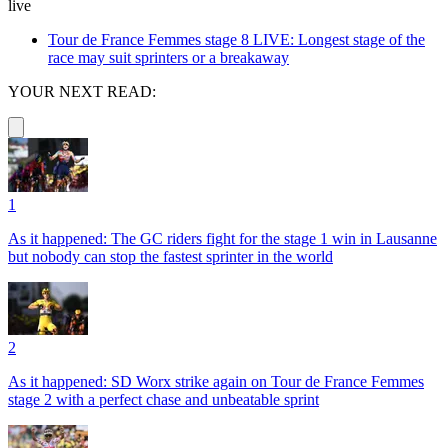
live
Tour de France Femmes stage 8 LIVE: Longest stage of the
race may suit sprinters or a breakaway
YOUR NEXT READ:
1
As it happened: The GC riders fight for the stage 1 win in Lausanne
but nobody can stop the fastest sprinter in the world
2
As it happened: SD Worx strike again on Tour de France Femmes
stage 2 with a perfect chase and unbeatable sprint