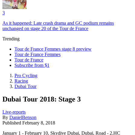
3
As it happened: Late crash drama and GC podium remains
unchanged on stage 20 of the Tour de France
Trending
Tour de France Femmes stage 8 preview
Tour de France Femmes
Tour de France
Subscribe from $1
Pro Cycling
Racing
Dubai Tour
Dubai Tour 2018: Stage 3
Live-reports
By
DanielBenson
Published
February 8, 2018
January 1 - February 10, Skydive Dubai, Dubai, Road - 2.HC