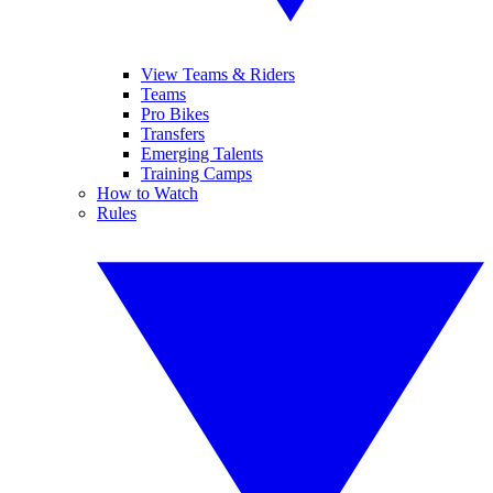
View Teams & Riders
Teams
Pro Bikes
Transfers
Emerging Talents
Training Camps
How to Watch
Rules