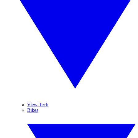
View Tech
Bikes