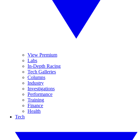
View Premium
Labs
In-Depth Racing
Tech Galleries
Columns
Industry
Investigations
Performance
Training
Finance
Health
Tech