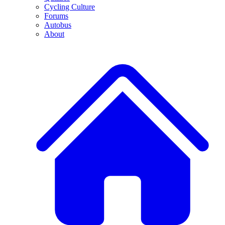
Cycling Culture
Forums
Autobus
About