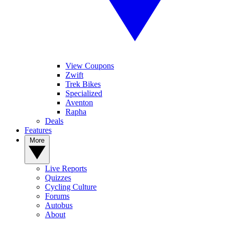
View Coupons
Zwift
Trek Bikes
Specialized
Aventon
Rapha
Deals
Features
More
Live Reports
Quizzes
Cycling Culture
Forums
Autobus
About