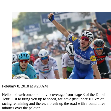
February 8, 2018 at 9:20 AM
Hello and welcome to our live coverage from stage 3 of the Dubai
Tour. Just to bring you up to speed, we have just under 100km of
racing remaining and there's a break up the road with around three
minutes over the peloton.