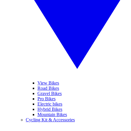
View Bikes
Road Bikes
Gravel Bikes
Pro Bikes
Electric bikes
Hybrid Bikes
Mountain Bikes
Cycling Kit & Accessories