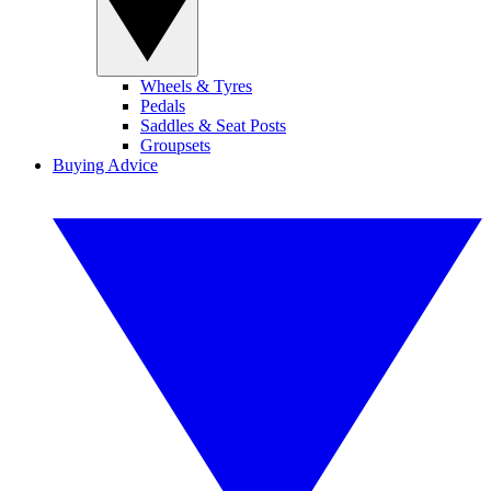
Wheels & Tyres
Pedals
Saddles & Seat Posts
Groupsets
Buying Advice