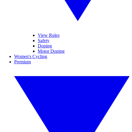
View Rules
Safety
Doping
Motor Doping
Women's Cycling
Premium