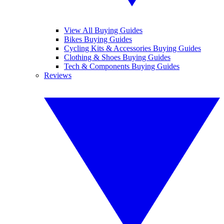
View All Buying Guides
Bikes Buying Guides
Cycling Kits & Accessories Buying Guides
Clothing & Shoes Buying Guides
Tech & Components Buying Guides
Reviews