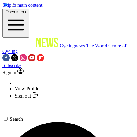
Skip to main content
Open menu
Cyclingnews
The World Centre of
Cycling
Subscribe
Sign in
View Profile
Sign out
Search