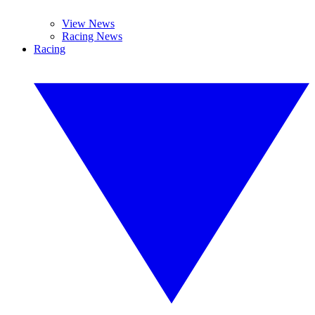
View News
Racing News
Racing