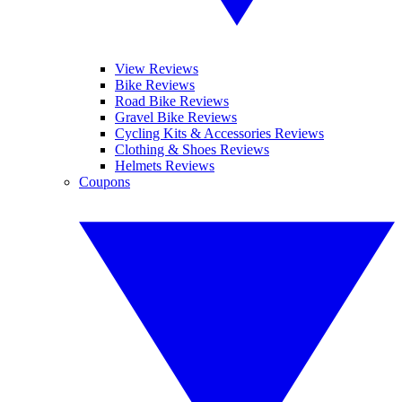
View Reviews
Bike Reviews
Road Bike Reviews
Gravel Bike Reviews
Cycling Kits & Accessories Reviews
Clothing & Shoes Reviews
Helmets Reviews
Coupons