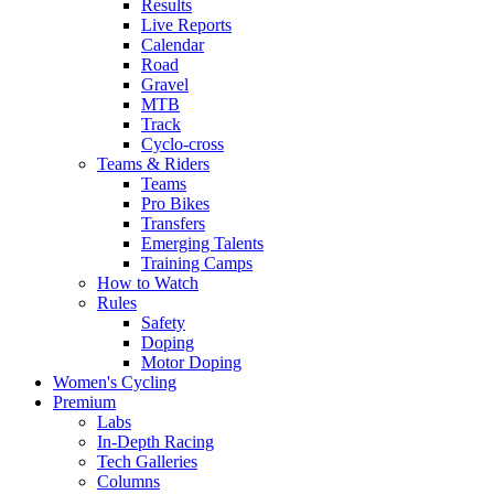
Results
Live Reports
Calendar
Road
Gravel
MTB
Track
Cyclo-cross
Teams & Riders
Teams
Pro Bikes
Transfers
Emerging Talents
Training Camps
How to Watch
Rules
Safety
Doping
Motor Doping
Women's Cycling
Premium
Labs
In-Depth Racing
Tech Galleries
Columns