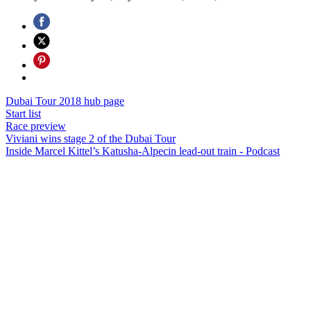
Dubai Tour 2018 hub page
Start list
Race preview
Viviani wins stage 2 of the Dubai Tour
Inside Marcel Kittel’s Katusha-Alpecin lead-out train - Podcast