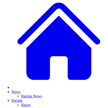
News
Racing News
Racing
Races