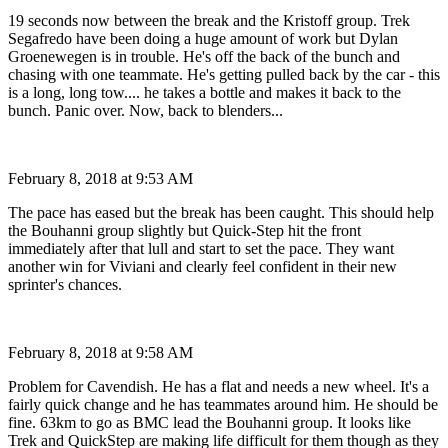
19 seconds now between the break and the Kristoff group. Trek
Segafredo have been doing a huge amount of work but Dylan
Groenewegen is in trouble. He's off the back of the bunch and
chasing with one teammate. He's getting pulled back by the car - this
is a long, long tow.... he takes a bottle and makes it back to the
bunch. Panic over. Now, back to blenders...
February 8, 2018 at 9:53 AM
The pace has eased but the break has been caught. This should help
the Bouhanni group slightly but Quick-Step hit the front
immediately after that lull and start to set the pace. They want
another win for Viviani and clearly feel confident in their new
sprinter's chances.
February 8, 2018 at 9:58 AM
Problem for Cavendish. He has a flat and needs a new wheel. It's a
fairly quick change and he has teammates around him. He should be
fine. 63km to go as BMC lead the Bouhanni group. It looks like
Trek and QuickStep are making life difficult for them though as they