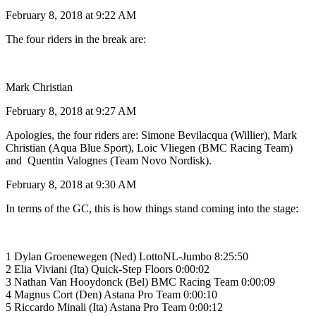
February 8, 2018 at 9:22 AM
The four riders in the break are:
Mark Christian
February 8, 2018 at 9:27 AM
Apologies, the four riders are: Simone Bevilacqua (Willier), Mark
Christian (Aqua Blue Sport), Loic Vliegen (BMC Racing Team)
and Quentin Valognes (Team Novo Nordisk).
February 8, 2018 at 9:30 AM
In terms of the GC, this is how things stand coming into the stage:
1 Dylan Groenewegen (Ned) LottoNL-Jumbo 8:25:50
2 Elia Viviani (Ita) Quick-Step Floors 0:00:02
3 Nathan Van Hooydonck (Bel) BMC Racing Team 0:00:09
4 Magnus Cort (Den) Astana Pro Team 0:00:10
5 Riccardo Minali (Ita) Astana Pro Team 0:00:12