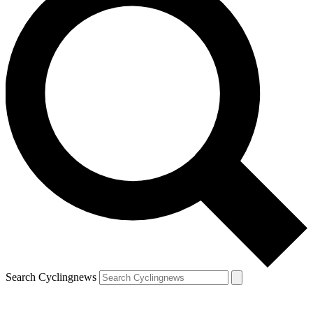
Search Cyclingnews