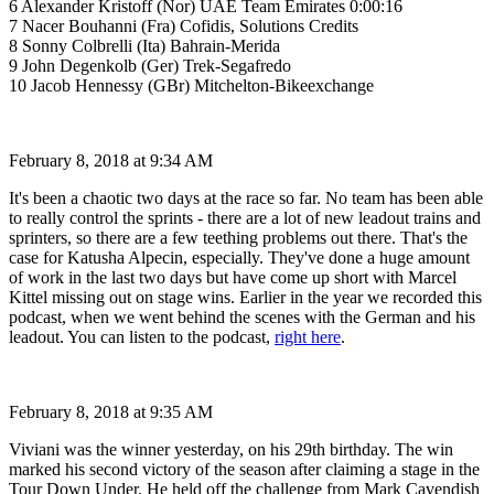
6 Alexander Kristoff (Nor) UAE Team Emirates 0:00:16
7 Nacer Bouhanni (Fra) Cofidis, Solutions Credits
8 Sonny Colbrelli (Ita) Bahrain-Merida
9 John Degenkolb (Ger) Trek-Segafredo
10 Jacob Hennessy (GBr) Mitchelton-Bikeexchange
February 8, 2018 at 9:34 AM
It's been a chaotic two days at the race so far. No team has been able
to really control the sprints - there are a lot of new leadout trains and
sprinters, so there are a few teething problems out there. That's the
case for Katusha Alpecin, especially. They've done a huge amount
of work in the last two days but have come up short with Marcel
Kittel missing out on stage wins. Earlier in the year we recorded this
podcast, when we went behind the scenes with the German and his
leadout. You can listen to the podcast,
right here
.
February 8, 2018 at 9:35 AM
Viviani was the winner yesterday, on his 29th birthday. The win
marked his second victory of the season after claiming a stage in the
Tour Down Under. He held off the challenge from Mark Cavendish