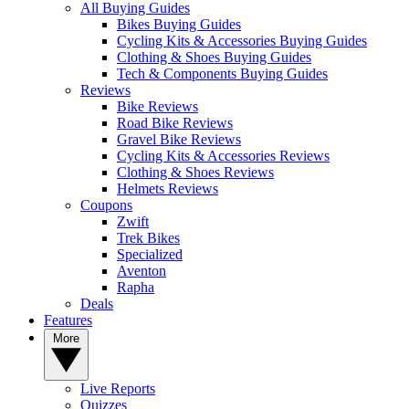
All Buying Guides
Bikes Buying Guides
Cycling Kits & Accessories Buying Guides
Clothing & Shoes Buying Guides
Tech & Components Buying Guides
Reviews
Bike Reviews
Road Bike Reviews
Gravel Bike Reviews
Cycling Kits & Accessories Reviews
Clothing & Shoes Reviews
Helmets Reviews
Coupons
Zwift
Trek Bikes
Specialized
Aventon
Rapha
Deals
Features
More
Live Reports
Quizzes