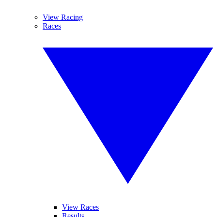
View Racing
Races
View Races
Results