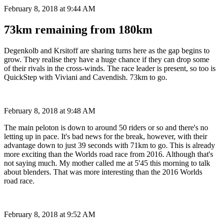
February 8, 2018 at 9:44 AM
73km remaining from 180km
Degenkolb and Krsitoff are sharing turns here as the gap begins to
grow. They realise they have a huge chance if they can drop some
of their rivals in the cross-winds. The race leader is present, so too is
QuickStep with Viviani and Cavendish. 73km to go.
February 8, 2018 at 9:48 AM
The main peloton is down to around 50 riders or so and there's no
letting up in pace. It's bad news for the break, however, with their
advantage down to just 39 seconds with 71km to go. This is already
more exciting than the Worlds road race from 2016. Although that's
not saying much. My mother called me at 5'45 this morning to talk
about blenders. That was more interesting than the 2016 Worlds
road race.
February 8, 2018 at 9:52 AM