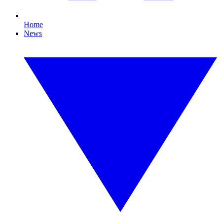
Home
News