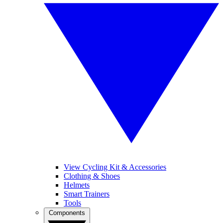
View Cycling Kit & Accessories
Clothing & Shoes
Helmets
Smart Trainers
Tools
Components