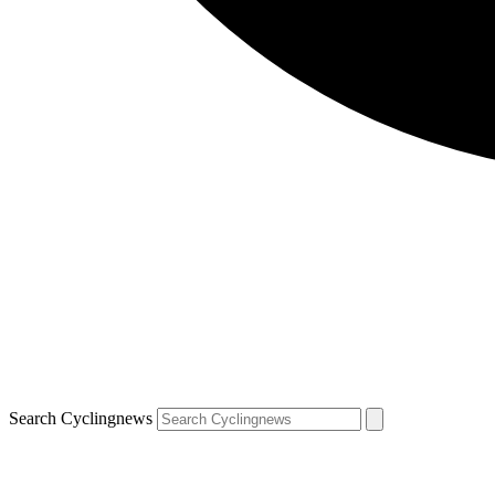
Search Cyclingnews