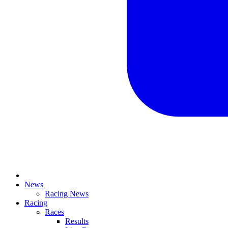
News
Racing News
Racing
Races
Results