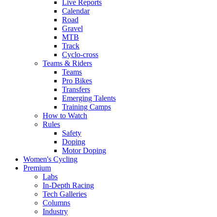
Live Reports
Calendar
Road
Gravel
MTB
Track
Cyclo-cross
Teams & Riders
Teams
Pro Bikes
Transfers
Emerging Talents
Training Camps
How to Watch
Rules
Safety
Doping
Motor Doping
Women's Cycling
Premium
Labs
In-Depth Racing
Tech Galleries
Columns
Industry