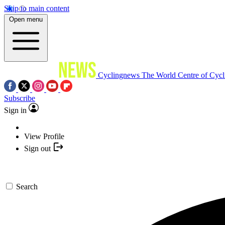
Skip to main content
Open menu
Cyclingnews
The World Centre of Cycl
Subscribe
Sign in
View Profile
Sign out
Search