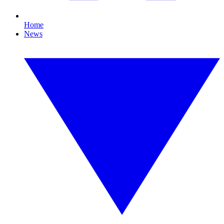
Home
News