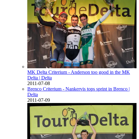
MK Delta Criterium - Anderson too good in the MK
Delta
| Delta
2011-07-08
Brenco Criterium - Nankervis tops sprint in Brenco
|
Delta
2011-07-09