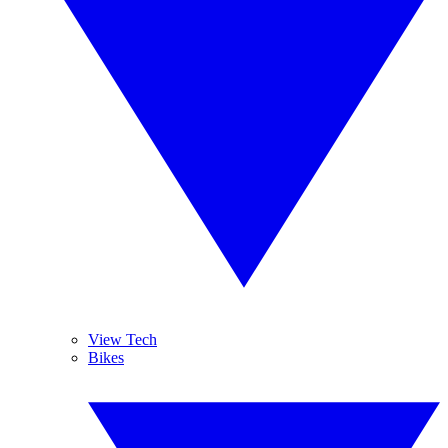
View Tech
Bikes