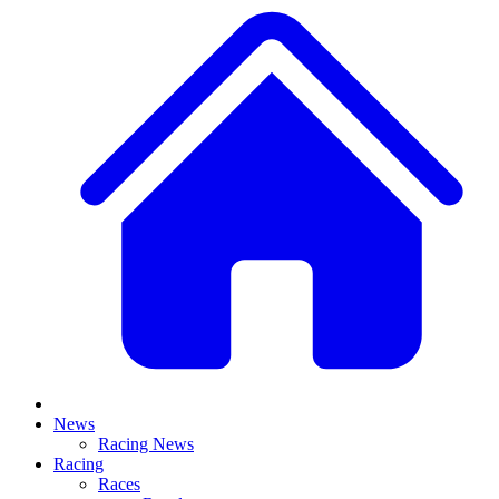
News
Racing News
Racing
Races