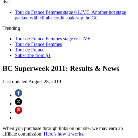
live
Tour de France Femmes stage 6 LIVE: Another hot stage
packed with climbs could shake-up the GC
Trending
Tour de France Femmes stage 6: LIVE
Tour de France Femmes
Tour de France
Subscribe from $1
BC Superweek 2011: Results & News
Last updated
August 28, 2019
When you purchase through links on our site, we may earn an
affiliate commission.
Here’s how it works
.