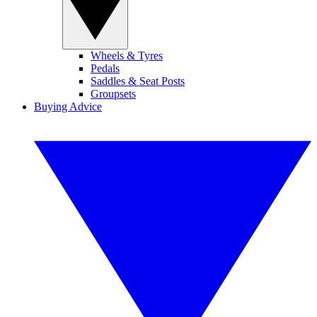
Wheels & Tyres
Pedals
Saddles & Seat Posts
Groupsets
Buying Advice