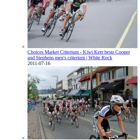
Choices Market Criterium - Kiwi Kerr bests Cooper
and Stephens men's criterium
| White Rock
2011-07-16