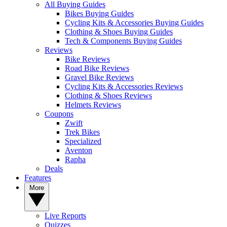
All Buying Guides
Bikes Buying Guides
Cycling Kits & Accessories Buying Guides
Clothing & Shoes Buying Guides
Tech & Components Buying Guides
Reviews
Bike Reviews
Road Bike Reviews
Gravel Bike Reviews
Cycling Kits & Accessories Reviews
Clothing & Shoes Reviews
Helmets Reviews
Coupons
Zwift
Trek Bikes
Specialized
Aventon
Rapha
Deals
Features
More
Live Reports
Quizzes