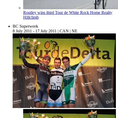
Routley wins third Tour de White Rock Home Realty
Hillclimb
BC Superweek
8 July 2011 - 17 July 2011
|
CAN
|
NE