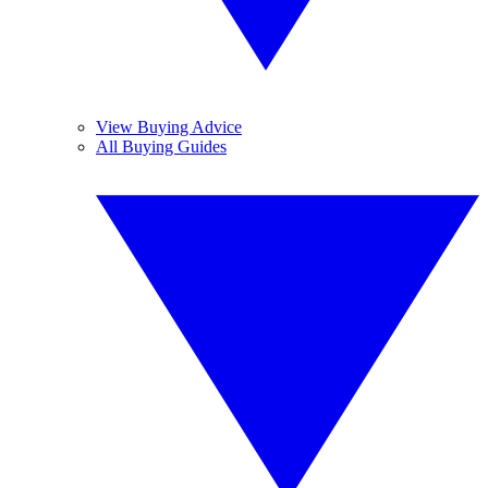
View Buying Advice
All Buying Guides