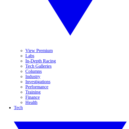
View Premium
Labs
In-Depth Racing
Tech Galleries
Columns
Industry
Investigations
Performance
Training
Finance
Health
Tech