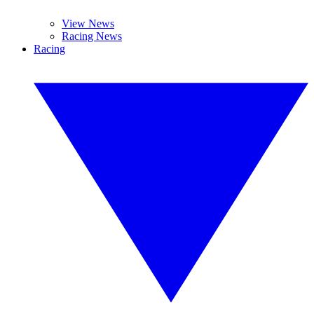
View News
Racing News
Racing