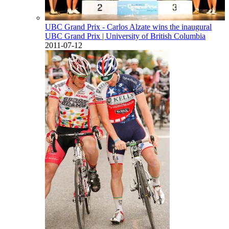
UBC Grand Prix - Carlos Alzate wins the inaugural
UBC Grand Prix
| University of British Columbia
2011-07-12