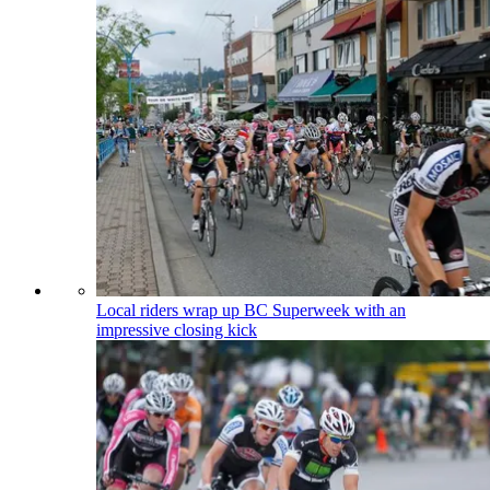
Local riders wrap up BC Superweek with an
impressive closing kick