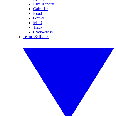
Live Reports
Calendar
Road
Gravel
MTB
Track
Cyclo-cross
Teams & Riders