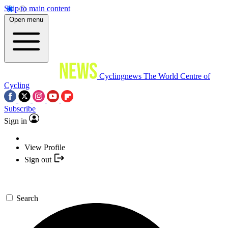
Skip to main content
Open menu
Cyclingnews
The World Centre of
Cycling
Subscribe
Sign in
View Profile
Sign out
Search