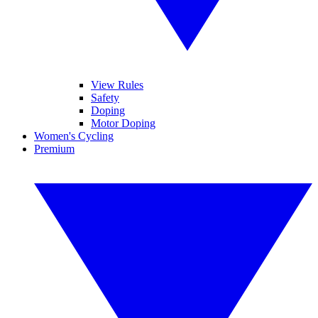
View Rules
Safety
Doping
Motor Doping
Women's Cycling
Premium