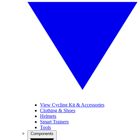
View Cycling Kit & Accessories
Clothing & Shoes
Helmets
Smart Trainers
Tools
Components