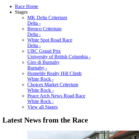
Race Home
Stages
MK Delta Criterium
Delta -
Brenco Criterium
Delta -
White Spot Road Race
Delta -
UBC Grand Prix
University of British Columbia -
Giro di Burnaby
Burnaby -
Homelife Realty Hill Climb
White Rock -
Choices Market Criterium
White Rock -
Peace Arch News Road Race
White Rock -
View all Stages
Latest News from the Race