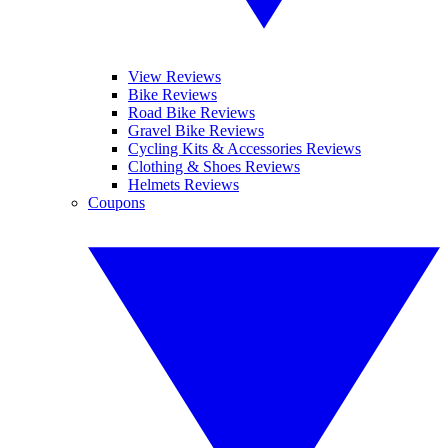
View Reviews
Bike Reviews
Road Bike Reviews
Gravel Bike Reviews
Cycling Kits & Accessories Reviews
Clothing & Shoes Reviews
Helmets Reviews
Coupons