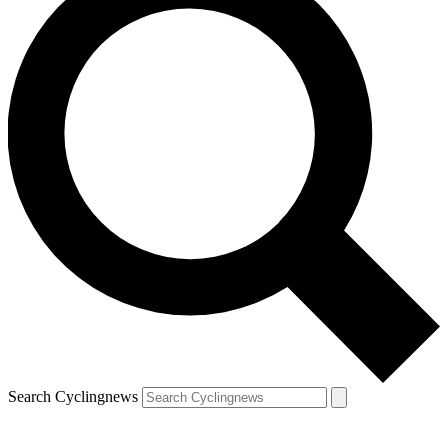
Search Cyclingnews