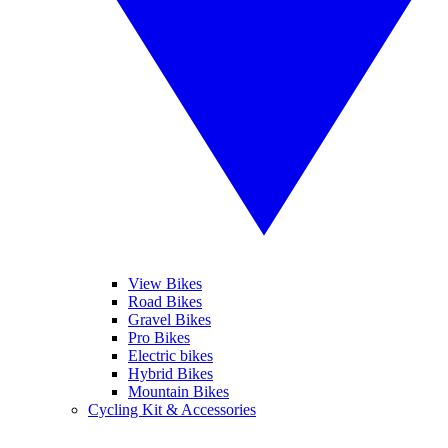
View Bikes
Road Bikes
Gravel Bikes
Pro Bikes
Electric bikes
Hybrid Bikes
Mountain Bikes
Cycling Kit & Accessories