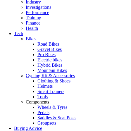
Industry
Investigations
Performance
Training
Finance
Health
Tech
Bikes
Road Bikes
Gravel Bikes
Pro Bikes
Electric bikes
Hybrid Bikes
Mountain Bikes
Cycling Kit & Accessories
Clothing & Shoes
Helmets
Smart Trainers
Tools
Components
Wheels & Tyres
Pedals
Saddles & Seat Posts
Groupsets
Buying Advice