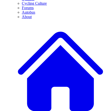
Cycling Culture
Forums
Autobus
About