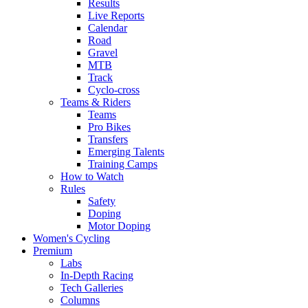
Results
Live Reports
Calendar
Road
Gravel
MTB
Track
Cyclo-cross
Teams & Riders
Teams
Pro Bikes
Transfers
Emerging Talents
Training Camps
How to Watch
Rules
Safety
Doping
Motor Doping
Women's Cycling
Premium
Labs
In-Depth Racing
Tech Galleries
Columns