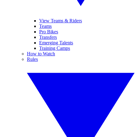
View Teams & Riders
Teams
Pro Bikes
Transfers
Emerging Talents
Training Camps
How to Watch
Rules