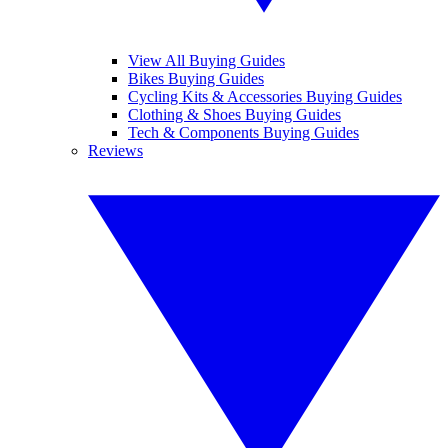
View All Buying Guides
Bikes Buying Guides
Cycling Kits & Accessories Buying Guides
Clothing & Shoes Buying Guides
Tech & Components Buying Guides
Reviews