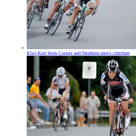
Kiwi Kerr bests Cooper and Stephens men's criterium