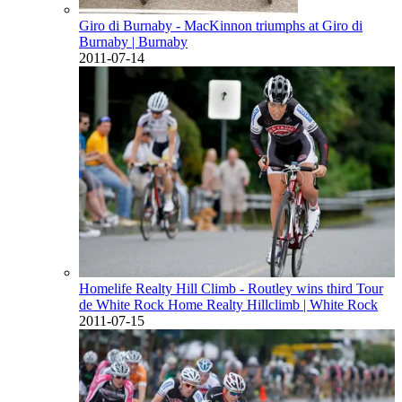
Giro di Burnaby - MacKinnon triumphs at Giro di
Burnaby
| Burnaby
2011-07-14
Homelife Realty Hill Climb - Routley wins third Tour
de White Rock Home Realty Hillclimb
| White Rock
2011-07-15