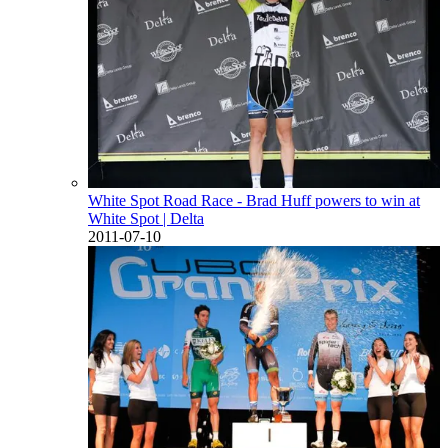
White Spot Road Race - Brad Huff powers to win at
White Spot
| Delta
2011-07-10