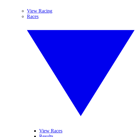
View Racing
Races
View Races
Results