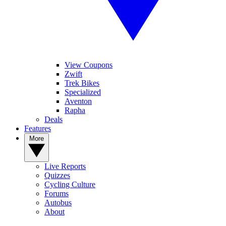
View Coupons
Zwift
Trek Bikes
Specialized
Aventon
Rapha
Deals
Features
More
Live Reports
Quizzes
Cycling Culture
Forums
Autobus
About