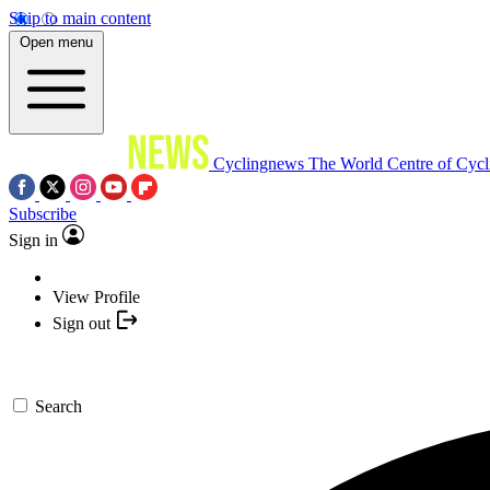
Skip to main content
Open menu
Cyclingnews
The World Centre of Cycl
Subscribe
Sign in
View Profile
Sign out
Search