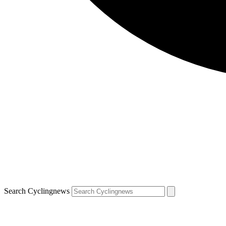
Search Cyclingnews