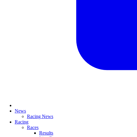
News
Racing News
Racing
Races
Results