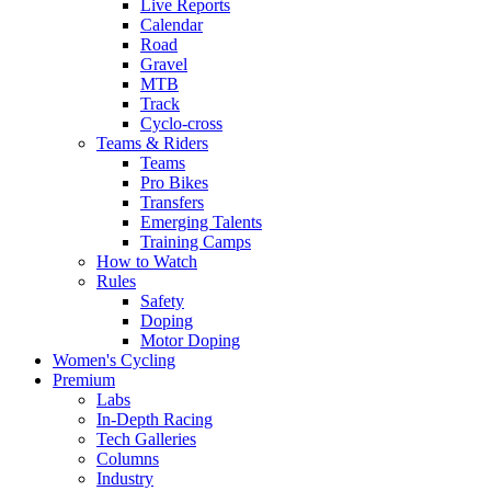
Live Reports
Calendar
Road
Gravel
MTB
Track
Cyclo-cross
Teams & Riders
Teams
Pro Bikes
Transfers
Emerging Talents
Training Camps
How to Watch
Rules
Safety
Doping
Motor Doping
Women's Cycling
Premium
Labs
In-Depth Racing
Tech Galleries
Columns
Industry