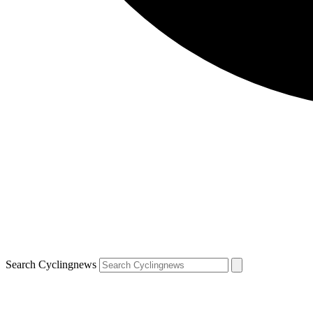
Search Cyclingnews