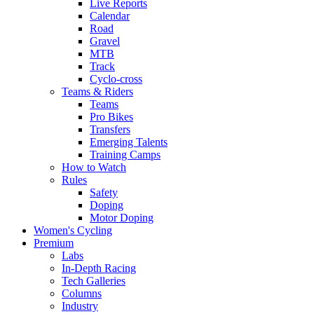
Live Reports
Calendar
Road
Gravel
MTB
Track
Cyclo-cross
Teams & Riders
Teams
Pro Bikes
Transfers
Emerging Talents
Training Camps
How to Watch
Rules
Safety
Doping
Motor Doping
Women's Cycling
Premium
Labs
In-Depth Racing
Tech Galleries
Columns
Industry