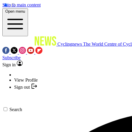
Skip to main content
Open menu
Cyclingnews
The World Centre of Cycl
Subscribe
Sign in
View Profile
Sign out
Search