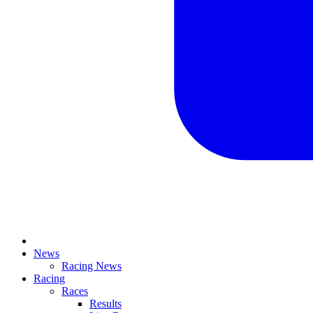
News
Racing News
Racing
Races
Results