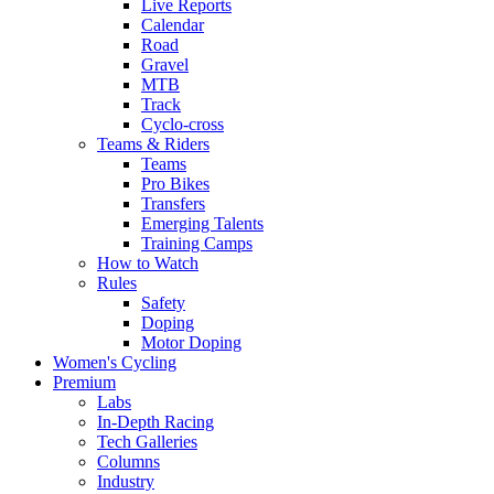
Live Reports
Calendar
Road
Gravel
MTB
Track
Cyclo-cross
Teams & Riders
Teams
Pro Bikes
Transfers
Emerging Talents
Training Camps
How to Watch
Rules
Safety
Doping
Motor Doping
Women's Cycling
Premium
Labs
In-Depth Racing
Tech Galleries
Columns
Industry