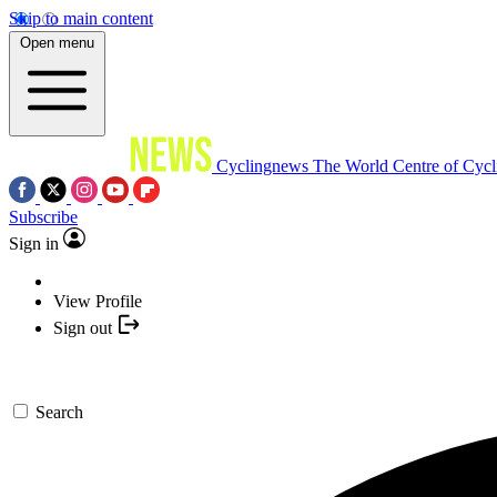
Skip to main content
Open menu
Cyclingnews
The World Centre of Cycl
Subscribe
Sign in
View Profile
Sign out
Search