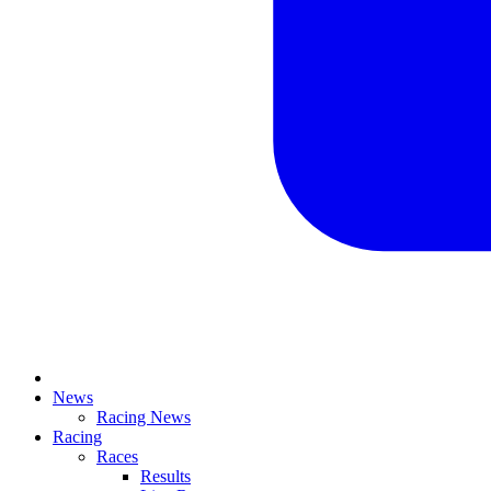
News
Racing News
Racing
Races
Results