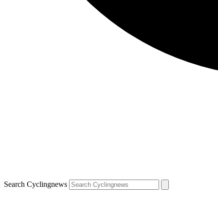
Search Cyclingnews