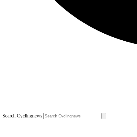
Search Cyclingnews