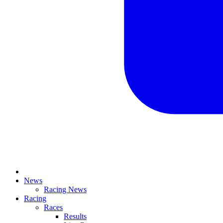
News
Racing News
Racing
Races
Results