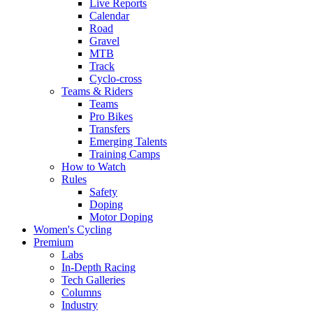
Live Reports
Calendar
Road
Gravel
MTB
Track
Cyclo-cross
Teams & Riders
Teams
Pro Bikes
Transfers
Emerging Talents
Training Camps
How to Watch
Rules
Safety
Doping
Motor Doping
Women's Cycling
Premium
Labs
In-Depth Racing
Tech Galleries
Columns
Industry