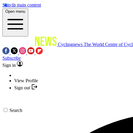
Skip to main content
Open menu
Cyclingnews
The World Centre of Cycl
Subscribe
Sign in
View Profile
Sign out
Search