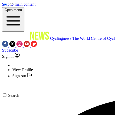
Skip to main content
Open menu
Cyclingnews
The World Centre of Cycl
Subscribe
Sign in
View Profile
Sign out
Search