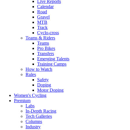
Live Reports
Calendar
Road
Gravel
MTB
Track
Cyclo-cross
Teams & Riders
Teams
Pro Bikes
Transfers
Emerging Talents
Training Camps
How to Watch
Rules
Safety
Doping
Motor Doping
Women's Cycling
Premium
Labs
In-Depth Racing
Tech Galleries
Columns
Industry