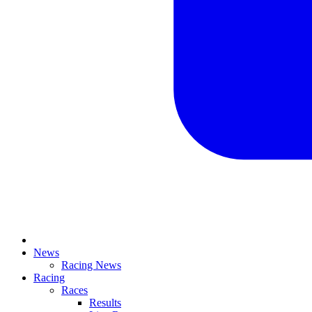
News
Racing News
Racing
Races
Results