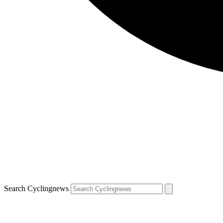
Search Cyclingnews