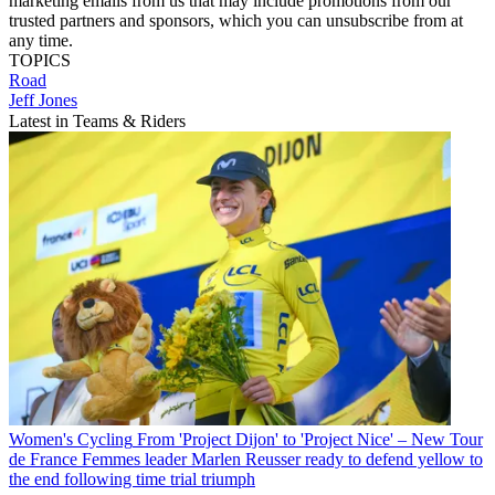
marketing emails from us that may include promotions from our
trusted partners and sponsors, which you can unsubscribe from at
any time.
TOPICS
Road
Jeff Jones
Latest in Teams & Riders
Women's Cycling
From 'Project Dijon' to 'Project Nice' – New Tour
de France Femmes leader Marlen Reusser ready to defend yellow to
the end following time trial triumph