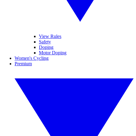
View Rules
Safety
Doping
Motor Doping
Women's Cycling
Premium