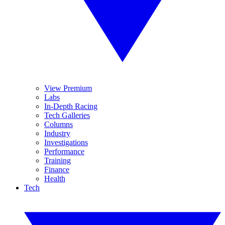
View Premium
Labs
In-Depth Racing
Tech Galleries
Columns
Industry
Investigations
Performance
Training
Finance
Health
Tech