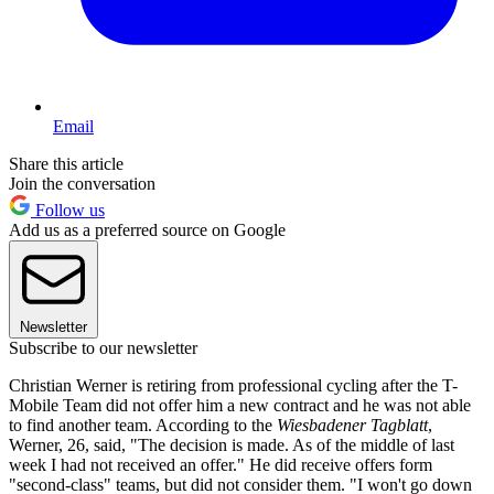
Email
Share this article
Join the conversation
Follow us
Add us as a preferred source on Google
Newsletter
Subscribe to our newsletter
Christian Werner is retiring from professional cycling after the T-
Mobile Team did not offer him a new contract and he was not able
to find another team. According to the
Wiesbadener Tagblatt
,
Werner, 26, said, "The decision is made. As of the middle of last
week I had not received an offer." He did receive offers form
"second-class" teams, but did not consider them. "I won't go down