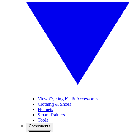
View Cycling Kit & Accessories
Clothing & Shoes
Helmets
Smart Trainers
Tools
Components