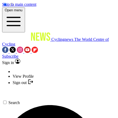
Skip to main content
Open menu
Cyclingnews
The World Centre of
Cycling
Subscribe
Sign in
View Profile
Sign out
Search