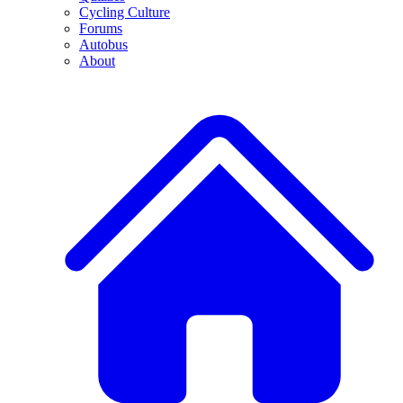
Cycling Culture
Forums
Autobus
About