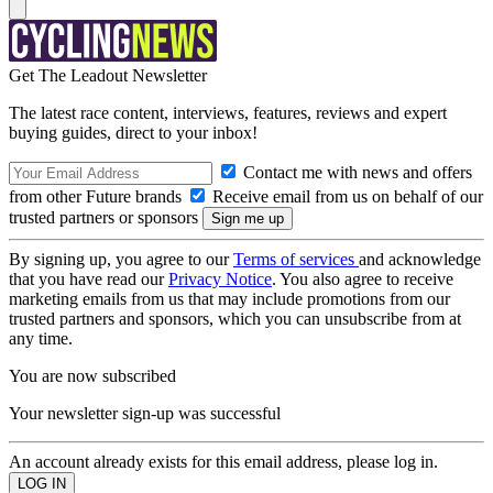
Get The Leadout Newsletter
The latest race content, interviews, features, reviews and expert
buying guides, direct to your inbox!
Contact me with news and offers
from other Future brands
Receive email from us on behalf of our
trusted partners or sponsors
By signing up, you agree to our
Terms of services
and acknowledge
that you have read our
Privacy Notice
. You also agree to receive
marketing emails from us that may include promotions from our
trusted partners and sponsors, which you can unsubscribe from at
any time.
You are now subscribed
Your newsletter sign-up was successful
An account already exists for this email address, please log in.