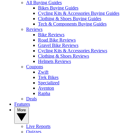
All Buying Guides
Bikes Buying Guides
Cycling Kits & Accessories Buying Guides
Clothing & Shoes Buying Guides
Tech & Components Buying Guides
Reviews
Bike Reviews
Road Bike Reviews
Gravel Bike Reviews
Cycling Kits & Accessories Reviews
Clothing & Shoes Reviews
Helmets Reviews
Coupons
Zwift
Trek Bikes
Specialized
Aventon
Rapha
Deals
Features
More
Live Reports
Quizzes