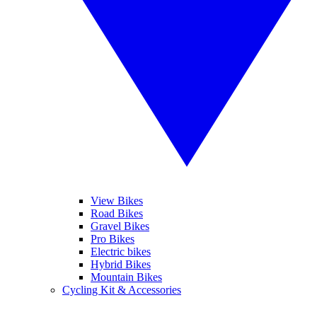
View Bikes
Road Bikes
Gravel Bikes
Pro Bikes
Electric bikes
Hybrid Bikes
Mountain Bikes
Cycling Kit & Accessories