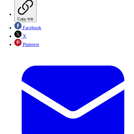
Copy link
Facebook
X
Pinterest