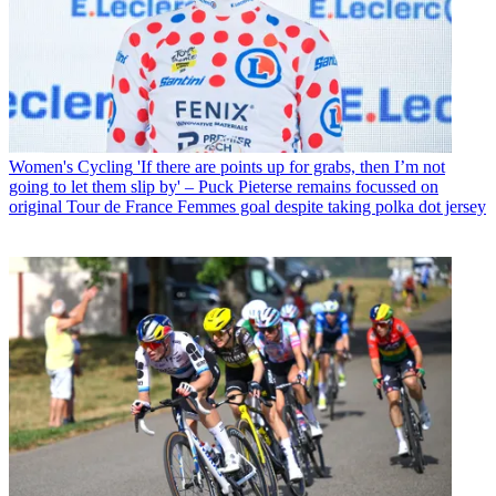
Women's Cycling
'If there are points up for grabs, then I’m not
going to let them slip by' – Puck Pieterse remains focussed on
original Tour de France Femmes goal despite taking polka dot jersey