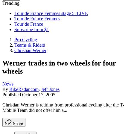
Trending
Tour de France Femmes stage 5: LIVE
Tour de France Femmes
Tour de France
Subscribe from $1
Pro Cycling
Teams & Riders
Christian Werner
Werner trades in two wheels for four
wheels
News
By
BikeRadar.com
,
Jeff Jones
Published
October 17, 2005
Christian Werner is retiring from professional cycling after the T-
Mobile Team did not offer him a...
Share