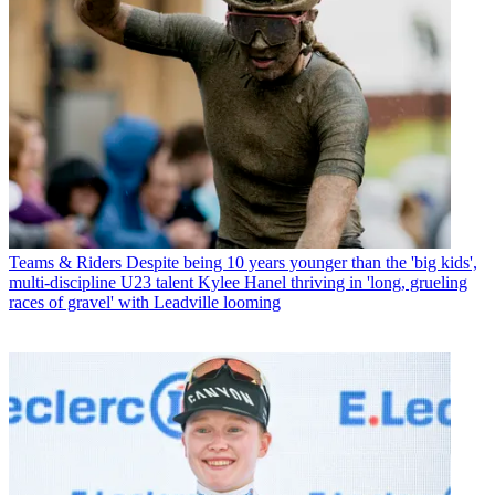
Teams & Riders
Despite being 10 years younger than the 'big kids',
multi-discipline U23 talent Kylee Hanel thriving in 'long, grueling
races of gravel' with Leadville looming