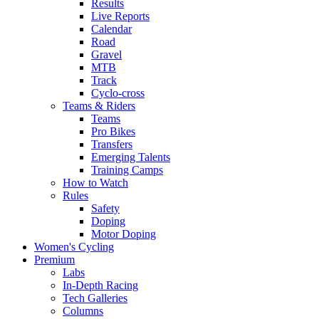
Results
Live Reports
Calendar
Road
Gravel
MTB
Track
Cyclo-cross
Teams & Riders
Teams
Pro Bikes
Transfers
Emerging Talents
Training Camps
How to Watch
Rules
Safety
Doping
Motor Doping
Women's Cycling
Premium
Labs
In-Depth Racing
Tech Galleries
Columns