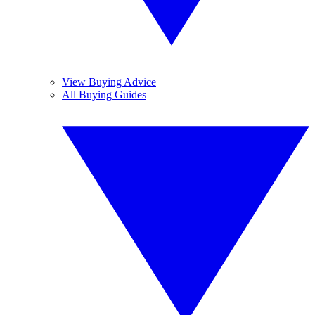
View Buying Advice
All Buying Guides