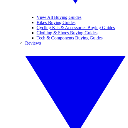
View All Buying Guides
Bikes Buying Guides
Cycling Kits & Accessories Buying Guides
Clothing & Shoes Buying Guides
Tech & Components Buying Guides
Reviews