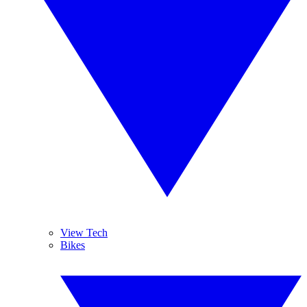
View Tech
Bikes