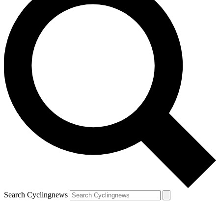
Search Cyclingnews