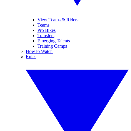
View Teams & Riders
Teams
Pro Bikes
Transfers
Emerging Talents
Training Camps
How to Watch
Rules