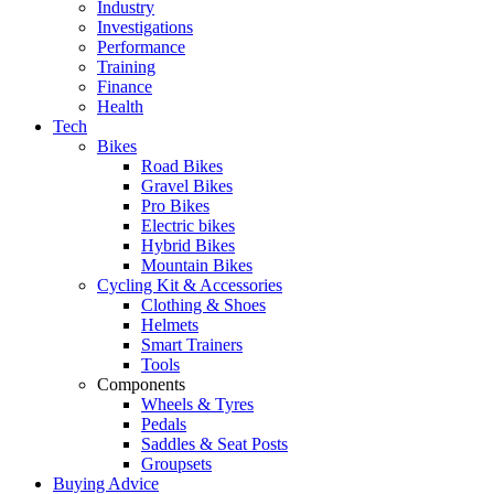
Industry
Investigations
Performance
Training
Finance
Health
Tech
Bikes
Road Bikes
Gravel Bikes
Pro Bikes
Electric bikes
Hybrid Bikes
Mountain Bikes
Cycling Kit & Accessories
Clothing & Shoes
Helmets
Smart Trainers
Tools
Components
Wheels & Tyres
Pedals
Saddles & Seat Posts
Groupsets
Buying Advice