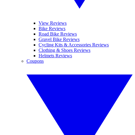
View Reviews
Bike Reviews
Road Bike Reviews
Gravel Bike Reviews
Cycling Kits & Accessories Reviews
Clothing & Shoes Reviews
Helmets Reviews
Coupons