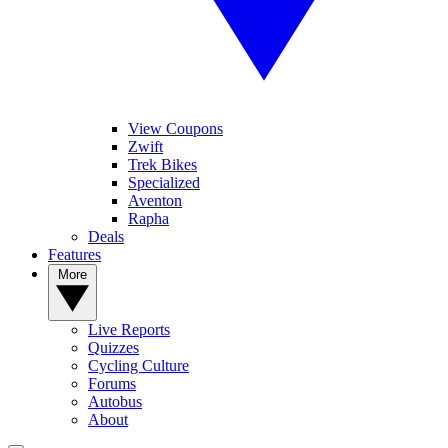
View Coupons
Zwift
Trek Bikes
Specialized
Aventon
Rapha
Deals
Features
More
Live Reports
Quizzes
Cycling Culture
Forums
Autobus
About