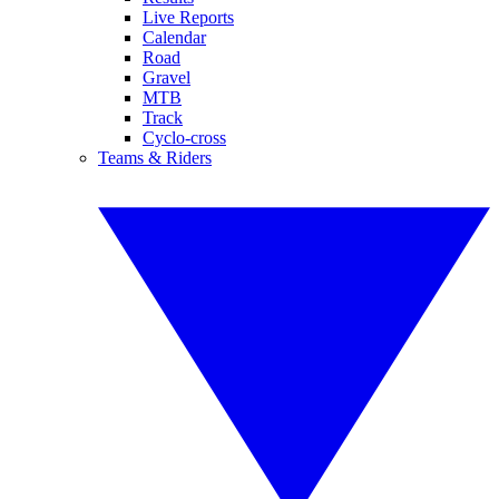
Live Reports
Calendar
Road
Gravel
MTB
Track
Cyclo-cross
Teams & Riders