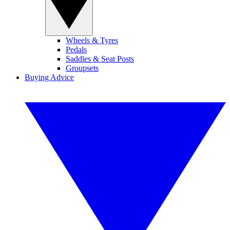
Wheels & Tyres
Pedals
Saddles & Seat Posts
Groupsets
Buying Advice