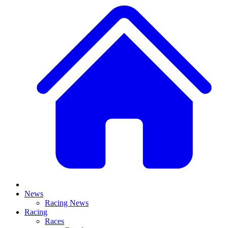
News
Racing News
Racing
Races