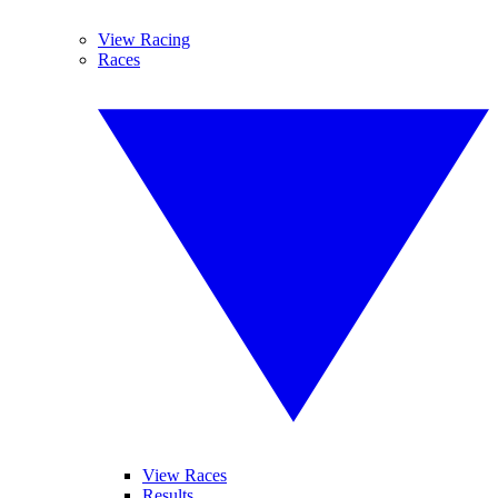
View Racing
Races
View Races
Results