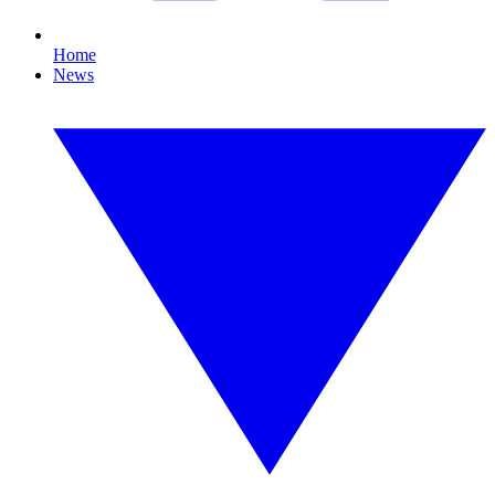
Home
News