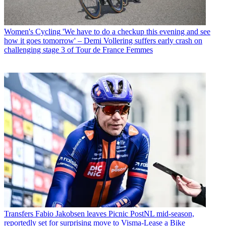
Women's Cycling
'We have to do a checkup this evening and see
how it goes tomorrow' – Demi Vollering suffers early crash on
challenging stage 3 of Tour de France Femmes
Transfers
Fabio Jakobsen leaves Picnic PostNL mid-season,
reportedly set for surprising move to Visma-Lease a Bike