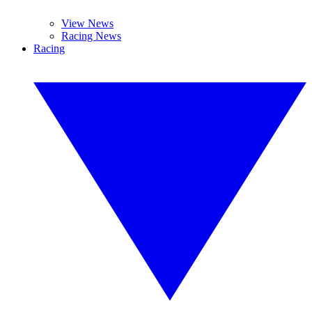
View News
Racing News
Racing