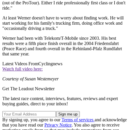
(out of the ProTour). Either I ride professionally first class or I don't
ride."
At least Werner doesn't have to worry about finding work. He will
start working for his family's trucking firm, doing office work and
"occasionally driving a truck."
Werner had been with Telekom/T-Mobile since 2003. His best
results were a fifth place finish overall in the 2004 Friedensfahrt
(Peace Race) and fourth overall in the Rehinland-Pfalz Rundfahrt
that same year.
Latest Videos From
Cyclingnews
Watch full video here:
Courtesy of Susan Westemeyer
Get The Leadout Newsletter
The latest race content, interviews, features, reviews and expert
buying guides, direct to your inbox!
By signing up, you agree to our
Terms of services
and acknowledge
that you have read our
Privacy Notice
. You also agree to receive