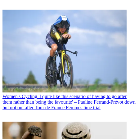
Women's Cycling
'I quite like this scenario of having to go after
them rather than being the favourite' – Pauline Ferrand-Prévot down
but not out after Tour de France Femmes time trial