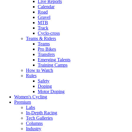
Live Reports
Calendar
Road
Gravel
MTB
Track
Cyclo-cross
Teams & Riders
Teams
Pro Bikes
Transfers
Emerging Talents
Training Camps
How to Watch
Rules
Safety
Doping
Motor Doping
Women's Cycling
Premium
Labs
In-Depth Racing
Tech Galleries
Columns
Industry