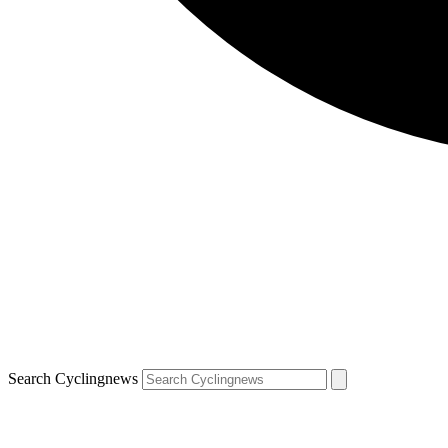
Search Cyclingnews