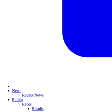
News
Racing News
Racing
Races
Results