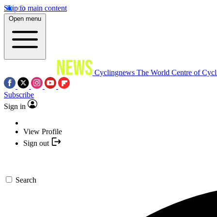
Skip to main content
Open menu
Cyclingnews
The World Centre of Cycl
Subscribe
Sign in
View Profile
Sign out
Search