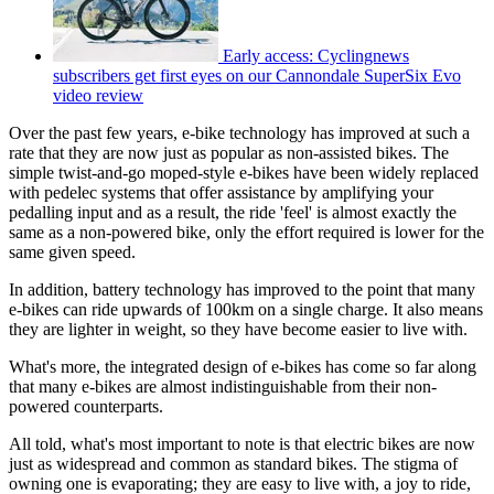
Early access: Cyclingnews
subscribers get first eyes on our Cannondale SuperSix Evo
video review
Over the past few years, e-bike technology has improved at such a
rate that they are now just as popular as non-assisted bikes. The
simple twist-and-go moped-style e-bikes have been widely replaced
with pedelec systems that offer assistance by amplifying your
pedalling input and as a result, the ride 'feel' is almost exactly the
same as a non-powered bike, only the effort required is lower for the
same given speed.
In addition, battery technology has improved to the point that many
e-bikes can ride upwards of 100km on a single charge. It also means
they are lighter in weight, so they have become easier to live with.
What's more, the integrated design of e-bikes has come so far along
that many e-bikes are almost indistinguishable from their non-
powered counterparts.
All told, what's most important to note is that electric bikes are now
just as widespread and common as standard bikes. The stigma of
owning one is evaporating; they are easy to live with, a joy to ride,