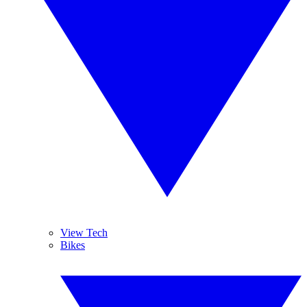
View Tech
Bikes