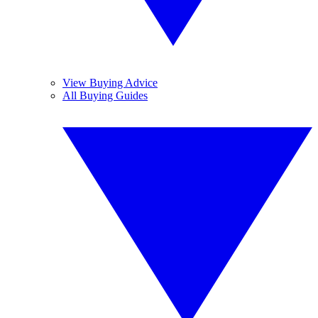
View Buying Advice
All Buying Guides