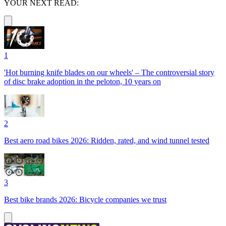
YOUR NEXT READ:
1
'Hot burning knife blades on our wheels' – The controversial story
of disc brake adoption in the peloton, 10 years on
2
Best aero road bikes 2026: Ridden, rated, and wind tunnel tested
3
Best bike brands 2026: Bicycle companies we trust