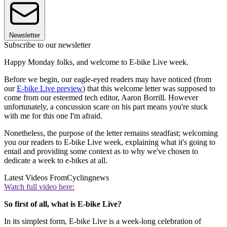
Newsletter
Subscribe to our newsletter
Happy Monday folks, and welcome to E-bike Live week.
Before we begin, our eagle-eyed readers may have noticed (from
our
E-bike Live preview
) that this welcome letter was supposed to
come from our esteemed tech editor, Aaron Borrill. However
unfortunately, a concussion scare on his part means you're stuck
with me for this one I'm afraid.
Nonetheless, the purpose of the letter remains steadfast; welcoming
you our readers to E-bike Live week, explaining what it's going to
entail and providing some context as to why we've chosen to
dedicate a week to e-bikes at all.
Latest Videos From
Cyclingnews
Watch full video here:
So first of all, what is E-bike Live?
In its simplest form, E-bike Live is a week-long celebration of