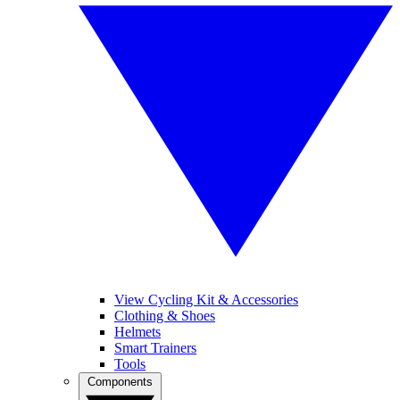
View Cycling Kit & Accessories
Clothing & Shoes
Helmets
Smart Trainers
Tools
Components