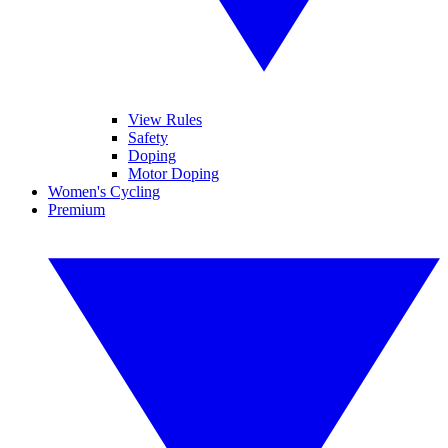
View Rules
Safety
Doping
Motor Doping
Women's Cycling
Premium