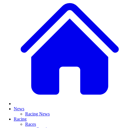
News
Racing News
Racing
Races