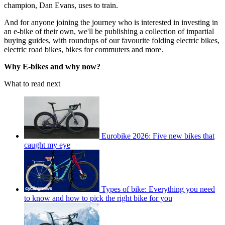
champion, Dan Evans, uses to train.
And for anyone joining the journey who is interested in investing in
an e-bike of their own, we'll be publishing a collection of impartial
buying guides, with roundups of our favourite folding electric bikes,
electric road bikes, bikes for commuters and more.
Why E-bikes and why now?
What to read next
Eurobike 2026: Five new bikes that
caught my eye
Types of bike: Everything you need
to know and how to pick the right bike for you