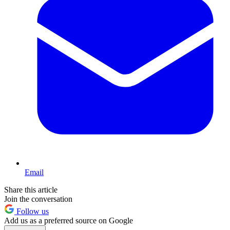
Email
Share this article
Join the conversation
Follow us
Add us as a preferred source on Google