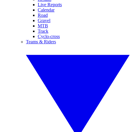
Live Reports
Calendar
Road
Gravel
MTB
Track
Cyclo-cross
Teams & Riders