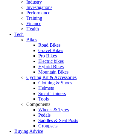
Industry
Investigations
Performance
Training
Finance
Health
Tech
Bikes
Road Bikes
Gravel Bikes
Pro Bikes
Electric bikes
Hybrid Bikes
Mountain Bikes
Cycling Kit & Accessories
Clothing & Shoes
Helmets
Smart Trainers
Tools
Components
Wheels & Tyres
Pedals
Saddles & Seat Posts
Groupsets
Buying Advice