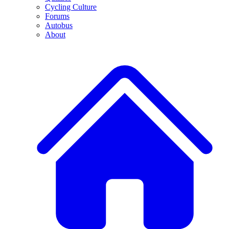
Cycling Culture
Forums
Autobus
About