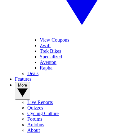
View Coupons
Zwift
Trek Bikes
Specialized
Aventon
Rapha
Deals
Features
More
Live Reports
Quizzes
Cycling Culture
Forums
Autobus
About