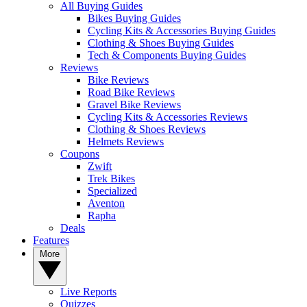
All Buying Guides
Bikes Buying Guides
Cycling Kits & Accessories Buying Guides
Clothing & Shoes Buying Guides
Tech & Components Buying Guides
Reviews
Bike Reviews
Road Bike Reviews
Gravel Bike Reviews
Cycling Kits & Accessories Reviews
Clothing & Shoes Reviews
Helmets Reviews
Coupons
Zwift
Trek Bikes
Specialized
Aventon
Rapha
Deals
Features
More
Live Reports
Quizzes