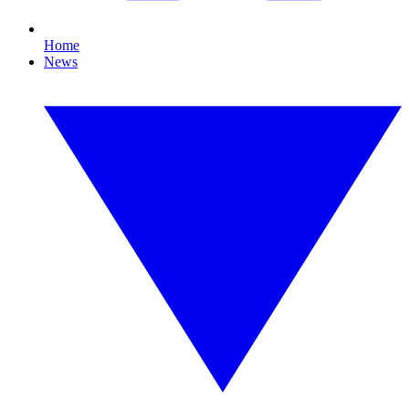
Home
News