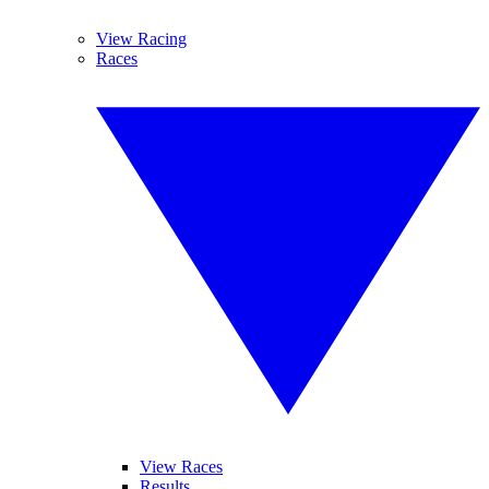
View Racing
Races
View Races
Results