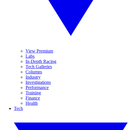
View Premium
Labs
In-Depth Racing
Tech Galleries
Columns
Industry
Investigations
Performance
Training
Finance
Health
Tech