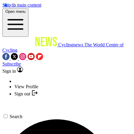
Skip to main content
Open menu
Cyclingnews
The World Centre of
Cycling
Subscribe
Sign in
View Profile
Sign out
Search