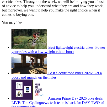
electric bikes. Throughout the week, we will be bringing you a host
of advice to help you understand what they are and how they work,
but moreover, we want to help you make the right choice when it
comes to buying one.
You may like
Best lightweight electric bikes: Power
your rides with a low-weight e-bike boost
Best electric road bikes 2026: Get a
boost and munch up the miles
Amazon Prime Day 2026 bike deals
LIVE: The Cyclingnews tech team is back for DAY TWO of
the summer sale