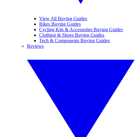
View All Buying Guides
Bikes Buying Guides
Cycling Kits & Accessories Buying Guides
Clothing & Shoes Buying Guides
Tech & Components Buying Guides
Reviews