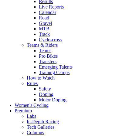
Results
Live Reports
Calendar
Road
Gravel
MTB
Track
Cyclo-cross
Teams & Riders
Teams
Pro Bikes
Transfers
Emerging Talents
Training Camps
How to Watch
Rules
Safety
Doping
Motor Doping
Women's Cycling
Premium
Labs
In-Depth Racing
Tech Galleries
Columns