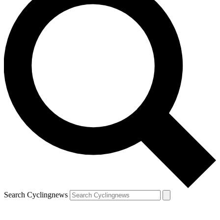
Search Cyclingnews