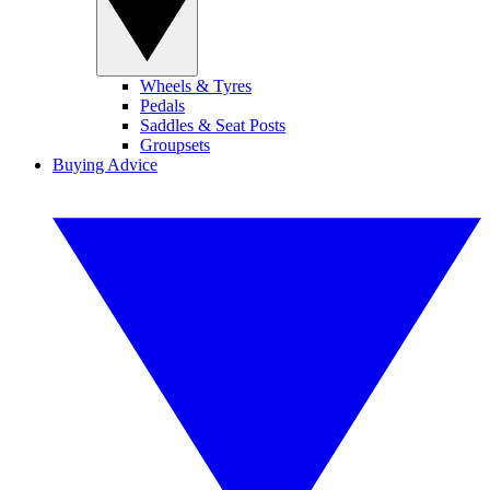
Wheels & Tyres
Pedals
Saddles & Seat Posts
Groupsets
Buying Advice