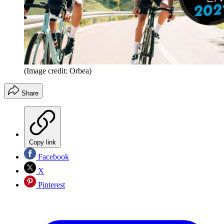
(Image credit: Orbea)
Share
Copy link
Facebook
X
Pinterest