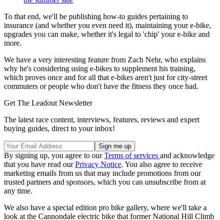
To that end, we'll be publishing how-to guides pertaining to
insurance (and whether you even need it), maintaining your e-bike,
upgrades you can make, whether it's legal to 'chip' your e-bike and
more.
We have a very interesting feature from Zach Nehr, who explains
why he's considering using e-bikes to supplement his training,
which proves once and for all that e-bikes aren't just for city-street
commuters or people who don't have the fitness they once had.
Get The Leadout Newsletter
The latest race content, interviews, features, reviews and expert
buying guides, direct to your inbox!
By signing up, you agree to our
Terms of services
and acknowledge
that you have read our
Privacy Notice
. You also agree to receive
marketing emails from us that may include promotions from our
trusted partners and sponsors, which you can unsubscribe from at
any time.
We also have a special edition pro bike gallery, where we'll take a
look at the Cannondale electric bike that former National Hill Climb