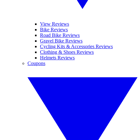
View Reviews
Bike Reviews
Road Bike Reviews
Gravel Bike Reviews
Cycling Kits & Accessories Reviews
Clothing & Shoes Reviews
Helmets Reviews
Coupons