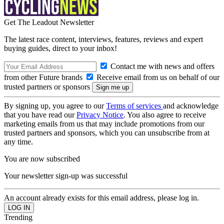
Get The Leadout Newsletter
The latest race content, interviews, features, reviews and expert
buying guides, direct to your inbox!
Contact me with news and offers
from other Future brands
Receive email from us on behalf of our
trusted partners or sponsors
By signing up, you agree to our
Terms of services
and acknowledge
that you have read our
Privacy Notice
. You also agree to receive
marketing emails from us that may include promotions from our
trusted partners and sponsors, which you can unsubscribe from at
any time.
You are now subscribed
Your newsletter sign-up was successful
An account already exists for this email address, please log in.
Trending