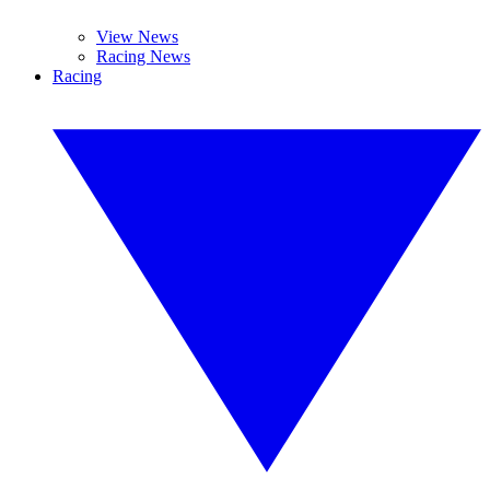
View News
Racing News
Racing