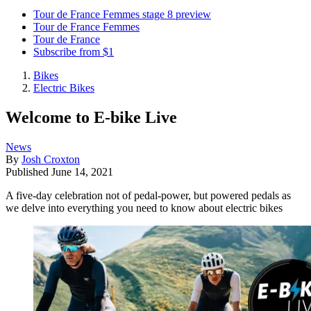
Tour de France Femmes stage 8 preview
Tour de France Femmes
Tour de France
Subscribe from $1
Bikes
Electric Bikes
Welcome to E-bike Live
News
By
Josh Croxton
Published
June 14, 2021
A five-day celebration not of pedal-power, but powered pedals as
we delve into everything you need to know about electric bikes