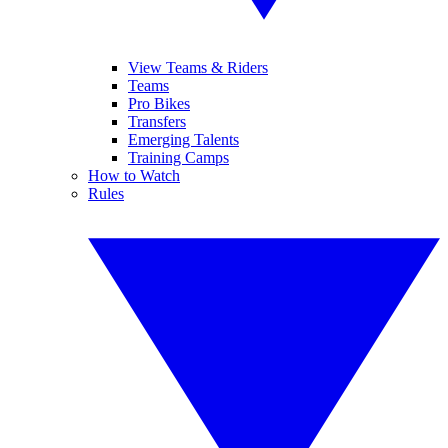
View Teams & Riders
Teams
Pro Bikes
Transfers
Emerging Talents
Training Camps
How to Watch
Rules