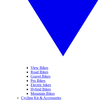
View Bikes
Road Bikes
Gravel Bikes
Pro Bikes
Electric bikes
Hybrid Bikes
Mountain Bikes
Cycling Kit & Accessories