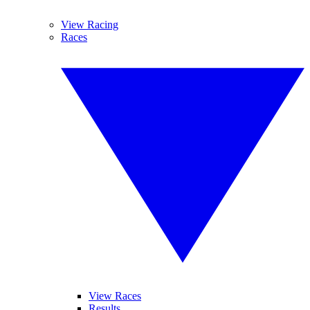
View Racing
Races
View Races
Results