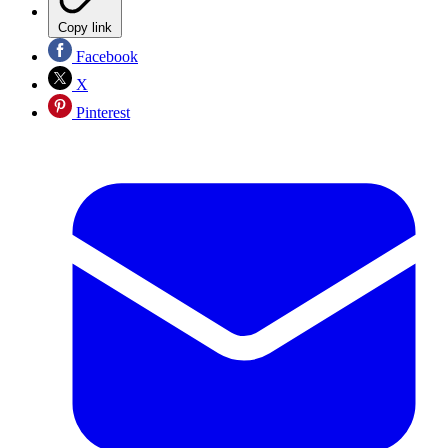
Copy link
Facebook
X
Pinterest