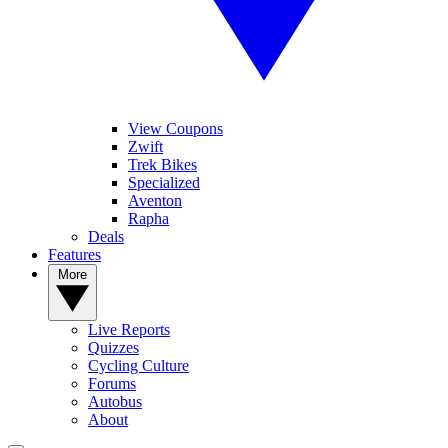
View Coupons
Zwift
Trek Bikes
Specialized
Aventon
Rapha
Deals
Features
More
Live Reports
Quizzes
Cycling Culture
Forums
Autobus
About