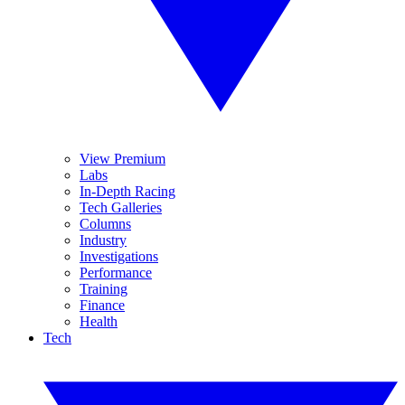
View Premium
Labs
In-Depth Racing
Tech Galleries
Columns
Industry
Investigations
Performance
Training
Finance
Health
Tech