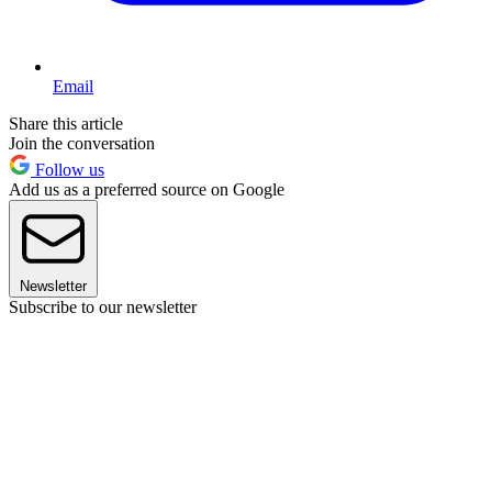
Email
Share this article
Join the conversation
Follow us
Add us as a preferred source on Google
Newsletter
Subscribe to our newsletter