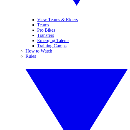
View Teams & Riders
Teams
Pro Bikes
Transfers
Emerging Talents
Training Camps
How to Watch
Rules