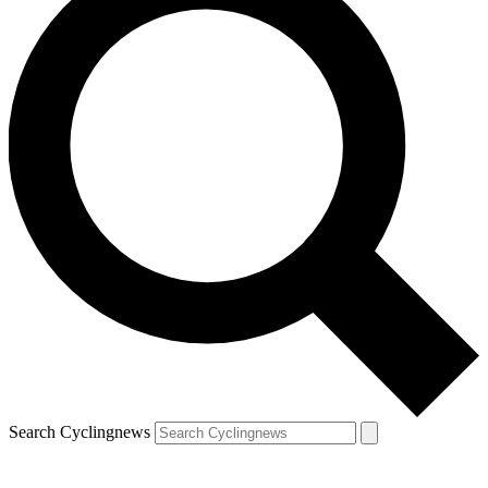
Search Cyclingnews