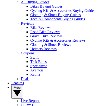
All Buying Guides
Bikes Buying Guides
Cycling Kits & Accessories Buying Guides
Clothing & Shoes Buying Guides
Tech & Components Buying Guides
Reviews
Bike Reviews
Road Bike Reviews
Gravel Bike Reviews
Cycling Kits & Accessories Reviews
Clothing & Shoes Reviews
Helmets Reviews
Coupons
Zwift
Trek Bikes
Specialized
Aventon
Rapha
Deals
Features
More
Live Reports
Quizzes