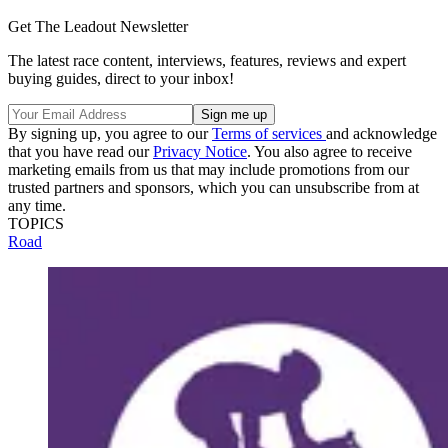
Get The Leadout Newsletter
The latest race content, interviews, features, reviews and expert
buying guides, direct to your inbox!
By signing up, you agree to our
Terms of services
and acknowledge
that you have read our
Privacy Notice
. You also agree to receive
marketing emails from us that may include promotions from our
trusted partners and sponsors, which you can unsubscribe from at
any time.
TOPICS
Road