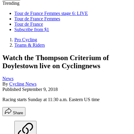
Trending
Tour de France Femmes stage 6: LIVE
Tour de France Femmes
Tour de France
Subscribe from $1
Pro Cycling
Teams & Riders
Watch the Thompson Criterium of
Doylestown live on Cyclingnews
News
By
Cycling News
Published
September 9, 2018
Racing starts Sunday at 11:30 a.m. Eastern US time
Share