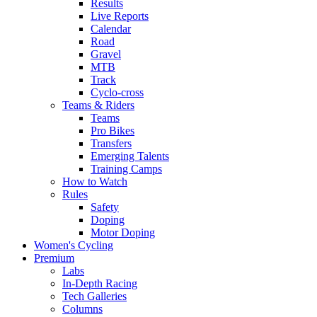
Results
Live Reports
Calendar
Road
Gravel
MTB
Track
Cyclo-cross
Teams & Riders
Teams
Pro Bikes
Transfers
Emerging Talents
Training Camps
How to Watch
Rules
Safety
Doping
Motor Doping
Women's Cycling
Premium
Labs
In-Depth Racing
Tech Galleries
Columns