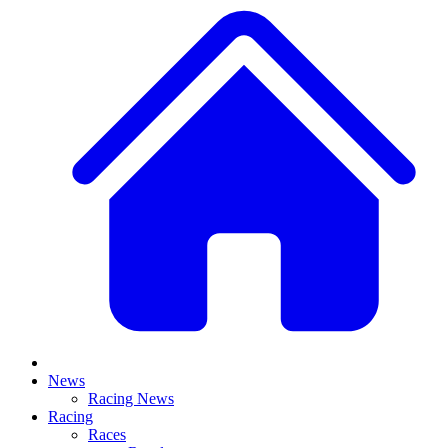
News
Racing News
Racing
Races