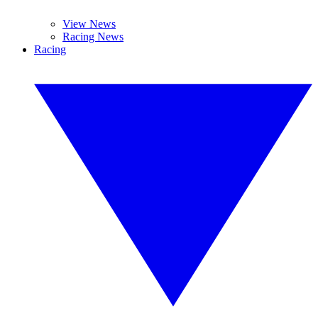
View News
Racing News
Racing