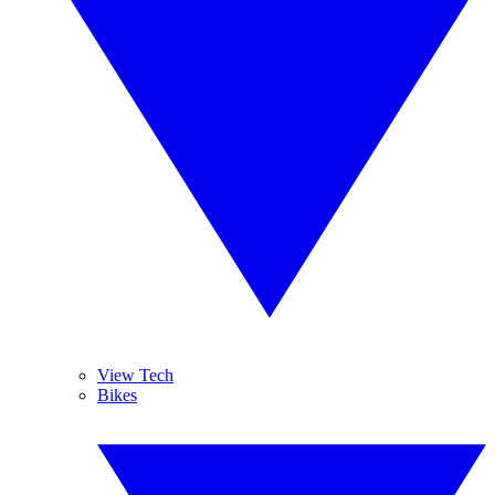
View Tech
Bikes