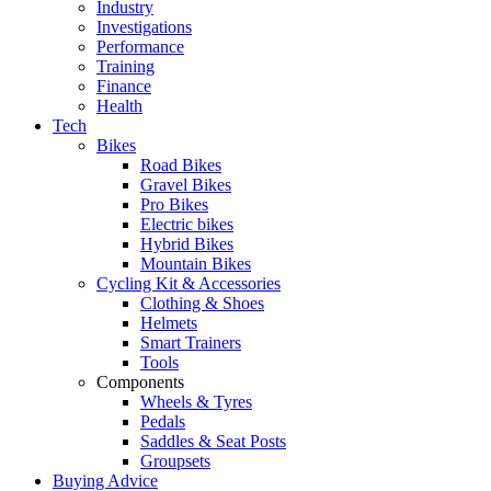
Industry
Investigations
Performance
Training
Finance
Health
Tech
Bikes
Road Bikes
Gravel Bikes
Pro Bikes
Electric bikes
Hybrid Bikes
Mountain Bikes
Cycling Kit & Accessories
Clothing & Shoes
Helmets
Smart Trainers
Tools
Components
Wheels & Tyres
Pedals
Saddles & Seat Posts
Groupsets
Buying Advice