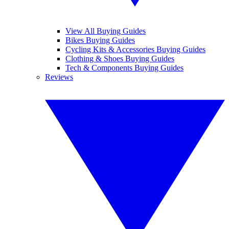
View All Buying Guides
Bikes Buying Guides
Cycling Kits & Accessories Buying Guides
Clothing & Shoes Buying Guides
Tech & Components Buying Guides
Reviews