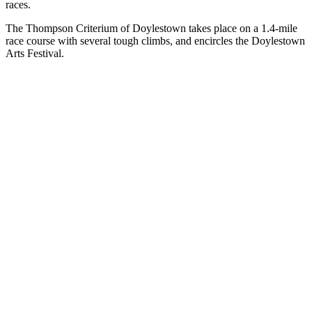
races.
The Thompson Criterium of Doylestown takes place on a 1.4-mile
race course with several tough climbs, and encircles the Doylestown
Arts Festival.