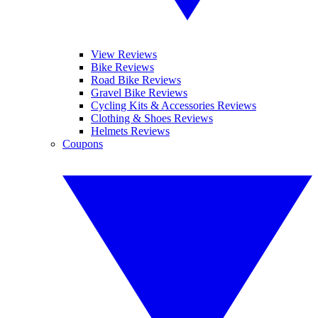
View Reviews
Bike Reviews
Road Bike Reviews
Gravel Bike Reviews
Cycling Kits & Accessories Reviews
Clothing & Shoes Reviews
Helmets Reviews
Coupons