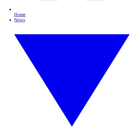
Home
News