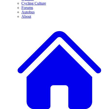
Cycling Culture
Forums
Autobus
About