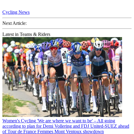
Cycling News
Next Article:
Latest in Teams & Riders
Women's Cycling
'We are where we want to be' – All going
according to plan for Demi Vollering and FDJ United-SUEZ ahead
of Tour de France Femmes Mont Ventoux showdown