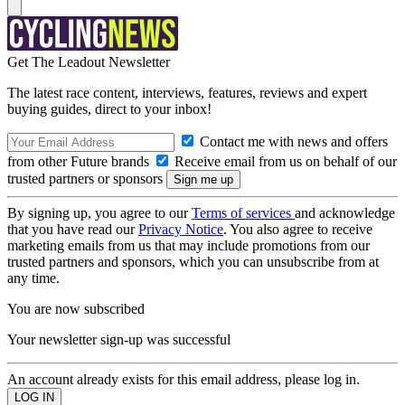
Get The Leadout Newsletter
The latest race content, interviews, features, reviews and expert
buying guides, direct to your inbox!
Contact me with news and offers
from other Future brands
Receive email from us on behalf of our
trusted partners or sponsors
By signing up, you agree to our
Terms of services
and acknowledge
that you have read our
Privacy Notice
. You also agree to receive
marketing emails from us that may include promotions from our
trusted partners and sponsors, which you can unsubscribe from at
any time.
You are now subscribed
Your newsletter sign-up was successful
An account already exists for this email address, please log in.