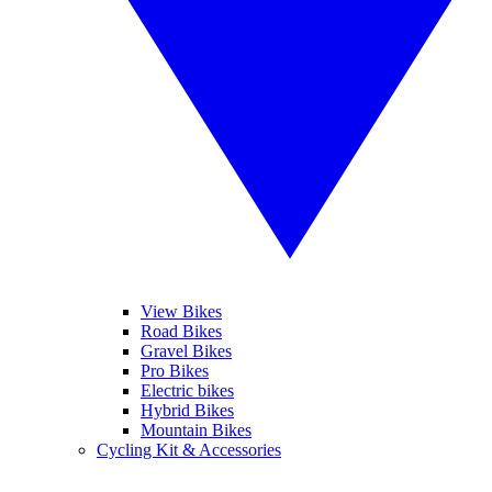
View Bikes
Road Bikes
Gravel Bikes
Pro Bikes
Electric bikes
Hybrid Bikes
Mountain Bikes
Cycling Kit & Accessories