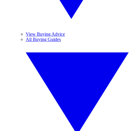
View Buying Advice
All Buying Guides