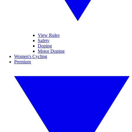
View Rules
Safety
Doping
Motor Doping
Women's Cycling
Premium