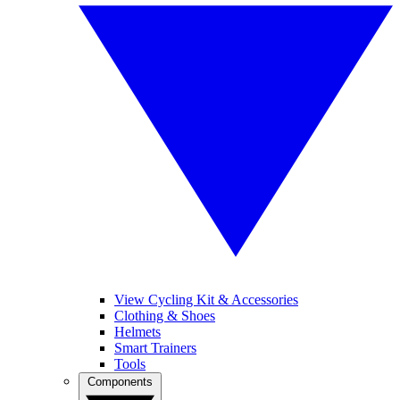
View Cycling Kit & Accessories
Clothing & Shoes
Helmets
Smart Trainers
Tools
Components