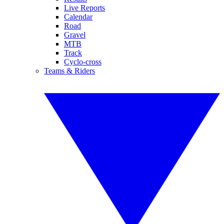
Live Reports
Calendar
Road
Gravel
MTB
Track
Cyclo-cross
Teams & Riders