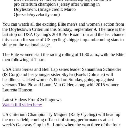
pro criterium champion's jersey after winning in
Doylestown.
(Image credit: Marco
Quezada/nyvelocity.com)
You can watch all the exciting Elite men's and women's action from
the Doylestown Criterium this Sunday, September 9. The race is the
last stop on USA Cycling's 2018 Pro Road Tour and the last chance
this season for some of US cycling's biggest up-and-coming stars to
shine on the national stage.
The Elite women start the racing rolling at 11:30 a.m., with the Elite
men following at 1 p.m.
USA Crits Series and Bell Lap series leader Samanthan Schneider
(IS Corp) and her younger sister Skylar (Boels Dolmans) will
headline a stacked women’s field on Sunday, going up against
veterans Tina Pic and Laura Van Gilder, along with 2015 winner
Lauretta Hanson.
Latest Videos From
Cyclingnews
Watch full video here:
US Criterium Champion Ty Magner (Rally Cycling) will head up
the men's field, coming off a set of strong performances at last
week’s Gateway Cup in St. Louis where he won three of the four