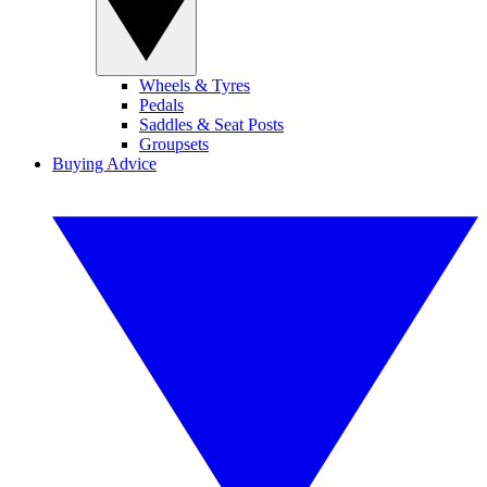
Wheels & Tyres
Pedals
Saddles & Seat Posts
Groupsets
Buying Advice