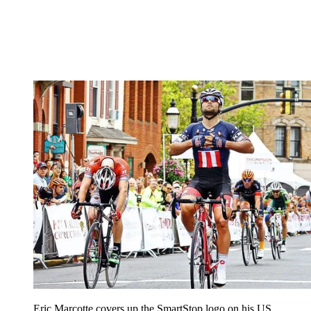
Eric Marcotte covers up the SmartStop logo on his US