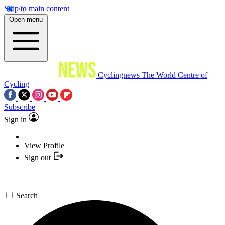
Skip to main content
Open menu
Cyclingnews
The World Centre of
Cycling
Subscribe
Sign in
View Profile
Sign out
Search