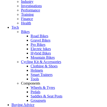
Industry
Investigations
Performance
Training
Finance
Health
Tech
Bikes
Road Bikes
Gravel Bikes
Pro Bikes
Electric bikes
Hybrid Bikes
Mountain Bikes
Cycling Kit & Accessories
Clothing & Shoes
Helmets
Smart Trainers
Tools
Components
Wheels & Tyres
Pedals
Saddles & Seat Posts
Groupsets
Buying Advice