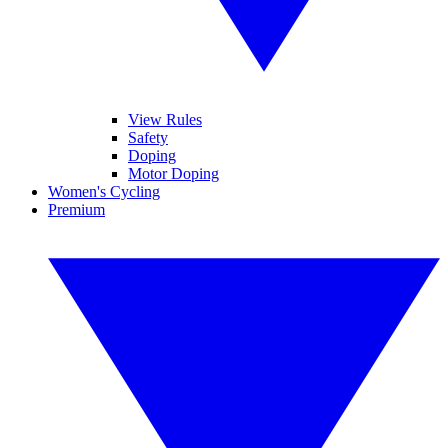
View Rules
Safety
Doping
Motor Doping
Women's Cycling
Premium