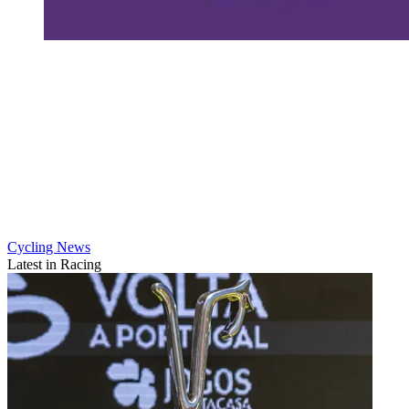
Cycling News
Latest in Racing