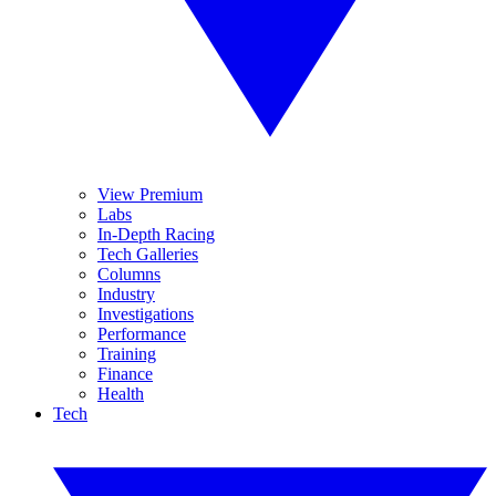
View Premium
Labs
In-Depth Racing
Tech Galleries
Columns
Industry
Investigations
Performance
Training
Finance
Health
Tech