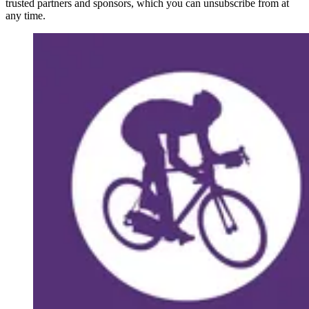
trusted partners and sponsors, which you can unsubscribe from at
any time.