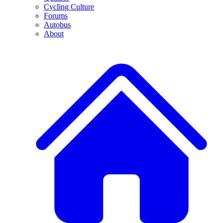
Cycling Culture
Forums
Autobus
About