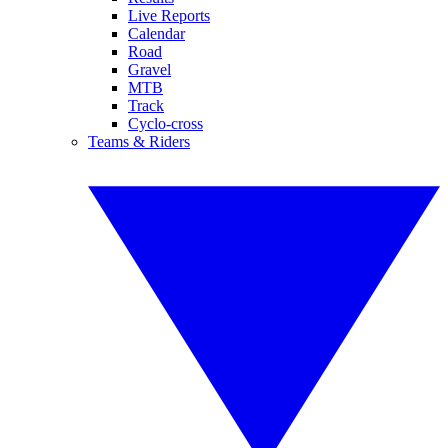
Live Reports
Calendar
Road
Gravel
MTB
Track
Cyclo-cross
Teams & Riders