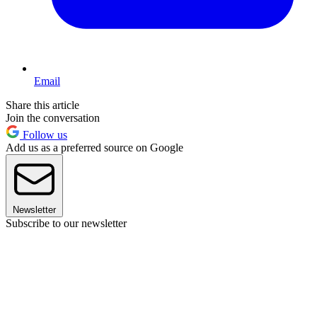
Email
Share this article
Join the conversation
Follow us
Add us as a preferred source on Google
Newsletter
Subscribe to our newsletter