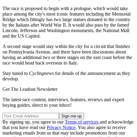
The race is proposed to begin with a prologue, which would take
place among the city's most iconic features including the Memorial
Bridge which fittingly has two large statues donated to the country
by the Italians after World War II. It would also pass by the famed
Lincoln, Jefferson and Washington monuments, the National Mall
and the US Capitol.
A second stage would stay within the city for a circuit that finishes
on Pennsylvania Avenue, and there have been discussions about
having an additional two or three stages on the east coast before the
race would head back overseas to Italy.
Stay tuned to
Cyclingnews
for details of the announcement as they
develop.
Get The Leadout Newsletter
The latest race content, interviews, features, reviews and expert
buying guides, direct to your inbox!
By signing up, you agree to our
Terms of services
and acknowledge
that you have read our
Privacy Notice
. You also agree to receive
marketing emails from us that may include promotions from our