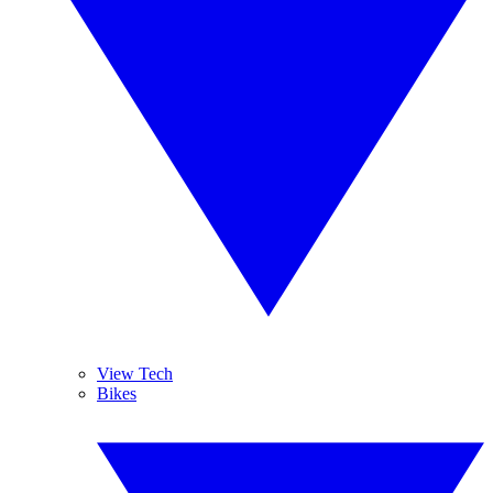
View Tech
Bikes