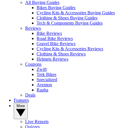
All Buying Guides
Bikes Buying Guides
Cycling Kits & Accessories Buying Guides
Clothing & Shoes Buying Guides
Tech & Components Buying Guides
Reviews
Bike Reviews
Road Bike Reviews
Gravel Bike Reviews
Cycling Kits & Accessories Reviews
Clothing & Shoes Reviews
Helmets Reviews
Coupons
Zwift
Trek Bikes
Specialized
Aventon
Rapha
Deals
Features
More
Live Reports
Quizzes