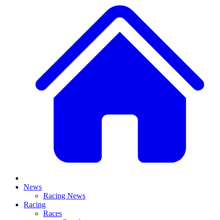
News
Racing News
Racing
Races