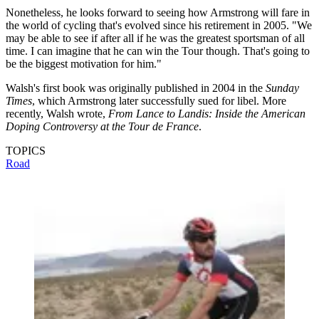
Nonetheless, he looks forward to seeing how Armstrong will fare in
the world of cycling that's evolved since his retirement in 2005. "We
may be able to see if after all if he was the greatest sportsman of all
time. I can imagine that he can win the Tour though. That's going to
be the biggest motivation for him."
Walsh's first book was originally published in 2004 in the
Sunday
Times
, which Armstrong later successfully sued for libel. More
recently, Walsh wrote,
From Lance to Landis: Inside the American
Doping Controversy at the Tour de France
.
TOPICS
Road