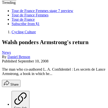
Trending
Tour de France Femmes stage 7 preview
Tour de France Femmes
Tour de France
Subscribe from $1
Cycling Culture
Walsh ponders Armstrong's return
News
By
Daniel Benson
Published
September 10, 2008
The man who co-authored L. A. Confidentiel : Les secrets de Lance
Armstrong, a book in which he...
Share