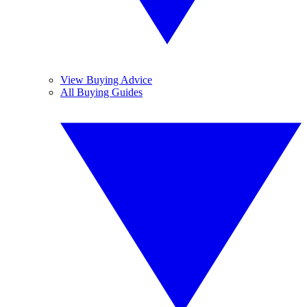
View Buying Advice
All Buying Guides