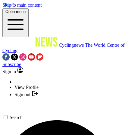
Skip to main content
Open menu
Cyclingnews
The World Centre of
Cycling
Subscribe
Sign in
View Profile
Sign out
Search