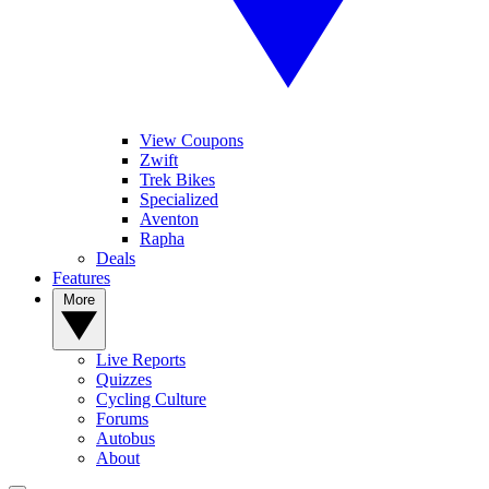
View Coupons
Zwift
Trek Bikes
Specialized
Aventon
Rapha
Deals
Features
More
Live Reports
Quizzes
Cycling Culture
Forums
Autobus
About