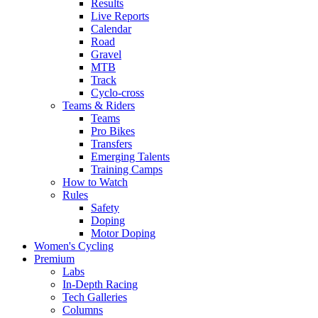
Results
Live Reports
Calendar
Road
Gravel
MTB
Track
Cyclo-cross
Teams & Riders
Teams
Pro Bikes
Transfers
Emerging Talents
Training Camps
How to Watch
Rules
Safety
Doping
Motor Doping
Women's Cycling
Premium
Labs
In-Depth Racing
Tech Galleries
Columns