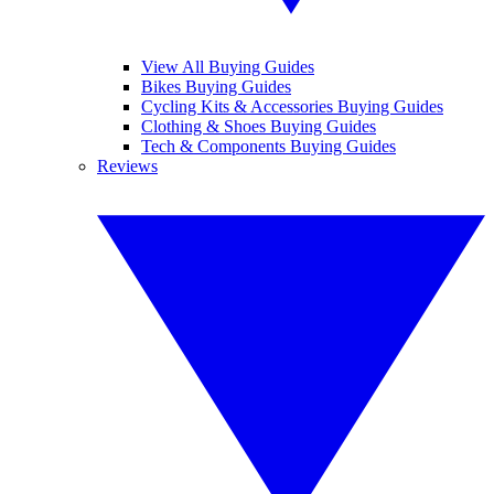
View All Buying Guides
Bikes Buying Guides
Cycling Kits & Accessories Buying Guides
Clothing & Shoes Buying Guides
Tech & Components Buying Guides
Reviews