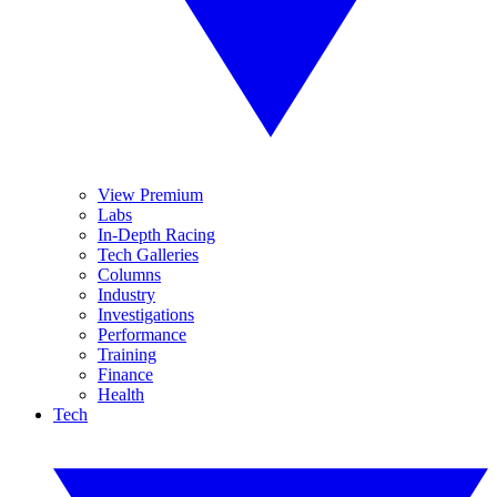
View Premium
Labs
In-Depth Racing
Tech Galleries
Columns
Industry
Investigations
Performance
Training
Finance
Health
Tech