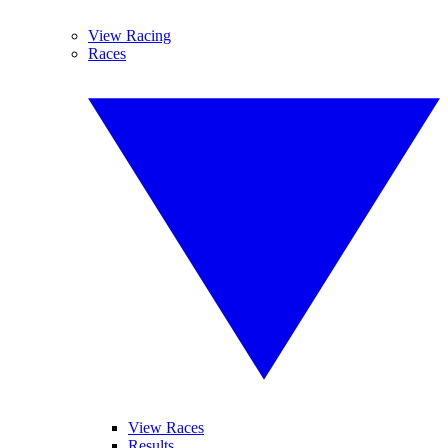
View Racing
Races
View Races
Results