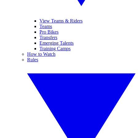
View Teams & Riders
Teams
Pro Bikes
Transfers
Emerging Talents
Training Camps
How to Watch
Rules