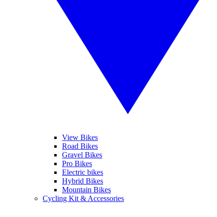
View Bikes
Road Bikes
Gravel Bikes
Pro Bikes
Electric bikes
Hybrid Bikes
Mountain Bikes
Cycling Kit & Accessories