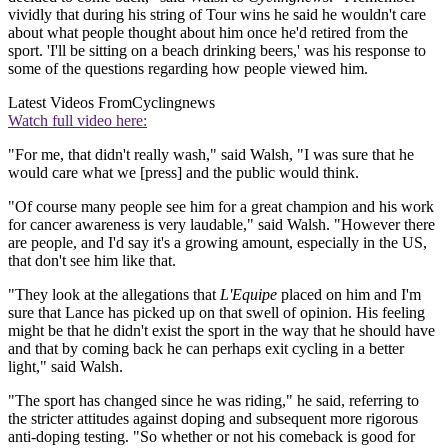
vividly that during his string of Tour wins he said he wouldn't care
about what people thought about him once he'd retired from the
sport. 'I'll be sitting on a beach drinking beers,' was his response to
some of the questions regarding how people viewed him.
Latest Videos From
Cyclingnews
Watch full video here:
"For me, that didn't really wash," said Walsh, "I was sure that he
would care what we [press] and the public would think.
"Of course many people see him for a great champion and his work
for cancer awareness is very laudable," said Walsh. "However there
are people, and I'd say it's a growing amount, especially in the US,
that don't see him like that.
"They look at the allegations that
L'Equipe
placed on him and I'm
sure that Lance has picked up on that swell of opinion. His feeling
might be that he didn't exist the sport in the way that he should have
and that by coming back he can perhaps exit cycling in a better
light," said Walsh.
"The sport has changed since he was riding," he said, referring to
the stricter attitudes against doping and subsequent more rigorous
anti-doping testing. "So whether or not his comeback is good for