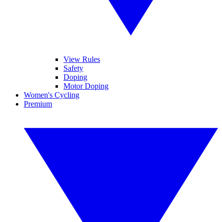
View Rules
Safety
Doping
Motor Doping
Women's Cycling
Premium