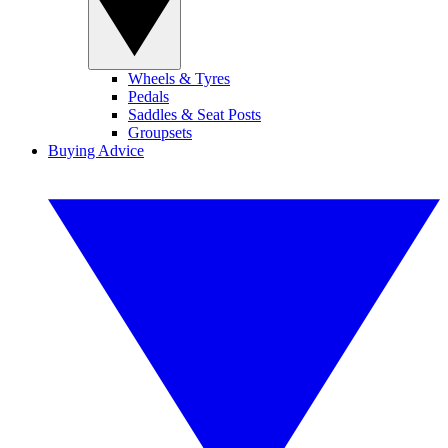
Wheels & Tyres
Pedals
Saddles & Seat Posts
Groupsets
Buying Advice