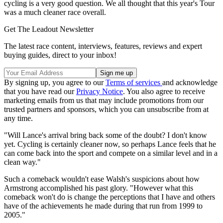
cycling is a very good question. We all thought that this year's Tour
was a much cleaner race overall.
Get The Leadout Newsletter
The latest race content, interviews, features, reviews and expert
buying guides, direct to your inbox!
By signing up, you agree to our
Terms of services
and acknowledge
that you have read our
Privacy Notice
. You also agree to receive
marketing emails from us that may include promotions from our
trusted partners and sponsors, which you can unsubscribe from at
any time.
"Will Lance's arrival bring back some of the doubt? I don't know
yet. Cycling is certainly cleaner now, so perhaps Lance feels that he
can come back into the sport and compete on a similar level and in a
clean way."
Such a comeback wouldn't ease Walsh's suspicions about how
Armstrong accomplished his past glory. "However what this
comeback won't do is change the perceptions that I have and others
have of the achievements he made during that run from 1999 to
2005."