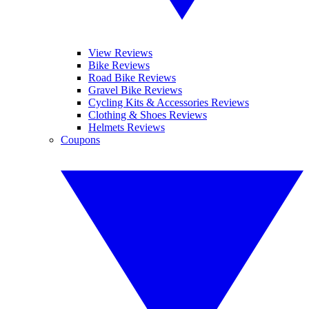
View Reviews
Bike Reviews
Road Bike Reviews
Gravel Bike Reviews
Cycling Kits & Accessories Reviews
Clothing & Shoes Reviews
Helmets Reviews
Coupons