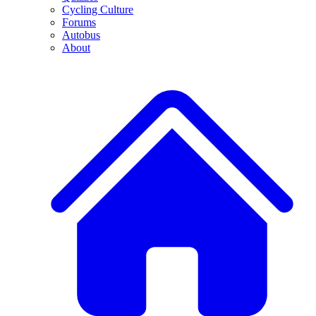
Cycling Culture
Forums
Autobus
About