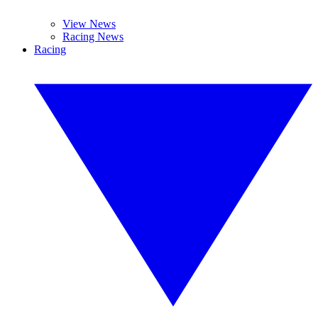
View News
Racing News
Racing