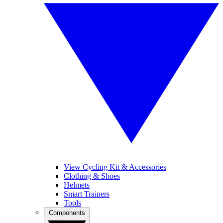
View Cycling Kit & Accessories
Clothing & Shoes
Helmets
Smart Trainers
Tools
Components