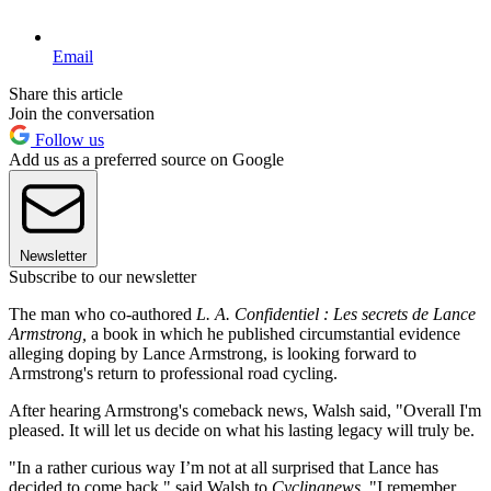
Email
Share this article
Join the conversation
Follow us
Add us as a preferred source on Google
Newsletter
Subscribe to our newsletter
The man who co-authored
L. A. Confidentiel : Les secrets de Lance
Armstrong,
a book in which he published circumstantial evidence
alleging doping by Lance Armstrong, is looking forward to
Armstrong's return to professional road cycling.
After hearing Armstrong's comeback news, Walsh said, "Overall I'm
pleased. It will let us decide on what his lasting legacy will truly be.
"In a rather curious way I’m not at all surprised that Lance has
decided to come back," said Walsh to
Cyclingnews
. "I remember