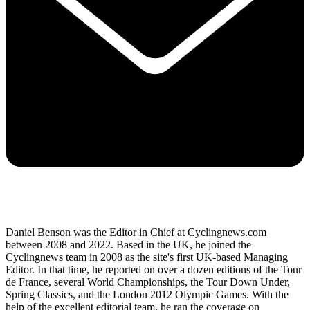
Daniel Benson was the Editor in Chief at Cyclingnews.com
between 2008 and 2022. Based in the UK, he joined the
Cyclingnews team in 2008 as the site's first UK-based Managing
Editor. In that time, he reported on over a dozen editions of the Tour
de France, several World Championships, the Tour Down Under,
Spring Classics, and the London 2012 Olympic Games. With the
help of the excellent editorial team, he ran the coverage on