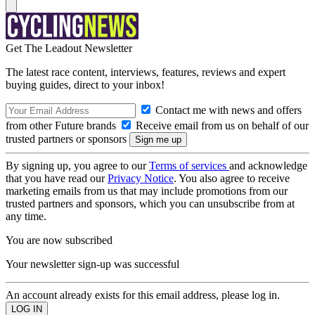
Get The Leadout Newsletter
The latest race content, interviews, features, reviews and expert
buying guides, direct to your inbox!
Contact me with news and offers
from other Future brands
Receive email from us on behalf of our
trusted partners or sponsors
By signing up, you agree to our
Terms of services
and acknowledge
that you have read our
Privacy Notice
. You also agree to receive
marketing emails from us that may include promotions from our
trusted partners and sponsors, which you can unsubscribe from at
any time.
You are now subscribed
Your newsletter sign-up was successful
An account already exists for this email address, please log in.