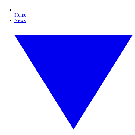
Home
News