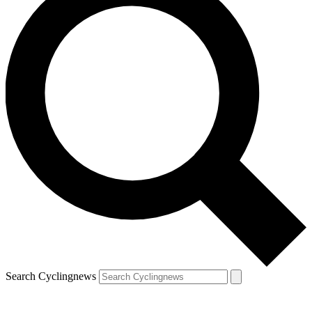
Search Cyclingnews