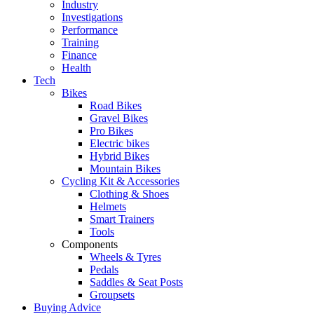
Industry
Investigations
Performance
Training
Finance
Health
Tech
Bikes
Road Bikes
Gravel Bikes
Pro Bikes
Electric bikes
Hybrid Bikes
Mountain Bikes
Cycling Kit & Accessories
Clothing & Shoes
Helmets
Smart Trainers
Tools
Components
Wheels & Tyres
Pedals
Saddles & Seat Posts
Groupsets
Buying Advice