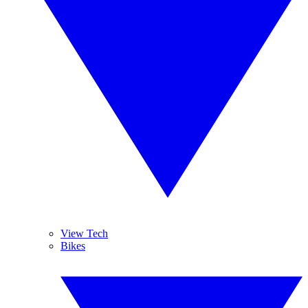
View Tech
Bikes