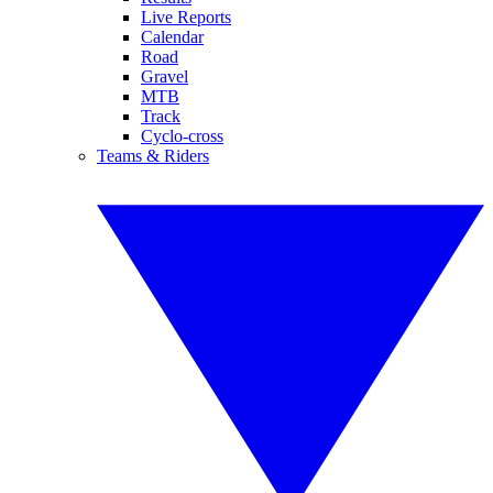
Live Reports
Calendar
Road
Gravel
MTB
Track
Cyclo-cross
Teams & Riders