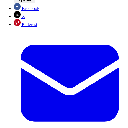
Copy link
Facebook
X
Pinterest