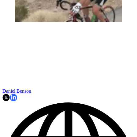
Daniel Benson