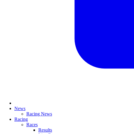
News
Racing News
Racing
Races
Results