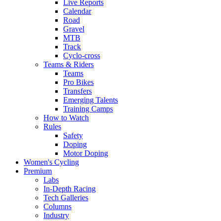
Live Reports
Calendar
Road
Gravel
MTB
Track
Cyclo-cross
Teams & Riders
Teams
Pro Bikes
Transfers
Emerging Talents
Training Camps
How to Watch
Rules
Safety
Doping
Motor Doping
Women's Cycling
Premium
Labs
In-Depth Racing
Tech Galleries
Columns
Industry