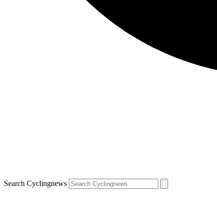
Search Cyclingnews