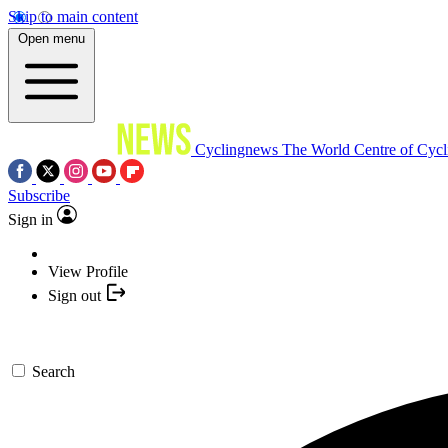
Skip to main content
Open menu
Cyclingnews
The World Centre of Cycl
Subscribe
Sign in
View Profile
Sign out
Search