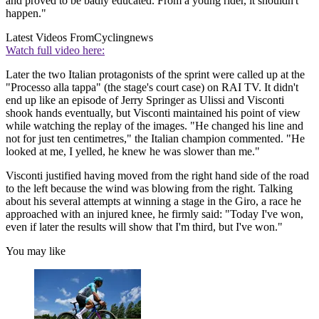
and proved to be badly educated. From a young rider, it shouldn't
happen."
Latest Videos From
Cyclingnews
Watch full video here:
Later the two Italian protagonists of the sprint were called up at the
"Processo alla tappa" (the stage's court case) on RAI TV. It didn't
end up like an episode of Jerry Springer as Ulissi and Visconti
shook hands eventually, but Visconti maintained his point of view
while watching the replay of the images. "He changed his line and
not for just ten centimetres," the Italian champion commented. "He
looked at me, I yelled, he knew he was slower than me."
Visconti justified having moved from the right hand side of the road
to the left because the wind was blowing from the right. Talking
about his several attempts at winning a stage in the Giro, a race he
approached with an injured knee, he firmly said: "Today I've won,
even if later the results will show that I'm third, but I've won."
You may like