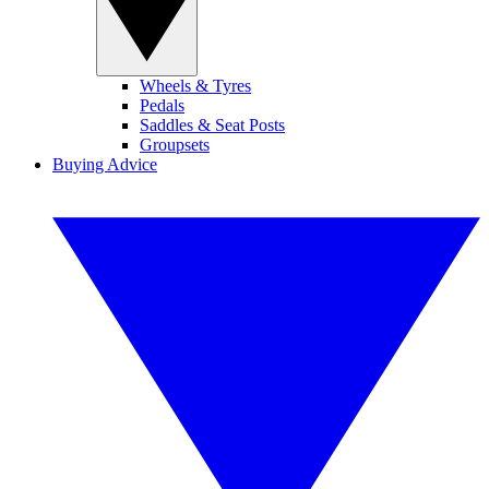
Wheels & Tyres
Pedals
Saddles & Seat Posts
Groupsets
Buying Advice