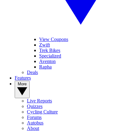
View Coupons
Zwift
Trek Bikes
Specialized
Aventon
Rapha
Deals
Features
More
Live Reports
Quizzes
Cycling Culture
Forums
Autobus
About