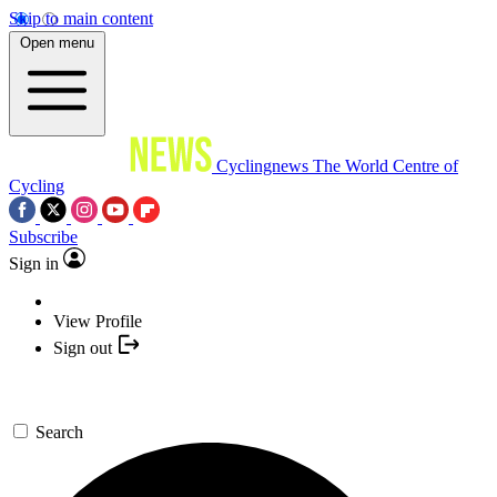
Skip to main content
Open menu
Cyclingnews
The World Centre of
Cycling
Subscribe
Sign in
View Profile
Sign out
Search