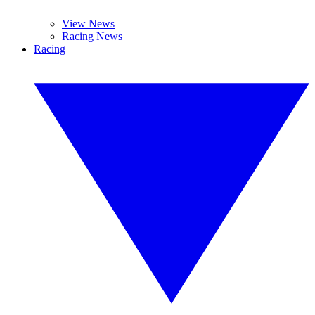
View News
Racing News
Racing