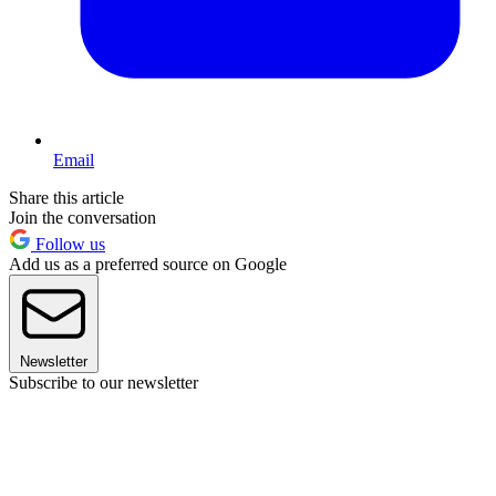
Email
Share this article
Join the conversation
Follow us
Add us as a preferred source on Google
Newsletter
Subscribe to our newsletter