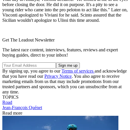
before closing the door. He did it on purpose. It's a pity to see a
young rider who came into the pro peloton to act like this." Later on,
Visconti apologized to Viviani for he said. Scinto assured that the
Sicilian wouldn't apologize to Ulissi this time around.
Get The Leadout Newsletter
The latest race content, interviews, features, reviews and expert
buying guides, direct to your inbox!
By signing up, you agree to our
Terms of services
and acknowledge
that you have read our
Privacy Notice
. You also agree to receive
marketing emails from us that may include promotions from our
trusted partners and sponsors, which you can unsubscribe from at
any time.
TOPICS
Road
Jean-François Quénet
Read more