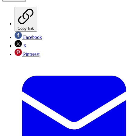
Copy link
Facebook
X
Pinterest