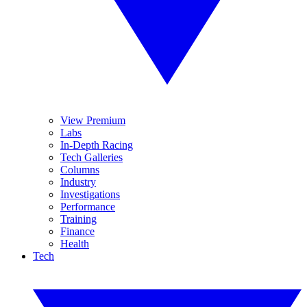
View Premium
Labs
In-Depth Racing
Tech Galleries
Columns
Industry
Investigations
Performance
Training
Finance
Health
Tech