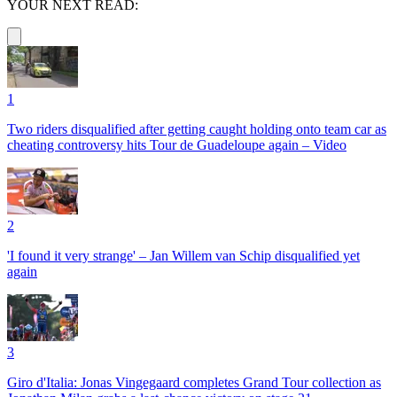
YOUR NEXT READ:
1
Two riders disqualified after getting caught holding onto team car as
cheating controversy hits Tour de Guadeloupe again – Video
2
'I found it very strange' – Jan Willem van Schip disqualified yet
again
3
Giro d'Italia: Jonas Vingegaard completes Grand Tour collection as