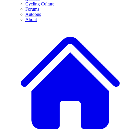
Cycling Culture
Forums
Autobus
About