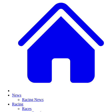
News
Racing News
Racing
Races