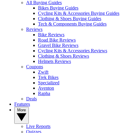
All Buying Guides
Bikes Buying Guides
Cycling Kits & Accessories Buying Guides
Clothing & Shoes Buying Guides
Tech & Components Buying Guides
Reviews
Bike Reviews
Road Bike Reviews
Gravel Bike Reviews
Cycling Kits & Accessories Reviews
Clothing & Shoes Reviews
Helmets Reviews
Coupons
Zwift
Trek Bikes
Specialized
Aventon
Rapha
Deals
Features
More
Live Reports
Quizzes