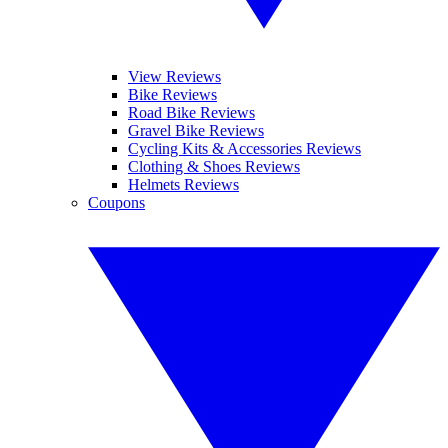
View Reviews
Bike Reviews
Road Bike Reviews
Gravel Bike Reviews
Cycling Kits & Accessories Reviews
Clothing & Shoes Reviews
Helmets Reviews
Coupons