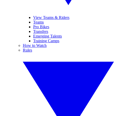
View Teams & Riders
Teams
Pro Bikes
Transfers
Emerging Talents
Training Camps
How to Watch
Rules