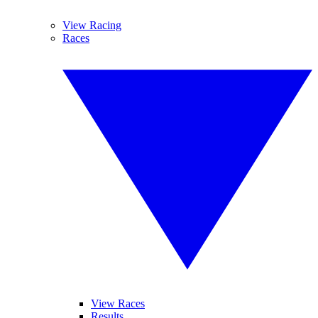
View Racing
Races
View Races
Results