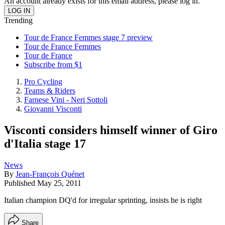
An account already exists for this email address, please log in.
Trending
Tour de France Femmes stage 7 preview
Tour de France Femmes
Tour de France
Subscribe from $1
Pro Cycling
Teams & Riders
Farnese Vini - Neri Sottoli
Giovanni Visconti
Visconti considers himself winner of Giro
d'Italia stage 17
News
By
Jean-François Quénet
Published
May 25, 2011
Italian champion DQ'd for irregular sprinting, insists he is right
Share