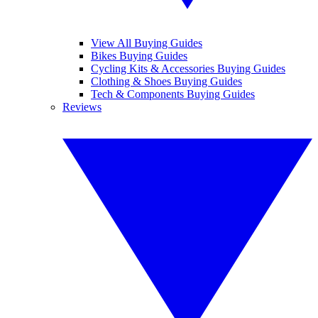
View All Buying Guides
Bikes Buying Guides
Cycling Kits & Accessories Buying Guides
Clothing & Shoes Buying Guides
Tech & Components Buying Guides
Reviews