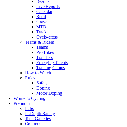
Results
Live Reports
Calendar
Road
Gravel
MTB
Track
Cyclo-cross
Teams & Riders
Teams
Pro Bikes
Transfers
Emerging Talents
Training Camps
How to Watch
Rules
Safety
Doping
Motor Doping
Women's Cycling
Premium
Labs
In-Depth Racing
Tech Galleries
Columns