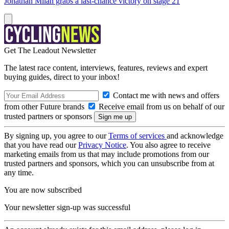
Jonathan Milan grabs a last-chance victory on stage 21
Get The Leadout Newsletter
The latest race content, interviews, features, reviews and expert
buying guides, direct to your inbox!
Contact me with news and offers
from other Future brands
Receive email from us on behalf of our
trusted partners or sponsors
By signing up, you agree to our
Terms of services
and acknowledge
that you have read our
Privacy Notice
. You also agree to receive
marketing emails from us that may include promotions from our
trusted partners and sponsors, which you can unsubscribe from at
any time.
You are now subscribed
Your newsletter sign-up was successful