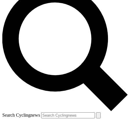
Search Cyclingnews