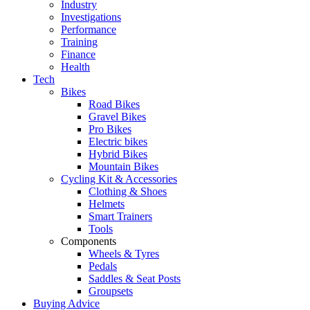
Industry
Investigations
Performance
Training
Finance
Health
Tech
Bikes
Road Bikes
Gravel Bikes
Pro Bikes
Electric bikes
Hybrid Bikes
Mountain Bikes
Cycling Kit & Accessories
Clothing & Shoes
Helmets
Smart Trainers
Tools
Components
Wheels & Tyres
Pedals
Saddles & Seat Posts
Groupsets
Buying Advice