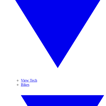
View Tech
Bikes