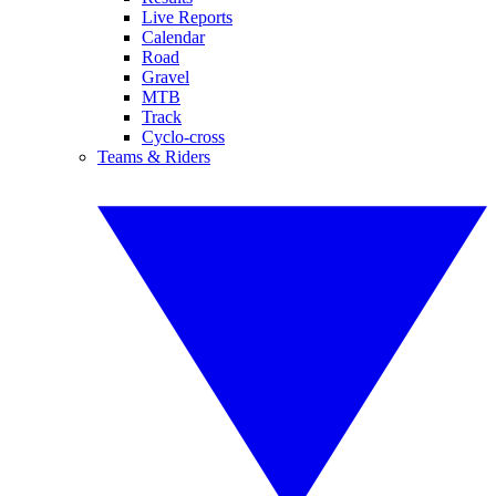
Live Reports
Calendar
Road
Gravel
MTB
Track
Cyclo-cross
Teams & Riders