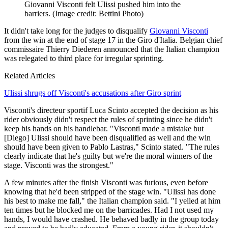
Giovanni Visconti felt Ulissi pushed him into the
barriers.
(Image credit: Bettini Photo)
It didn't take long for the judges to disqualify
Giovanni Visconti
from the win at the end of stage 17 in the Giro d'Italia. Belgian chief
commissaire Thierry Diederen announced that the Italian champion
was relegated to third place for irregular sprinting.
Related Articles
Ulissi shrugs off Visconti's accusations after Giro sprint
Visconti's directeur sportif Luca Scinto accepted the decision as his
rider obviously didn't respect the rules of sprinting since he didn't
keep his hands on his handlebar. "Visconti made a mistake but
[Diego] Ulissi should have been disqualified as well and the win
should have been given to Pablo Lastras," Scinto stated. "The rules
clearly indicate that he's guilty but we're the moral winners of the
stage. Visconti was the strongest."
A few minutes after the finish Visconti was furious, even before
knowing that he'd been stripped of the stage win. "Ulissi has done
his best to make me fall," the Italian champion said. "I yelled at him
ten times but he blocked me on the barricades. Had I not used my
hands, I would have crashed. He behaved badly in the group today