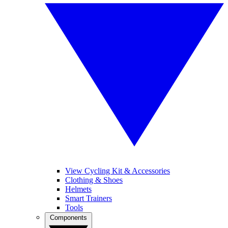
View Cycling Kit & Accessories
Clothing & Shoes
Helmets
Smart Trainers
Tools
Components