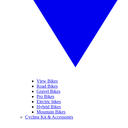
View Bikes
Road Bikes
Gravel Bikes
Pro Bikes
Electric bikes
Hybrid Bikes
Mountain Bikes
Cycling Kit & Accessories