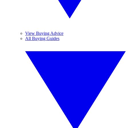
View Buying Advice
All Buying Guides