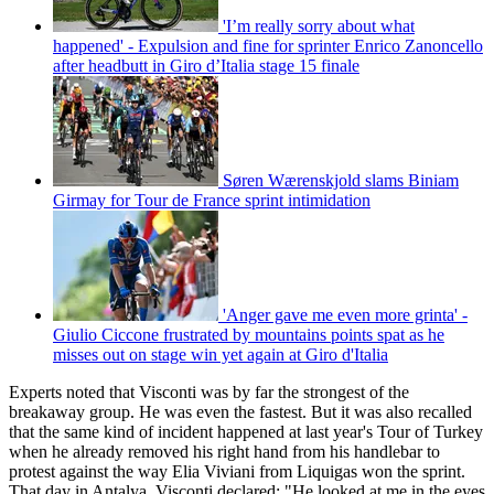
'I’m really sorry about what
happened' - Expulsion and fine for sprinter Enrico Zanoncello
after headbutt in Giro d’Italia stage 15 finale
Søren Wærenskjold slams Biniam
Girmay for Tour de France sprint intimidation
'Anger gave me even more grinta' -
Giulio Ciccone frustrated by mountains points spat as he
misses out on stage win yet again at Giro d'Italia
Experts noted that Visconti was by far the strongest of the
breakaway group. He was even the fastest. But it was also recalled
that the same kind of incident happened at last year's Tour of Turkey
when he already removed his right hand from his handlebar to
protest against the way Elia Viviani from Liquigas won the sprint.
That day in Antalya, Visconti declared: "He looked at me in the eyes