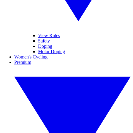
View Rules
Safety
Doping
Motor Doping
Women's Cycling
Premium