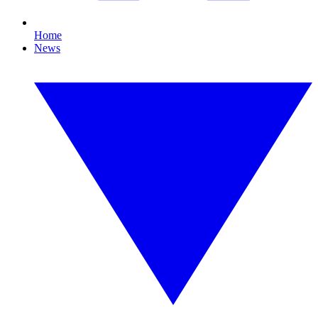
Home
News