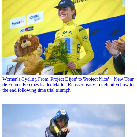
Women's Cycling
From 'Project Dijon' to 'Project Nice' – New Tour
de France Femmes leader Marlen Reusser ready to defend yellow to
the end following time trial triumph