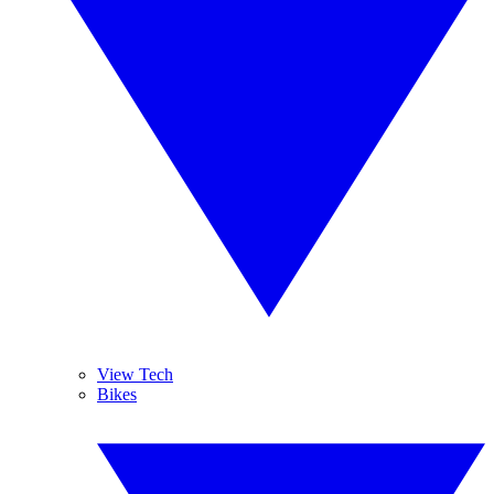
View Tech
Bikes