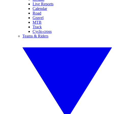
Live Reports
Calendar
Road
Gravel
MTB
Track
Cyclo-cross
Teams & Riders