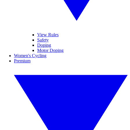
View Rules
Safety
Doping
Motor Doping
Women's Cycling
Premium