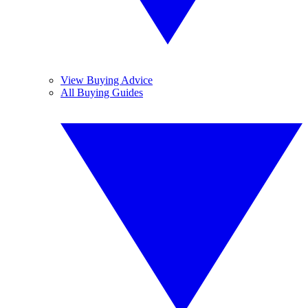
View Buying Advice
All Buying Guides