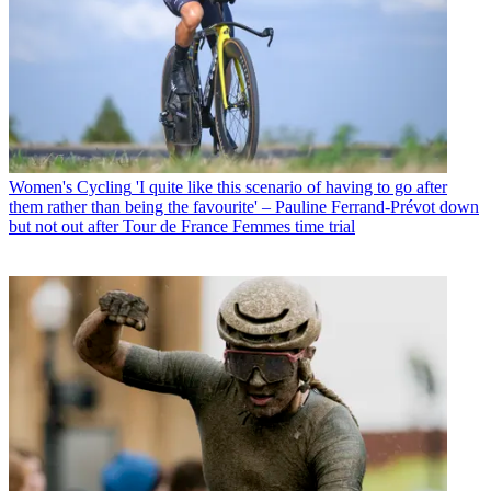
Women's Cycling
'I quite like this scenario of having to go after
them rather than being the favourite' – Pauline Ferrand-Prévot down
but not out after Tour de France Femmes time trial