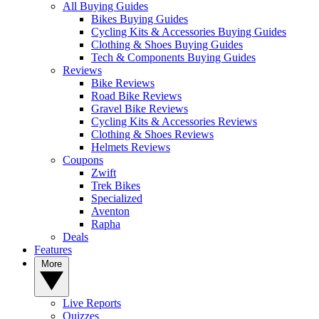
All Buying Guides
Bikes Buying Guides
Cycling Kits & Accessories Buying Guides
Clothing & Shoes Buying Guides
Tech & Components Buying Guides
Reviews
Bike Reviews
Road Bike Reviews
Gravel Bike Reviews
Cycling Kits & Accessories Reviews
Clothing & Shoes Reviews
Helmets Reviews
Coupons
Zwift
Trek Bikes
Specialized
Aventon
Rapha
Deals
Features
More
Live Reports
Quizzes