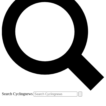
Search Cyclingnews