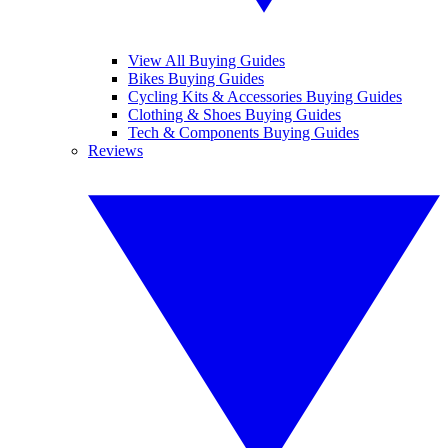
View All Buying Guides
Bikes Buying Guides
Cycling Kits & Accessories Buying Guides
Clothing & Shoes Buying Guides
Tech & Components Buying Guides
Reviews