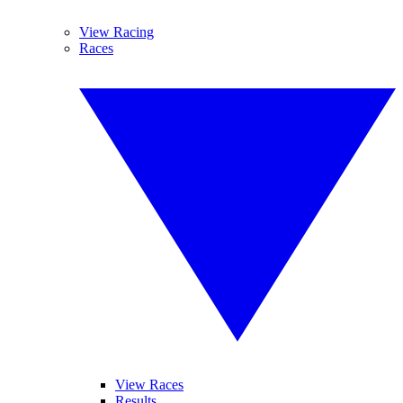
View Racing
Races
View Races
Results