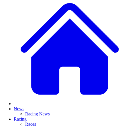
News
Racing News
Racing
Races