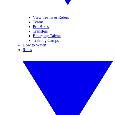
View Teams & Riders
Teams
Pro Bikes
Transfers
Emerging Talents
Training Camps
How to Watch
Rules