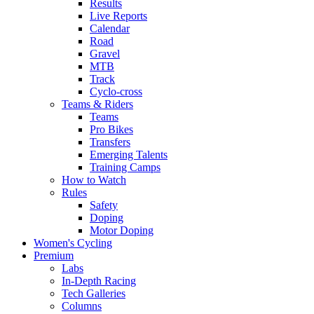
Results
Live Reports
Calendar
Road
Gravel
MTB
Track
Cyclo-cross
Teams & Riders
Teams
Pro Bikes
Transfers
Emerging Talents
Training Camps
How to Watch
Rules
Safety
Doping
Motor Doping
Women's Cycling
Premium
Labs
In-Depth Racing
Tech Galleries
Columns