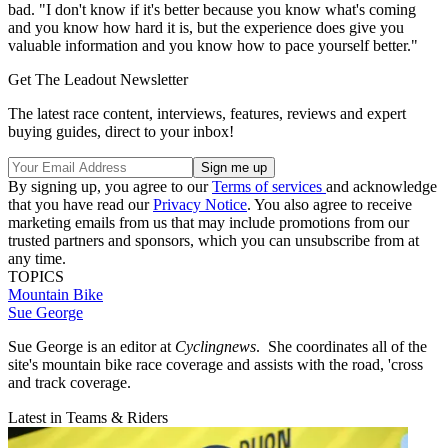
bad. "I don't know if it's better because you know what's coming
and you know how hard it is, but the experience does give you
valuable information and you know how to pace yourself better."
Get The Leadout Newsletter
The latest race content, interviews, features, reviews and expert
buying guides, direct to your inbox!
By signing up, you agree to our
Terms of services
and acknowledge
that you have read our
Privacy Notice
. You also agree to receive
marketing emails from us that may include promotions from our
trusted partners and sponsors, which you can unsubscribe from at
any time.
TOPICS
Mountain Bike
Sue George
Sue George is an editor at
Cyclingnews
. She coordinates all of the
site's mountain bike race coverage and assists with the road, 'cross
and track coverage.
Latest in Teams & Riders