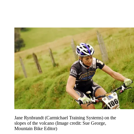
Jane Rynbrandt (Carmichael Training Systems) on the
slopes of the volcano
(Image credit: Sue George,
Mountain Bike Editor)