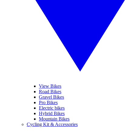
View Bikes
Road Bikes
Gravel Bikes
Pro Bikes
Electric bikes
Hybrid Bikes
Mountain Bikes
Cycling Kit & Accessories