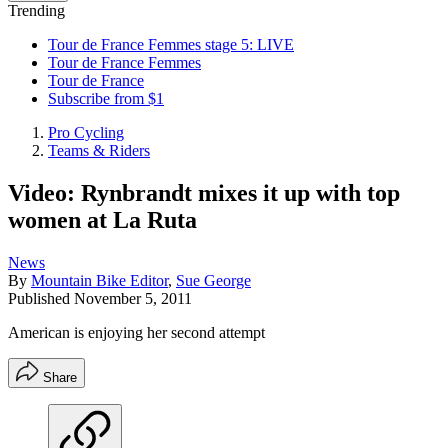
Trending
Tour de France Femmes stage 5: LIVE
Tour de France Femmes
Tour de France
Subscribe from $1
Pro Cycling
Teams & Riders
Video: Rynbrandt mixes it up with top
women at La Ruta
News
By
Mountain Bike Editor
,
Sue George
Published
November 5, 2011
American is enjoying her second attempt
Share