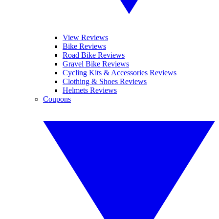
View Reviews
Bike Reviews
Road Bike Reviews
Gravel Bike Reviews
Cycling Kits & Accessories Reviews
Clothing & Shoes Reviews
Helmets Reviews
Coupons