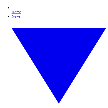
Home
News