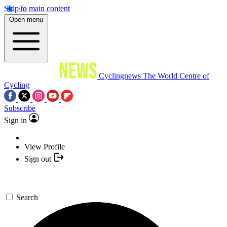
Skip to main content
Open menu
Cyclingnews
The World Centre of
Cycling
Subscribe
Sign in
View Profile
Sign out
Search