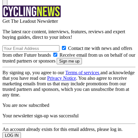
Get The Leadout Newsletter
The latest race content, interviews, features, reviews and expert
buying guides, direct to your inbox!
Contact me with news and offers
from other Future brands
Receive email from us on behalf of our
trusted partners or sponsors
By signing up, you agree to our
Terms of services
and acknowledge
that you have read our
Privacy Notice
. You also agree to receive
marketing emails from us that may include promotions from our
trusted partners and sponsors, which you can unsubscribe from at
any time.
You are now subscribed
Your newsletter sign-up was successful
An account already exists for this email address, please log in.