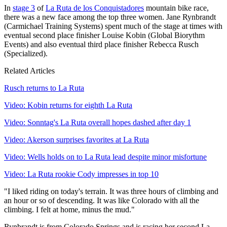
In
stage 3
of
La Ruta de los Conquistadores
mountain bike race,
there was a new face among the top three women. Jane Rynbrandt
(Carmichael Training Systems) spent much of the stage at times with
eventual second place finisher Louise Kobin (Global Biorythm
Events) and also eventual third place finisher Rebecca Rusch
(Specialized).
Related Articles
Rusch returns to La Ruta
Video: Kobin returns for eighth La Ruta
Video: Sonntag's La Ruta overall hopes dashed after day 1
Video: Akerson surprises favorites at La Ruta
Video: Wells holds on to La Ruta lead despite minor misfortune
Video: La Ruta rookie Cody impresses in top 10
"I liked riding on today's terrain. It was three hours of climbing and
an hour or so of descending. It was like Colorado with all the
climbing. I felt at home, minus the mud."
Rynbrandt is from Colorado Springs and is racing her second La