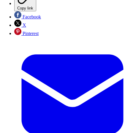
Copy link
Facebook
X
Pinterest