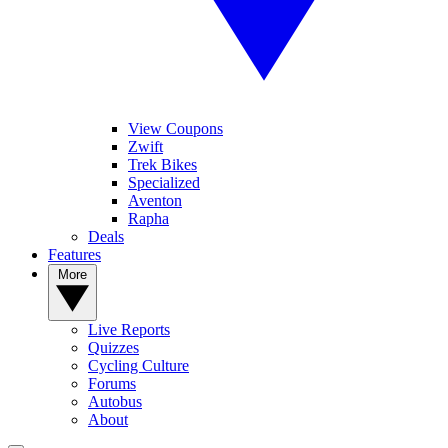
View Coupons
Zwift
Trek Bikes
Specialized
Aventon
Rapha
Deals
Features
More
Live Reports
Quizzes
Cycling Culture
Forums
Autobus
About