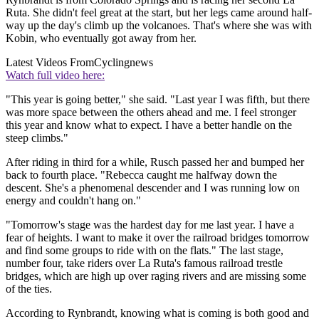
Ruta. She didn't feel great at the start, but her legs came around half-
way up the day's climb up the volcanoes. That's where she was with
Kobin, who eventually got away from her.
Latest Videos From
Cyclingnews
Watch full video here:
"This year is going better," she said. "Last year I was fifth, but there
was more space between the others ahead and me. I feel stronger
this year and know what to expect. I have a better handle on the
steep climbs."
After riding in third for a while, Rusch passed her and bumped her
back to fourth place. "Rebecca caught me halfway down the
descent. She's a phenomenal descender and I was running low on
energy and couldn't hang on."
"Tomorrow's stage was the hardest day for me last year. I have a
fear of heights. I want to make it over the railroad bridges tomorrow
and find some groups to ride with on the flats." The last stage,
number four, take riders over La Ruta's famous railroad trestle
bridges, which are high up over raging rivers and are missing some
of the ties.
According to Rynbrandt, knowing what is coming is both good and