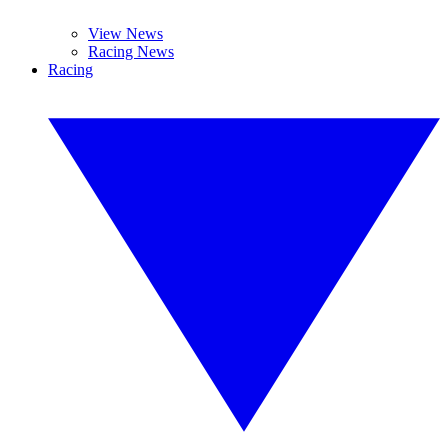
View News
Racing News
Racing