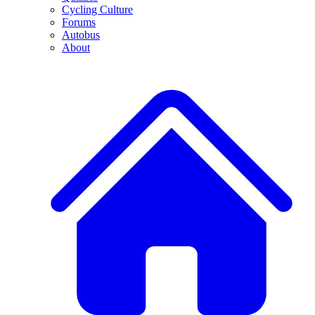
Cycling Culture
Forums
Autobus
About