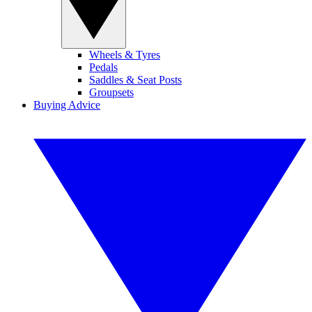
Wheels & Tyres
Pedals
Saddles & Seat Posts
Groupsets
Buying Advice