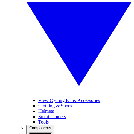
View Cycling Kit & Accessories
Clothing & Shoes
Helmets
Smart Trainers
Tools
Components