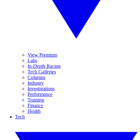
View Premium
Labs
In-Depth Racing
Tech Galleries
Columns
Industry
Investigations
Performance
Training
Finance
Health
Tech