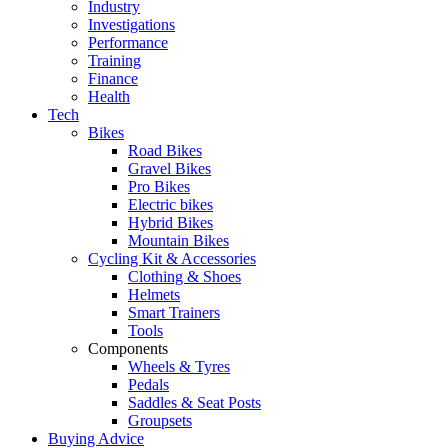
Industry
Investigations
Performance
Training
Finance
Health
Tech
Bikes
Road Bikes
Gravel Bikes
Pro Bikes
Electric bikes
Hybrid Bikes
Mountain Bikes
Cycling Kit & Accessories
Clothing & Shoes
Helmets
Smart Trainers
Tools
Components
Wheels & Tyres
Pedals
Saddles & Seat Posts
Groupsets
Buying Advice