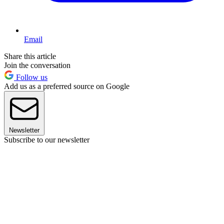
Email
Share this article
Join the conversation
Follow us
Add us as a preferred source on Google
Newsletter
Subscribe to our newsletter