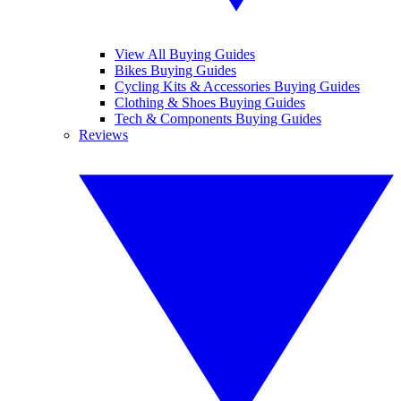
View All Buying Guides
Bikes Buying Guides
Cycling Kits & Accessories Buying Guides
Clothing & Shoes Buying Guides
Tech & Components Buying Guides
Reviews