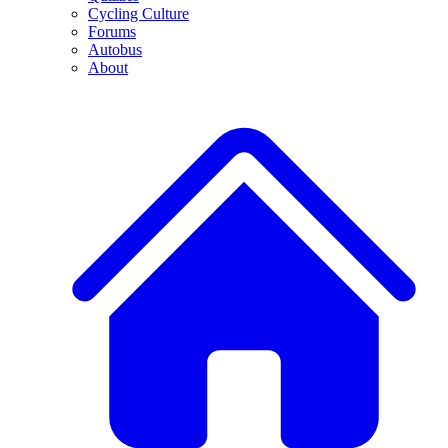
Cycling Culture
Forums
Autobus
About