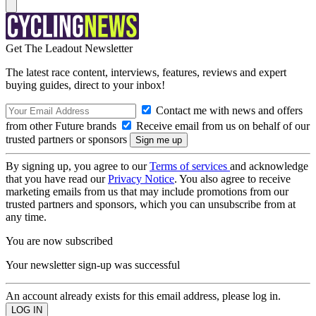
Get The Leadout Newsletter
The latest race content, interviews, features, reviews and expert
buying guides, direct to your inbox!
Contact me with news and offers
from other Future brands
Receive email from us on behalf of our
trusted partners or sponsors
By signing up, you agree to our
Terms of services
and acknowledge
that you have read our
Privacy Notice
. You also agree to receive
marketing emails from us that may include promotions from our
trusted partners and sponsors, which you can unsubscribe from at
any time.
You are now subscribed
Your newsletter sign-up was successful
An account already exists for this email address, please log in.