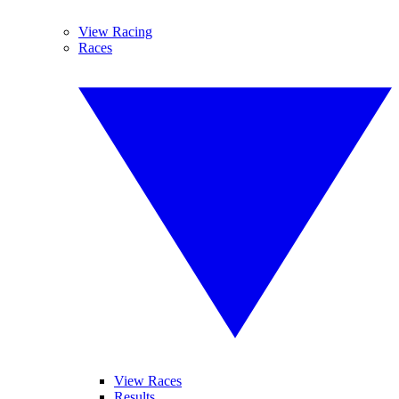
View Racing
Races
View Races
Results