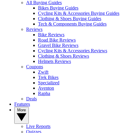
All Buying Guides
Bikes Buying Guides
Cycling Kits & Accessories Buying Guides
Clothing & Shoes Buying Guides
Tech & Components Buying Guides
Reviews
Bike Reviews
Road Bike Reviews
Gravel Bike Reviews
Cycling Kits & Accessories Reviews
Clothing & Shoes Reviews
Helmets Reviews
Coupons
Zwift
Trek Bikes
Specialized
Aventon
Rapha
Deals
Features
More
Live Reports
Quizzes