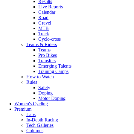
Results
Live Reports
Calendar
Road
Gravel
MTB
Track
Cyclo-cross
Teams & Riders
Teams
Pro Bikes
Transfers
Emerging Talents
Training Camps
How to Watch
Rules
Safety
Doping
Motor Doping
Women's Cycling
Premium
Labs
In-Depth Racing
Tech Galleries
Columns