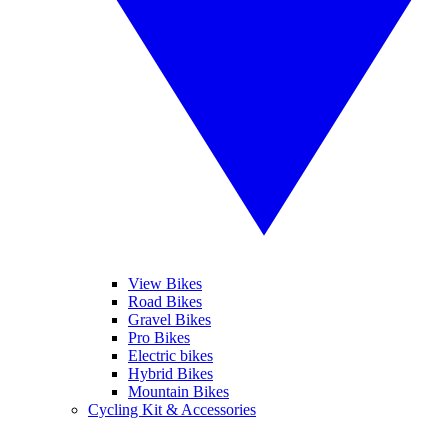
View Bikes
Road Bikes
Gravel Bikes
Pro Bikes
Electric bikes
Hybrid Bikes
Mountain Bikes
Cycling Kit & Accessories