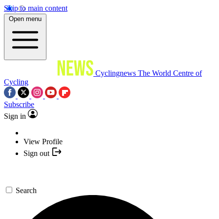
Skip to main content
Open menu
Cyclingnews
The World Centre of
Cycling
Subscribe
Sign in
View Profile
Sign out
Search