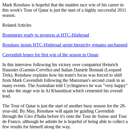
Mark Renshaw is hopeful that the maiden race win of his career in
this week's Tour of Qatar is just the start of a highly successful 2011
season.
Related Articles
Brammeier ready to progress at HTC-Highroad
Renshaw insists HTC-Highroad sprint hierarchy remains unchanged
Cavendish hopes for first win of the season in Oman
In this interview following his victory over compatriot Heinrich
Haussler (Garmin-Cervélo) and Italian Daniele Bennati (Leopard
Trek), Renshaw explains how his team's focus was forced to shift
from Mark Cavendish following the Manxman's second crash in as
many events. The Australian told Cyclingnews he was "very happy"
to take the stage win in Al Kharaitiyat which cemented his overall
lead.
The Tour of Qatar is just the start of another busy season for the 28-
year-old. By May, Renshaw will again be guiding Cavendish
through the Giro d'Italia before it's onto the Tour de Suisse and Tour
de France, although he admits he is hopeful of being able to collect a
few results for himself along the way.