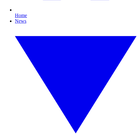
Home
News