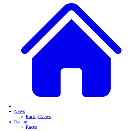
News
Racing News
Racing
Races