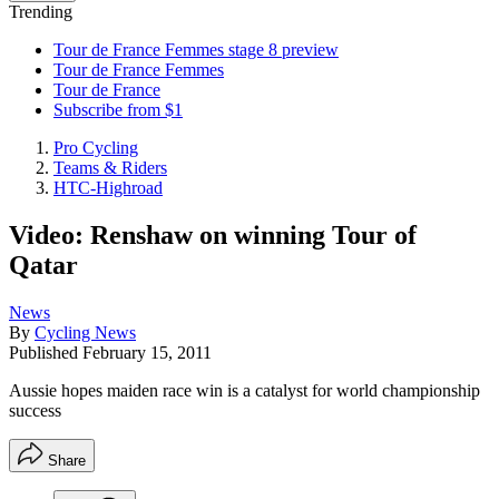
Trending
Tour de France Femmes stage 8 preview
Tour de France Femmes
Tour de France
Subscribe from $1
Pro Cycling
Teams & Riders
HTC-Highroad
Video: Renshaw on winning Tour of
Qatar
News
By
Cycling News
Published
February 15, 2011
Aussie hopes maiden race win is a catalyst for world championship
success
Share