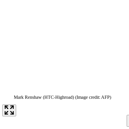
Mark Renshaw (HTC-Highroad)
(Image credit: AFP)