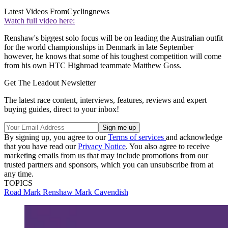
Latest Videos From
Cyclingnews
Watch full video here:
Renshaw's biggest solo focus will be on leading the Australian outfit
for the world championships in Denmark in late September
however, he knows that some of his toughest competition will come
from his own HTC Highroad teammate Matthew Goss.
Get The Leadout Newsletter
The latest race content, interviews, features, reviews and expert
buying guides, direct to your inbox!
By signing up, you agree to our
Terms of services
and acknowledge
that you have read our
Privacy Notice
. You also agree to receive
marketing emails from us that may include promotions from our
trusted partners and sponsors, which you can unsubscribe from at
any time.
TOPICS
Road
Mark Renshaw
Mark Cavendish