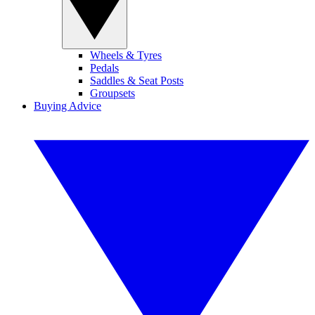
Wheels & Tyres
Pedals
Saddles & Seat Posts
Groupsets
Buying Advice