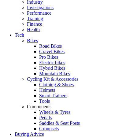
Industry
Investigations
Performance
Training
Finance
Health
Tech
Bikes
Road Bikes
Gravel Bikes
Pro Bikes
Electric bikes
Hybrid Bikes
Mountain Bikes
Cycling Kit & Accessories
Clothing & Shoes
Helmets
Smart Trainers
Tools
Components
Wheels & Tyres
Pedals
Saddles & Seat Posts
Groupsets
Buying Advice