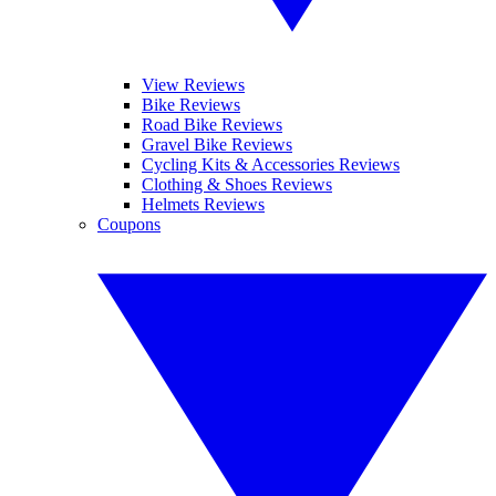
View Reviews
Bike Reviews
Road Bike Reviews
Gravel Bike Reviews
Cycling Kits & Accessories Reviews
Clothing & Shoes Reviews
Helmets Reviews
Coupons