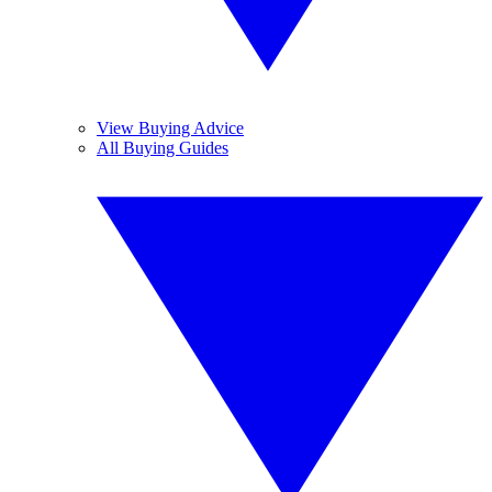
View Buying Advice
All Buying Guides