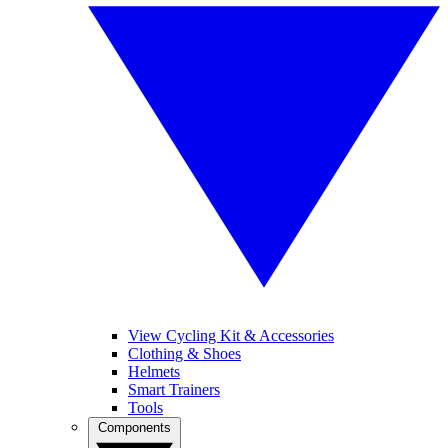
View Cycling Kit & Accessories
Clothing & Shoes
Helmets
Smart Trainers
Tools
Components