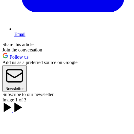
Email
Share this article
Join the conversation
Follow us
Add us as a preferred source on Google
Newsletter
Subscribe to our newsletter
Image 1 of 3