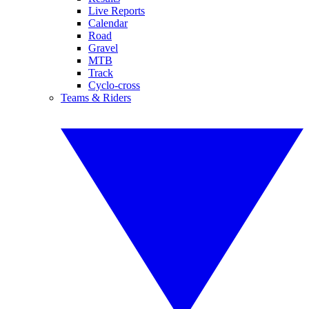
Live Reports
Calendar
Road
Gravel
MTB
Track
Cyclo-cross
Teams & Riders