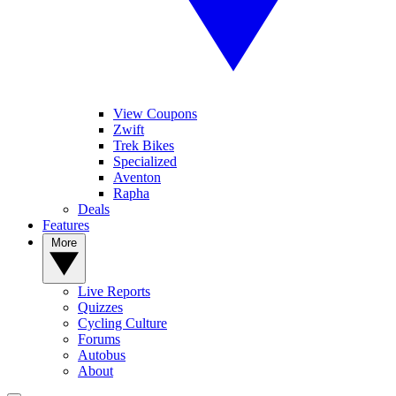
View Coupons
Zwift
Trek Bikes
Specialized
Aventon
Rapha
Deals
Features
More
Live Reports
Quizzes
Cycling Culture
Forums
Autobus
About