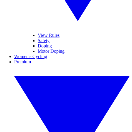
View Rules
Safety
Doping
Motor Doping
Women's Cycling
Premium