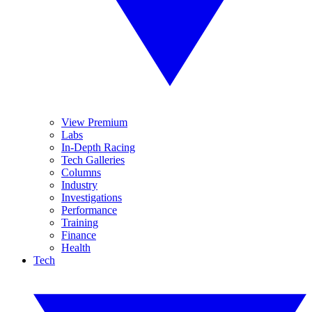
View Premium
Labs
In-Depth Racing
Tech Galleries
Columns
Industry
Investigations
Performance
Training
Finance
Health
Tech