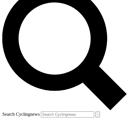
Search Cyclingnews