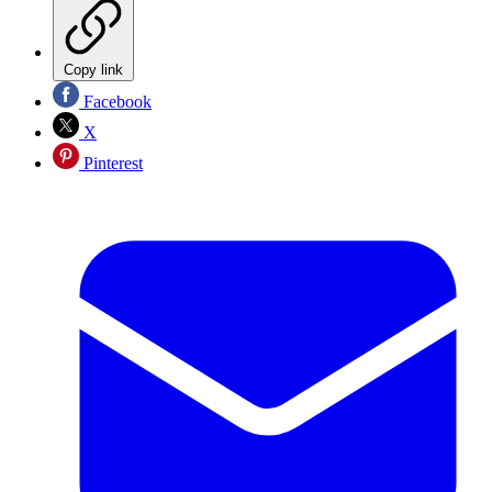
Copy link
Facebook
X
Pinterest