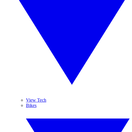
View Tech
Bikes