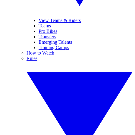
View Teams & Riders
Teams
Pro Bikes
Transfers
Emerging Talents
Training Camps
How to Watch
Rules