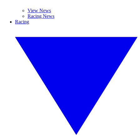
View News
Racing News
Racing