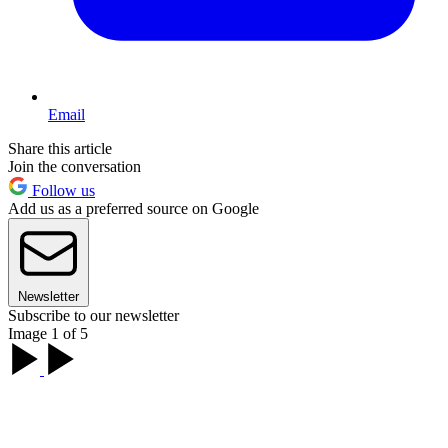
Email
Share this article
Join the conversation
Follow us
Add us as a preferred source on Google
Newsletter
Subscribe to our newsletter
Image 1 of 5