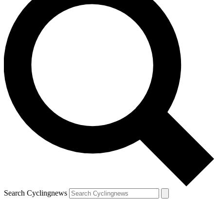
Search Cyclingnews