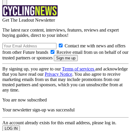
Get The Leadout Newsletter
The latest race content, interviews, features, reviews and expert
buying guides, direct to your inbox!
Contact me with news and offers
from other Future brands
Receive email from us on behalf of our
trusted partners or sponsors
By signing up, you agree to our
Terms of services
and acknowledge
that you have read our
Privacy Notice
. You also agree to receive
marketing emails from us that may include promotions from our
trusted partners and sponsors, which you can unsubscribe from at
any time.
You are now subscribed
Your newsletter sign-up was successful
An account already exists for this email address, please log in.