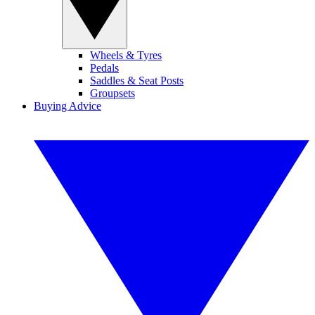
Wheels & Tyres
Pedals
Saddles & Seat Posts
Groupsets
Buying Advice