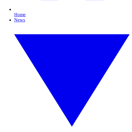
Home
News