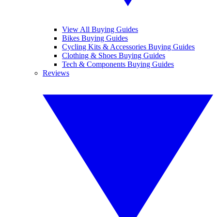
View All Buying Guides
Bikes Buying Guides
Cycling Kits & Accessories Buying Guides
Clothing & Shoes Buying Guides
Tech & Components Buying Guides
Reviews