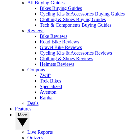
All Buying Guides
Bikes Buying Guides
Cycling Kits & Accessories Buying Guides
Clothing & Shoes Buying Guides
Tech & Components Buying Guides
Reviews
Bike Reviews
Road Bike Reviews
Gravel Bike Reviews
Cycling Kits & Accessories Reviews
Clothing & Shoes Reviews
Helmets Reviews
Coupons
Zwift
Trek Bikes
Specialized
Aventon
Rapha
Deals
Features
More
Live Reports
Quizzes