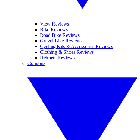
View Reviews
Bike Reviews
Road Bike Reviews
Gravel Bike Reviews
Cycling Kits & Accessories Reviews
Clothing & Shoes Reviews
Helmets Reviews
Coupons