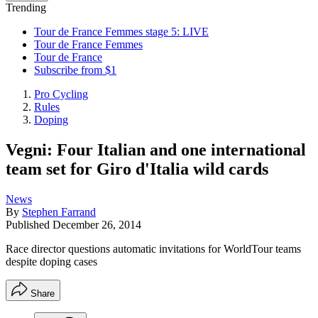
Trending
Tour de France Femmes stage 5: LIVE
Tour de France Femmes
Tour de France
Subscribe from $1
Pro Cycling
Rules
Doping
Vegni: Four Italian and one international
team set for Giro d'Italia wild cards
News
By
Stephen Farrand
Published
December 26, 2014
Race director questions automatic invitations for WorldTour teams
despite doping cases
Share