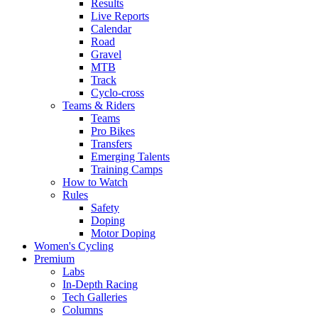
Results
Live Reports
Calendar
Road
Gravel
MTB
Track
Cyclo-cross
Teams & Riders
Teams
Pro Bikes
Transfers
Emerging Talents
Training Camps
How to Watch
Rules
Safety
Doping
Motor Doping
Women's Cycling
Premium
Labs
In-Depth Racing
Tech Galleries
Columns