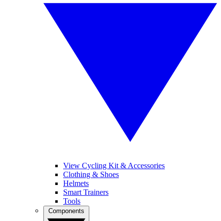
View Cycling Kit & Accessories
Clothing & Shoes
Helmets
Smart Trainers
Tools
Components