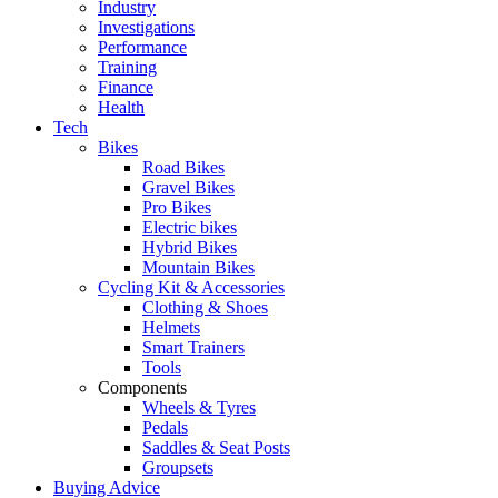
Industry
Investigations
Performance
Training
Finance
Health
Tech
Bikes
Road Bikes
Gravel Bikes
Pro Bikes
Electric bikes
Hybrid Bikes
Mountain Bikes
Cycling Kit & Accessories
Clothing & Shoes
Helmets
Smart Trainers
Tools
Components
Wheels & Tyres
Pedals
Saddles & Seat Posts
Groupsets
Buying Advice