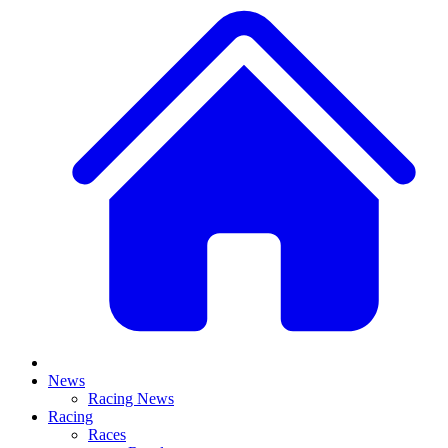
News
Racing News
Racing
Races