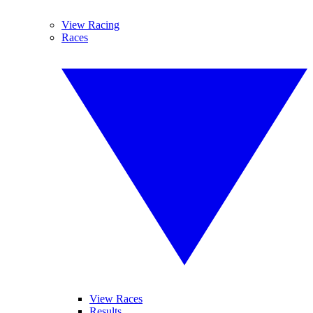
View Racing
Races
View Races
Results