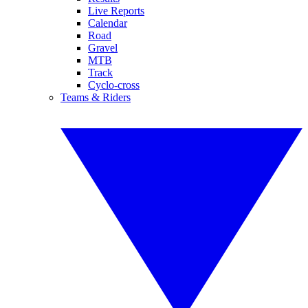
Live Reports
Calendar
Road
Gravel
MTB
Track
Cyclo-cross
Teams & Riders