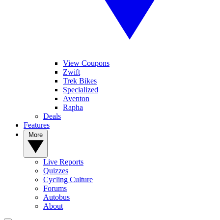
View Coupons
Zwift
Trek Bikes
Specialized
Aventon
Rapha
Deals
Features
More
Live Reports
Quizzes
Cycling Culture
Forums
Autobus
About