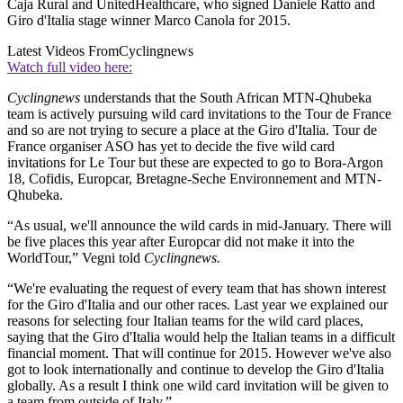
Caja Rural and UnitedHealthcare, who signed Daniele Ratto and
Giro d'Italia stage winner Marco Canola for 2015.
Latest Videos From
Cyclingnews
Watch full video here:
Cyclingnews
understands that the South African MTN-Qhubeka
team is actively pursuing wild card invitations to the Tour de France
and so are not trying to secure a place at the Giro d'Italia. Tour de
France organiser ASO has yet to decide the five wild card
invitations for Le Tour but these are expected to go to Bora-Argon
18, Cofidis, Europcar, Bretagne-Seche Environnement and MTN-
Qhubeka.
“As usual, we'll announce the wild cards in mid-January. There will
be five places this year after Europcar did not make it into the
WorldTour,” Vegni told
Cyclingnews.
“We're evaluating the request of every team that has shown interest
for the Giro d'Italia and our other races. Last year we explained our
reasons for selecting four Italian teams for the wild card places,
saying that the Giro d'Italia would help the Italian teams in a difficult
financial moment. That will continue for 2015. However we've also
got to look internationally and continue to develop the Giro d'Italia
globally. As a result I think one wild card invitation will be given to
a team from outside of Italy.”