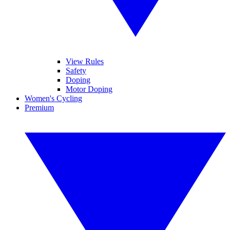
View Rules
Safety
Doping
Motor Doping
Women's Cycling
Premium