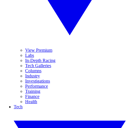
View Premium
Labs
In-Depth Racing
Tech Galleries
Columns
Industry
Investigations
Performance
Training
Finance
Health
Tech