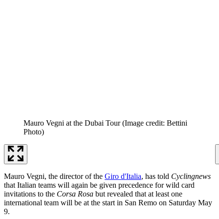
Mauro Vegni at the Dubai Tour
(Image credit: Bettini
Photo)
Mauro Vegni, the director of the
Giro d'Italia
, has told
Cyclingnews
that Italian teams will again be given precedence for wild card
invitations to the
Corsa Rosa
but revealed that at least one
international team will be at the start in San Remo on Saturday May
9.