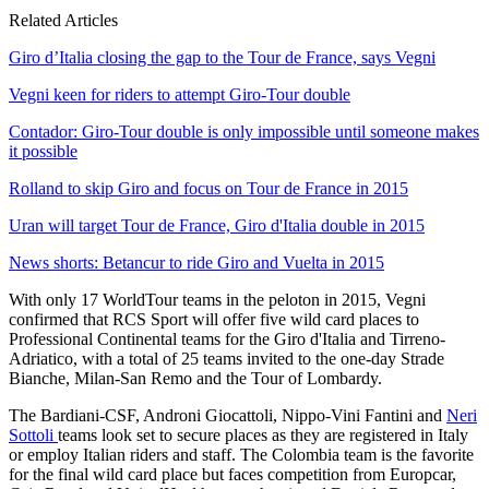
Related Articles
Giro d’Italia closing the gap to the Tour de France, says Vegni
Vegni keen for riders to attempt Giro-Tour double
Contador: Giro-Tour double is only impossible until someone makes
it possible
Rolland to skip Giro and focus on Tour de France in 2015
Uran will target Tour de France, Giro d'Italia double in 2015
News shorts: Betancur to ride Giro and Vuelta in 2015
With only 17 WorldTour teams in the peloton in 2015, Vegni
confirmed that RCS Sport will offer five wild card places to
Professional Continental teams for the Giro d'Italia and Tirreno-
Adriatico, with a total of 25 teams invited to the one-day Strade
Bianche, Milan-San Remo and the Tour of Lombardy.
The Bardiani-CSF, Androni Giocattoli, Nippo-Vini Fantini and
Neri
Sottoli
teams look set to secure places as they are registered in Italy
or employ Italian riders and staff. The Colombia team is the favorite
for the final wild card place but faces competition from Europcar,