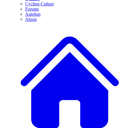
Cycling Culture
Forums
Autobus
About