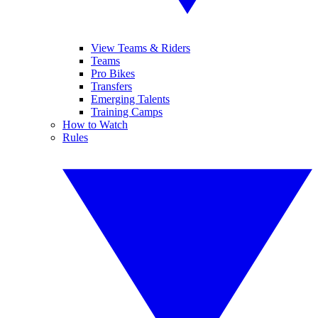
View Teams & Riders
Teams
Pro Bikes
Transfers
Emerging Talents
Training Camps
How to Watch
Rules