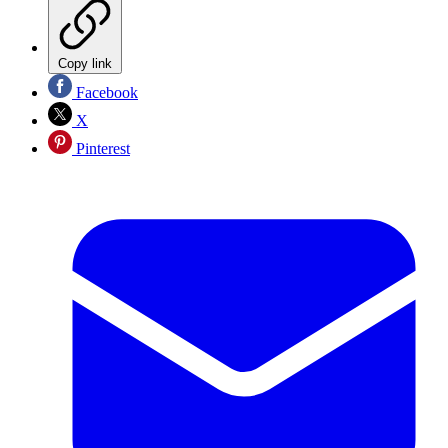
Copy link
Facebook
X
Pinterest