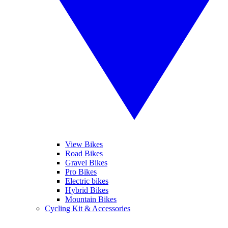
View Bikes
Road Bikes
Gravel Bikes
Pro Bikes
Electric bikes
Hybrid Bikes
Mountain Bikes
Cycling Kit & Accessories