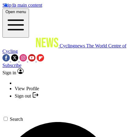
Skip to main content
Open menu
Cyclingnews
The World Centre of
Cycling
Subscribe
Sign in
View Profile
Sign out
Search