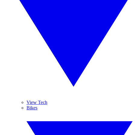
View Tech
Bikes