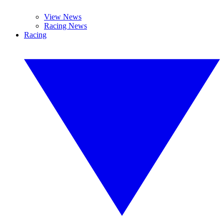
View News
Racing News
Racing