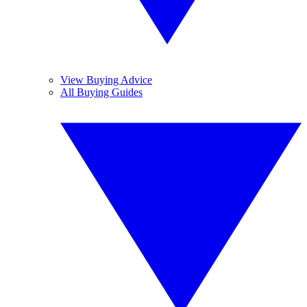
View Buying Advice
All Buying Guides