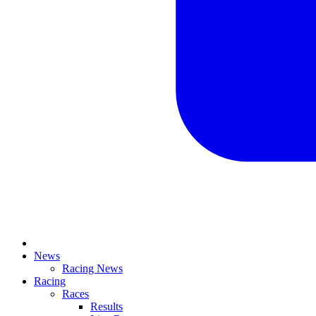
News
Racing News
Racing
Races
Results