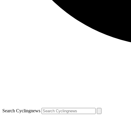
Search Cyclingnews