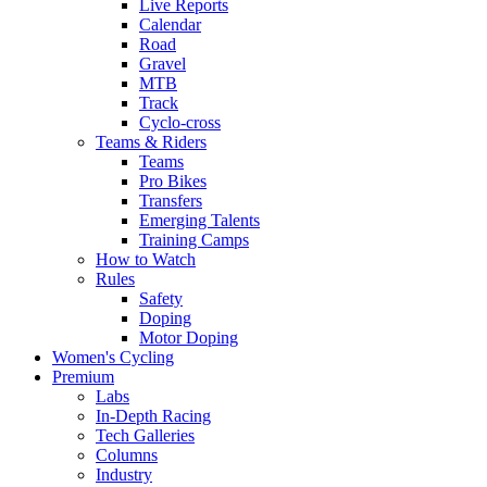
Live Reports
Calendar
Road
Gravel
MTB
Track
Cyclo-cross
Teams & Riders
Teams
Pro Bikes
Transfers
Emerging Talents
Training Camps
How to Watch
Rules
Safety
Doping
Motor Doping
Women's Cycling
Premium
Labs
In-Depth Racing
Tech Galleries
Columns
Industry