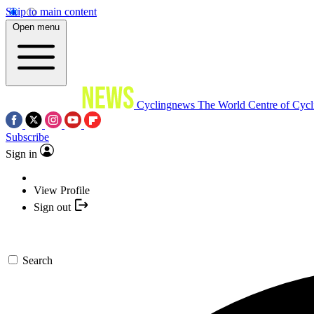
Skip to main content
Open menu
Cyclingnews
The World Centre of Cycl
Subscribe
Sign in
View Profile
Sign out
Search