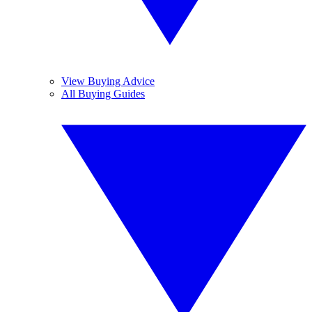
View Buying Advice
All Buying Guides