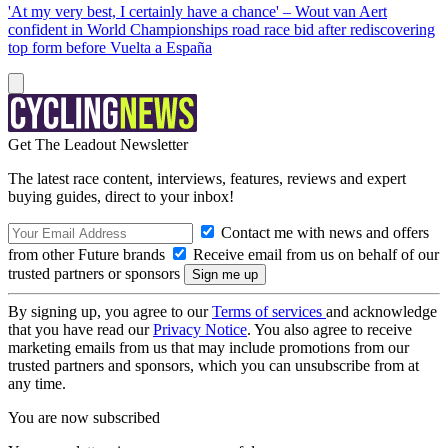
'At my very best, I certainly have a chance' – Wout van Aert
confident in World Championships road race bid after rediscovering
top form before Vuelta a España
Get The Leadout Newsletter
The latest race content, interviews, features, reviews and expert
buying guides, direct to your inbox!
Contact me with news and offers
from other Future brands
Receive email from us on behalf of our
trusted partners or sponsors
By signing up, you agree to our
Terms of services
and acknowledge
that you have read our
Privacy Notice
. You also agree to receive
marketing emails from us that may include promotions from our
trusted partners and sponsors, which you can unsubscribe from at
any time.
You are now subscribed