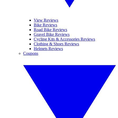
View Reviews
Bike Reviews
Road Bike Reviews
Gravel Bike Reviews
Cycling Kits & Accessories Reviews
Clothing & Shoes Reviews
Helmets Reviews
Coupons