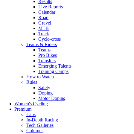
Results
Live Reports
Calendar
Road
Gravel
MTB
Track
Cyclo-cross
Teams & Riders
Teams
Pro Bikes
Transfers
Emerging Talents
Training Camps
How to Watch
Rules
Safety
Doping
Motor Doping
Women's Cycling
Premium
Labs
In-Depth Racing
Tech Galleries
Columns