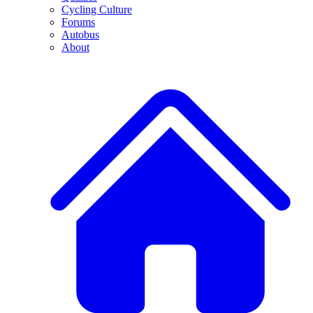
Cycling Culture
Forums
Autobus
About