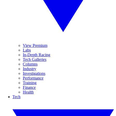
View Premium
Labs
In-Depth Racing
Tech Galleries
Columns
Industry
Investigations
Performance
Training
Finance
Health
Tech