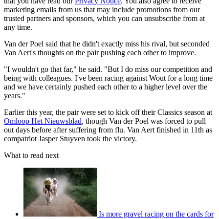
that you have read our
Privacy Notice
. You also agree to receive
marketing emails from us that may include promotions from our
trusted partners and sponsors, which you can unsubscribe from at
any time.
Van der Poel said that he didn't exactly miss his rival, but seconded
Van Aert's thoughts on the pair pushing each other to improve.
"I wouldn't go that far," he said. "But I do miss our competition and
being with colleagues. I've been racing against Wout for a long time
and we have certainly pushed each other to a higher level over the
years."
Earlier this year, the pair were set to kick off their Classics season at
Omloop Het Nieuwsblad
, though Van der Poel was forced to pull
out days before after suffering from flu. Van Aert finished in 11th as
compatriot Jasper Stuyven took the victory.
What to read next
Is more gravel racing on the cards for