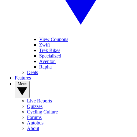
View Coupons
Zwift
Trek Bikes
Specialized
Aventon
Rapha
Deals
Features
More
Live Reports
Quizzes
Cycling Culture
Forums
Autobus
About