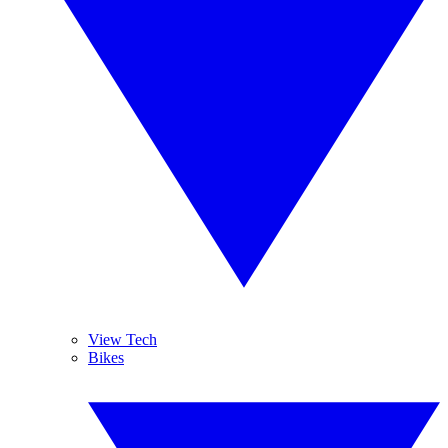
View Tech
Bikes