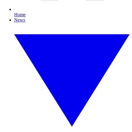
Home
News