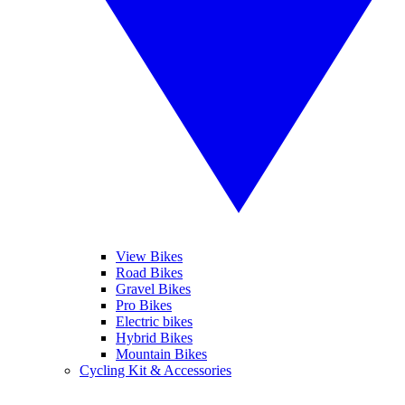
View Bikes
Road Bikes
Gravel Bikes
Pro Bikes
Electric bikes
Hybrid Bikes
Mountain Bikes
Cycling Kit & Accessories