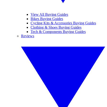
View All Buying Guides
Bikes Buying Guides
Cycling Kits & Accessories Buying Guides
Clothing & Shoes Buying Guides
Tech & Components Buying Guides
Reviews