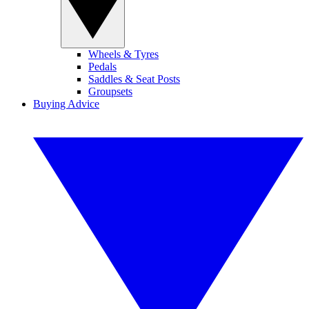
Wheels & Tyres
Pedals
Saddles & Seat Posts
Groupsets
Buying Advice