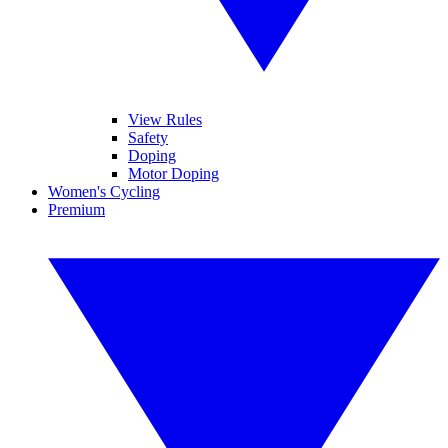
View Rules
Safety
Doping
Motor Doping
Women's Cycling
Premium