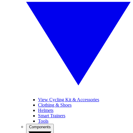
View Cycling Kit & Accessories
Clothing & Shoes
Helmets
Smart Trainers
Tools
Components