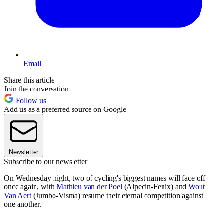
Email
Share this article
Join the conversation
Follow us
Add us as a preferred source on Google
Newsletter
Subscribe to our newsletter
On Wednesday night, two of cycling's biggest names will face off
once again, with
Mathieu van der Poel
(Alpecin-Fenix) and
Wout
Van Aert
(Jumbo-Visma) resume their eternal competition against
one another.