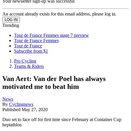
Your newsletter sign-up was successful
An account already exists for this email address, please log in.
Trending
Tour de France Femmes stage 7 preview
Tour de France Femmes
Tour de France
Subscribe from $1
Pro Cycling
Teams & Riders
Van Aert: Van der Poel has always
motivated me to beat him
News
By
Cyclingnews
Published
May 27, 2020
Duo set to face off for first time since February at Container Cup
heptathlon