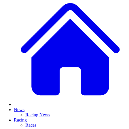
News
Racing News
Racing
Races