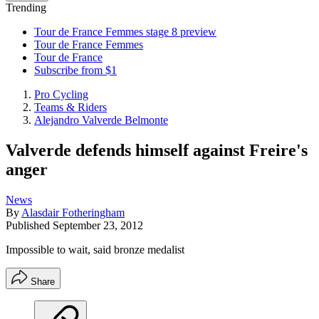
Trending
Tour de France Femmes stage 8 preview
Tour de France Femmes
Tour de France
Subscribe from $1
Pro Cycling
Teams & Riders
Alejandro Valverde Belmonte
Valverde defends himself against Freire's
anger
News
By
Alasdair Fotheringham
Published
September 23, 2012
Impossible to wait, said bronze medalist
Share