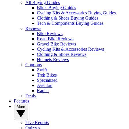
All Buying Guides
Bikes Buying Guides
Cycling Kits & Accessories Buying Guides
Clothing & Shoes Buying Guides
Tech & Components Buying Guides
Reviews
Bike Reviews
Road Bike Reviews
Gravel Bike Reviews
Cycling Kits & Accessories Reviews
Clothing & Shoes Reviews
Helmets Reviews
Coupons
Zwift
Trek Bikes
Specialized
Aventon
Rapha
Deals
Features
More
Live Reports
Quizzes