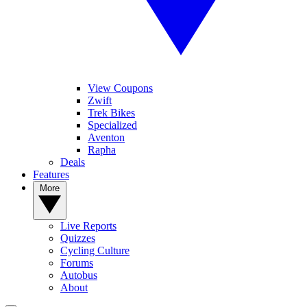
View Coupons
Zwift
Trek Bikes
Specialized
Aventon
Rapha
Deals
Features
More
Live Reports
Quizzes
Cycling Culture
Forums
Autobus
About