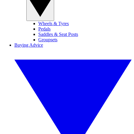
Wheels & Tyres
Pedals
Saddles & Seat Posts
Groupsets
Buying Advice