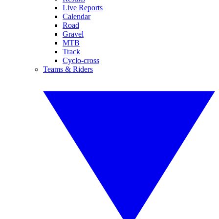
Live Reports
Calendar
Road
Gravel
MTB
Track
Cyclo-cross
Teams & Riders