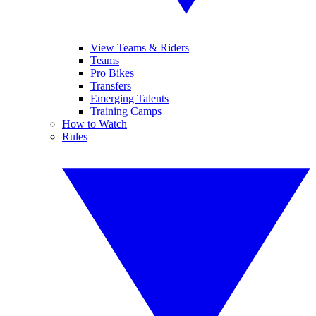
View Teams & Riders
Teams
Pro Bikes
Transfers
Emerging Talents
Training Camps
How to Watch
Rules