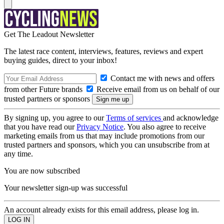
Get The Leadout Newsletter
The latest race content, interviews, features, reviews and expert
buying guides, direct to your inbox!
Contact me with news and offers
from other Future brands
Receive email from us on behalf of our
trusted partners or sponsors
By signing up, you agree to our
Terms of services
and acknowledge
that you have read our
Privacy Notice
. You also agree to receive
marketing emails from us that may include promotions from our
trusted partners and sponsors, which you can unsubscribe from at
any time.
You are now subscribed
Your newsletter sign-up was successful
An account already exists for this email address, please log in.