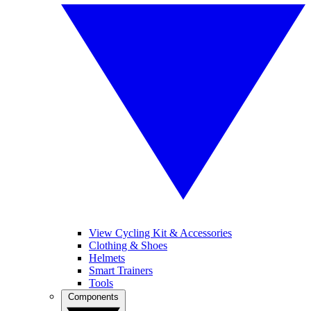
View Cycling Kit & Accessories
Clothing & Shoes
Helmets
Smart Trainers
Tools
Components