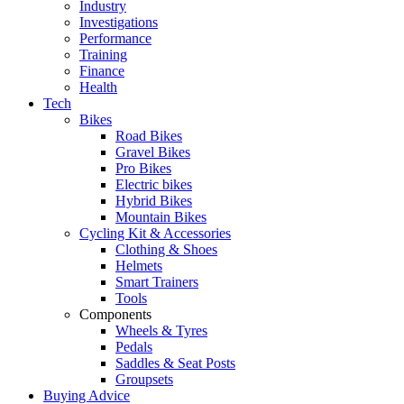
Industry
Investigations
Performance
Training
Finance
Health
Tech
Bikes
Road Bikes
Gravel Bikes
Pro Bikes
Electric bikes
Hybrid Bikes
Mountain Bikes
Cycling Kit & Accessories
Clothing & Shoes
Helmets
Smart Trainers
Tools
Components
Wheels & Tyres
Pedals
Saddles & Seat Posts
Groupsets
Buying Advice