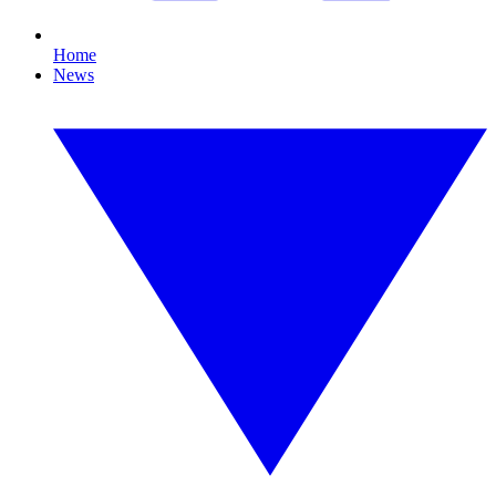
Home
News