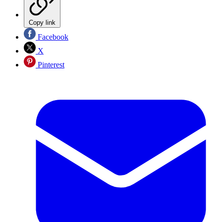
Copy link
Facebook
X
Pinterest