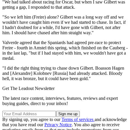
"We had talked about racing for Oscar, but when I saw Gilbert was
getting a gap, I responded to that attack.
"So we left him (Freire) alone? Gilbert was a long way off and we
wouldn't have caught him even if we had started to chase. In fact, if
I hadn't doubted for a while, I'd have gone with Gilbert, not after
him. I should have chased after him straight way."
Valverde agreed that the Spaniards had agreed pre-race to protect
Freire - fourth in Amstel this spring, which finished on the Cauberg -
in the last lap, "but if I had stayed with him, we wouldn't have got a
medal.
"I did the right thing trying to chase down Gilbert. Boasson Hagen
and [Alexandre] Kolobnev [Russia] had already attacked. Bloody
hell, it was bronze, but it could have been gold."
Get The Leadout Newsletter
The latest race content, interviews, features, reviews and expert
buying guides, direct to your inbox!
By signing up, you agree to our
Terms of services
and acknowledge
that you have read our
Privacy Notice
. You also agree to receive
marketing emails from us that may include promotions from our