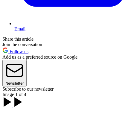
Email
Share this article
Join the conversation
Follow us
Add us as a preferred source on Google
Newsletter
Subscribe to our newsletter
Image 1 of 4