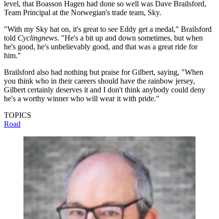
level, that Boasson Hagen had done so well was Dave Brailsford,
Team Principal at the Norwegian's trade team, Sky.
"With my Sky hat on, it's great to see Eddy get a medal," Brailsford
told
Cyclingnews
. "He's a bit up and down sometimes, but when
he's good, he's unbelievably good, and that was a great ride for
him."
Brailsford also had nothing but praise for Gilbert, saying, "When
you think who in their careers should have the rainbow jersey,
Gilbert certainly deserves it and I don't think anybody could deny
he's a worthy winner who will wear it with pride."
TOPICS
Road