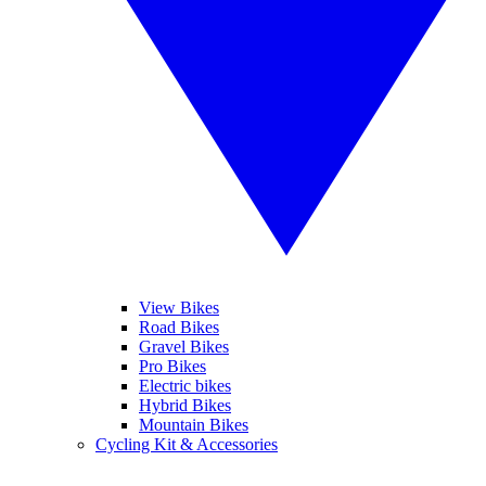
View Bikes
Road Bikes
Gravel Bikes
Pro Bikes
Electric bikes
Hybrid Bikes
Mountain Bikes
Cycling Kit & Accessories