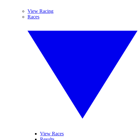
View Racing
Races
View Races
Results