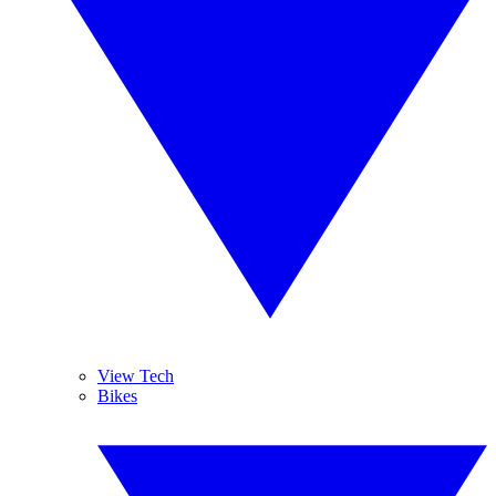
View Tech
Bikes