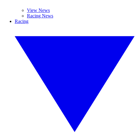
View News
Racing News
Racing