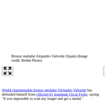
Bronze medalist Alejandro Valverde (Spain)
(Image
credit: Bettini Photo)
World championship bronze medalist
Alejandro Valverde
has
defended himself from
criticism by teammate Oscar Freire
, saying
"It was impossible to wait any longer and get a medal."