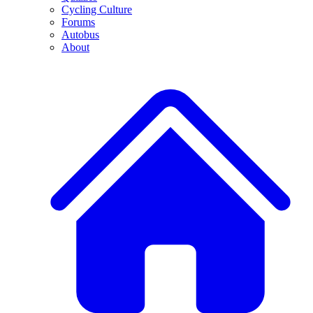
Cycling Culture
Forums
Autobus
About