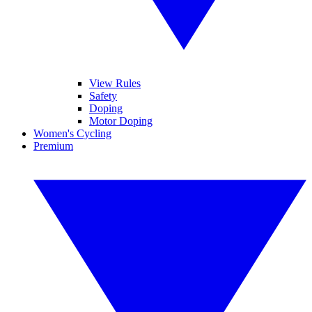
View Rules
Safety
Doping
Motor Doping
Women's Cycling
Premium