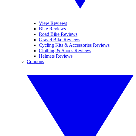
View Reviews
Bike Reviews
Road Bike Reviews
Gravel Bike Reviews
Cycling Kits & Accessories Reviews
Clothing & Shoes Reviews
Helmets Reviews
Coupons