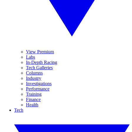
View Premium
Labs
In-Depth Racing
Tech Galleries
Columns
Industry
Investigations
Performance
Training
Finance
Health
Tech