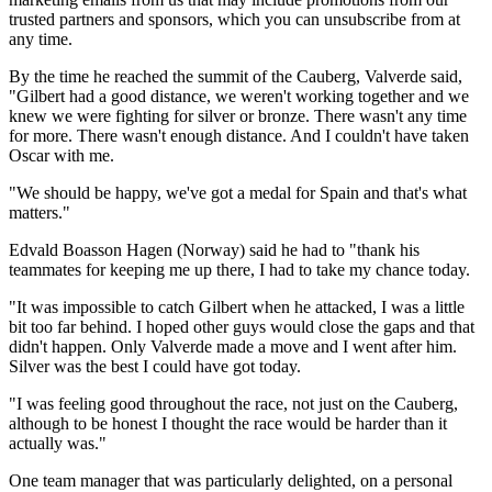
trusted partners and sponsors, which you can unsubscribe from at
any time.
By the time he reached the summit of the Cauberg, Valverde said,
"Gilbert had a good distance, we weren't working together and we
knew we were fighting for silver or bronze. There wasn't any time
for more. There wasn't enough distance. And I couldn't have taken
Oscar with me.
"We should be happy, we've got a medal for Spain and that's what
matters."
Edvald Boasson Hagen (Norway) said he had to "thank his
teammates for keeping me up there, I had to take my chance today.
"It was impossible to catch Gilbert when he attacked, I was a little
bit too far behind. I hoped other guys would close the gaps and that
didn't happen. Only Valverde made a move and I went after him.
Silver was the best I could have got today.
"I was feeling good throughout the race, not just on the Cauberg,
although to be honest I thought the race would be harder than it
actually was."
One team manager that was particularly delighted, on a personal