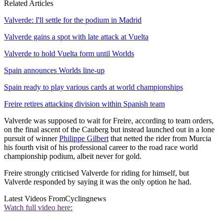
Related Articles
Valverde: I'll settle for the podium in Madrid
Valverde gains a spot with late attack at Vuelta
Valverde to hold Vuelta form until Worlds
Spain announces Worlds line-up
Spain ready to play various cards at world championships
Freire retires attacking division within Spanish team
Valverde was supposed to wait for Freire, according to team orders,
on the final ascent of the Cauberg but instead launched out in a lone
pursuit of winner
Philippe Gilbert
that netted the rider from Murcia
his fourth visit of his professional career to the road race world
championship podium, albeit never for gold.
Freire strongly criticised Valverde for riding for himself, but
Valverde responded by saying it was the only option he had.
Latest Videos From
Cyclingnews
Watch full video here: