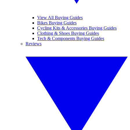
View All Buying Guides
Bikes Buying Guides
Cycling Kits & Accessories Buying Guides
Clothing & Shoes Buying Guides
Tech & Components Buying Guides
Reviews