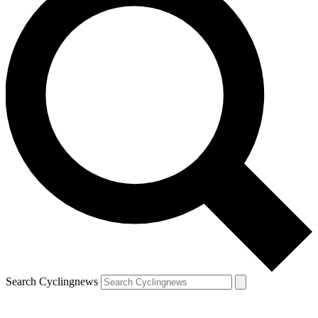
Search Cyclingnews