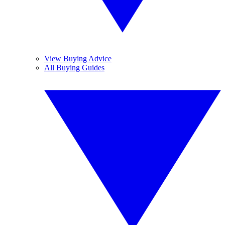
View Buying Advice
All Buying Guides