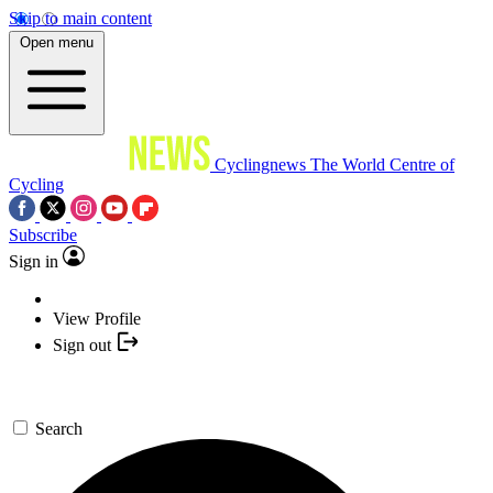
Skip to main content
Open menu
Cyclingnews
The World Centre of
Cycling
Subscribe
Sign in
View Profile
Sign out
Search