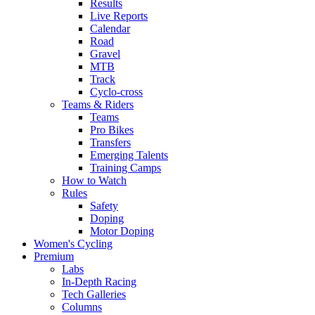
Results
Live Reports
Calendar
Road
Gravel
MTB
Track
Cyclo-cross
Teams & Riders
Teams
Pro Bikes
Transfers
Emerging Talents
Training Camps
How to Watch
Rules
Safety
Doping
Motor Doping
Women's Cycling
Premium
Labs
In-Depth Racing
Tech Galleries
Columns