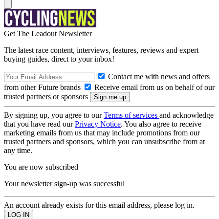
Get The Leadout Newsletter
The latest race content, interviews, features, reviews and expert
buying guides, direct to your inbox!
Contact me with news and offers
from other Future brands
Receive email from us on behalf of our
trusted partners or sponsors
By signing up, you agree to our
Terms of services
and acknowledge
that you have read our
Privacy Notice
. You also agree to receive
marketing emails from us that may include promotions from our
trusted partners and sponsors, which you can unsubscribe from at
any time.
You are now subscribed
Your newsletter sign-up was successful
An account already exists for this email address, please log in.