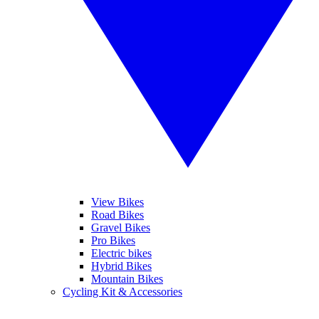
View Bikes
Road Bikes
Gravel Bikes
Pro Bikes
Electric bikes
Hybrid Bikes
Mountain Bikes
Cycling Kit & Accessories