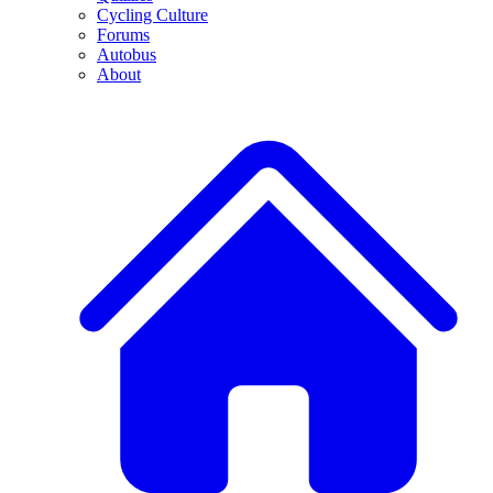
Cycling Culture
Forums
Autobus
About