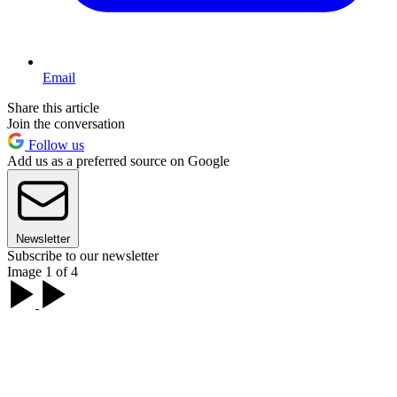
Email
Share this article
Join the conversation
Follow us
Add us as a preferred source on Google
Newsletter
Subscribe to our newsletter
Image 1 of 4