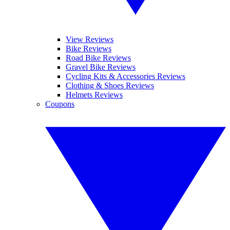
View Reviews
Bike Reviews
Road Bike Reviews
Gravel Bike Reviews
Cycling Kits & Accessories Reviews
Clothing & Shoes Reviews
Helmets Reviews
Coupons