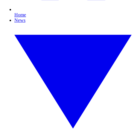
Home
News