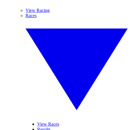
View Racing
Races
View Races
Results