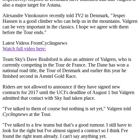
also a major target for Astana.
Alexandre Vinokourov recently told
TV2
in Denmark, "Jesper
Hansen is a good climber who can help us in the mountains. Valgren
can be very important in the classics. I hope we agree with them
before the Tour ends."
Latest Videos From
Cyclingnews
Watch full video here:
Team Sky's Dave Brailsford is also an admirer of Valgren, who is
currently competing in the Tour de France. The Dane has won a
national road title, the Tour of Denmark and earlier this year he
finished second in Amstel Gold Race.
Riders are not allowed to announce if they have signed new
contracts for 2017 until the UCI's deadline of August 1 but Valgren
admitted that contact with Sky had taken place.
"I've talked to them of course but nothing is set yet," Valgren told
Cyclingnews
at the Tour.
"I've talked to a few teams but that’s a good rumour. I still have to
look for the right but I've almost signed a contract so I think I've
found the right team already. I can't say anything yet.