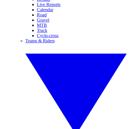
Live Reports
Calendar
Road
Gravel
MTB
Track
Cyclo-cross
Teams & Riders