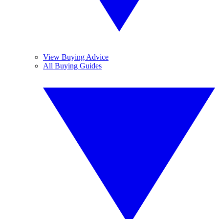
View Buying Advice
All Buying Guides