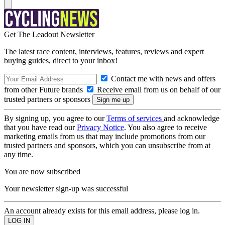
Get The Leadout Newsletter
The latest race content, interviews, features, reviews and expert
buying guides, direct to your inbox!
Contact me with news and offers
from other Future brands
Receive email from us on behalf of our
trusted partners or sponsors
By signing up, you agree to our
Terms of services
and acknowledge
that you have read our
Privacy Notice
. You also agree to receive
marketing emails from us that may include promotions from our
trusted partners and sponsors, which you can unsubscribe from at
any time.
You are now subscribed
Your newsletter sign-up was successful
An account already exists for this email address, please log in.