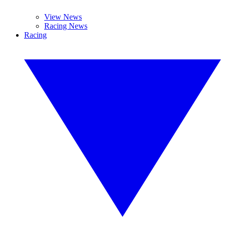
View News
Racing News
Racing