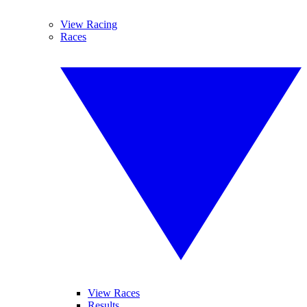
View Racing
Races
View Races
Results