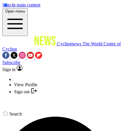
Skip to main content
Open menu
Cyclingnews
The World Centre of
Cycling
Subscribe
Sign in
View Profile
Sign out
Search