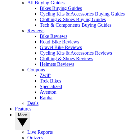
All Buying Guides
Bikes Buying Guides
Cycling Kits & Accessories Buying Guides
Clothing & Shoes Buying Guides
Tech & Components Buying Guides
Reviews
Bike Reviews
Road Bike Reviews
Gravel Bike Reviews
Cycling Kits & Accessories Reviews
Clothing & Shoes Reviews
Helmets Reviews
Coupons
Zwift
Trek Bikes
Specialized
Aventon
Rapha
Deals
Features
More
Live Reports
Quizzes