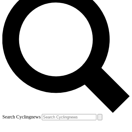
Search Cyclingnews