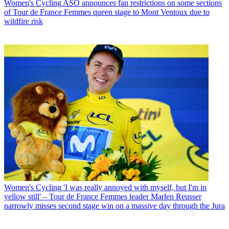
Women's Cycling
ASO announces fan restrictions on some sections
of Tour de France Femmes queen stage to Mont Ventoux due to
wildfire risk
Women's Cycling
'I was really annoyed with myself, but I'm in
yellow still' – Tour de France Femmes leader Marlen Reusser
narrowly misses second stage win on a massive day through the Jura