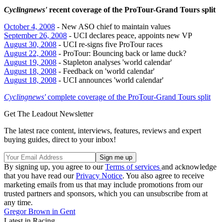
Cyclingnews'
recent coverage of the ProTour-Grand Tours split
October 4, 2008
- New ASO chief to maintain values
September 26, 2008
- UCI declares peace, appoints new VP
August 30, 2008
- UCI re-signs five ProTour races
August 22, 2008
- ProTour: Bouncing back or lame duck?
August 19, 2008
- Stapleton analyses 'world calendar'
August 18, 2008
- Feedback on 'world calendar'
August 18, 2008
- UCI announces 'world calendar'
Cyclingnews'
complete coverage of the ProTour-Grand Tours split
Get The Leadout Newsletter
The latest race content, interviews, features, reviews and expert
buying guides, direct to your inbox!
By signing up, you agree to our
Terms of services
and acknowledge
that you have read our
Privacy Notice
. You also agree to receive
marketing emails from us that may include promotions from our
trusted partners and sponsors, which you can unsubscribe from at
any time.
Gregor Brown in Gent
Latest in Racing