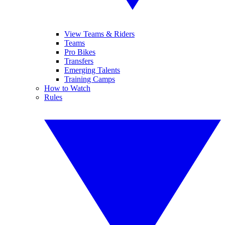
View Teams & Riders
Teams
Pro Bikes
Transfers
Emerging Talents
Training Camps
How to Watch
Rules