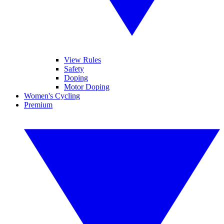
View Rules
Safety
Doping
Motor Doping
Women's Cycling
Premium