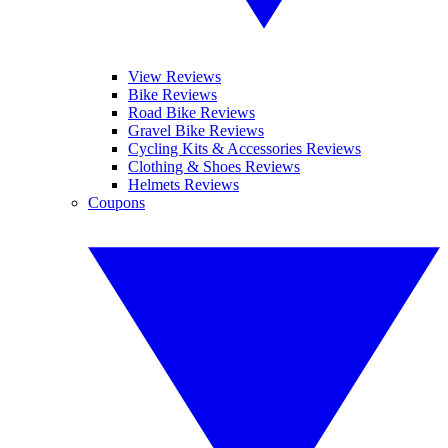
View Reviews
Bike Reviews
Road Bike Reviews
Gravel Bike Reviews
Cycling Kits & Accessories Reviews
Clothing & Shoes Reviews
Helmets Reviews
Coupons