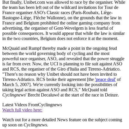
But finally, Unibet.com was allowed to race by the organiser. While
the team has been left out of the wildcard invitations for Tour de
France organiser ASO's Classic races (Paris-Roubaix, Liège-
Bastogne-Liège, Flèche Wallonne), on the grounds that the law in
France and Belgium prohibited the online gaming company from
advertising, the organiser of Gent-Wevelgem is less fearful of
possible consequences. It would appear that while the law is similar
in the two countries, Belgium does not enforce it at the moment.
McQuaid and Rumpf thereby made a point in the ongoing feud
between the world governing body of cycling and the most
powerful race organiser, ASO, and revealed that the power struggle
is far from over. Now, the UCI is planning to file suit against ASO
and RCS, the organiser of the Giro d'Italia and Tirreno-Adriatico.
"There's no reason why Unibet should not have been invited to
Tirreno-Adriatico. RCS broke their agreement [the
'peace deal'
of
March 5, 2007]. We're currently looking into the possibilities of
taking legal action against ASO and RCS," McQuaid told
Cyclingnews
' Brecht Decaluwé at the start of the race in Deinze.
Latest Videos From
Cyclingnews
Watch full video here:
Watch out for a more detailed News feature on the subject coming
up soon on
Cyclingnews
.