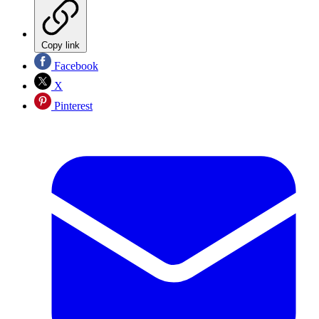
Copy link
Facebook
X
Pinterest