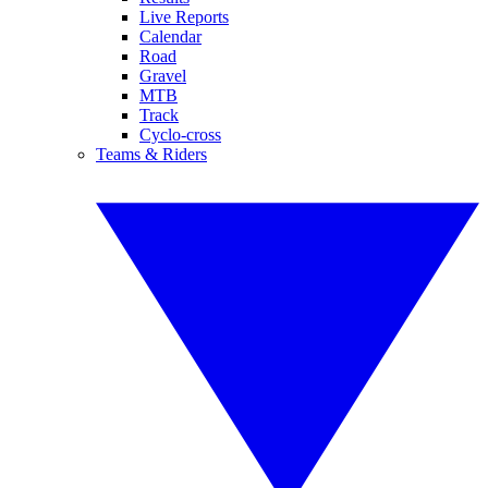
Live Reports
Calendar
Road
Gravel
MTB
Track
Cyclo-cross
Teams & Riders