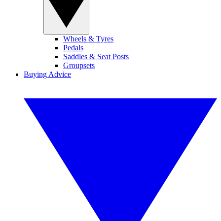
Wheels & Tyres
Pedals
Saddles & Seat Posts
Groupsets
Buying Advice