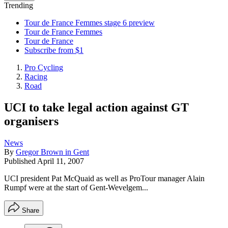
Trending
Tour de France Femmes stage 6 preview
Tour de France Femmes
Tour de France
Subscribe from $1
Pro Cycling
Racing
Road
UCI to take legal action against GT
organisers
News
By
Gregor Brown in Gent
Published
April 11, 2007
UCI president Pat McQuaid as well as ProTour manager Alain
Rumpf were at the start of Gent-Wevelgem...
Share