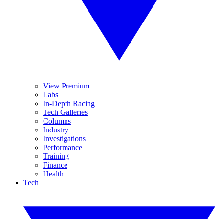
View Premium
Labs
In-Depth Racing
Tech Galleries
Columns
Industry
Investigations
Performance
Training
Finance
Health
Tech