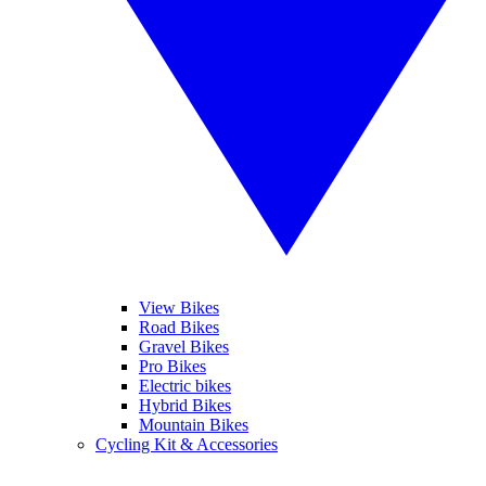
View Bikes
Road Bikes
Gravel Bikes
Pro Bikes
Electric bikes
Hybrid Bikes
Mountain Bikes
Cycling Kit & Accessories