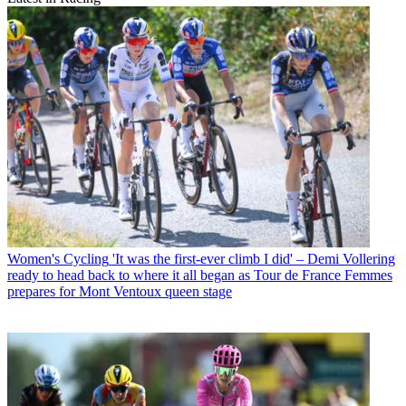
Women's Cycling
'It was the first-ever climb I did' – Demi Vollering
ready to head back to where it all began as Tour de France Femmes
prepares for Mont Ventoux queen stage