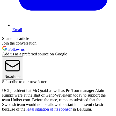
Email
Share this article
Join the conversation
Follow us
Add us as a preferred source on Google
Newsletter
Subscribe to our newsletter
UCI president Pat McQuaid as well as ProTour manager Alain
Rumpf were at the start of Gent-Wevelgem today to support the
team Unibet.com. Before the race, rumours subsisted that the
Swedish team would not be allowed to start in the semi-classic
because of the
legal situation of its sponsor
in Belgium.