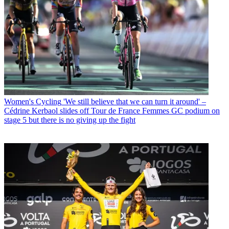
Women's Cycling
'We still believe that we can turn it around' –
Cédrine Kerbaol slides off Tour de France Femmes GC podium on
stage 5 but there is no giving up the fight