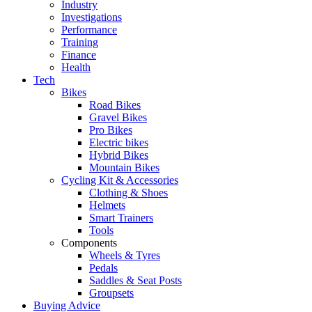
Industry
Investigations
Performance
Training
Finance
Health
Tech
Bikes
Road Bikes
Gravel Bikes
Pro Bikes
Electric bikes
Hybrid Bikes
Mountain Bikes
Cycling Kit & Accessories
Clothing & Shoes
Helmets
Smart Trainers
Tools
Components
Wheels & Tyres
Pedals
Saddles & Seat Posts
Groupsets
Buying Advice