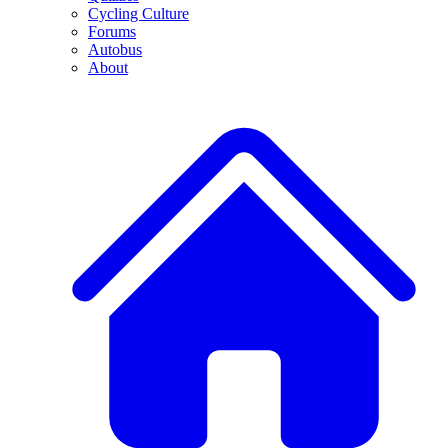
Cycling Culture
Forums
Autobus
About