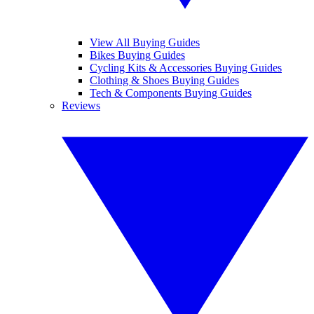
View All Buying Guides
Bikes Buying Guides
Cycling Kits & Accessories Buying Guides
Clothing & Shoes Buying Guides
Tech & Components Buying Guides
Reviews