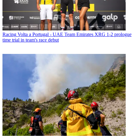
Racing
Volta a Portugal - UAE Team Emirates XRG 1-2 prologue
time trial in team's race debut