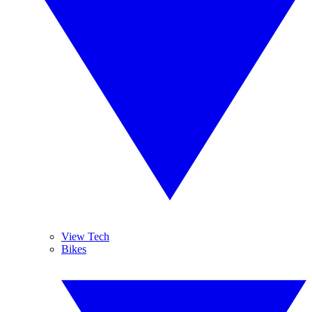
View Tech
Bikes