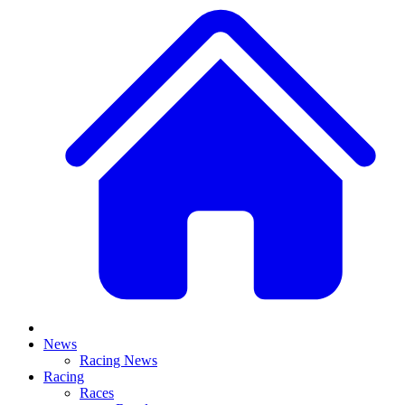
News
Racing News
Racing
Races