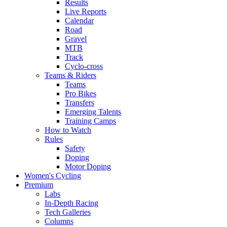
Results
Live Reports
Calendar
Road
Gravel
MTB
Track
Cyclo-cross
Teams & Riders
Teams
Pro Bikes
Transfers
Emerging Talents
Training Camps
How to Watch
Rules
Safety
Doping
Motor Doping
Women's Cycling
Premium
Labs
In-Depth Racing
Tech Galleries
Columns