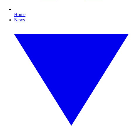
Home
News