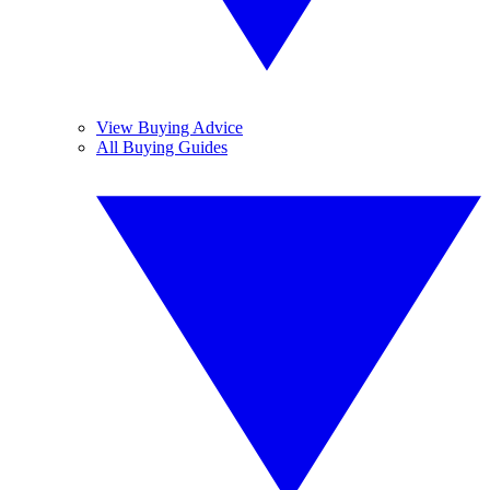
View Buying Advice
All Buying Guides