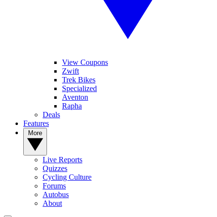
View Coupons
Zwift
Trek Bikes
Specialized
Aventon
Rapha
Deals
Features
More
Live Reports
Quizzes
Cycling Culture
Forums
Autobus
About