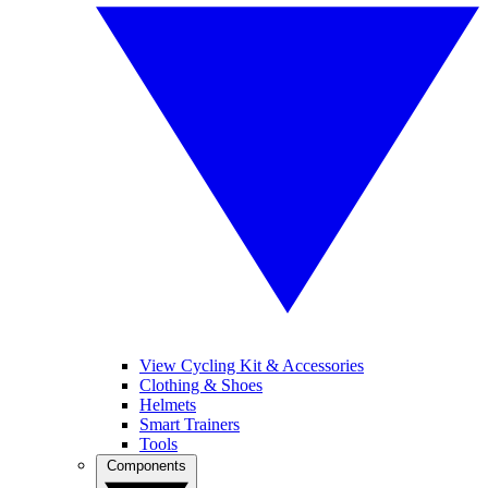
View Cycling Kit & Accessories
Clothing & Shoes
Helmets
Smart Trainers
Tools
Components