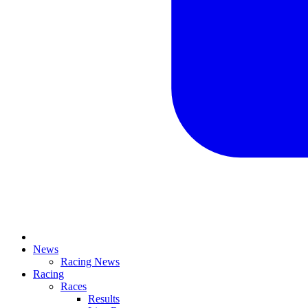
News
Racing News
Racing
Races
Results