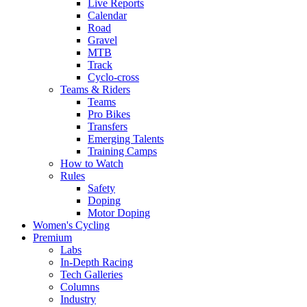
Live Reports
Calendar
Road
Gravel
MTB
Track
Cyclo-cross
Teams & Riders
Teams
Pro Bikes
Transfers
Emerging Talents
Training Camps
How to Watch
Rules
Safety
Doping
Motor Doping
Women's Cycling
Premium
Labs
In-Depth Racing
Tech Galleries
Columns
Industry