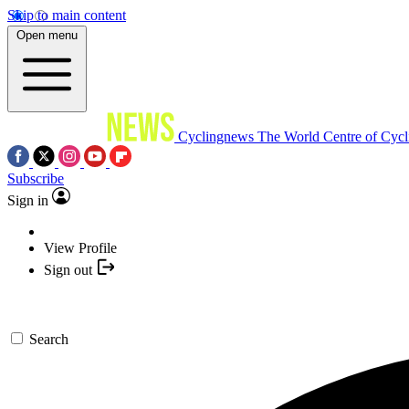
Skip to main content
Open menu
Cyclingnews
The World Centre of Cycl
Subscribe
Sign in
View Profile
Sign out
Search