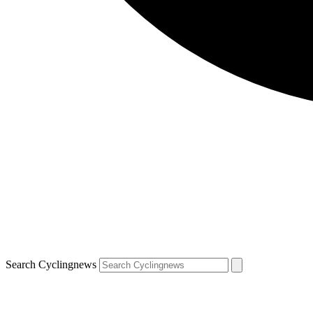
Search Cyclingnews