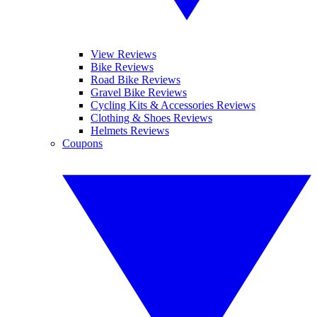
View Reviews
Bike Reviews
Road Bike Reviews
Gravel Bike Reviews
Cycling Kits & Accessories Reviews
Clothing & Shoes Reviews
Helmets Reviews
Coupons