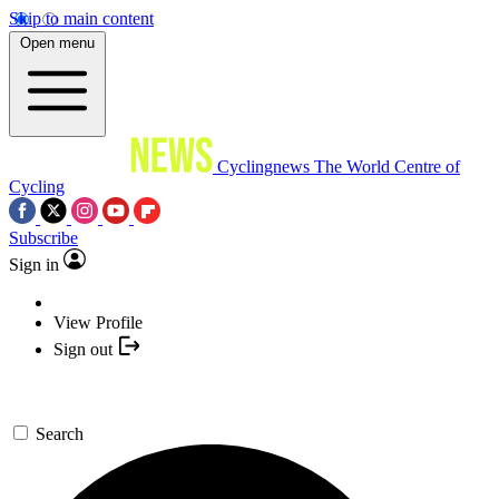
Skip to main content
Open menu
Cyclingnews
The World Centre of
Cycling
Subscribe
Sign in
View Profile
Sign out
Search