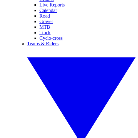
Live Reports
Calendar
Road
Gravel
MTB
Track
Cyclo-cross
Teams & Riders