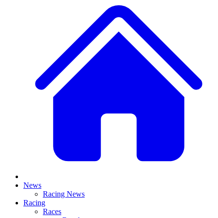
News
Racing News
Racing
Races