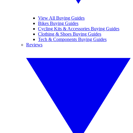
View All Buying Guides
Bikes Buying Guides
Cycling Kits & Accessories Buying Guides
Clothing & Shoes Buying Guides
Tech & Components Buying Guides
Reviews