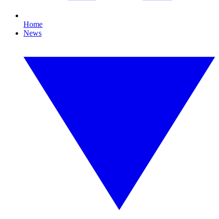
Home
News