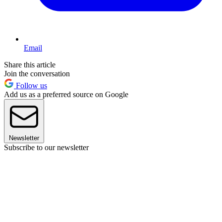
Email
Share this article
Join the conversation
Follow us
Add us as a preferred source on Google
Newsletter
Subscribe to our newsletter