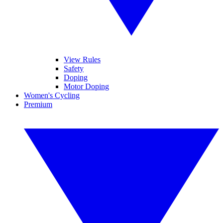
View Rules
Safety
Doping
Motor Doping
Women's Cycling
Premium