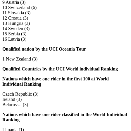
9 Austria (3)
10 Switzerland (6)
11 Slovakia (3)
12 Croatia (3)
13 Hungria (3)
14 Sweden (3)
15 Serbia (3)
16 Latvia (3)
Qualified nation by the UCI Oceania Tour
1 New Zealand (3)
Qualified Countries by the UCI World individual Ranking
Nations which have one rider in the first 100 at World
Individual Ranking
Czech Republic (3)
Ireland (3)
Belorussia (3)
Nations which have one rider classified in the World Individual
Ranking
Lituania (1)