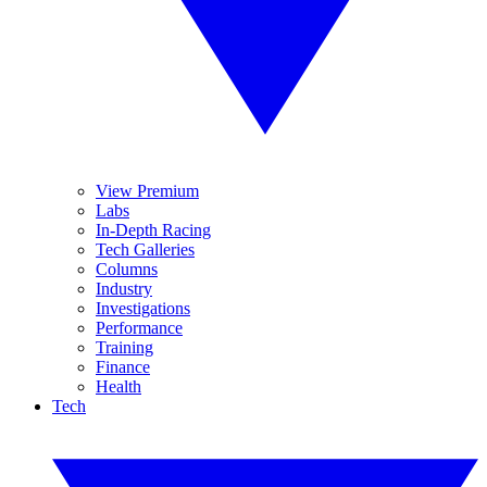
View Premium
Labs
In-Depth Racing
Tech Galleries
Columns
Industry
Investigations
Performance
Training
Finance
Health
Tech