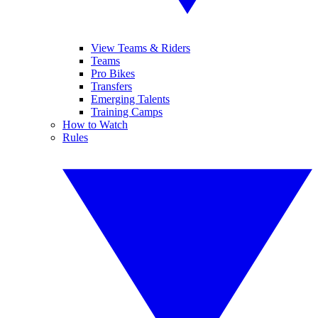
View Teams & Riders
Teams
Pro Bikes
Transfers
Emerging Talents
Training Camps
How to Watch
Rules