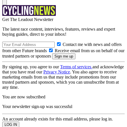
Get The Leadout Newsletter
The latest race content, interviews, features, reviews and expert
buying guides, direct to your inbox!
Contact me with news and offers
from other Future brands
Receive email from us on behalf of our
trusted partners or sponsors
By signing up, you agree to our
Terms of services
and acknowledge
that you have read our
Privacy Notice
. You also agree to receive
marketing emails from us that may include promotions from our
trusted partners and sponsors, which you can unsubscribe from at
any time.
You are now subscribed
Your newsletter sign-up was successful
An account already exists for this email address, please log in.