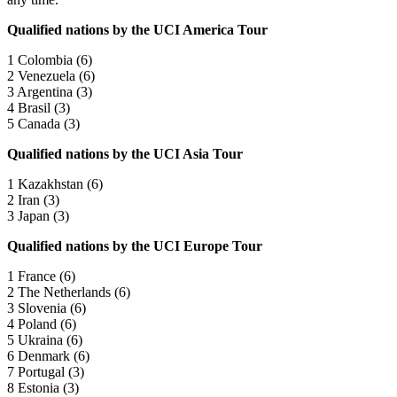
Qualified nations by the UCI America Tour
1 Colombia (6)
2 Venezuela (6)
3 Argentina (3)
4 Brasil (3)
5 Canada (3)
Qualified nations by the UCI Asia Tour
1 Kazakhstan (6)
2 Iran (3)
3 Japan (3)
Qualified nations by the UCI Europe Tour
1 France (6)
2 The Netherlands (6)
3 Slovenia (6)
4 Poland (6)
5 Ukraina (6)
6 Denmark (6)
7 Portugal (3)
8 Estonia (3)