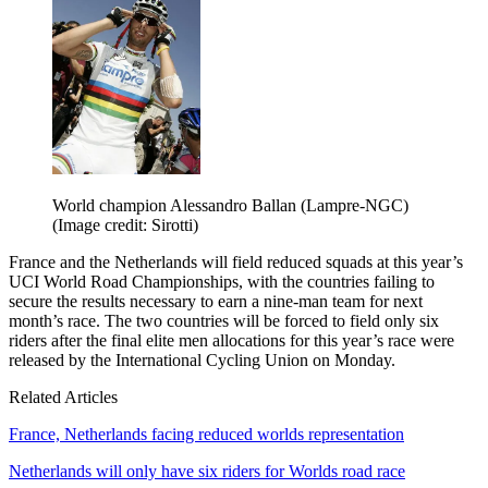
World champion Alessandro Ballan (Lampre-NGC)
(Image credit: Sirotti)
France and the Netherlands will field reduced squads at this year’s
UCI World Road Championships, with the countries failing to
secure the results necessary to earn a nine-man team for next
month’s race. The two countries will be forced to field only six
riders after the final elite men allocations for this year’s race were
released by the International Cycling Union on Monday.
Related Articles
France, Netherlands facing reduced worlds representation
Netherlands will only have six riders for Worlds road race