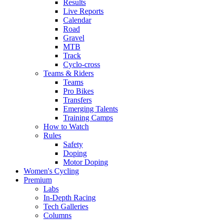
Results
Live Reports
Calendar
Road
Gravel
MTB
Track
Cyclo-cross
Teams & Riders
Teams
Pro Bikes
Transfers
Emerging Talents
Training Camps
How to Watch
Rules
Safety
Doping
Motor Doping
Women's Cycling
Premium
Labs
In-Depth Racing
Tech Galleries
Columns