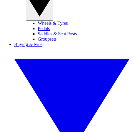
Wheels & Tyres
Pedals
Saddles & Seat Posts
Groupsets
Buying Advice