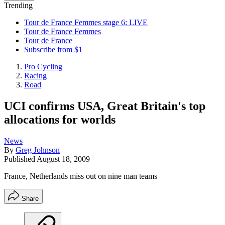
Trending
Tour de France Femmes stage 6: LIVE
Tour de France Femmes
Tour de France
Subscribe from $1
Pro Cycling
Racing
Road
UCI confirms USA, Great Britain's top
allocations for worlds
News
By
Greg Johnson
Published
August 18, 2009
France, Netherlands miss out on nine man teams
Share