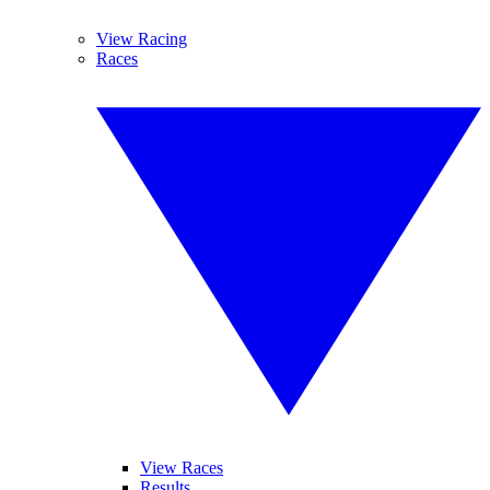
View Racing
Races
View Races
Results