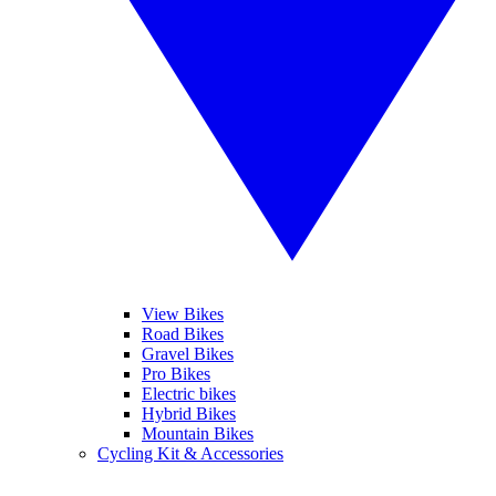
View Bikes
Road Bikes
Gravel Bikes
Pro Bikes
Electric bikes
Hybrid Bikes
Mountain Bikes
Cycling Kit & Accessories