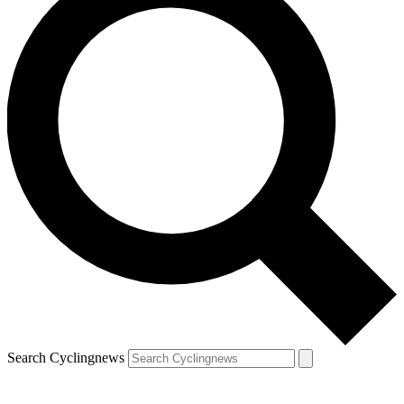
Search Cyclingnews