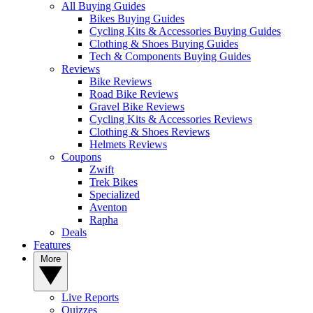
All Buying Guides
Bikes Buying Guides
Cycling Kits & Accessories Buying Guides
Clothing & Shoes Buying Guides
Tech & Components Buying Guides
Reviews
Bike Reviews
Road Bike Reviews
Gravel Bike Reviews
Cycling Kits & Accessories Reviews
Clothing & Shoes Reviews
Helmets Reviews
Coupons
Zwift
Trek Bikes
Specialized
Aventon
Rapha
Deals
Features
More
Live Reports
Quizzes