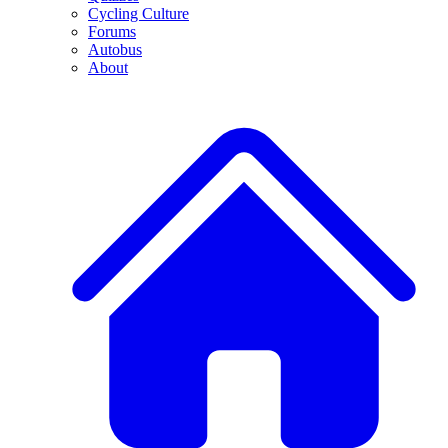
Cycling Culture
Forums
Autobus
About