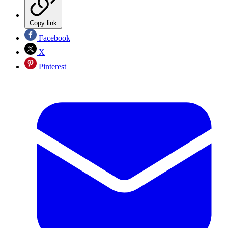
Copy link
Facebook
X
Pinterest