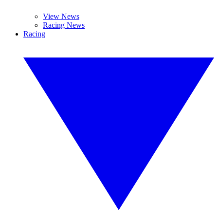
View News
Racing News
Racing