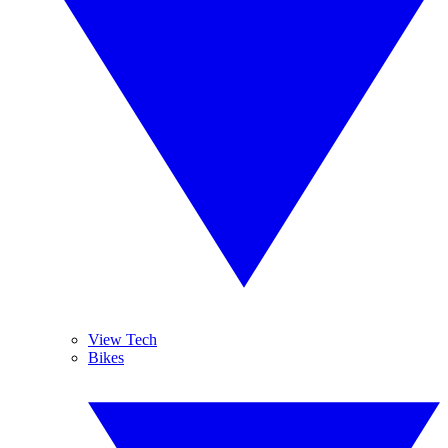
View Tech
Bikes