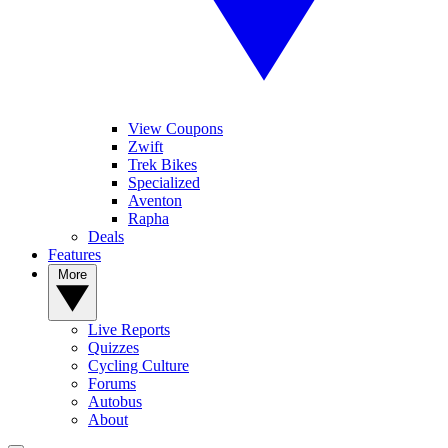
View Coupons
Zwift
Trek Bikes
Specialized
Aventon
Rapha
Deals
Features
More
Live Reports
Quizzes
Cycling Culture
Forums
Autobus
About