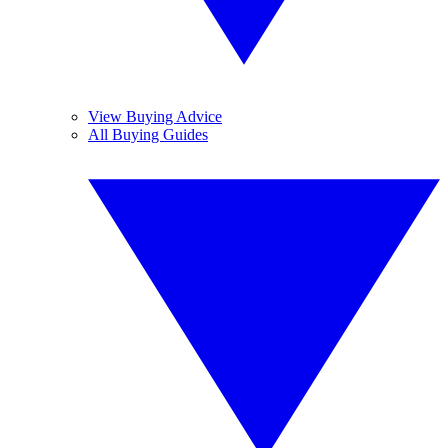
View Buying Advice
All Buying Guides