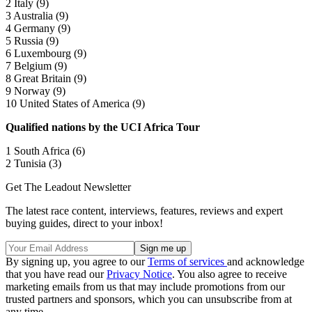
2 Italy (9)
3 Australia (9)
4 Germany (9)
5 Russia (9)
6 Luxembourg (9)
7 Belgium (9)
8 Great Britain (9)
9 Norway (9)
10 United States of America (9)
Qualified nations by the UCI Africa Tour
1 South Africa (6)
2 Tunisia (3)
Get The Leadout Newsletter
The latest race content, interviews, features, reviews and expert
buying guides, direct to your inbox!
By signing up, you agree to our
Terms of services
and acknowledge
that you have read our
Privacy Notice
. You also agree to receive
marketing emails from us that may include promotions from our
trusted partners and sponsors, which you can unsubscribe from at
any time.