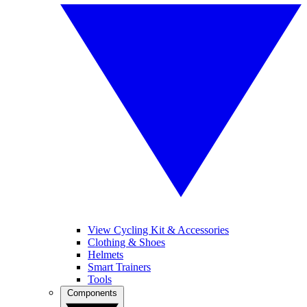
View Cycling Kit & Accessories
Clothing & Shoes
Helmets
Smart Trainers
Tools
Components