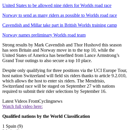
United States to be allowed nine riders for Worlds road race
Norway to send as many riders as possible to Worlds road race
Cavendish and Millar take part in British Worlds training camp
Norway names preliminary Worlds road team
Strong results by Mark Cavendish and Thor Hushovd this season
has seen Britain and Norway move in to the top 10, while the
United States of America has benefited from Lance Armstrong’s
Grand Tour outings to also secure a top 10 place.
Despite only qualifying for three positions via the UCI Europe Tour,
host nation Switzerland will field six riders thanks to article 9.2.010,
which allows the host to enter six riders. The Mendrisio,
Switzerland race will be staged on September 27 with nations
required to submit their rider selections by September 16.
Latest Videos From
Cyclingnews
Watch full video here:
Qualified nations by the World Classification
1 Spain (9)