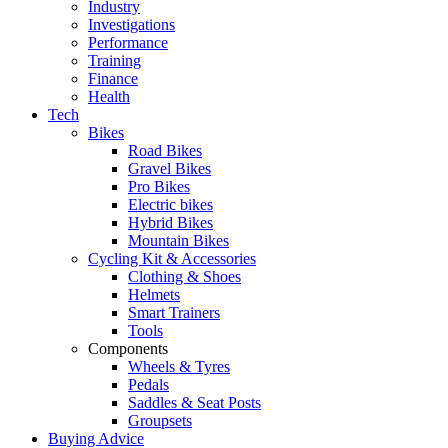
Industry
Investigations
Performance
Training
Finance
Health
Tech
Bikes
Road Bikes
Gravel Bikes
Pro Bikes
Electric bikes
Hybrid Bikes
Mountain Bikes
Cycling Kit & Accessories
Clothing & Shoes
Helmets
Smart Trainers
Tools
Components
Wheels & Tyres
Pedals
Saddles & Seat Posts
Groupsets
Buying Advice