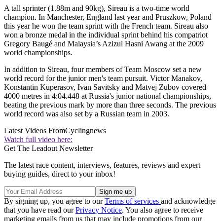
A tall sprinter (1.88m and 90kg), Sireau is a two-time world
champion. In Manchester, England last year and Pruszkow, Poland
this year he won the team sprint with the French team. Sireau also
won a bronze medal in the individual sprint behind his compatriot
Gregory Baugé and Malaysia’s Azizul Hasni Awang at the 2009
world championships.
In addition to Sireau, four members of Team Moscow set a new
world record for the junior men's team pursuit. Victor Manakov,
Konstantin Kuperasov, Ivan Savitsky and Matvej Zubov covered
4000 metres in 4:04.448 at Russia's junior national championships,
beating the previous mark by more than three seconds. The previous
world record was also set by a Russian team in 2003.
Latest Videos From
Cyclingnews
Watch full video here:
Get The Leadout Newsletter
The latest race content, interviews, features, reviews and expert
buying guides, direct to your inbox!
By signing up, you agree to our
Terms of services
and acknowledge
that you have read our
Privacy Notice
. You also agree to receive
marketing emails from us that may include promotions from our