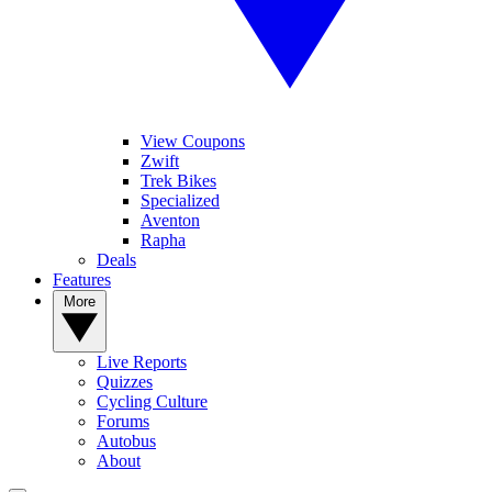
View Coupons
Zwift
Trek Bikes
Specialized
Aventon
Rapha
Deals
Features
More
Live Reports
Quizzes
Cycling Culture
Forums
Autobus
About