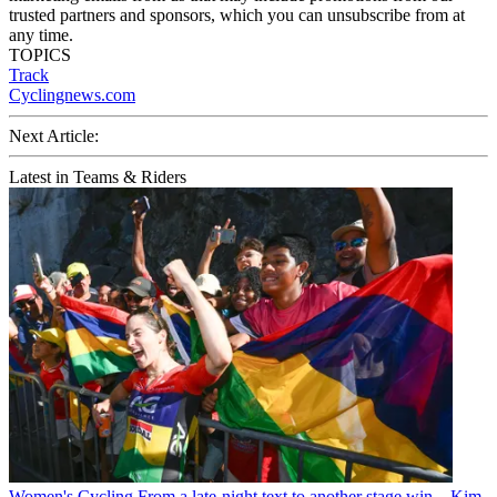
trusted partners and sponsors, which you can unsubscribe from at
any time.
TOPICS
Track
Cyclingnews.com
Next Article:
Latest in Teams & Riders
Women's Cycling
From a late-night text to another stage win – Kim