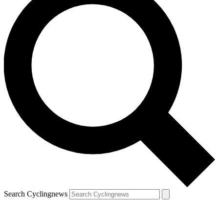
Search Cyclingnews