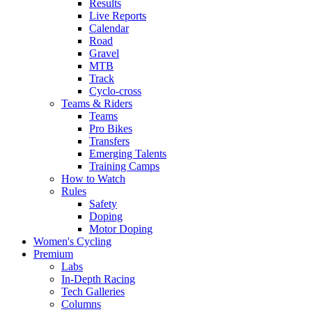
Results
Live Reports
Calendar
Road
Gravel
MTB
Track
Cyclo-cross
Teams & Riders
Teams
Pro Bikes
Transfers
Emerging Talents
Training Camps
How to Watch
Rules
Safety
Doping
Motor Doping
Women's Cycling
Premium
Labs
In-Depth Racing
Tech Galleries
Columns