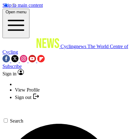
Skip to main content
Open menu
Cyclingnews
The World Centre of
Cycling
Subscribe
Sign in
View Profile
Sign out
Search