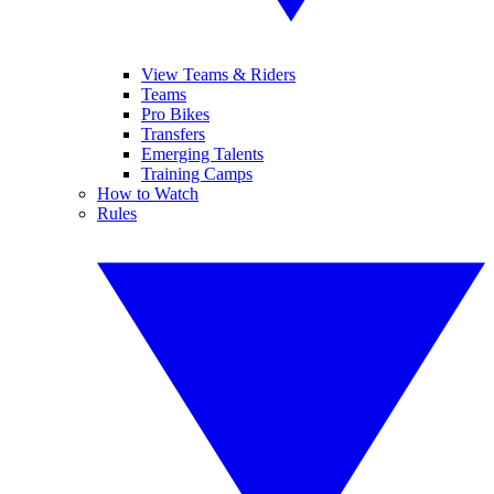
View Teams & Riders
Teams
Pro Bikes
Transfers
Emerging Talents
Training Camps
How to Watch
Rules