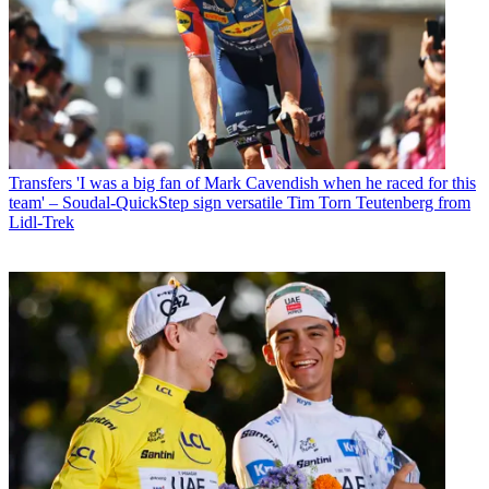
Transfers
'I was a big fan of Mark Cavendish when he raced for this
team' – Soudal-QuickStep sign versatile Tim Torn Teutenberg from
Lidl-Trek