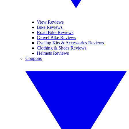
View Reviews
Bike Reviews
Road Bike Reviews
Gravel Bike Reviews
Cycling Kits & Accessories Reviews
Clothing & Shoes Reviews
Helmets Reviews
Coupons