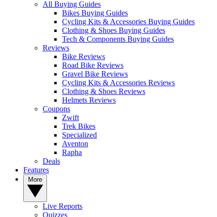
All Buying Guides
Bikes Buying Guides
Cycling Kits & Accessories Buying Guides
Clothing & Shoes Buying Guides
Tech & Components Buying Guides
Reviews
Bike Reviews
Road Bike Reviews
Gravel Bike Reviews
Cycling Kits & Accessories Reviews
Clothing & Shoes Reviews
Helmets Reviews
Coupons
Zwift
Trek Bikes
Specialized
Aventon
Rapha
Deals
Features
More
Live Reports
Quizzes