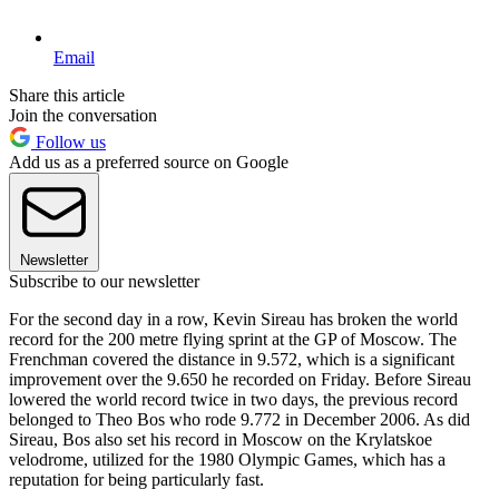
Email
Share this article
Join the conversation
Follow us
Add us as a preferred source on Google
Newsletter
Subscribe to our newsletter
For the second day in a row, Kevin Sireau has broken the world
record for the 200 metre flying sprint at the GP of Moscow. The
Frenchman covered the distance in 9.572, which is a significant
improvement over the 9.650 he recorded on Friday. Before Sireau
lowered the world record twice in two days, the previous record
belonged to Theo Bos who rode 9.772 in December 2006. As did
Sireau, Bos also set his record in Moscow on the Krylatskoe
velodrome, utilized for the 1980 Olympic Games, which has a
reputation for being particularly fast.