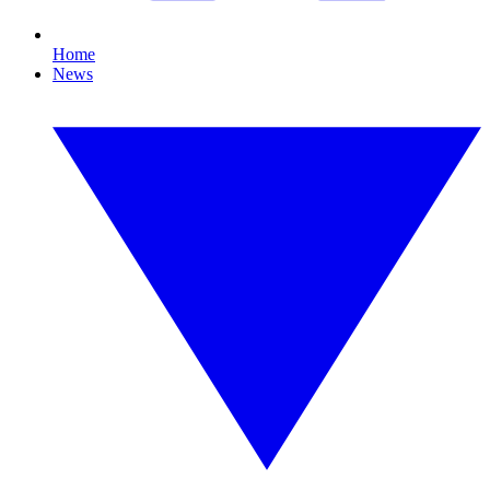
Home
News