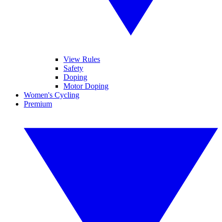
View Rules
Safety
Doping
Motor Doping
Women's Cycling
Premium