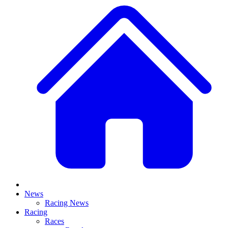
News
Racing News
Racing
Races