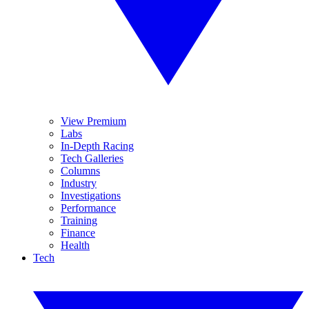
View Premium
Labs
In-Depth Racing
Tech Galleries
Columns
Industry
Investigations
Performance
Training
Finance
Health
Tech