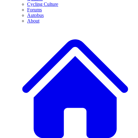
Cycling Culture
Forums
Autobus
About