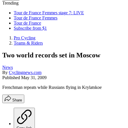
Trending
Tour de France Femmes stage 7: LIVE
Tour de France Femmes
Tour de France
Subscribe from $1
Pro Cycling
Teams & Riders
Two world records set in Moscow
News
By
Cyclingnews.com
Published
May 31, 2009
Frenchman repeats while Russians flying in Krylatskoe
Share