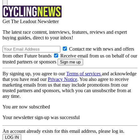
Get The Leadout Newsletter
The latest race content, interviews, features, reviews and expert
buying guides, direct to your inbox!
Contact me with news and offers
from other Future brands
Receive email from us on behalf of our
trusted partners or sponsors
By signing up, you agree to our
Terms of services
and acknowledge
that you have read our
Privacy Notice
. You also agree to receive
marketing emails from us that may include promotions from our
trusted partners and sponsors, which you can unsubscribe from at
any time.
You are now subscribed
Your newsletter sign-up was successful
An account already exists for this email address, please log in.