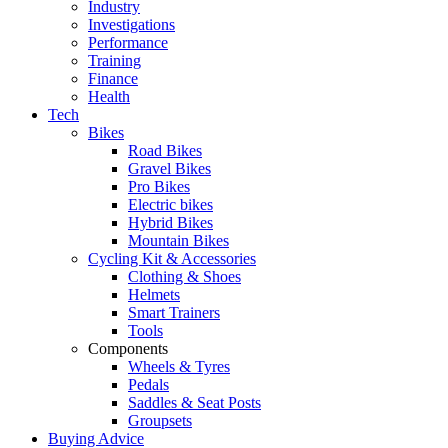
Industry
Investigations
Performance
Training
Finance
Health
Tech
Bikes
Road Bikes
Gravel Bikes
Pro Bikes
Electric bikes
Hybrid Bikes
Mountain Bikes
Cycling Kit & Accessories
Clothing & Shoes
Helmets
Smart Trainers
Tools
Components
Wheels & Tyres
Pedals
Saddles & Seat Posts
Groupsets
Buying Advice