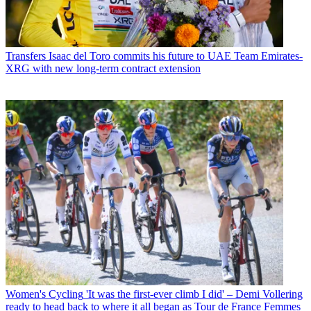
Transfers
Isaac del Toro commits his future to UAE Team Emirates-
XRG with new long-term contract extension
Women's Cycling
'It was the first-ever climb I did' – Demi Vollering
ready to head back to where it all began as Tour de France Femmes