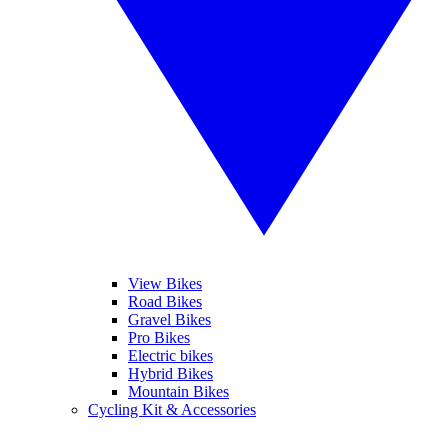
View Bikes
Road Bikes
Gravel Bikes
Pro Bikes
Electric bikes
Hybrid Bikes
Mountain Bikes
Cycling Kit & Accessories