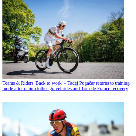
Teams & Riders
'Back to work' – Tadej Pogačar returns to training
mode after plain-clothes gravel rides and Tour de France recovery