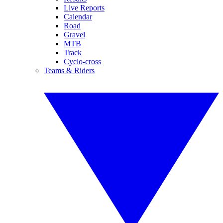
Live Reports
Calendar
Road
Gravel
MTB
Track
Cyclo-cross
Teams & Riders