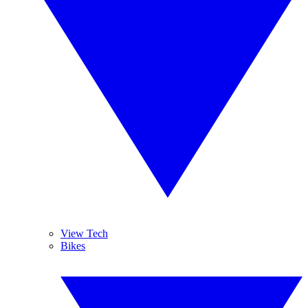
View Tech
Bikes