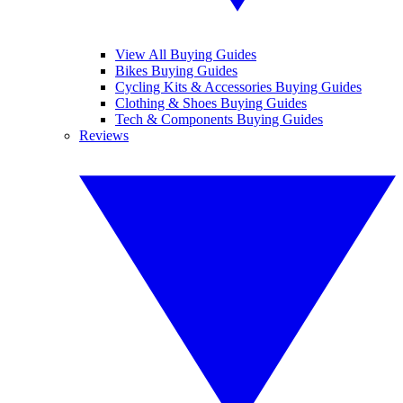
View All Buying Guides
Bikes Buying Guides
Cycling Kits & Accessories Buying Guides
Clothing & Shoes Buying Guides
Tech & Components Buying Guides
Reviews