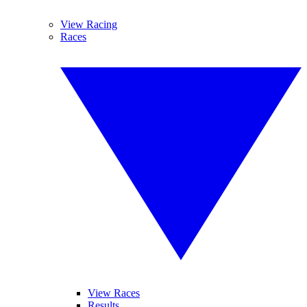
View Racing
Races
View Races
Results