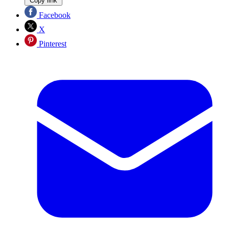
Copy link
Facebook
X
Pinterest