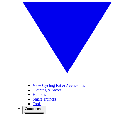
View Cycling Kit & Accessories
Clothing & Shoes
Helmets
Smart Trainers
Tools
Components