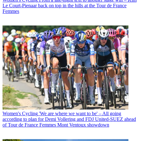
Le Court-Pienaar back on top in the hills at the Tour de France
Femmes
Women's Cycling
'We are where we want to be' – All going
according to plan for Demi Vollering and FDJ United-SUEZ ahead
of Tour de France Femmes Mont Ventoux showdown