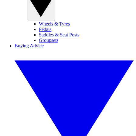
Wheels & Tyres
Pedals
Saddles & Seat Posts
Groupsets
Buying Advice