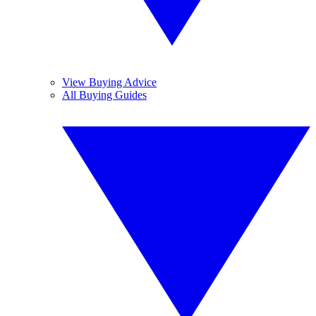
View Buying Advice
All Buying Guides