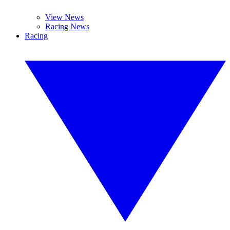
View News
Racing News
Racing