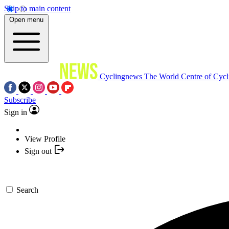
Skip to main content
Open menu
Cyclingnews
The World Centre of Cycl
Subscribe
Sign in
View Profile
Sign out
Search