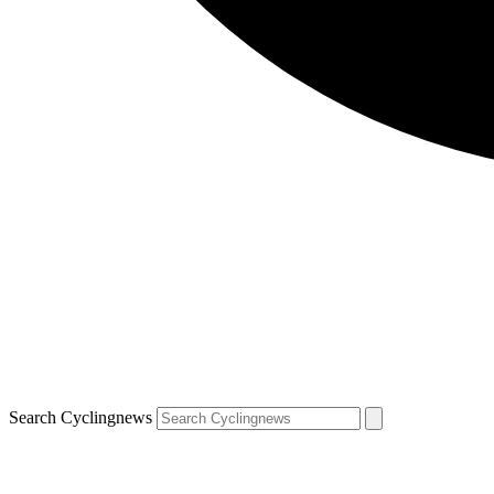
Search Cyclingnews