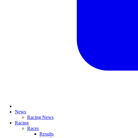
News
Racing News
Racing
Races
Results