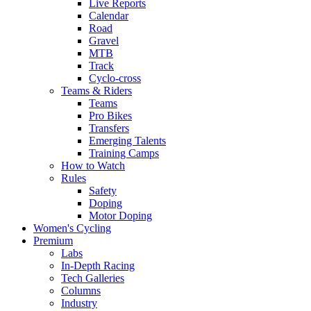
Live Reports
Calendar
Road
Gravel
MTB
Track
Cyclo-cross
Teams & Riders
Teams
Pro Bikes
Transfers
Emerging Talents
Training Camps
How to Watch
Rules
Safety
Doping
Motor Doping
Women's Cycling
Premium
Labs
In-Depth Racing
Tech Galleries
Columns
Industry