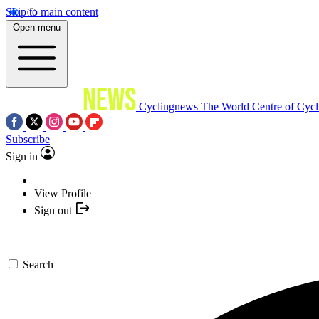
Skip to main content
Open menu
Cyclingnews
The World Centre of Cycl
Subscribe
Sign in
View Profile
Sign out
Search