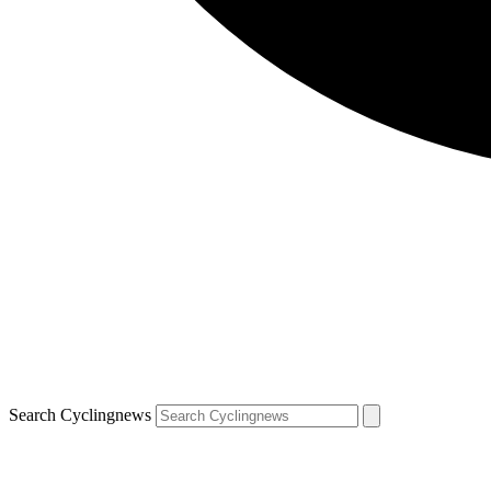
Search Cyclingnews