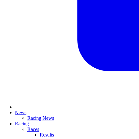
News
Racing News
Racing
Races
Results