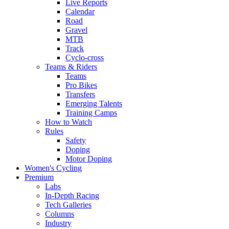
Live Reports
Calendar
Road
Gravel
MTB
Track
Cyclo-cross
Teams & Riders
Teams
Pro Bikes
Transfers
Emerging Talents
Training Camps
How to Watch
Rules
Safety
Doping
Motor Doping
Women's Cycling
Premium
Labs
In-Depth Racing
Tech Galleries
Columns
Industry